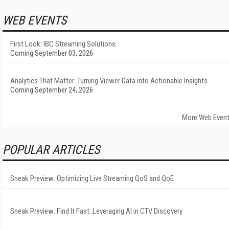
WEB EVENTS
First Look: IBC Streaming Solutions
Coming September 03, 2026
Analytics That Matter: Turning Viewer Data into Actionable Insights
Coming September 24, 2026
More Web Even
POPULAR ARTICLES
Sneak Preview: Optimizing Live Streaming QoS and QoE
Sneak Preview: Find It Fast: Leveraging AI in CTV Discovery