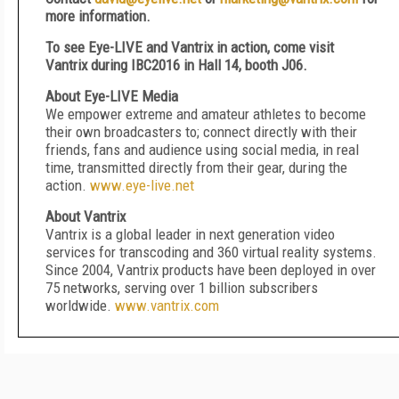
more information.
To see
Eye-LIVE and
Vantrix in action, come visit
Vantrix during IBC2016
in
Hall 14, booth J06.
About Eye-LIVE Media
We empower extreme and amateur athletes to become
their own broadcasters to; connect directly with their
friends, fans and audience using social media, in real
time, transmitted directly from their gear, during the
action.
www.eye-live.net
About Vantrix
Vantrix is a global leader in next generation video
services for transcoding and 360 virtual reality systems.
Since 2004, Vantrix products have been deployed in over
75 networks, serving over 1 billion subscribers
worldwide.
www.vantrix.com