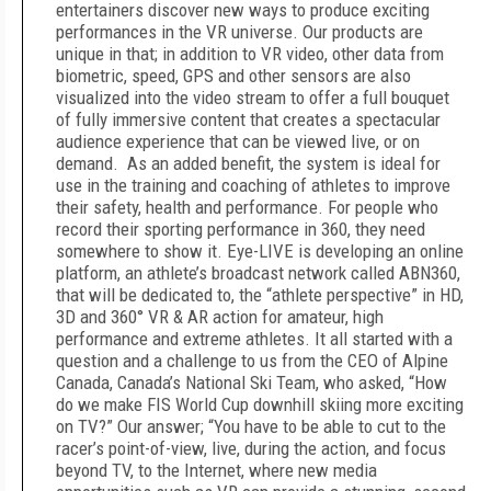
entertainers discover new ways to produce exciting
performances in the VR universe. Our products are
unique in that; in addition to VR video, other data from
biometric, speed, GPS and other sensors are also
visualized into the video stream to offer a full bouquet
of fully immersive content that creates a spectacular
audience experience that can be viewed live, or on
demand. As an added benefit, the system is ideal for
use in the training and coaching of athletes to improve
their safety, health and performance. For people who
record their sporting performance in 360, they need
somewhere to show it. Eye-LIVE is developing an online
platform, an athlete’s broadcast network called ABN360,
that will be dedicated to, the “athlete perspective” in HD,
3D and 360° VR & AR action for amateur, high
performance and extreme athletes. It all started with a
question and a challenge to us from the CEO of Alpine
Canada, Canada’s National Ski Team, who asked, “How
do we make FIS World Cup downhill skiing more exciting
on TV?” Our answer; “You have to be able to cut to the
racer’s point-of-view, live, during the action, and focus
beyond TV, to the Internet, where new media