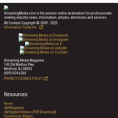
StreamingMedia.com is the premier online destination for professionals
seeking industry news, information, articles, directories and services.
All Content Copyright © 2009 - 2025
Information Today Inc.
Streaming Media Magazine
143 Old Marlton Pike
Medford, NJ 08055
(609) 654-6266
PRIVACY/COOKIES POLICY
Resources
Home
SM
Magazine
SM
Digital Editions (PDF Download)
Conference Videos