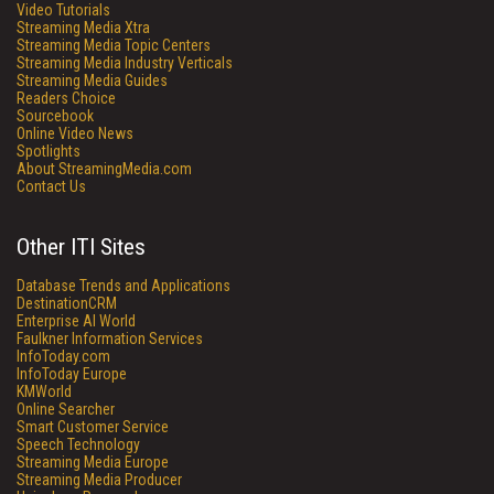
Video Tutorials
Streaming Media Xtra
Streaming Media Topic Centers
Streaming Media Industry Verticals
Streaming Media Guides
Readers Choice
Sourcebook
Online Video News
Spotlights
About StreamingMedia.com
Contact Us
Other ITI Sites
Database Trends and Applications
DestinationCRM
Enterprise AI World
Faulkner Information Services
InfoToday.com
InfoToday Europe
KMWorld
Online Searcher
Smart Customer Service
Speech Technology
Streaming Media Europe
Streaming Media Producer