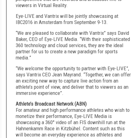
viewers in Virtual Reality.
Eye-LIVE and Vantrix will be jointly showcasing at
IBC2016 in Amsterdam from September 9-13.
“We are pleased to collaborate with Vantrix” says David
Baker, CEO of Eye-LIVE Media. “With their sophisticated
360 technology and cloud services, they are the ideal
partner for us to create a new paradigm for sports
media.”
“We welcome the opportunity to partner with Eye-LIVE”,
says Vantrix CEO Jean Mayrand. “Together, we can offer
an exciting new way to capture live action from an
athlete’s point of view, and deliver that to viewers as an
immersive experience”.
Athlete’s Broadcast Network (ABN)
For amateur and high performance athletes who wish to
monetize their performance, Eye-LIVE Media is
showcasing a 360° video of an FIS downhill run at the
Hahnenkamm Race in Kitzbühel. Content such as this
will become an everyday experience as athletes and