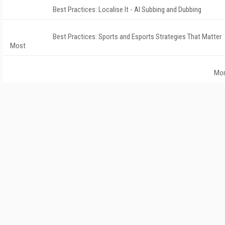
Best Practices: Localise It - AI Subbing and Dubbing
Best Practices: Sports and Esports Strategies That Matter
Most
Mo