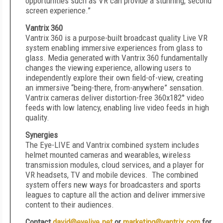
opportunities such as VR can provide a stunning, second
screen experience.”
Vantrix 360
Vantrix 360 is a purpose-built broadcast quality Live VR
system enabling immersive experiences from glass to
glass. Media generated with Vantrix 360 fundamentally
changes the viewing experience, allowing users to
independently explore their own field-of-view, creating
an immersive “being-there, from-anywhere” sensation.
Vantrix cameras deliver distortion-free 360x182° video
feeds with low latency, enabling live video feeds in high
quality.
Synergies
The Eye-LIVE and Vantrix combined system includes
helmet mounted cameras and wearables, wireless
transmission modules, cloud services, and a player for
VR headsets, TV and mobile devices. The combined
system offers new ways for broadcasters and sports
leagues to capture all the action and deliver immersive
content to their audiences.
Contact
david@eyelive.net
o
r
marketing@vantrix.com
for