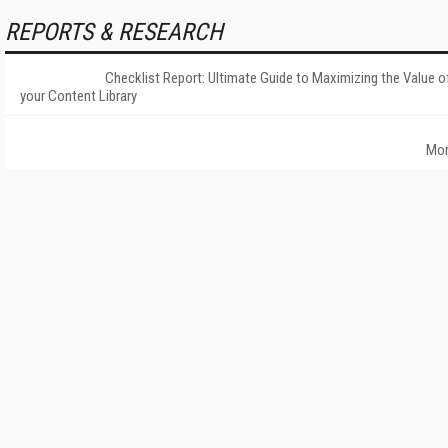
REPORTS & RESEARCH
Checklist Report: Ultimate Guide to Maximizing the Value o
your Content Library
Mo