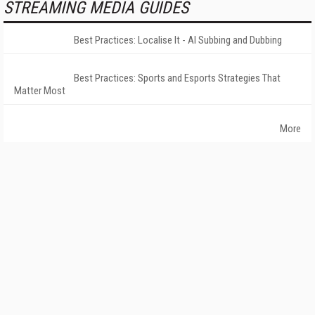
STREAMING MEDIA GUIDES
Best Practices: Localise It - AI Subbing and Dubbing
Best Practices: Sports and Esports Strategies That
Matter Most
More