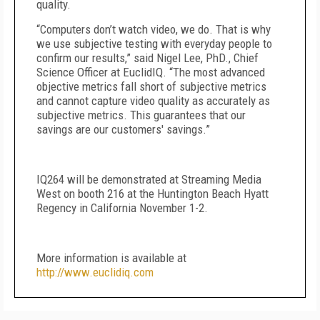
quality.
“Computers don’t watch video, we do. That is why
we use subjective testing with everyday people to
confirm our results,” said Nigel Lee, PhD., Chief
Science Officer at EuclidIQ. “The most advanced
objective metrics fall short of subjective metrics
and cannot capture video quality as accurately as
subjective metrics. This guarantees that our
savings are our customers' savings.”
IQ264 will be demonstrated at Streaming Media
West on booth 216 at the Huntington Beach Hyatt
Regency in California November 1-2.
More information is available at
http://www.euclidiq.com