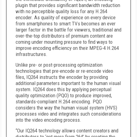
plugin that provides significant bandwidth reduction
with no perceptible quality loss for any H.264
encoder. As quality of experience on every device
from smartphones to smart TVs becomes an ever
larger factor in the battle for viewers, traditional and
over-the-top distributors of premium content are
coming under mounting pressure to find ways to
improve encoding efficiency on their MPEG-4 H.264
infrastructures.
Unlike pre- or post-processing optimization
technologies that pre-encode or re-encode video
files, IQ264 instructs the encoder by providing
additional parameters important to the human visual
system. IQ264 does this by applying perceptual
quality optimization (PQO) to produce improved,
standards-compliant H.264 encoding. PQO
considers the way the human visual system (HVS)
processes video and integrates such considerations
into the video encoding process.
“Our IQ264 technology allows content creators and
distributors to ‘get more from 264’ by creating the