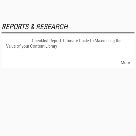
REPORTS & RESEARCH
Checklist Report: Ultimate Guide to Maximizing the
Value of your Content Library
More