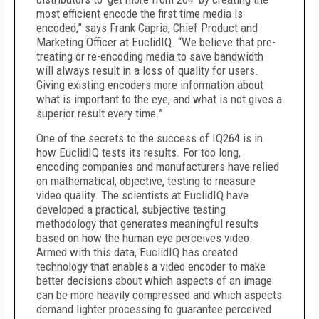
most efficient encode the first time media is
encoded,” says Frank Capria, Chief Product and
Marketing Officer at EuclidIQ. “We believe that pre-
treating or re-encoding media to save bandwidth
will always result in a loss of quality for users.
Giving existing encoders more information about
what is important to the eye, and what is not gives a
superior result every time.”
One of the secrets to the success of IQ264 is in
how EuclidIQ tests its results. For too long,
encoding companies and manufacturers have relied
on mathematical, objective, testing to measure
video quality. The scientists at EuclidIQ have
developed a practical, subjective testing
methodology that generates meaningful results
based on how the human eye perceives video.
Armed with this data, EuclidIQ has created
technology that enables a video encoder to make
better decisions about which aspects of an image
can be more heavily compressed and which aspects
demand lighter processing to guarantee perceived