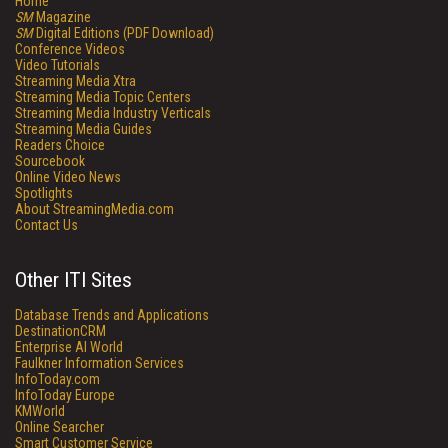
Home
SM
Magazine
SM
Digital Editions (PDF Download)
Conference Videos
Video Tutorials
Streaming Media Xtra
Streaming Media Topic Centers
Streaming Media Industry Verticals
Streaming Media Guides
Readers Choice
Sourcebook
Online Video News
Spotlights
About StreamingMedia.com
Contact Us
Other ITI Sites
Database Trends and Applications
DestinationCRM
Enterprise AI World
Faulkner Information Services
InfoToday.com
InfoToday Europe
KMWorld
Online Searcher
Smart Customer Service