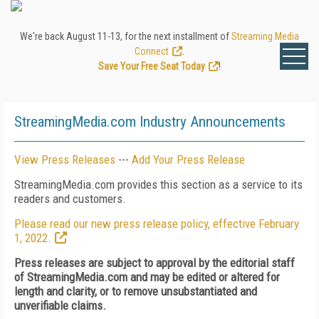
We're back August 11-13, for the next installment of
Streaming Media
Connect
.
Save Your Free Seat Today
!
StreamingMedia.com Industry Announcements
View Press Releases
---
Add Your Press Release
StreamingMedia.com provides this section as a service to its
readers and customers.
Please read our new press release policy, effective February
1, 2022.
Press releases are subject to approval by the editorial staff
of StreamingMedia.com and may be edited or altered for
length and clarity, or to remove unsubstantiated and
unverifiable claims.