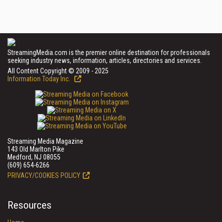
StreamingMedia.com is the premier online destination for professionals
seeking industry news, information, articles, directories and services.
All Content Copyright © 2009 - 2025
Information Today Inc.
Streaming Media Magazine
143 Old Marlton Pike
Medford, NJ 08055
(609) 654-6266
PRIVACY/COOKIES POLICY
Resources