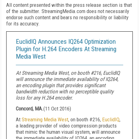
All content presented within the press release section is that
of the submitter. StreamingMedia.com does not necessarily
endorse such content and bears no responsibility or liability
for its accuracy.
EuclidIQ Announces IQ264 Optimization
Plugin for H.264 Encoders At Streaming
Media West
At Streaming Media West, on booth #216, EuclidIQ
will announce the immediate availability of IQ264,
an encoding plugin that provides significant
bandwidth reduction with no perceptible quality
loss for any H.264 encoder.
Concord, MA.
(
11 Oct 2016
)
At
Streaming Media West
, on booth #216,
EuclidIQ
,
a leading provider of video compression products
that mimic the human visual system, will announce
the immediate availability of IQ264, an encoding