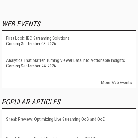
WEB EVENTS
First Look: IBC Streaming Solutions
Coming September 03, 2026
Analytics That Matter: Turning Viewer Data into Actionable Insights
Coming September 24, 2026
More Web Events
POPULAR ARTICLES
Sneak Preview: Optimizing Live Streaming QoS and QoE