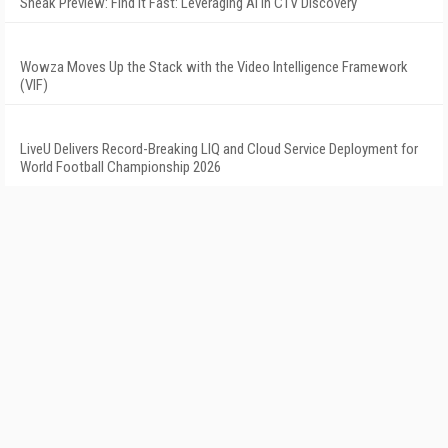
Sneak Preview: Find It Fast: Leveraging AI in CTV Discovery
Wowza Moves Up the Stack with the Video Intelligence Framework
(VIF)
LiveU Delivers Record-Breaking LIQ and Cloud Service Deployment for
World Football Championship 2026