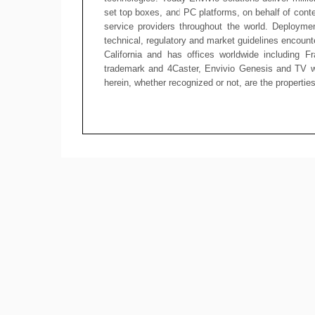
set top boxes, and PC platforms, on behalf of cont
service providers throughout the world. Deploymen
technical, regulatory and market guidelines encoun
California and has offices worldwide including F
trademark and 4Caster, Envivio Genesis and TV wi
herein, whether recognized or not, are the propertie