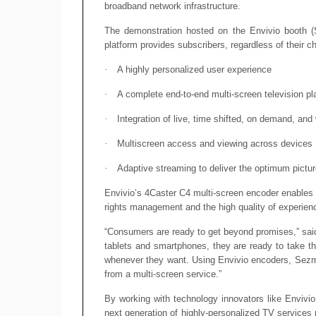
broadband network infrastructure.
The demonstration hosted on the Envivio booth (SU
platform provides subscribers, regardless of their c
·
A highly personalized user experience
·
A complete end-to-end multi-screen television pl
·
Integration of live, time shifted, on demand, and
·
Multiscreen access and viewing across devices
·
Adaptive streaming to deliver the optimum pictur
Envivio’s 4Caster C4 multi-screen encoder enables 
rights management and the high quality of experien
“Consumers are ready to get beyond promises,” sai
tablets and smartphones, they are ready to take t
whenever they want. Using Envivio encoders, Sezmi 
from a multi-screen service.”
By working with technology innovators like Envivio
next generation of highly-personalized TV services