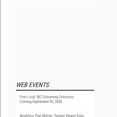
WEB EVENTS
First Look: IBC Streaming Solutions
Coming September 03, 2026
Analytics That Matter: Turning Viewer Data