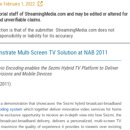
e February 1, 2022.
torial staff of StreamingMedia.com and may be edited or altered for
nd unverifiable claims.
ction is that of the submitter. StreamingMedia.com does not
nsibility or liability for its accuracy.
strate Multi-Screen TV Solution at NAB 2011
io Encoding enables the Sezmi Hybrid TV Platform to Deliver
visions and Mobile Devices
 2011
)
 a demonstration that showcases the Sezmi hybrid broadcast-broadband
coding system
which together deliver innovative video services for home
 exclusive opportunity to receive an in-depth view into how Sezmi, the
 broadcast-broadband delivery, delivers a personalized, multi-screen TV
maximize the quality of experience it provides to viewers over existing