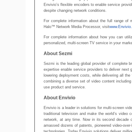
Envivio’s flexible encoders to enable service provid
despite changing network conditions.
For complete information about the full range of m
Halo™ Network Media Processor, visit
www.Envivio
For complete information about how you can utili
personalized, multi-screen TV service in your marke
About Sezmi
Sezmi is the leading global provider of complete b
expertise enable service providers to deliver next 
lowering deployment costs, while delivering all th
combining a diverse set of video content including
use product and service.
About Envivio
Envivio is a leader in solutions for multi-screen vi
traditional television and make the world’s video 
network, at any time. Now in its second decade o
amassed dozens of patents, pioneered video-over-
technologies. Today Envivio solutions deliver milli