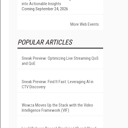
into Actionable Insights
Coming September 24, 2026
More Web Events
POPULAR ARTICLES
Sneak Preview: Optimizing Live Streaming QoS
and QoE
Sneak Preview: Find It Fast: Leveraging AI in
CTV Discovery
Wowza Moves Up the Stack with the Video
Intelligence Framework (VIF)