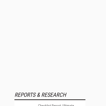
REPORTS & RESEARCH
Checklist Report: Ultimate