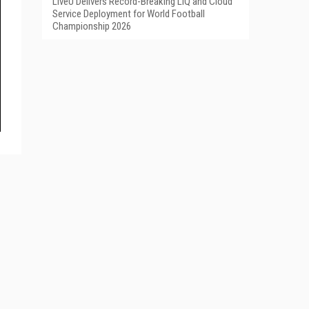
LiveU Delivers Record-Breaking LIQ and Cloud
Service Deployment for World Football
Championship 2026