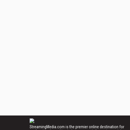
StreamingMedia.com is the premier online destination for