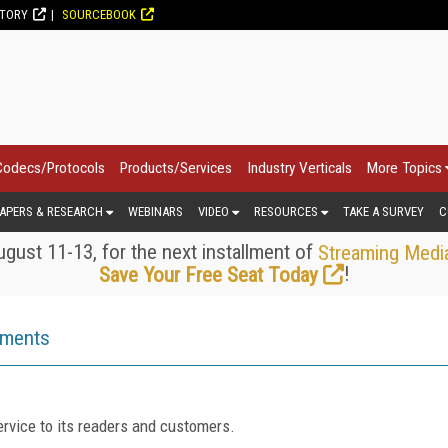
CTORY
SOURCEBOOK
Codecs/Protocols
Products/Services
Industry Verticals
More Topics
APERS & RESEARCH
WEBINARS
VIDEO
RESOURCES
TAKE A SURVEY
C
gust 11-13, for the next installment of
Streaming Medi
!
Save Your Free Seat Today
ements
rvice to its readers and customers.