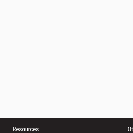
Resources
Ot