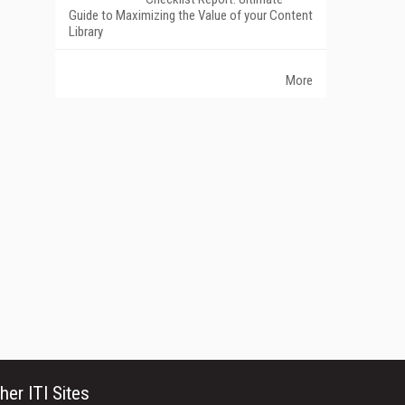
Guide to Maximizing the Value of your Content
Library
More
her ITI Sites