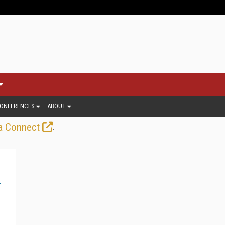
ONFERENCES
ABOUT
.
a Connect