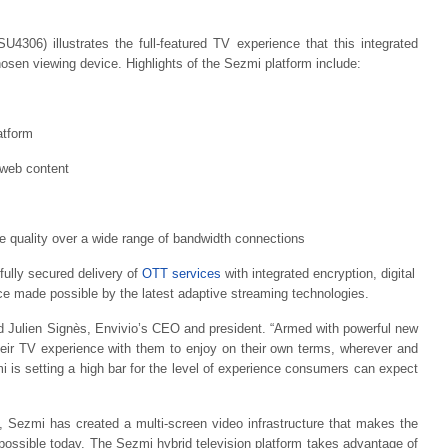
4306) illustrates the full-featured TV experience that this integrated
hosen viewing device. Highlights of the Sezmi platform include:
atform
 web content
e quality over a wide range of bandwidth connections
fully secured delivery of
OTT services
with integrated encryption, digital
ce made possible by the latest adaptive streaming technologies.
d Julien Signès, Envivio’s CEO and president. “Armed with powerful new
heir TV experience with them to enjoy on their own terms, wherever and
is setting a high bar for the level of experience consumers can expect
, Sezmi has created a multi-screen video infrastructure that makes the
 possible today. The Sezmi hybrid television platform takes advantage of