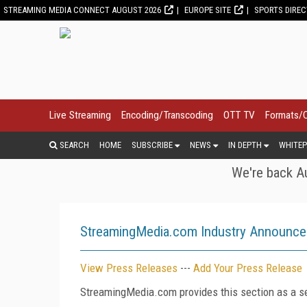
STREAMING MEDIA CONNECT AUGUST 2026
EUROPE SITE
SPORTS DIRE
Live Streaming
Encoding/Transcoding
OTT TV
Formats/
SEARCH
HOME
SUBSCRIBE
NEWS
IN DEPTH
WHITEP
We're back Au
StreamingMedia.com Industry Announc
View Press Releases
---
Add Your Press Release
StreamingMedia.com provides this section as a se