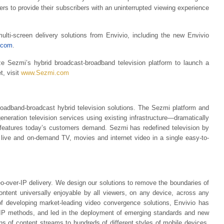
ers to provide their subscribers with an uninterrupted viewing experience
ulti-screen delivery solutions from Envivio, including the new Envivio
.com
.
ze Sezmi’s hybrid broadcast-broadband television platform to launch a
t, visit
www.Sezmi.com
roadband-broadcast hybrid television solutions. The Sezmi platform and
generation television services using existing infrastructure—dramatically
e features today’s customers demand. Sezmi has redefined television by
 live and on-demand TV, movies and internet video in a single easy-to-
deo-over-IP delivery. We design our solutions to remove the boundaries of
content universally enjoyable by all viewers, on any device, across any
f developing market-leading video convergence solutions, Envivio has
IP methods, and led in the deployment of emerging standards and new
ons of content streams to hundreds of different styles of mobile devices,