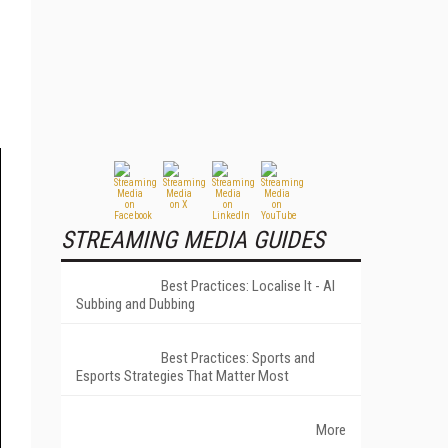
STREAMING MEDIA GUIDES
Best Practices: Localise It - AI
Subbing and Dubbing
Best Practices: Sports and
Esports Strategies That Matter Most
More