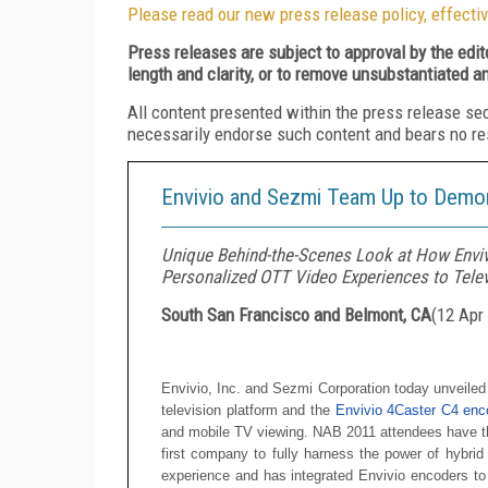
Please read our new press release policy, effectiv
Press releases are subject to approval by the edi
length and clarity, or to remove unsubstantiated a
All content presented within the press release se
necessarily endorse such content and bears no respo
Envivio and Sezmi Team Up to Demon
Unique Behind-the-Scenes Look at How Enviv
Personalized OTT Video Experiences to Tele
South San Francisco and Belmont, CA
(
12 Apr
Envivio, Inc. and Sezmi
Corporation
today unveiled
television platform and the
Envivio 4Caster C4 en
and mobile TV viewing. NAB 2011 attendees have the
first company to fully harness the power of hybrid
experience and has integrated Envivio encoders to 