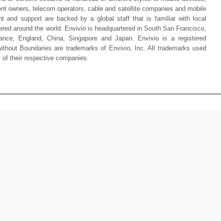
ent owners, telecom operators, cable and satellite companies and mobile
t and support are backed by a global staff that is familiar with local
tered around the world. Envivio is headquartered in South San Francisco,
rance, England, China, Singapore and Japan. Envivio is a registered
thout Boundaries are trademarks of Envivio, Inc. All trademarks used
s of their respective companies.