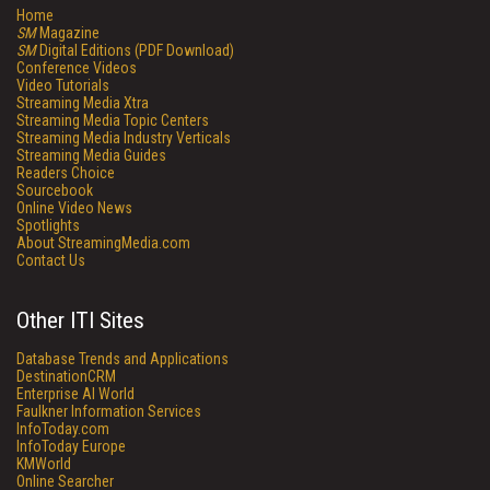
Home
SM
Magazine
SM
Digital Editions (PDF Download)
Conference Videos
Video Tutorials
Streaming Media Xtra
Streaming Media Topic Centers
Streaming Media Industry Verticals
Streaming Media Guides
Readers Choice
Sourcebook
Online Video News
Spotlights
About StreamingMedia.com
Contact Us
Other ITI Sites
Database Trends and Applications
DestinationCRM
Enterprise AI World
Faulkner Information Services
InfoToday.com
InfoToday Europe
KMWorld
Online Searcher