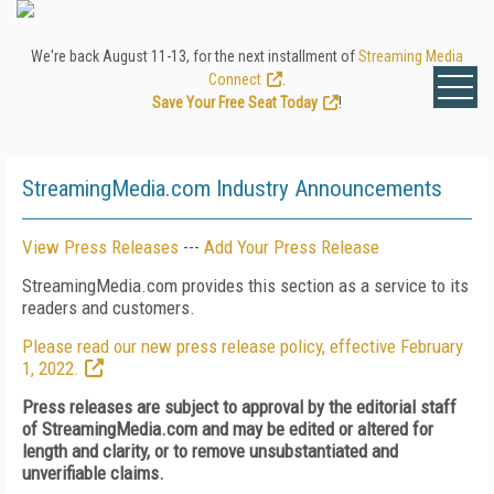
We're back August 11-13, for the next installment of
Streaming Media
Connect
.
Save Your Free Seat Today
!
StreamingMedia.com Industry Announcements
View Press Releases
---
Add Your Press Release
StreamingMedia.com provides this section as a service to its
readers and customers.
Please read our new press release policy, effective February
1, 2022.
Press releases are subject to approval by the editorial staff
of StreamingMedia.com and may be edited or altered for
length and clarity, or to remove unsubstantiated and
unverifiable claims.