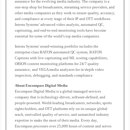
assurance for the evolving media industry. The company is a
one-stop shop for broadcasters, streaming service providers, and
other media companies as they work to ensure quality, accuracy,
and compliance at every stage of their IP and OTT workflows.
Interra Systems’ advanced video analysis, automated QC,
captioning, and end-to-end monitoring tools have become
essential for some of the world’s top media companies.
Interra Systems' award-winning portfolio includes the
enterprise-class BATON automated QC system; BATON
Captions with live captioning and ML scoring capabilities;
ORION content monitoring platforms for 24/7 quality
assurance; and VEGA media analyzers for in-depth video
inspection, debugging, and standards compliance.
About Encompass Digital Media
Encompass Digital Media is a global managed services
company that is technology-driven, software-defined, and
people-powered. World-leading broadcasters, networks, sports
rights-holders, and OTT platforms rely on its unique global
reach, unrivalled quality of service, and unmatched industry
expertise to make the most of their media. Every day,
Encompass processes over 25,000 hours of content and serves