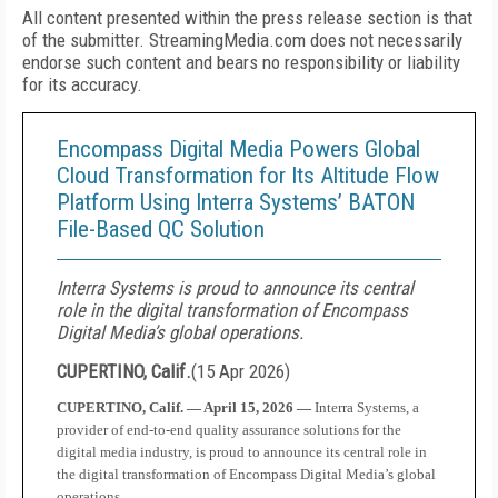
All content presented within the press release section is that
of the submitter. StreamingMedia.com does not necessarily
endorse such content and bears no responsibility or liability
for its accuracy.
Encompass Digital Media Powers Global
Cloud Transformation for Its Altitude Flow
Platform Using Interra Systems’ BATON
File-Based QC Solution
Interra Systems is proud to announce its central
role in the digital transformation of Encompass
Digital Media’s global operations.
CUPERTINO, Calif.
(
15 Apr 2026
)
CUPERTINO, Calif. — April 15, 2026 —
Interra Systems, a
provider of end-to-end quality assurance solutions for the
digital media industry, is proud to announce its central role in
the digital transformation of Encompass Digital Media’s global
operations.