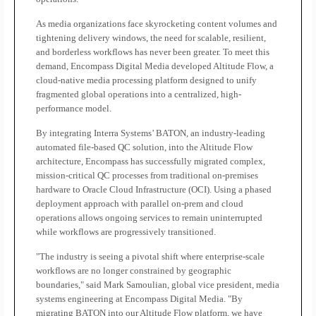
As media organizations face skyrocketing content volumes and
tightening delivery windows, the need for scalable, resilient,
and borderless workflows has never been greater. To meet this
demand, Encompass Digital Media developed Altitude Flow, a
cloud-native media processing platform designed to unify
fragmented global operations into a centralized, high-
performance model.
By integrating Interra Systems’ BATON, an industry-leading
automated file-based QC solution, into the Altitude Flow
architecture, Encompass has successfully migrated complex,
mission-critical QC processes from traditional on-premises
hardware to Oracle Cloud Infrastructure (OCI). Using a phased
deployment approach with parallel on-prem and cloud
operations allows ongoing services to remain uninterrupted
while workflows are progressively transitioned.
"The industry is seeing a pivotal shift where enterprise-scale
workflows are no longer constrained by geographic
boundaries," said Mark Samoulian, global vice president, media
systems engineering at Encompass Digital Media. "By
migrating BATON into our Altitude Flow platform, we have