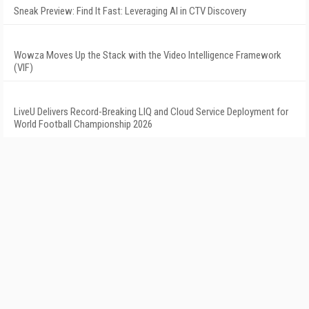
Sneak Preview: Find It Fast: Leveraging AI in CTV Discovery
Wowza Moves Up the Stack with the Video Intelligence Framework
(VIF)
LiveU Delivers Record-Breaking LIQ and Cloud Service Deployment for
World Football Championship 2026