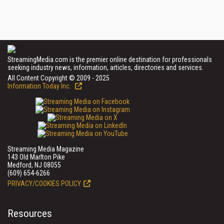
StreamingMedia.com is the premier online destination for professionals
seeking industry news, information, articles, directories and services.
All Content Copyright © 2009 - 2025
Information Today Inc.
Streaming Media Magazine
143 Old Marlton Pike
Medford, NJ 08055
(609) 654-6266
PRIVACY/COOKIES POLICY
Resources