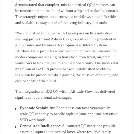
demonstrated that complex, mission-critical QC processes can
be transitioned to the cloud without a 'rip and replace' approach.
This strategic migration ensures our workflows remain flexible
and scalable to stay ahead of evolving industry demands."
"We are thrilled to partner with Encompass on this industry-
shaping project," said Ashish Basu, executive vice president of
global sales and business development at Interra Systems.
"Altitude Flow provides a practical and replicable blueprint for
media companies seeking to transition from fixed, on-prem
workflows to flexible, cloud-enabled operations. The successful
migration of BATON proves that well-established workflow
logic can be preserved while gaining the massive efficiency and
cost benefits of the cloud."
The integration of BATON within Altitude Flow has delivered
significant operational advantages:
Dynamic Scalability
: Encompass can now dynamically
scale QC capacity to handle high-volume and time-sensitive
VOD workloads.
Centralized Intelligence
: Automated QC functions provide
essential input to the control layer, where results directly