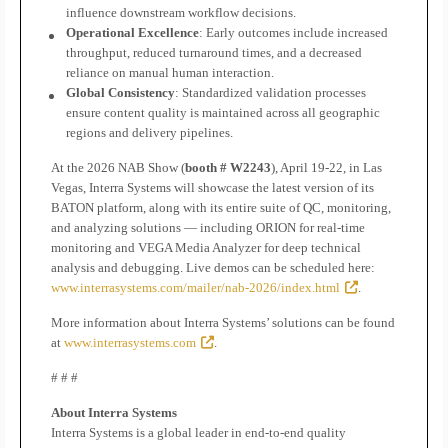
influence downstream workflow decisions.
Operational Excellence
: Early outcomes include increased
throughput, reduced turnaround times, and a decreased
reliance on manual human interaction.
Global Consistency
: Standardized validation processes
ensure content quality is maintained across all geographic
regions and delivery pipelines.
At the 2026 NAB Show (
booth # W2243
), April 19-22, in Las
Vegas, Interra Systems will showcase the latest version of its
BATON platform, along with its entire suite of QC, monitoring,
and analyzing solutions — including ORION for real-time
monitoring and VEGA Media Analyzer for deep technical
analysis and debugging. Live demos can be scheduled here:
www.interrasystems.com/mailer/nab-2026/index.html
.
More information about Interra Systems’ solutions can be found
at
www.interrasystems.com
.
# # #
About Interra Systems
Interra Systems is a global leader in end-to-end quality