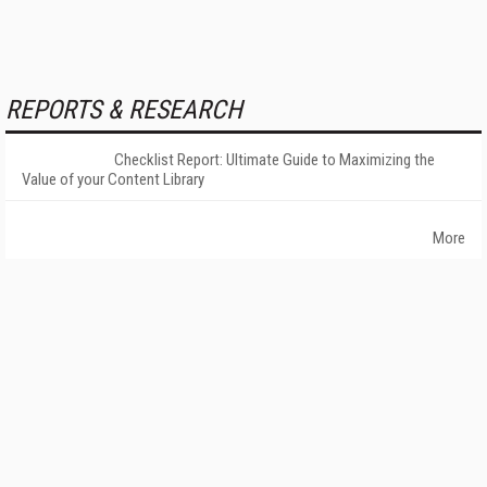
REPORTS & RESEARCH
Checklist Report: Ultimate Guide to Maximizing the
Value of your Content Library
More