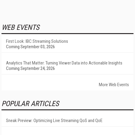
WEB EVENTS
First Look: IBC Streaming Solutions
Coming September 03, 2026
Analytics That Matter: Turning Viewer Data into Actionable Insights
Coming September 24, 2026
More Web Events
POPULAR ARTICLES
Sneak Preview: Optimizing Live Streaming QoS and QoE