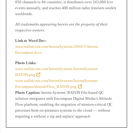
850 channels to 84 countries; it distributes over 243,000 live
events annually, and reaches 400 million radio listeners weekly
worldwide.
All trademarks appearing herein are the property of their
respective owners.
Link to Word Doc:
www.wallstcom.com/InterraSystems/260415-Interra-
Encompass.docx
Photo Links:
www.wallstcom.com/InterraSystems/InterraSystems-
BATON.png
www.wallstcom.com/InterraSystems/InterraSystems-
EncompassAltitudeFlow_BATON.png
Photo Caption:
Interra Systems’ BATON File-based QC
solution integrates with Encompass Digital Media’s Altitude
Flow platform, enabling the migration of mission-critical QC
processes from on-premises systems to the cloud — without
requiring a without a 'rip and replace' approach