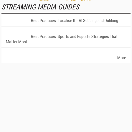
STREAMING MEDIA GUIDES
Best Practices: Localise It - AI Subbing and Dubbing
Best Practices: Sports and Esports Strategies That
Matter Most
More