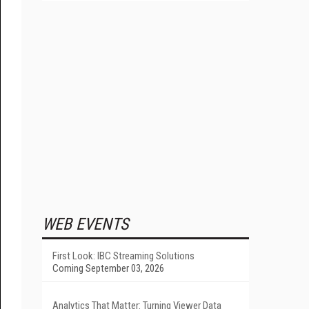
WEB EVENTS
First Look: IBC Streaming Solutions
Coming September 03, 2026
Analytics That Matter: Turning Viewer Data