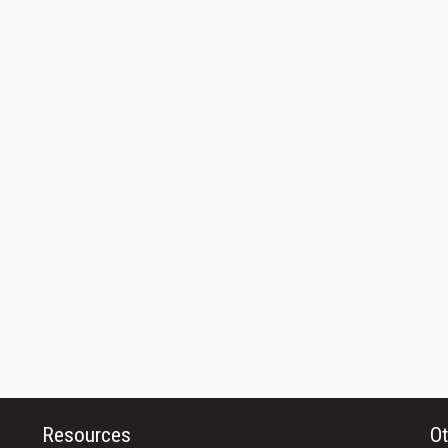
Resources
Ot