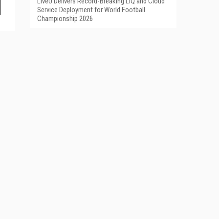
LiveU Delivers Record-Breaking LIQ and Cloud
Service Deployment for World Football
Championship 2026