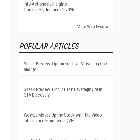
into Actionable Insights
Coming September 24, 2026
More Web Events
POPULAR ARTICLES
Sneak Preview: Optimizing Live Streaming QoS
and QoE
Sneak Preview: Find It Fast: Leveraging AI in
CTV Discovery
Wowza Moves Up the Stack with the Video
Intelligence Framework (VIF)