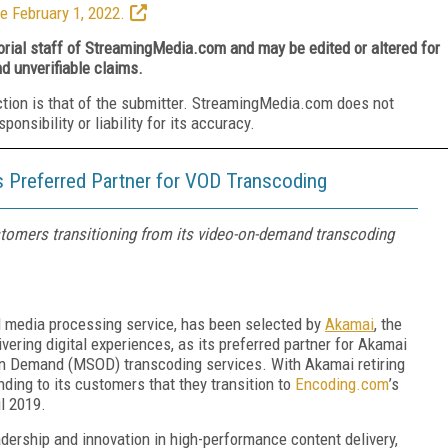
e February 1, 2022.
torial staff of StreamingMedia.com and may be edited or altered for
nd unverifiable claims.
ction is that of the submitter. StreamingMedia.com does not
nsibility or liability for its accuracy.
 Preferred Partner for VOD Transcoding
mers transitioning from its video-on-demand transcoding
d media processing service,
has been selected by
Akamai
,
the
ivering digital experiences
,
as its preferred partner for Akamai
On Demand (MSOD) transcoding services. With Akamai retiring
ng to its customers that they transition to
Encoding.com
’s
l 2019.
dership and innovation in high-performance content delivery,