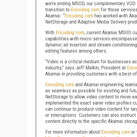
we’re ending MSOD, our complementary VOD t
transition to
Encoding.com
for those service
Akamai. “
Encoding.com
has worked with Akama
NetStorage and Adaptive Media Delivery produ
With
Encoding.com
, current Akamai MSOD cu
capabilities with micro-services encompassi
dynamic ad insertion and stream conditionin
editing features among others.
“Video is a critical medium for businesses ac
industry,” says Jeff Malkin, President at
Enco
Akamai in providing customers with a best-of
Encoding.com
and Akamai engineering teams 
as seamless as possible for existing and fu
NetStorage to allow video content to move e
implemented the exact same video profiles c
can continue to produce video content for ta
or interruptions. Customers can also instruct
content directly to the specific Akamai stora
For more information about
Encoding.com
or 