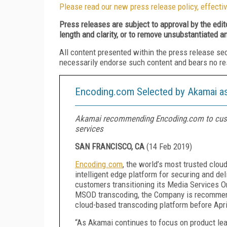
Please read our new press release policy, effectiv
Press releases are subject to approval by the edi
length and clarity, or to remove unsubstantiated a
All content presented within the press release se
necessarily endorse such content and bears no respo
Encoding.com Selected by Akamai as
Akamai recommending Encoding.com to custo
services
SAN FRANCISCO, CA
(
14 Feb 2019
)
Encoding.com
, the world’s
most trusted clou
intelligent edge platform for securing and del
customers transitioning its Media Services 
MSOD transcoding, the Company is recommendi
cloud-based transcoding platform before Apri
“As Akamai continues to focus on product lea