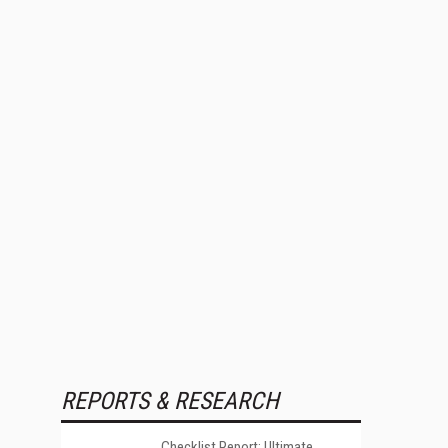
REPORTS & RESEARCH
Checklist Report: Ultimate