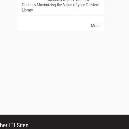
Guide to Maximizing the Value of your Content
Library
More
her ITI Sites