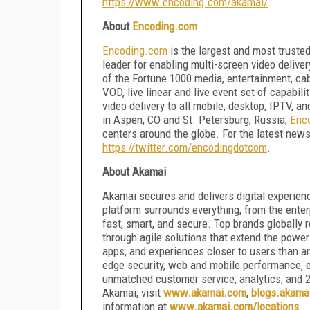
https://www.encoding.com/akamai/
.
About
Encoding.com
Encoding.com
is the largest and most truste
leader for enabling multi-screen video deliver
of the Fortune 1000 media, entertainment, ca
VOD, live linear and live event set of capabili
video delivery to all mobile, desktop, IPTV, 
in Aspen, CO and St. Petersburg, Russia,
Enc
centers around the globe. For the latest news
https://twitter.com/encodingdotcom
.
About Akamai
Akamai secures and delivers digital experienc
platform surrounds everything, from the ente
fast, smart, and secure. Top brands globally 
through agile solutions that extend the power
apps, and experiences closer to users than a
edge security, web and mobile performance, e
unmatched customer service, analytics, and 2
Akamai, visit
www.akamai.com
,
blogs.akama
information at
www.akamai.com/locations
.