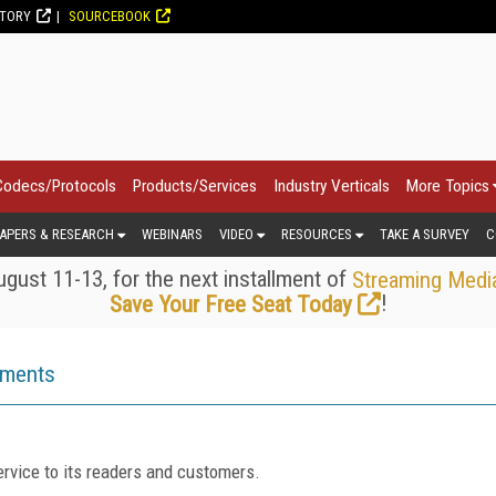
CTORY
SOURCEBOOK
Codecs/Protocols
Products/Services
Industry Verticals
More Topics
APERS & RESEARCH
WEBINARS
VIDEO
RESOURCES
TAKE A SURVEY
C
gust 11-13, for the next installment of
Streaming Medi
!
Save Your Free Seat Today
ements
rvice to its readers and customers.