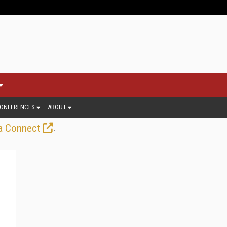
ONFERENCES
ABOUT
.
a Connect