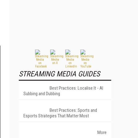
STREAMING MEDIA GUIDES
Best Practices: Localise It - AI
Subbing and Dubbing
Best Practices: Sports and
Esports Strategies That Matter Most
More