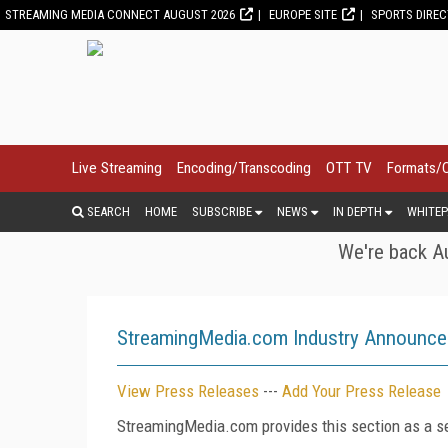
STREAMING MEDIA CONNECT AUGUST 2026
EUROPE SITE
SPORTS DIRE
Live Streaming
Encoding/Transcoding
OTT TV
Formats/
SEARCH
HOME
SUBSCRIBE
NEWS
IN DEPTH
WHITEP
We're back Au
StreamingMedia.com Industry Announc
View Press Releases
---
Add Your Press Release
StreamingMedia.com provides this section as a se