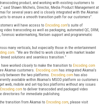
ranscoding product, and working with existing customers to
s,” said Shawn Michels, Director, Media Product Management at
i for several years and is closely integrated with the Akamai
cts to ensure a smooth transition path for our customers”.
stomers will have access to
Encoding.com
’s suite of
ng video transcoding as well as packaging, automated QC, DRM,
g, forensic watermarking, Nielsen support and programmatic
ross many verticals, but especially those in the entertainment
ding.com
. “We are thrilled to work closely with market leader
-breed solutions and seamless transition.”
have worked closely to make the transition to
Encoding.com
ture Akamai customers.
Encoding.com
has integrated Akamai’s
asily between the two platforms.
Encoding.com
has also
urrently available within Akamai’s MSOD platform so customers
rget web, mobile and set-top box platforms without any issues
Encoding.com
to deliver transcoded and packaged video
ge directories for immediate publishing.
the transition from Akamai to
Encoding.com
, please visit