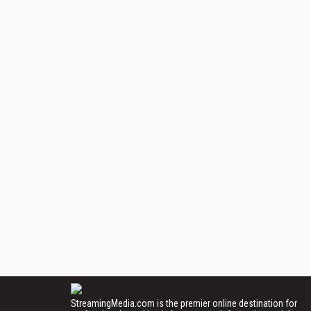
StreamingMedia.com is the premier online destination for