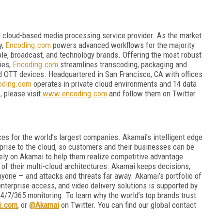
d cloud-based media processing service provider. As the market
y,
Encoding.com
powers advanced workflows for the majority
ble, broadcast, and technology brands. Offering the most robust
ties,
Encoding.com
streamlines transcoding, packaging and
and OTT devices. Headquartered in San Francisco, CA with offices
oding.com
operates in private cloud environments and 14 data
, please visit
www.encoding.com
and follow them on Twitter
es for the world’s largest companies. Akamai’s intelligent edge
rprise to the cloud, so customers and their businesses can be
rely on Akamai to help them realize competitive advantage
 of their multi-cloud architectures. Akamai keeps decisions,
nyone — and attacks and threats far away. Akamai’s portfolio of
nterprise access, and video delivery solutions is supported by
4/7/365 monitoring. To learn why the world’s top brands trust
i.com
, or
@Akamai
on Twitter. You can find our global contact