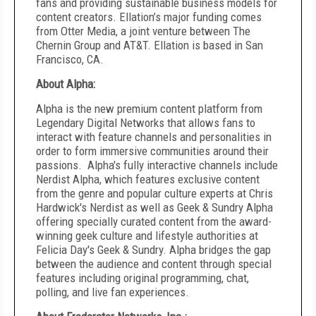
fans and providing sustainable business models for
content creators. Ellation’s major funding comes
from Otter Media, a joint venture between The
Chernin Group and AT&T. Ellation is based in San
Francisco, CA.
About Alpha:
Alpha is the new premium content platform from
Legendary Digital Networks that allows fans to
interact with feature channels and personalities in
order to form immersive communities around their
passions. Alpha's fully interactive channels include
Nerdist Alpha, which features exclusive content
from the genre and popular culture experts at Chris
Hardwick's Nerdist as well as Geek & Sundry Alpha
offering specially curated content from the award-
winning geek culture and lifestyle authorities at
Felicia Day's Geek & Sundry. Alpha bridges the gap
between the audience and content through special
features including original programming, chat,
polling, and live fan experiences.