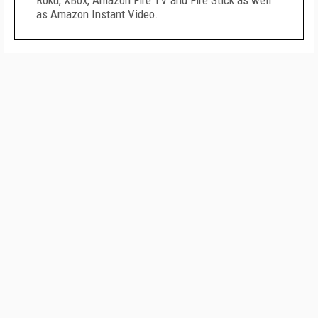
Roku, XBox, Amazon Fire TV and Fire Stick as well
as Amazon Instant Video.