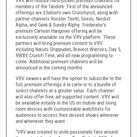
VRV will feature hand-picked premium channels for
members of the fandom. First of the announced
offerings are Ellation’s own Crunchyroll, along with
partner channels Rooster Teeth, Seeso, Nerdist
Alpha, and Geek & Sundry Alpha. Frederator’s
premium Cartoon Hangover offering will be
exclusively available via the VRV platform. These
partners will bring premium content to VRV
including Naruto Shippuden, Bravest Warriors, Day 5,
RWBY, Crunch Time, and all new programming to
come. Additional premium channels will be
announced in the coming months.
VRV viewers will have the option to subscribe to the
full, premium offerings á la carte or to a bundle of
select channels at a greater value. Each channel
will also offer free, ad-supported content. VRV will
be available initially in the US on mobile and living
room devices with customizable watchlists for
audiences to access their desired shows wherever
and whenever they want.
“VRV was created to unite passionate fans around