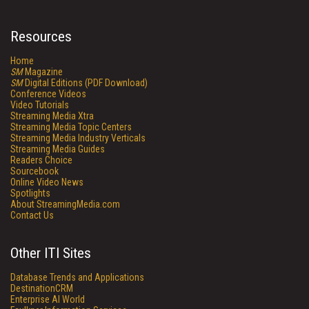
Resources
Home
SM
Magazine
SM
Digital Editions (PDF Download)
Conference Videos
Video Tutorials
Streaming Media Xtra
Streaming Media Topic Centers
Streaming Media Industry Verticals
Streaming Media Guides
Readers Choice
Sourcebook
Online Video News
Spotlights
About StreamingMedia.com
Contact Us
Other ITI Sites
Database Trends and Applications
DestinationCRM
Enterprise AI World