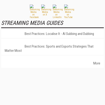
STREAMING MEDIA GUIDES
Best Practices: Localise It - AI Subbing and Dubbing
Best Practices: Sports and Esports Strategies That
Matter Most
More