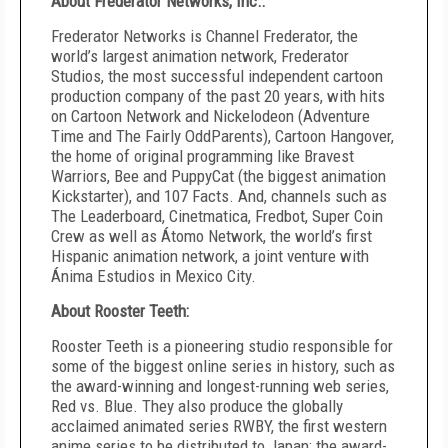
About Frederator Networks, Inc.:
Frederator Networks is Channel Frederator, the
world’s largest animation network, Frederator
Studios, the most successful independent cartoon
production company of the past 20 years, with hits
on Cartoon Network and Nickelodeon (Adventure
Time and The Fairly OddParents), Cartoon Hangover,
the home of original programming like Bravest
Warriors, Bee and PuppyCat (the biggest animation
Kickstarter), and 107 Facts. And, channels such as
The Leaderboard, Cinetmatica, Fredbot, Super Coin
Crew as well as Átomo Network, the world’s first
Hispanic animation network, a joint venture with
Ánima Estudios in Mexico City.
About Rooster Teeth:
Rooster Teeth is a pioneering studio responsible for
some of the biggest online series in history, such as
the award-winning and longest-running web series,
Red vs. Blue. They also produce the globally
acclaimed animated series RWBY, the first western
anime series to be distributed to Japan; the award-