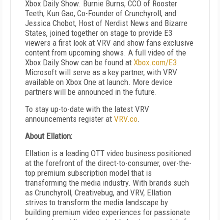
Xbox Daily Show. Burnie Burns, CCO of Rooster
Teeth, Kun Gao, Co-Founder of Crunchyroll, and
Jessica Chobot, Host of Nerdist News and Bizarre
States, joined together on stage to provide E3
viewers a first look at VRV and show fans exclusive
content from upcoming shows. A full video of the
Xbox Daily Show can be found at
Xbox.com/E3
.
Microsoft will serve as a key partner, with VRV
available on Xbox One at launch. More device
partners will be announced in the future.
To stay up-to-date with the latest VRV
announcements register at
VRV.co
.
About Ellation:
Ellation is a leading OTT video business positioned
at the forefront of the direct-to-consumer, over-the-
top premium subscription model that is
transforming the media industry. With brands such
as Crunchyroll, Creativebug, and VRV, Ellation
strives to transform the media landscape by
building premium video experiences for passionate