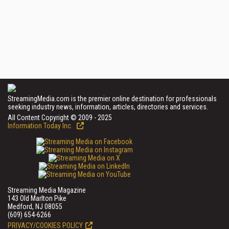
StreamingMedia.com is the premier online destination for professionals
seeking industry news, information, articles, directories and services.
All Content Copyright © 2009 - 2025
Information Today Inc.
Streaming Media Magazine
143 Old Marlton Pike
Medford, NJ 08055
(609) 654-6266
PRIVACY/COOKIES POLICY