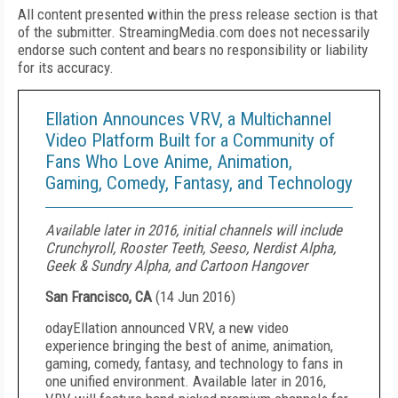
All content presented within the press release section is that
of the submitter. StreamingMedia.com does not necessarily
endorse such content and bears no responsibility or liability
for its accuracy.
Ellation Announces VRV, a Multichannel
Video Platform Built for a Community of
Fans Who Love Anime, Animation,
Gaming, Comedy, Fantasy, and Technology
Available later in 2016, initial channels will include
Crunchyroll, Rooster Teeth, Seeso, Nerdist Alpha,
Geek & Sundry Alpha, and Cartoon Hangover
San Francisco, CA
(
14 Jun 2016
)
oday
Ellation announced VRV, a new video
experience bringing the best of anime, animation,
gaming, comedy, fantasy, and technology to fans in
one unified environment. Available later in 2016,