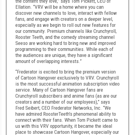
the content they love,” says Tom Pickett, CEO of
Ellation. “VRV will be a home where you can
discover new channels to love, interact with fellow
fans, and engage with creators on a deeper level,
especially as we begin to roll out new features for
our community. Premium channels like Crunchyroll,
Rooster Teeth, and the comedy streaming channel
Seeso are working hard to bring new and improved
programming to their communities. While each of
the audiences are unique, they have a significant
amount of overlapping interests.”
“Frederator is excited to bring the premium version
of Cartoon Hangover exclusively to VRV. Crunchyroll
is the most successful animation subscription video
service. Many of Cartoon Hangover fans are
Crunchyroll subscribers and anime fans (as are our
creators and a number of our employees),” says
Fred Seibert, CEO Frederator Networks, Inc. “We
have admired RoosterTeeth's phenomenal ability to
connect with their fans. When Tom Pickett came to
us with this VRV opportunity, it became the ideal
place to showcase Cartoon Hangover, especially our