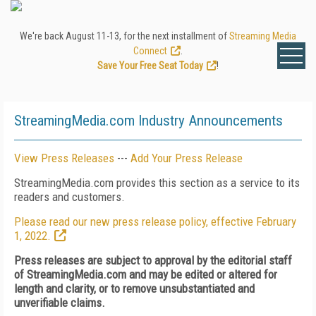
We're back August 11-13, for the next installment of
Streaming Media
Connect
.
Save Your Free Seat Today
!
StreamingMedia.com Industry Announcements
View Press Releases
---
Add Your Press Release
StreamingMedia.com provides this section as a service to its
readers and customers.
Please read our new press release policy, effective February
1, 2022.
Press releases are subject to approval by the editorial staff
of StreamingMedia.com and may be edited or altered for
length and clarity, or to remove unsubstantiated and
unverifiable claims.