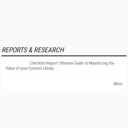
REPORTS & RESEARCH
Checklist Report: Ultimate Guide to Maximizing the
Value of your Content Library
More