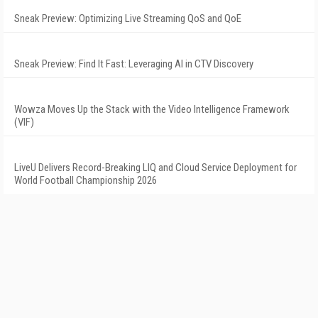
Sneak Preview: Optimizing Live Streaming QoS and QoE
Sneak Preview: Find It Fast: Leveraging AI in CTV Discovery
Wowza Moves Up the Stack with the Video Intelligence Framework
(VIF)
LiveU Delivers Record-Breaking LIQ and Cloud Service Deployment for
World Football Championship 2026