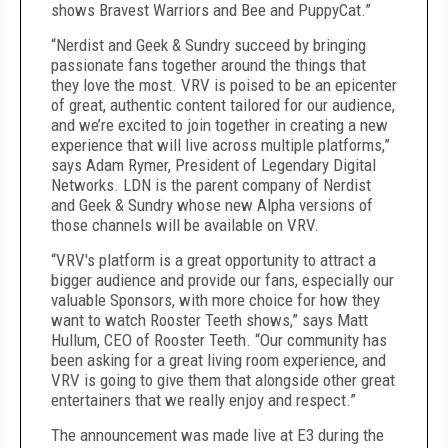
shows Bravest Warriors and Bee and PuppyCat.”
“Nerdist and Geek & Sundry succeed by bringing
passionate fans together around the things that
they love the most. VRV is poised to be an epicenter
of great, authentic content tailored for our audience,
and we’re excited to join together in creating a new
experience that will live across multiple platforms,”
says Adam Rymer, President of Legendary Digital
Networks. LDN is the parent company of Nerdist
and Geek & Sundry whose new Alpha versions of
those channels will be available on VRV.
“VRV's platform is a great opportunity to attract a
bigger audience and provide our fans, especially our
valuable Sponsors, with more choice for how they
want to watch Rooster Teeth shows,” says Matt
Hullum, CEO of Rooster Teeth. “Our community has
been asking for a great living room experience, and
VRV is going to give them that alongside other great
entertainers that we really enjoy and respect.”
The announcement was made live at E3 during the