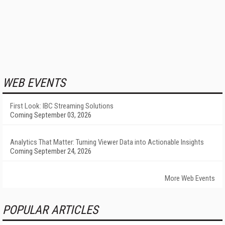
WEB EVENTS
First Look: IBC Streaming Solutions
Coming September 03, 2026
Analytics That Matter: Turning Viewer Data into Actionable Insights
Coming September 24, 2026
More Web Events
POPULAR ARTICLES