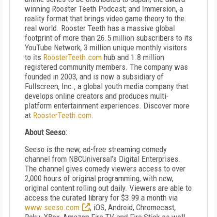
winning Rooster Teeth Podcast; and Immersion, a
reality format that brings video game theory to the
real world. Rooster Teeth has a massive global
footprint of more than 26.5 million subscribers to its
YouTube Network, 3 million unique monthly visitors
to its
RoosterTeeth.com
hub and 1.8 million
registered community members. The company was
founded in 2003, and is now a subsidiary of
Fullscreen, Inc., a global youth media company that
develops online creators and produces multi-
platform entertainment experiences. Discover more
at
RoosterTeeth.com
.
About Seeso:
Seeso is the new, ad-free streaming comedy
channel from NBCUniversal’s Digital Enterprises.
The channel gives comedy viewers access to over
2,000 hours of original programming, with new,
original content rolling out daily. Viewers are able to
access the curated library for $3.99 a month via
www.seeso.com
, iOS, Android, Chromecast,