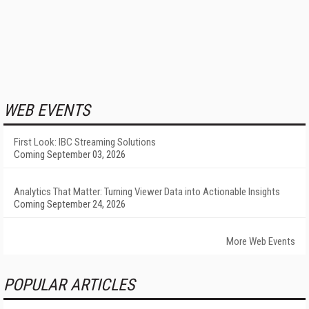
WEB EVENTS
First Look: IBC Streaming Solutions
Coming September 03, 2026
Analytics That Matter: Turning Viewer Data into Actionable Insights
Coming September 24, 2026
More Web Events
POPULAR ARTICLES