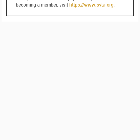
becoming a member, visit
https://www.svta.org
.