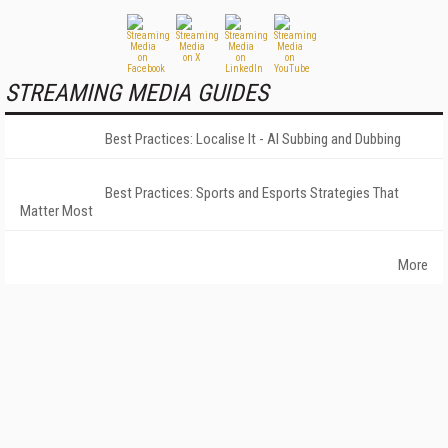
STREAMING MEDIA GUIDES
Best Practices: Localise It - AI Subbing and Dubbing
Best Practices: Sports and Esports Strategies That
Matter Most
More