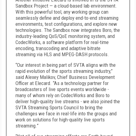
Sandbox Project — a cloud-based lab environment.
With this powerful tool, any working group can
seamlessly define and deploy end-to-end streaming
environments, test configurations, and explore new
technologies. The Sandbox now integrates Boro, the
industry-leading QoS/QoE monitoring system, and
CodecWorks, a software platform for real-time
encoding, transcoding and adaptive bitrate
streaming via HLS and MPEG-DASH protocols.
“Our interest in being part of SVTA aligns with the
rapid evolution of the sports streaming industry,”
said Alexey Malikov, Chief Business Development
Officer at Elecard. “As a technology partner for
broadcasters of live sports events worldwide -
many of whom rely on CodecWorks and Boro to
deliver high-quality live streams - we also joined the
SVTA Streaming Sports Council to bring the
challenges we face in real-life into the groups and
work on solutions for high-quality live sports
streaming.”