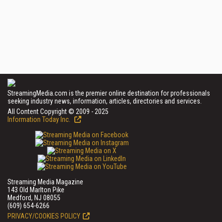
StreamingMedia.com is the premier online destination for professionals
seeking industry news, information, articles, directories and services.
All Content Copyright © 2009 - 2025
Information Today Inc.
Streaming Media Magazine
143 Old Marlton Pike
Medford, NJ 08055
(609) 654-6266
PRIVACY/COOKIES POLICY