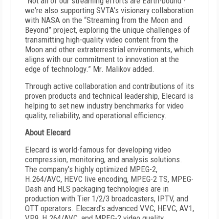
“Not all of our streaming efforts are Earth-bound -
we're also supporting SVTA’s visionary collaboration
with NASA on the “Streaming from the Moon and
Beyond” project, exploring the unique challenges of
transmitting high-quality video content from the
Moon and other extraterrestrial environments, which
aligns with our commitment to innovation at the
edge of technology.” Mr. Malikov added.
Through active collaboration and contributions of its
proven products and technical leadership, Elecard is
helping to set new industry benchmarks for video
quality, reliability, and operational efficiency.
About Elecard
Elecard is world-famous for developing video
compression, monitoring, and analysis solutions.
The company's highly optimized MPEG-2,
H.264/AVC, HEVC live encoding, MPEG-2 TS, MPEG-
Dash and HLS packaging technologies are in
production with Tier 1/2/3 broadcasters, IPTV, and
OTT operators. Elecard's advanced VVC, HEVC, AV1,
VP9, H.264/AVC, and MPEG-2 video quality