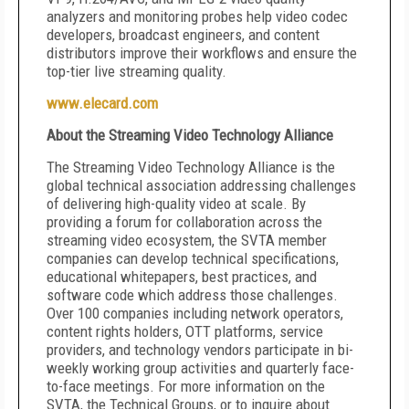
analyzers and monitoring probes help video codec
developers, broadcast engineers, and content
distributors improve their workflows and ensure the
top-tier live streaming quality.
www.elecard.com
About the Streaming Video Technology Alliance
The Streaming Video Technology Alliance is the
global technical association addressing challenges
of delivering high-quality video at scale. By
providing a forum for collaboration across the
streaming video ecosystem, the SVTA member
companies can develop technical specifications,
educational whitepapers, best practices, and
software code which address those challenges.
Over 100 companies including network operators,
content rights holders, OTT platforms, service
providers, and technology vendors participate in bi-
weekly working group activities and quarterly face-
to-face meetings. For more information on the
SVTA, the Technical Groups, or to inquire about