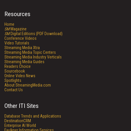
Resources
Home
SM
Magazine
SM
Digital Editions (PDF Download)
Conference Videos
Video Tutorials
Streaming Media Xtra
Streaming Media Topic Centers
Streaming Media Industry Verticals
Streaming Media Guides
Readers Choice
Sourcebook
Online Video News
Spotlights
About StreamingMedia.com
Contact Us
Other ITI Sites
Database Trends and Applications
DestinationCRM
Enterprise AI World
Faulkner Information Services