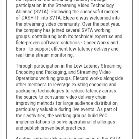
participation in the Streaming Video Technology
Alliance (SVTA). Following the successful merger
of DASH-IF into SVTA, Elecard was welcomed into
the streaming video community. Over the past year,
the company has joined several SVTA working
groups, contributing both its technical expertise and
field-proven software solutions - CodecWorks and
Boro - to support efficient low-latency delivery and
real-time stream monitoring.
Through participation in the Low Latency Streaming,
Encoding and Packaging, and Streaming Video
Operations working groups, Elecard works alongside
other members to
leverage existing encoding and
packaging technologies to reduce latency across
the source-to-consumer video delivery chain -
improving methods for large audience distribution,
particularly valuable
during live events
.
As part of
their activities, the working groups build PoC
implementations to solve operational challenges
and publish proven best practices.
Another initiative Elecard is involved in is the SVTA