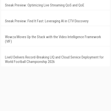
Sneak Preview: Optimizing Live Streaming QoS and QoE
Sneak Preview: Find It Fast: Leveraging AI in CTV Discovery
Wowza Moves Up the Stack with the Video Intelligence Framework
(VIF)
LiveU Delivers Record-Breaking LIQ and Cloud Service Deployment for
World Football Championship 2026