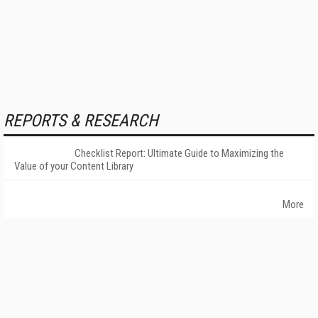
REPORTS & RESEARCH
Checklist Report: Ultimate Guide to Maximizing the
Value of your Content Library
More