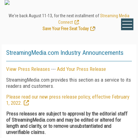
We're back August 11-13, for the next installment of
Streaming Media
Connect
.
Save Your Free Seat Today
!
StreamingMedia.com Industry Announcements
View Press Releases
---
Add Your Press Release
StreamingMedia.com provides this section as a service to its
readers and customers.
Please read our new press release policy, effective February
1, 2022.
Press releases are subject to approval by the editorial staff
of StreamingMedia.com and may be edited or altered for
length and clarity, or to remove unsubstantiated and
unverifiable claims.