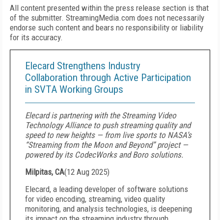
All content presented within the press release section is that
of the submitter. StreamingMedia.com does not necessarily
endorse such content and bears no responsibility or liability
for its accuracy.
Elecard Strengthens Industry
Collaboration through Active Participation
in SVTA Working Groups
Elecard is partnering with the Streaming Video
Technology Alliance to push streaming quality and
speed to new heights — from live sports to NASA’s
“Streaming from the Moon and Beyond” project —
powered by its CodecWorks and Boro solutions.
Milpitas, CA
(
12 Aug 2025
)
Elecard, a leading developer of software solutions
for video encoding, streaming, video quality
monitoring, and analysis technologies, is deepening
its impact on the streaming industry through