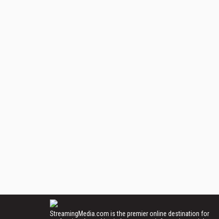
StreamingMedia.com is the premier online destination for