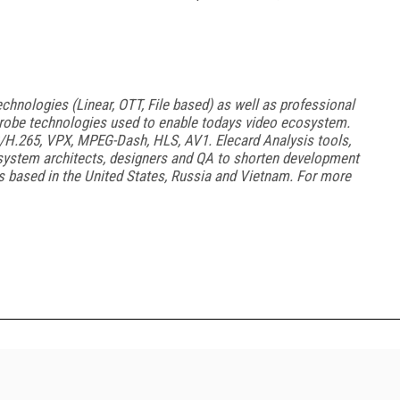
chnologies (Linear, OTT, File based) as well as professional
obe technologies used to enable todays video ecosystem.
H.265, VPX, MPEG-Dash, HLS, AV1. Elecard Analysis tools,
system architects, designers and QA to shorten development
s based in the United States, Russia and Vietnam. For more