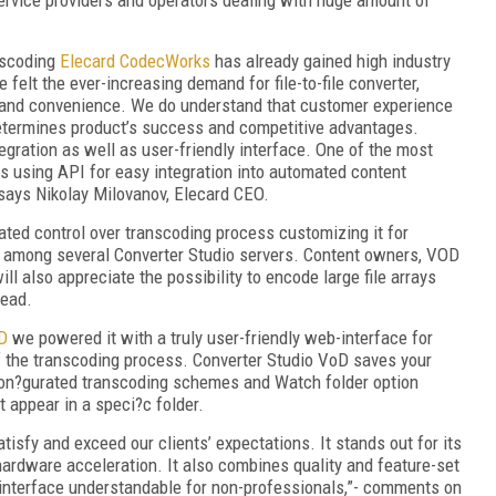
anscoding
Elecard CodecWorks
has already gained high industry
 felt the ever-increasing demand for file-to-file converter,
y and convenience. We do understand that customer experience
etermines product’s success and competitive advantages.
gration as well as user-friendly interface. One of the most
is using API for easy integration into automated content
- says Nikolay Milovanov, Elecard CEO.
ted control over transcoding process customizing it for
on among several Converter Studio servers. Content owners, VOD
l also appreciate the possibility to encode large file arrays
head.
D
we powered it with a truly user-friendly web-interface for
f the transcoding process. Converter Studio VoD saves your
con?gurated transcoding schemes and Watch folder option
 appear in a speci?c folder.
isfy and exceed our clients’ expectations. It stands out for its
rdware acceleration. It also combines quality and feature-set
 interface understandable for non-professionals,”- comments on