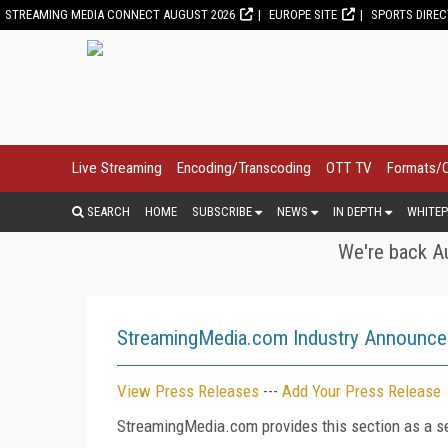
STREAMING MEDIA CONNECT AUGUST 2026
EUROPE SITE
SPORTS DIRE
Live Streaming
Encoding/Transcoding
OTT TV
Formats/
SEARCH
HOME
SUBSCRIBE
NEWS
IN DEPTH
WHITEP
We're back Au
StreamingMedia.com Industry Announc
View Press Releases
---
Add Your Press Release
StreamingMedia.com provides this section as a se