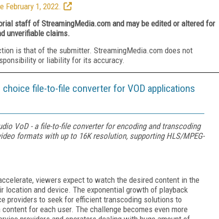
e February 1, 2022.
torial staff of StreamingMedia.com and may be edited or altered for
nd unverifiable claims.
ction is that of the submitter. StreamingMedia.com does not
nsibility or liability for its accuracy.
choice file-to-file converter for VOD applications
io VoD - a file-to-file converter for encoding and transcoding
deo formats with up to 16K resolution, supporting HLS/MPEG-
accelerate, viewers expect to watch the desired content in the
ir location and device. The exponential growth of playback
e providers to seek for efficient transcoding solutions to
a content for each user. The challenge becomes even more
ervice providers and operators dealing with huge amount of