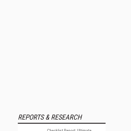
REPORTS & RESEARCH
Checklist Report: Ultimate