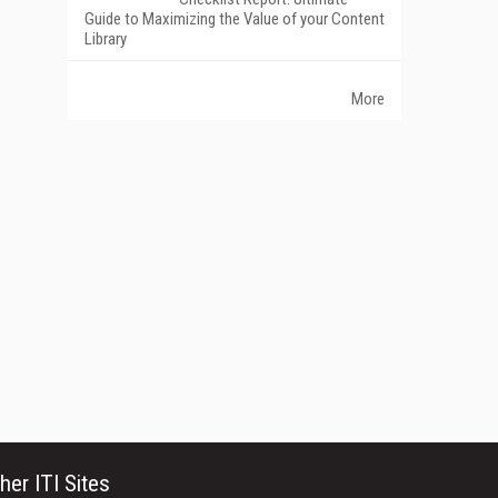
Guide to Maximizing the Value of your Content
Library
More
her ITI Sites