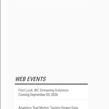
WEB EVENTS
First Look: IBC Streaming Solutions
Coming September 03, 2026
Analytics That Matter: Turning Viewer Data