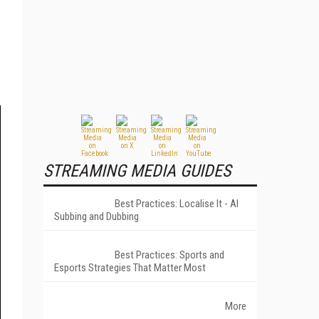
STREAMING MEDIA GUIDES
Best Practices: Localise It - AI
Subbing and Dubbing
Best Practices: Sports and
Esports Strategies That Matter Most
More