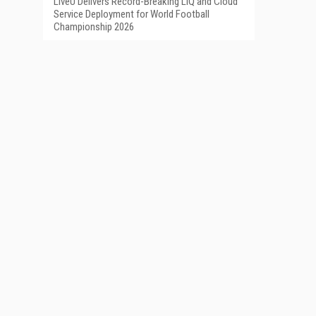
LiveU Delivers Record-Breaking LIQ and Cloud
Service Deployment for World Football
Championship 2026