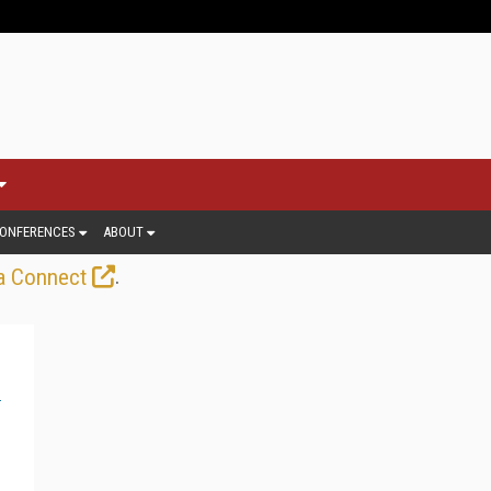
ONFERENCES
ABOUT
.
a Connect