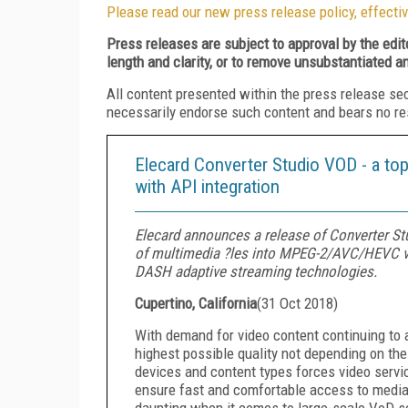
Please read our new press release policy, effectiv
Press releases are subject to approval by the edi
length and clarity, or to remove unsubstantiated a
All content presented within the press release se
necessarily endorse such content and bears no respo
Elecard Converter Studio VOD - a top 
with API integration
Elecard announces a release of Converter Stud
of multimedia ?les into MPEG-2/AVC/HEVC vi
DASH adaptive streaming technologies.
Cupertino, California
(
31 Oct 2018
)
With demand for video content continuing to 
highest possible quality not depending on the
devices and content types forces video servic
ensure fast and comfortable access to medi
daunting when it comes to large-scale VoD s