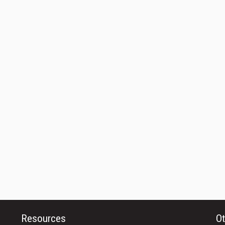
Resources
Ot