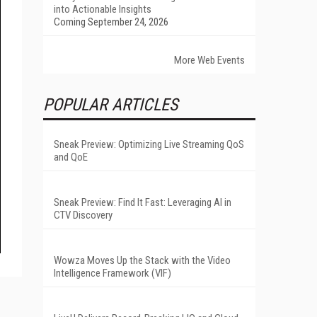
into Actionable Insights
Coming September 24, 2026
More Web Events
POPULAR ARTICLES
Sneak Preview: Optimizing Live Streaming QoS
and QoE
Sneak Preview: Find It Fast: Leveraging AI in
CTV Discovery
Wowza Moves Up the Stack with the Video
Intelligence Framework (VIF)