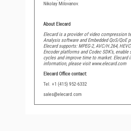
Nikolay Milovanov.
About Elecard
Elecard is a provider of video compression te
Analysis software and Embedded QoS/QoE pr
Elecard supports: MPEG-2, AVC/H.264, HEVC/
Encoder platforms and Codec SDK’s, enable 
cycles and improve time to market. Elecard i
information, please visit www.elecard.com
Elecard Office contact:
Tel. +1 (415) 952-6332
sales@elecard.com