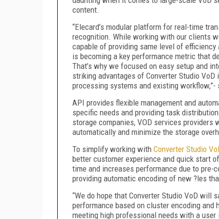
content.
“Elecard’s modular platform for real-time tr
recognition. While working with our clients we
capable of providing same level of efficienc
is becoming a key performance metric that d
That’s why we focused on easy setup and inte
striking advantages of Converter Studio VoD 
processing systems and existing workflow,”
API provides flexible management and automa
specific needs and providing task distributi
storage companies, VOD services providers wil
automatically and minimize the storage over
To simplify working with
Converter Studio Vo
better customer experience and quick start o
time and increases performance due to pre-
providing automatic encoding of new ?les that
“We do hope that Converter Studio VoD will sat
performance based on cluster encoding and ha
meeting high professional needs with a user