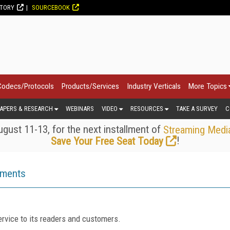
CTORY
SOURCEBOOK
Codecs/Protocols
Products/Services
Industry Verticals
More Topics
APERS & RESEARCH
WEBINARS
VIDEO
RESOURCES
TAKE A SURVEY
C
gust 11-13, for the next installment of
Streaming Medi
!
Save Your Free Seat Today
ements
rvice to its readers and customers.