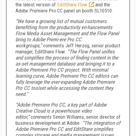
the latest version of
EditShare Flow
and the
Adobe Premiere Pro CC panel on booth SL10510.
“We have a growing list of mutual customers
benefitting from the productivity en-hancements
Flow Media Asset Management and the Flow Panel
bring to Adobe Premi-ere Pro CC
workgroups,”
comments Jeff Herzog, senior product
manager, EditShare Flow.
“The Flow Panel unifies
and simplifies the process of finding content in the
as-set management database and bringing it to a
Adobe Premiere Pro CC project. With minimal
learning curve, Adobe Premiere Pro CC editors can
fully leverage the ever-expanding Adobe Premiere
Pro CC toolset while accessing the content they
need.”
“Adobe Premiere Pro CC, a key part of Adobe
Creative Cloud is a powerhouse video
editor,”
comments Simon Williams, senior director of
business development at Adobe.
“The integration of
Adobe Premiere Pro CC and EditShare simplifies
complex storage and media management issues