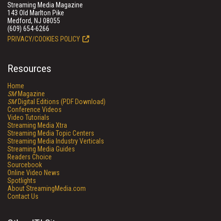
Streaming Media Magazine
143 Old Marlton Pike
Medford, NJ 08055
(609) 654-6266
PRIVACY/COOKIES POLICY
Resources
Home
SM
Magazine
SM
Digital Editions (PDF Download)
Conference Videos
Video Tutorials
Streaming Media Xtra
Streaming Media Topic Centers
Streaming Media Industry Verticals
Streaming Media Guides
Readers Choice
Sourcebook
Online Video News
Spotlights
About StreamingMedia.com
Contact Us