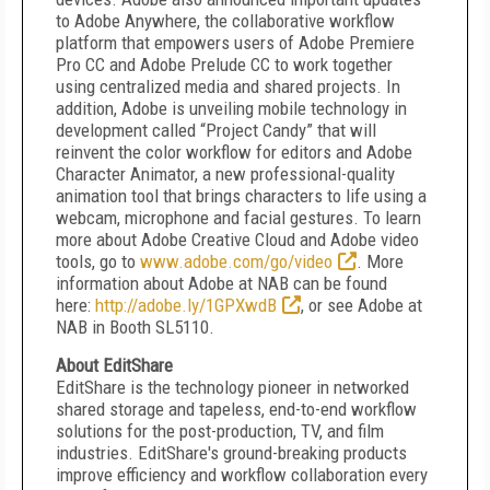
to Adobe Anywhere, the collaborative workflow
platform that empowers users of Adobe Premiere
Pro CC and Adobe Prelude CC to work together
using centralized media and shared projects. In
addition, Adobe is unveiling mobile technology in
development called “Project Candy” that will
reinvent the color workflow for editors and Adobe
Character Animator, a new professional-quality
animation tool that brings characters to life using a
webcam, microphone and facial gestures. To learn
more about Adobe Creative Cloud and Adobe video
tools, go to
www.adobe.com/go/video
. More
information about Adobe at NAB can be found
here:
http://adobe.ly/1GPXwdB
, or see Adobe at
NAB in Booth SL5110.
About EditShare
EditShare is the technology pioneer in networked
shared storage and tapeless, end-to-end workflow
solutions for the post-production, TV, and film
industries. EditShare's ground-breaking products
improve efficiency and workflow collaboration every