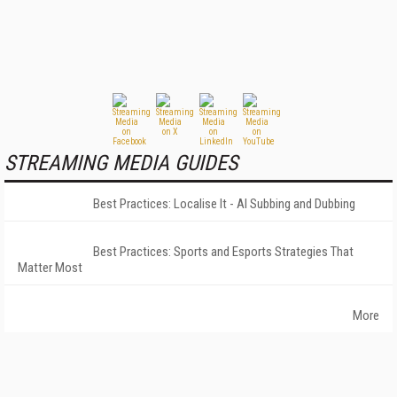
STREAMING MEDIA GUIDES
Best Practices: Localise It - AI Subbing and Dubbing
Best Practices: Sports and Esports Strategies That
Matter Most
More