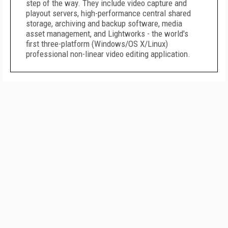
step of the way. They include video capture and
playout servers, high-performance central shared
storage, archiving and backup software, media
asset management, and Lightworks - the world's
first three-platform (Windows/OS X/Linux)
professional non-linear video editing application.