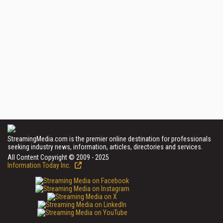
StreamingMedia.com is the premier online destination for professionals
seeking industry news, information, articles, directories and services.
All Content Copyright © 2009 - 2025
Information Today Inc.