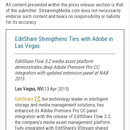
All content presented within the press release section is that
of the submitter. StreamingMedia.com does not necessarily
endorse such content and bears no responsibility or liability
for its accuracy.
EditShare Strengthens Ties with Adobe in
Las Vegas
EditShare Flow 3.2 media asset platform
demonstrates deep Adobe Premiere Pro CC
integration with updated extension panel at NAB
2015
Las Vegas, NV
(
13 Apr 2015
)
EditShare
, the technology leader in intelligent
storage and media management solutions, has
enhanced its Adobe Premiere Pro CC panel
integration with the release of EditShare Flow 3.2,
the company’s media asset management platform.
Fully integrated with EditShare’s XStream shared