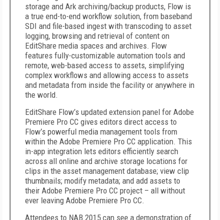
storage and Ark archiving/backup products, Flow is
a true end-to-end workflow solution, from baseband
SDI and file-based ingest with transcoding to asset
logging, browsing and retrieval of content on
EditShare media spaces and archives. Flow
features fully-customizable automation tools and
remote, web-based access to assets, simplifying
complex workflows and allowing access to assets
and metadata from inside the facility or anywhere in
the world.
EditShare Flow’s updated extension panel for Adobe
Premiere Pro CC gives editors direct access to
Flow’s powerful media management tools from
within the Adobe Premiere Pro CC application. This
in-app integration lets editors efficiently search
across all online and archive storage locations for
clips in the asset management database; view clip
thumbnails; modify metadata; and add assets to
their Adobe Premiere Pro CC project – all without
ever leaving Adobe Premiere Pro CC.
Attendees to NAB 2015 can see a demonstration of