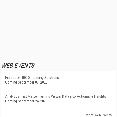
WEB EVENTS
First Look: IBC Streaming Solutions
Coming September 03, 2026
Analytics That Matter: Turning Viewer Data into Actionable Insights
Coming September 24, 2026
More Web Events