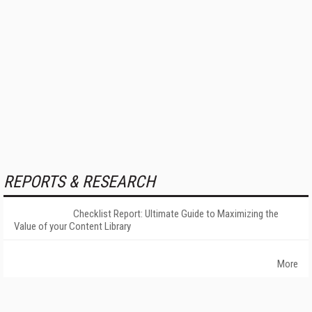
REPORTS & RESEARCH
Checklist Report: Ultimate Guide to Maximizing the
Value of your Content Library
More