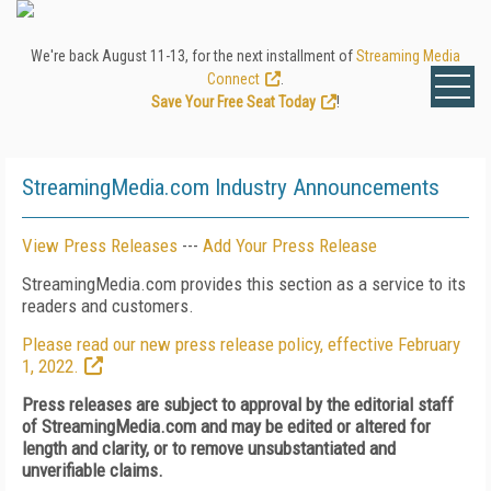
We're back August 11-13, for the next installment of
Streaming Media
Connect
.
Save Your Free Seat Today
!
StreamingMedia.com Industry Announcements
View Press Releases
---
Add Your Press Release
StreamingMedia.com provides this section as a service to its
readers and customers.
Please read our new press release policy, effective February
1, 2022.
Press releases are subject to approval by the editorial staff
of StreamingMedia.com and may be edited or altered for
length and clarity, or to remove unsubstantiated and
unverifiable claims.