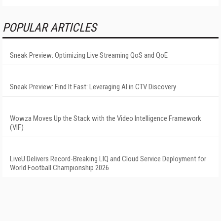
POPULAR ARTICLES
Sneak Preview: Optimizing Live Streaming QoS and QoE
Sneak Preview: Find It Fast: Leveraging AI in CTV Discovery
Wowza Moves Up the Stack with the Video Intelligence Framework
(VIF)
LiveU Delivers Record-Breaking LIQ and Cloud Service Deployment for
World Football Championship 2026