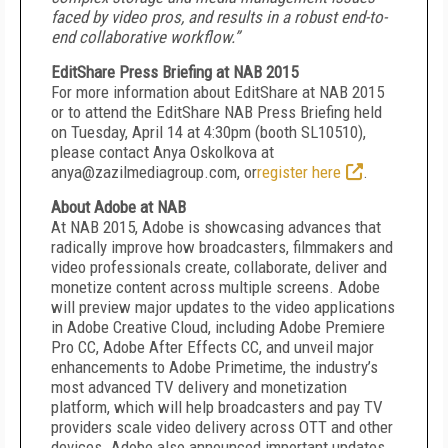
faced by video pros, and results in a robust end-to-
end collaborative workflow.”
EditShare Press Briefing at NAB 2015
For more information about EditShare at NAB 2015
or to attend the EditShare NAB Press Briefing held
on Tuesday, April 14 at 4:30pm (booth SL10510),
please contact Anya Oskolkova at
anya@zazilmediagroup.com, or
register here
.
About Adobe at NAB
At NAB 2015, Adobe is showcasing advances that
radically improve how broadcasters, filmmakers and
video professionals create, collaborate, deliver and
monetize content across multiple screens. Adobe
will preview major updates to the video applications
in Adobe Creative Cloud, including Adobe Premiere
Pro CC, Adobe After Effects CC, and unveil major
enhancements to Adobe Primetime, the industry’s
most advanced TV delivery and monetization
platform, which will help broadcasters and pay TV
providers scale video delivery across OTT and other
devices. Adobe also announced important updates