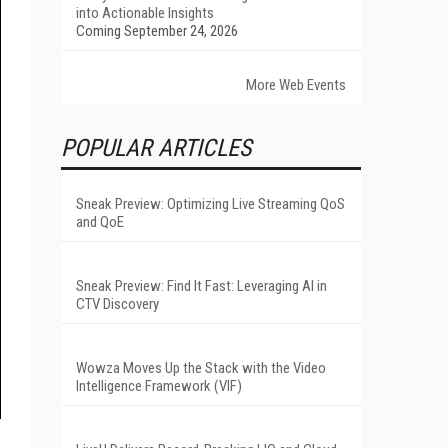
into Actionable Insights
Coming September 24, 2026
More Web Events
POPULAR ARTICLES
Sneak Preview: Optimizing Live Streaming QoS
and QoE
Sneak Preview: Find It Fast: Leveraging AI in
CTV Discovery
Wowza Moves Up the Stack with the Video
Intelligence Framework (VIF)