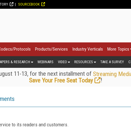
CTORY
SOURCEBOOK
Codecs/Protocols
Products/Services
Industry Verticals
More Topics
APERS & RESEARCH
WEBINARS
VIDEO
RESOURCES
TAKE A SURVEY
C
gust 11-13, for the next installment of
Streaming Medi
!
Save Your Free Seat Today
ements
rvice to its readers and customers.