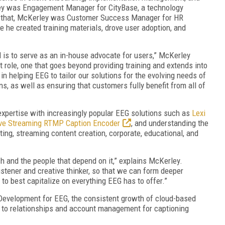
ley was Engagement Manager for CityBase, a technology
 to that, McKerley was Customer Success Manager for HR
 he created training materials, drove user adoption, and
 is to serve as an in-house advocate for users,” McKerley
rt role, one that goes beyond providing training and extends into
 in helping EEG to tailor our solutions for the evolving needs of
ns, as well as ensuring that customers fully benefit from all of
xpertise with increasingly popular EEG solutions such as
Lexi
ive Streaming RTMP Caption Encoder
, and understanding the
ing, streaming content creation, corporate, educational, and
ch and the people that depend on it,” explains McKerley.
stener and creative thinker, so that we can form deeper
to best capitalize on everything EEG has to offer.”
 Development for EEG, the consistent growth of cloud-based
h to relationships and account management for captioning