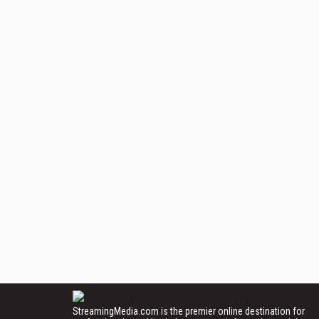
StreamingMedia.com is the premier online destination for