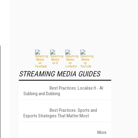
STREAMING MEDIA GUIDES
Best Practices: Localise It - AI
Subbing and Dubbing
Best Practices: Sports and
Esports Strategies That Matter Most
More