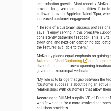
user adoption growth. Most recently, McKer
provider for government and utilities. Prior
software provider Appleton Talent/Spur, where
increased customer engagement.
“The role of a customer success professional
says. “I enjoy serving in this proactive suppo
consistently gathering feedback. This is vital
traditional and next-gen captioning applicatio
the features available to them.”
McKerley places equal emphasis on gaining e
Automatic Cloud Captioning
and
Falcon L
diversified needs of users spanning broadcast
government/municipal verticals.
“My role is to bridge that gap between the te
“Customer success is about being an active li
relationships with customers that allow them 
According to Bill McLaughlin, VP of Product
workflows calls for a more involved approac
solutions providers.