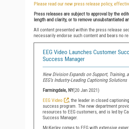
Please read our new press release policy, effectiv
Press releases are subject to approval by the edi
length and clarity, or to remove unsubstantiated a
All content presented within the press release se
necessarily endorse such content and bears no respo
EEG Video Launches Customer Succ
Success Manager
New Division Expands on Support, Training, 
EEG’s Industry-Leading Captioning Solutions
Farmingdale, NY
(
20 Jan 2021
)
EEG Video
, the leader in closed captioni
success program. The new department provides
resources to EEG customers, and is led by Ca
Success Manager.
McKerley comes to EEG with extensive exper