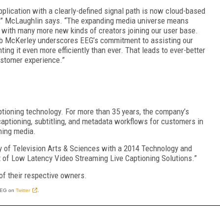
plication with a clearly-defined signal path is now cloud-based
ios,” McLaughlin says. “The expanding media universe means
 with many more new kinds of creators joining our user base.
 McKerley underscores EEG’s commitment to assisting our
ing it even more efficiently than ever. That leads to ever-better
ustomer experience.”
ptioning technology. For more than 35 years, the company’s
aptioning, subtitling, and metadata workflows for customers in
ming media.
 of Television Arts & Sciences with a 2014 Technology and
f Low Latency Video Streaming Live Captioning Solutions.”
of their respective owners.
EEG on
Twitter
.