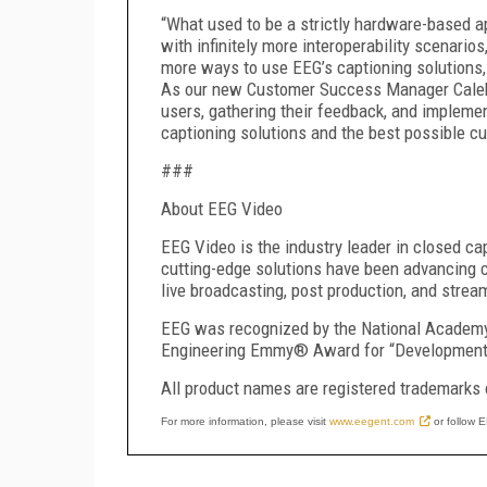
“What used to be a strictly hardware-based ap
with infinitely more interoperability scenar
more ways to use EEG’s captioning solutions,
As our new Customer Success Manager Caleb
users, gathering their feedback, and implement
captioning solutions and the best possible c
###
About EEG Video
EEG Video is the industry leader in closed ca
cutting-edge solutions have been advancing c
live broadcasting, post production, and strea
EEG was recognized by the National Academy
Engineering Emmy® Award for “Development o
All product names are registered trademarks 
For more information, please visit
www.eegent.com
or follow 