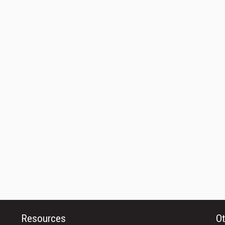
Resources
Ot