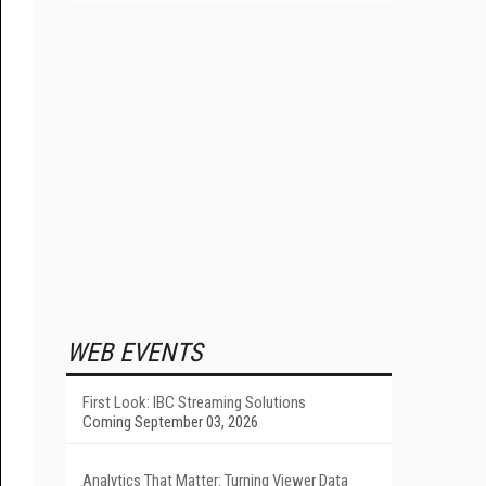
WEB EVENTS
First Look: IBC Streaming Solutions
Coming September 03, 2026
Analytics That Matter: Turning Viewer Data