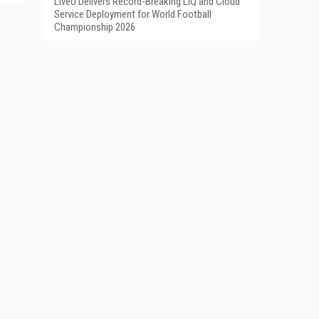
LiveU Delivers Record-Breaking LIQ and Cloud
Service Deployment for World Football
Championship 2026