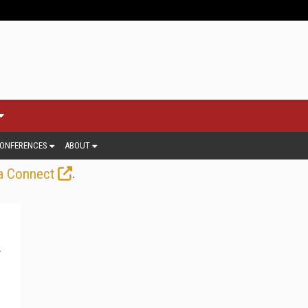
ONFERENCES
ABOUT
.
a Connect