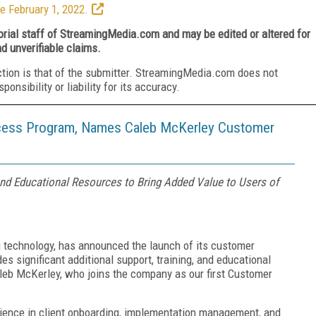
e February 1, 2022.
torial staff of StreamingMedia.com and may be edited or altered for
nd unverifiable claims.
ction is that of the submitter. StreamingMedia.com does not
nsibility or liability for its accuracy.
ess Program, Names Caleb McKerley Customer
and Educational Resources to Bring Added Value to Users of
ng technology, has announced the launch of its customer
 significant additional support, training, and educational
leb McKerley, who joins the company as our first Customer
ience in client onboarding, implementation management, and