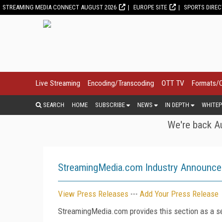
STREAMING MEDIA CONNECT AUGUST 2026
EUROPE SITE
SPORTS DIRE
Live Streaming
Encoding/Transcoding
OTT TV
Formats/
SEARCH
HOME
SUBSCRIBE
NEWS
IN DEPTH
WHITEP
We're back Au
StreamingMedia.com Industry Announc
View Press Releases
---
Add Your Press Release
StreamingMedia.com provides this section as a se