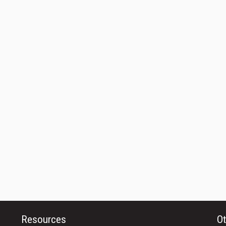
Resources
Ot