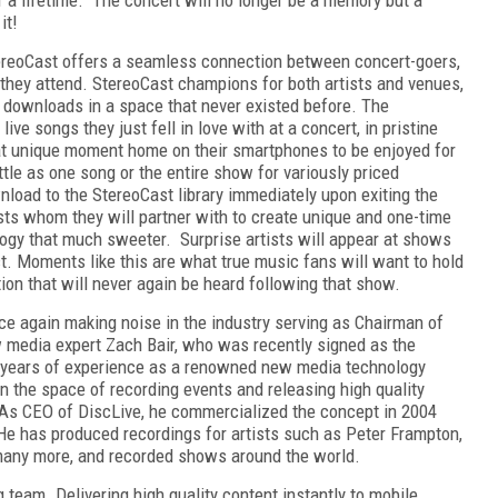
 it!
tereoCast offers a seamless connection between concert-goers,
s they attend. StereoCast champions for both artists and venues,
 downloads in a space that never existed before. The
ve songs they just fell in love with at a concert, in pristine
hat unique moment home on their smartphones to be enjoyed for
ittle as one song or the entire show for variously priced
nload to the StereoCast library immediately upon exiting the
sts whom they will partner with to create unique and one-time
logy that much sweeter. Surprise artists will appear at shows
t. Moments like this are what true music fans will want to hold
tion that will never again be heard following that show.
e again making noise in the industry serving as Chairman of
w media expert Zach Bair, who was recently signed as the
2 years of experience as a renowned new media technology
in the space of recording events and releasing high quality
 As CEO of DiscLive, he commercialized the concept in 2004
 He has produced recordings for artists such as Peter Frampton,
any more, and recorded shows around the world.
g team. Delivering high quality content instantly to mobile