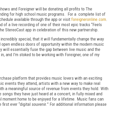
shows and Foreigner will be donating all profits to The
ing for high school music programs. For a complete list of
chedule available through the app or visit
foreigneronline.com
.
d of a live recording of one of their most epic tracks “Feels
he StereoCast app in celebration of this new partnership.
incredibly special, that it will fundamentally change the way
ll open endless doors of opportunity within the modern music
y will essentially fuse the gap between live music and the
in, and I'm stoked to be working with Foreigner, one of my
purchase platform that provides music lovers with an exciting
ic events they attend, artists with a new way to make real
th a meaningful source of revenue from events they hold. With
e songs they have just heard at a concert, in fully mixed and
al moment home to be enjoyed for a lifetime. Music fans can
 first ever “digital souvenir.” For additional information please