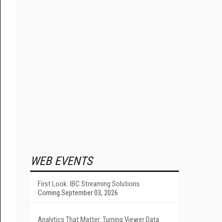
WEB EVENTS
First Look: IBC Streaming Solutions
Coming September 03, 2026
Analytics That Matter: Turning Viewer Data