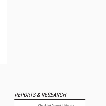
REPORTS & RESEARCH
Checklist Report: Ultimate