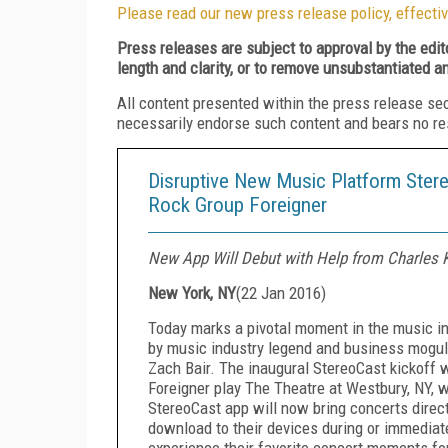
Please read our new press release policy, effectiv
Press releases are subject to approval by the edi
length and clarity, or to remove unsubstantiated a
All content presented within the press release se
necessarily endorse such content and bears no respo
Disruptive New Music Platform Ster
Rock Group Foreigner
New App Will Debut with Help from Charles 
New York, NY
(
22 Jan 2016
)
Today marks a pivotal moment in the music in
by music industry legend and business mogul
Zach Bair. The inaugural StereoCast kickoff w
Foreigner play The Theatre at Westbury, NY, w
StereoCast app will now bring concerts direc
download to their devices during or immediate
experience their favorite concert moments for