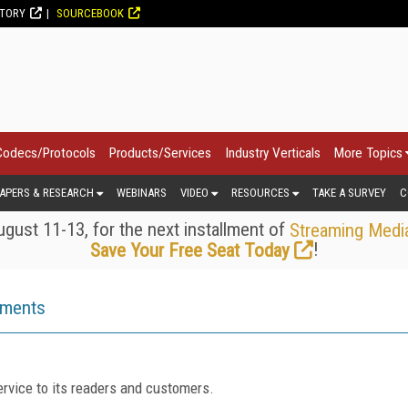
CTORY
SOURCEBOOK
Codecs/Protocols
Products/Services
Industry Verticals
More Topics
APERS & RESEARCH
WEBINARS
VIDEO
RESOURCES
TAKE A SURVEY
C
gust 11-13, for the next installment of
Streaming Medi
!
Save Your Free Seat Today
ements
rvice to its readers and customers.