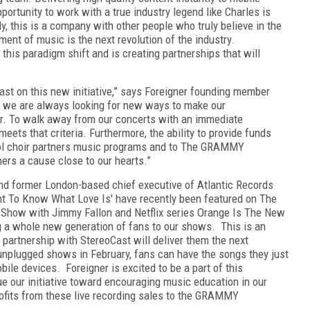
ortunity to work with a true industry legend like Charles is
y, this is a company with other people who truly believe in the
ment of music is the next revolution of the industry.
 this paradigm shift and is creating partnerships that will
ast on this new initiative,” says Foreigner founding member
, we are always looking for new ways to make our
er. To walk away from our concerts with an immediate
ets that criteria. Furthermore, the ability to provide funds
ol choir partners music programs and to The GRAMMY
thers a cause close to our hearts.”
nd former London-based chief executive of Atlantic Records
Want To Know What Love Is' have recently been featured on The
 Show with Jimmy Fallon and Netflix series Orange Is The New
g a whole new generation of fans to our shows. This is an
partnership with StereoCast will deliver them the next
 unplugged shows in February, fans can have the songs they just
ile devices. Foreigner is excited to be a part of this
e our initiative toward encouraging music education in our
profits from these live recording sales to the GRAMMY