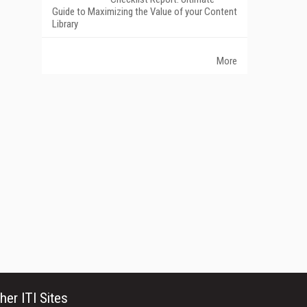
Guide to Maximizing the Value of your Content
Library
More
her ITI Sites