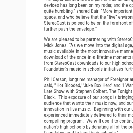
devices has long been on my radar, and the opp
quite humbling,” shared Bair. “More importantl
space, and who believe that the "live" environ
StereoCast is poised to be on the forefront of
further push the envelope."
We are pleased to be partnering with StereoC
Mick Jones. “As we move into the digital age
music available in the most innovative mann
download of the once-in-a-lifetime moments me
from StereoCast downloads to our high scho
Foundation’s music in schools initiatives fur
Phil Carson, longtime manager of Foreigner a
said, "'Hot Blooded,' 'Juke Box Hero' and 'I 
Late Show with Stephen Colbert, The Tonight
Black. This exposure of our songs is bringin
audience that wants their music now, and our 
innovation in live music. Beginning with our
experienced immediately delivered to their mob
compelling program. We will use it to continu
nation's high schools by donating all of the 
Foundation and to local high schools."