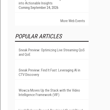
into Actionable Insights
Coming September 24, 2026
More Web Events
POPULAR ARTICLES
Sneak Preview: Optimizing Live Streaming QoS
and QoE
Sneak Preview: Find It Fast: Leveraging AI in
CTV Discovery
Wowza Moves Up the Stack with the Video
Intelligence Framework (VIF)