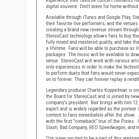
digital souvenir. Don’t leave for home without
Available through iTunes and Google Play, S
their favorite live performers, and the venue
creating a brand new revenue stream through
StereoCast technology allows fans to buy the li
fully mixed and mastered quality, and take t
a lifetime. Fans will be able to purchase as l
packages. The music will be available to dow
venue. StereoCast will work with various arti
only experiences in order to make the techno
to perform duets that fans would never expec
on to forever. They can forever replay a rendi
Legendary producer Charles Koppelman is onc
the Board for StereoCast and is joined by ne
company’s president. Bair brings with him 1
expert and is widely regarded as the pioneer 
content to fans immediately after the show.
with the first "comeback" tour of the Pixies.
Slash, Bad Company, REO Speedwagon, and m
"I'm super excited to be a part of this amazin