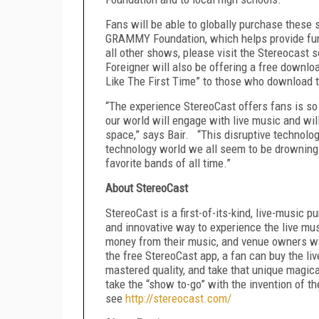
Fans will be able to globally purchase these 
GRAMMY Foundation, which helps provide fund
all other shows, please visit the Stereocast s
Foreigner will also be offering a free downloa
Like The First Time” to those who download t
“The experience StereoCast offers fans is so 
our world will engage with live music and wi
space,” says Bair. “This disruptive technolog
technology world we all seem to be drowning 
favorite bands of all time.”
About StereoCast
StereoCast is a first-of-its-kind, live-music 
and innovative way to experience the live mus
money from their music, and venue owners wi
the free StereoCast app, a fan can buy the liv
mastered quality, and take that unique magic
take the “show to-go” with the invention of the
see
http://stereocast.com/