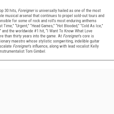
op 30 hits,
Foreigner
is universally hailed as one of the most
ble musical arsenal that continues to propel sold-out tours and
nsible for some of rock and roll’s most enduring anthems
st Time,” “Urgent,” “Head Games,” “Hot Blooded,” “Cold As Ice,”
ou,” and the worldwide #1 hit, “I Want To Know What Love
re than thirty years into the game. At
Foreigner
’s core is
ionary maestro whose stylistic songwriting, indelible guitar
escalate
Foreigner
’s influence, along with lead vocalist Kelly
-instrumentalist Tom Gimbel.