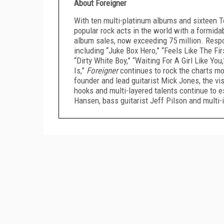
About Foreigner
With ten multi-platinum albums and sixteen T
popular rock acts in the world with a formida
album sales, now exceeding 75 million. Respo
including “Juke Box Hero,” “Feels Like The Fir
“Dirty White Boy,” “Waiting For A Girl Like Y
Is,”
Foreigner
continues to rock the charts mo
founder and lead guitarist Mick Jones, the vis
hooks and multi-layered talents continue to 
Hansen, bass guitarist Jeff Pilson and multi