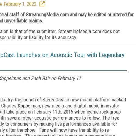
e February 1, 2022.
torial staff of StreamingMedia.com and may be edited or altered for
nd unverifiable claims.
ction is that of the submitter. StreamingMedia.com does not
nsibility or liability for its accuracy.
eoCast Launches on Acoustic Tour with Legendary
Koppelman and Zach Bair on February 11
dustry: the launch of StereoCast, a new music platform backed
 Charles Koppelman, new media and digital music innovator
ill take place on February 11th, 2016 when iconic rock group
ith several other acoustic performances to follow. The free
tly to consumers by making live performances available for
ly after the show. Fans will now have the ability to re-
 a lifetime. The concert will no longer be a memory but a