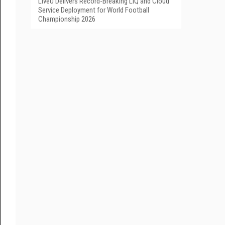
LiveU Delivers Record-Breaking LIQ and Cloud
Service Deployment for World Football
Championship 2026