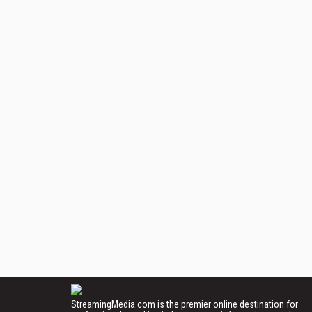
StreamingMedia.com is the premier online destination for