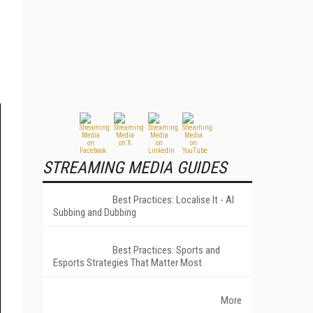
STREAMING MEDIA GUIDES
Best Practices: Localise It - AI
Subbing and Dubbing
Best Practices: Sports and
Esports Strategies That Matter Most
More