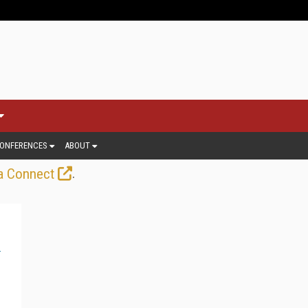
ONFERENCES
ABOUT
.
a Connect