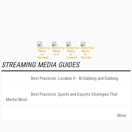
STREAMING MEDIA GUIDES
Best Practices: Localise It - AI Subbing and Dubbing
Best Practices: Sports and Esports Strategies That
Matter Most
More