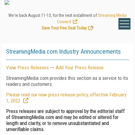
We're back August 11-13, for the next installment of
Streaming Media
Connect
.
Save Your Free Seat Today
!
StreamingMedia.com Industry Announcements
View Press Releases
---
Add Your Press Release
StreamingMedia.com provides this section as a service to its
readers and customers.
Please read our new press release policy, effective February
1, 2022.
Press releases are subject to approval by the editorial staff
of StreamingMedia.com and may be edited or altered for
length and clarity, or to remove unsubstantiated and
unverifiable claims.