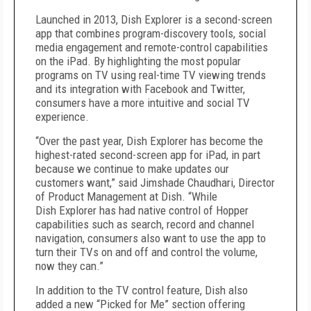
Launched in 2013, Dish Explorer is a second-screen
app that combines program-discovery tools, social
media engagement and remote-control capabilities
on the iPad. By highlighting the most popular
programs on TV using real-time TV viewing trends
and its integration with Facebook and Twitter,
consumers have a more intuitive and social TV
experience.
“Over the past year, Dish Explorer has become the
highest-rated second-screen app for iPad, in part
because we continue to make updates our
customers want,” said Jimshade Chaudhari, Director
of Product Management at Dish. “While
Dish Explorer has had native control of Hopper
capabilities such as search, record and channel
navigation, consumers also want to use the app to
turn their TVs on and off and control the volume,
now they can.”
In addition to the TV control feature, Dish also
added a new “Picked for Me” section offering