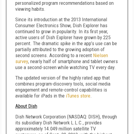
personalized program recommendations based on
viewing habits.
Since its introduction at the 2013 International
Consumer Electronics Show, Dish Explorer has
continued to grow in popularity. In its first year,
active users of Dish Explorer have grown by 225
percent. The dramatic spike in the app’s use can be
partially attributed to the growing adoption of
second screens. According to a recent
Nielsen
survey
, nearly half of smartphone and tablet owners
use a second-screen while watching TV every day.
The updated version of the highly rated app that
combines program-discovery tools, social media
engagement and remote-control capabilities is
available for iPads in the
iTunes store
.
About Dish
Dish Network Corporation (NASDAQ: DISH), through
its subsidiary Dish Network L.L.C., provides
approximately 14.049 million satellite TV