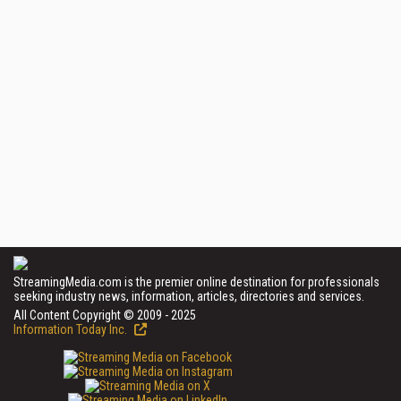
StreamingMedia.com is the premier online destination for professionals
seeking industry news, information, articles, directories and services.
All Content Copyright © 2009 - 2025
Information Today Inc.