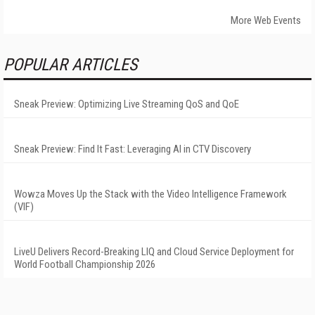
More Web Events
POPULAR ARTICLES
Sneak Preview: Optimizing Live Streaming QoS and QoE
Sneak Preview: Find It Fast: Leveraging AI in CTV Discovery
Wowza Moves Up the Stack with the Video Intelligence Framework
(VIF)
LiveU Delivers Record-Breaking LIQ and Cloud Service Deployment for
World Football Championship 2026