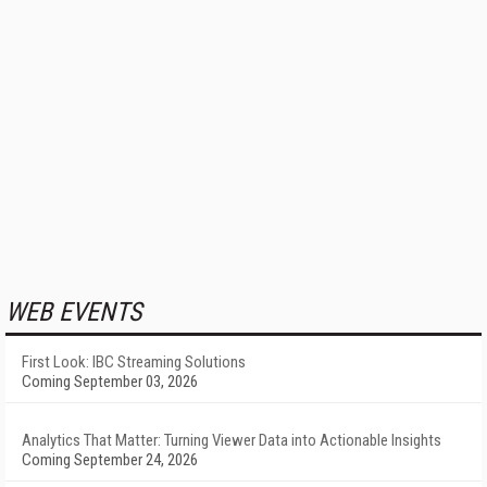
WEB EVENTS
First Look: IBC Streaming Solutions
Coming September 03, 2026
Analytics That Matter: Turning Viewer Data into Actionable Insights
Coming September 24, 2026