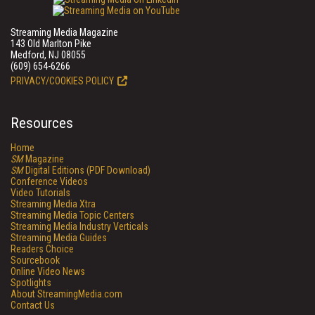
Streaming Media Magazine
143 Old Marlton Pike
Medford, NJ 08055
(609) 654-6266
PRIVACY/COOKIES POLICY
Resources
Home
SM
Magazine
SM
Digital Editions (PDF Download)
Conference Videos
Video Tutorials
Streaming Media Xtra
Streaming Media Topic Centers
Streaming Media Industry Verticals
Streaming Media Guides
Readers Choice
Sourcebook
Online Video News
Spotlights
About StreamingMedia.com
Contact Us