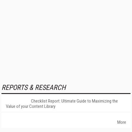
REPORTS & RESEARCH
Checklist Report: Ultimate Guide to Maximizing the
Value of your Content Library
More