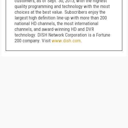
customers, as of Sept. 30, 2013, with the highest
quality programming and technology with the most
choices at the best value. Subscribers enjoy the
largest high definition line-up with more than 200
national HD channels, the most international
channels, and award-winning HD and DVR
technology. DISH Network Corporation is a Fortune
200 company. Visit
www.dish.com
.