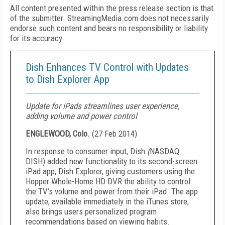
All content presented within the press release section is that
of the submitter. StreamingMedia.com does not necessarily
endorse such content and bears no responsibility or liability
for its accuracy.
Dish Enhances TV Control with Updates
to Dish Explorer App
Update for iPads streamlines user experience,
adding volume and power control
ENGLEWOOD, Colo.
(
27 Feb 2014
)
In response to consumer input, Dish
(
NASDAQ:
DISH) added new functionality to its second-screen
iPad app, Dish Explorer, giving customers using the
Hopper Whole-Home HD DVR the ability to control
the TV’s volume and power from their iPad. The app
update, available immediately in the iTunes store,
also brings users personalized program
recommendations based on viewing habits.