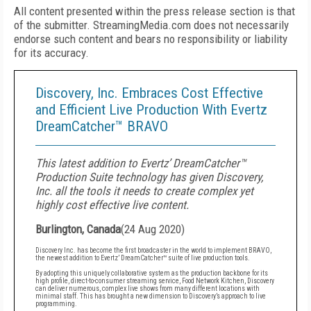
All content presented within the press release section is that
of the submitter. StreamingMedia.com does not necessarily
endorse such content and bears no responsibility or liability
for its accuracy.
Discovery, Inc. Embraces Cost Effective
and Efficient Live Production With Evertz
DreamCatcher™ BRAVO
This latest addition to Evertz’ DreamCatcher™
Production Suite technology has given Discovery,
Inc. all the tools it needs to create complex yet
highly cost effective live content.
Burlington, Canada
(
24 Aug 2020
)
Discovery Inc. has become the first broadcaster in the world to implement BRAVO,
the newest addition to Evertz’ DreamCatcher™ suite of live production tools.
By adopting this uniquely collaborative system as the production backbone for its
high profile, direct-to-consumer streaming service, Food Network Kitchen, Discovery
can deliver numerous, complex live shows from many different locations with
minimal staff. This has brought a new dimension to Discovery’s approach to live
programming.