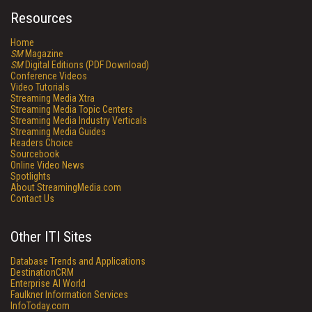
Resources
Home
SM
Magazine
SM
Digital Editions (PDF Download)
Conference Videos
Video Tutorials
Streaming Media Xtra
Streaming Media Topic Centers
Streaming Media Industry Verticals
Streaming Media Guides
Readers Choice
Sourcebook
Online Video News
Spotlights
About StreamingMedia.com
Contact Us
Other ITI Sites
Database Trends and Applications
DestinationCRM
Enterprise AI World
Faulkner Information Services
InfoToday.com