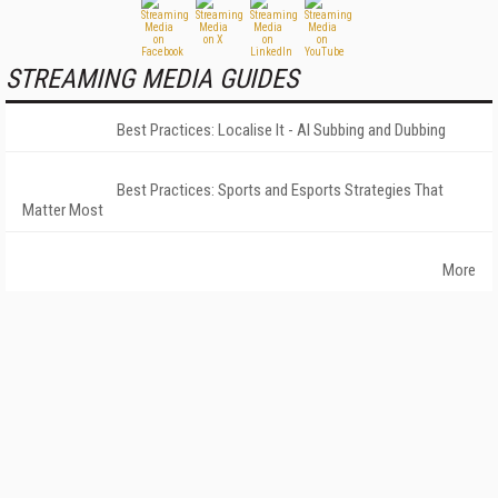
STREAMING MEDIA GUIDES
Best Practices: Localise It - AI Subbing and Dubbing
Best Practices: Sports and Esports Strategies That
Matter Most
More