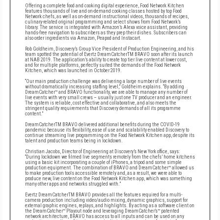
Offering a complete food and cooking digital experience, Food Network Kitchen
features thousands of live and on-demand cooking classes hosted by top Food
Network chefs, as well as on-demand instructional videos, thousands of recipes,
culinary-related original programming and select shows from Food Network’s
library. The service is integrated with Amazon’s Alexa voice assistant, providing
hands-free navigation to subscribers as they prep their dishes. Subscribers can
also order ingredients via Amazon, Peapod and Instacart.
Rob Goldheim, Discovery’s Group Vice President of Production Engineering, and his
team spotted the potential of Evertz DreamCatcherTM BRAVO soon after its launch
at NAB 2019. The application’s ability to create top tier live content at lower cost,
and for multiple platforms, perfectly suited the demands of the Food Network
Kitchen, which was launched in October 2019.
“Our main production challenge was delivering a large number of live events
without dramatically increasing staffing level,” Goldheim explains. “By adding
DreamCatcher™ and BRAVO functionality, we are able to manage any number of
live events with very small crews – usually just one TV producer and an engineer.
The system is reliable, cost effective and collaborative, and also meets the
stringent quality requirements that Discovery demands of all its programme
content.”
DreamCatcherTM BRAVO delivered additional benefits during the COVID-19
pandemic because its flexibility, ease of use and scalability enabled Discovery to
continue streaming live programming on the Food Network Kitchen app, despite its
talent and production teams being in lockdown.
Christian Jacobs, Director of Engineering at Discovery’s New York office, says:
“During lockdown we filmed live segments remotely from the chefs’ home kitchens
using a basic kit incorporating a couple of iPhones, a tripod and some simple
production equipment. The combination of BRAVO and DreamCatcher™ allowed us
to make production tools accessible remotely and, as a result, we were able to
produce new, live content on the Food Network Kitchen app, which was something
many other apps and networks struggled with.”
Evertz DreamCatcherTM BRAVO provides all the features required for a multi-
camera production including video/audio mixing, dynamic graphics, support for
external graphic engines, replays, and highlights. By acting as a software client on
the DreamCatcher™ Playout node and leveraging DreamCatcher’s™ patented
network architecture, BRAVO has access to all inputs and can be used on any