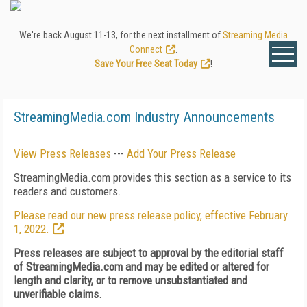
We're back August 11-13, for the next installment of
Streaming Media
Connect
.
Save Your Free Seat Today
!
StreamingMedia.com Industry Announcements
View Press Releases
---
Add Your Press Release
StreamingMedia.com provides this section as a service to its
readers and customers.
Please read our new press release policy, effective February
1, 2022.
Press releases are subject to approval by the editorial staff
of StreamingMedia.com and may be edited or altered for
length and clarity, or to remove unsubstantiated and
unverifiable claims.