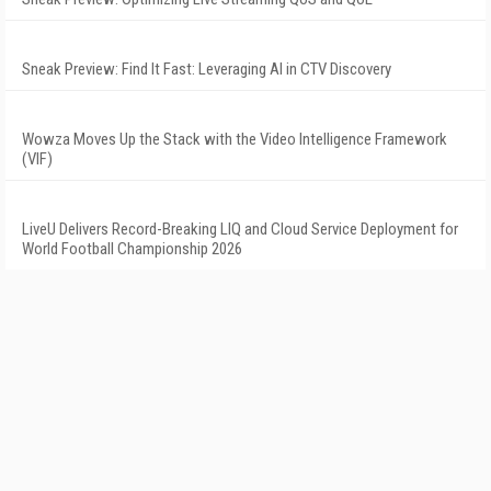
Sneak Preview: Find It Fast: Leveraging AI in CTV Discovery
Wowza Moves Up the Stack with the Video Intelligence Framework
(VIF)
LiveU Delivers Record-Breaking LIQ and Cloud Service Deployment for
World Football Championship 2026