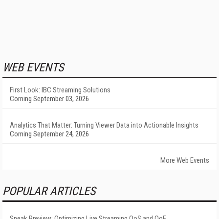
WEB EVENTS
First Look: IBC Streaming Solutions
Coming September 03, 2026
Analytics That Matter: Turning Viewer Data into Actionable Insights
Coming September 24, 2026
More Web Events
POPULAR ARTICLES
Sneak Preview: Optimizing Live Streaming QoS and QoE