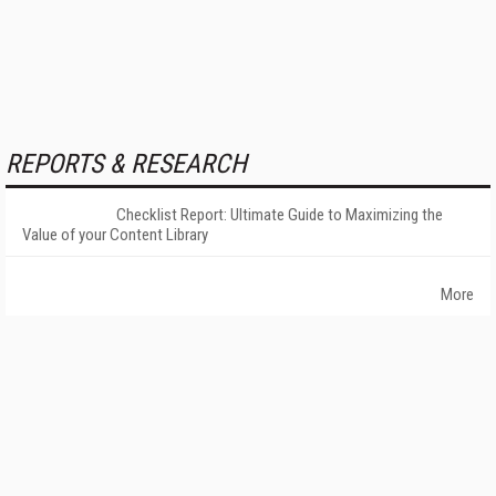
REPORTS & RESEARCH
Checklist Report: Ultimate Guide to Maximizing the
Value of your Content Library
More