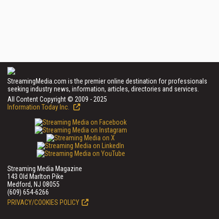
StreamingMedia.com is the premier online destination for professionals
seeking industry news, information, articles, directories and services.
All Content Copyright © 2009 - 2025
Information Today Inc.
Streaming Media Magazine
143 Old Marlton Pike
Medford, NJ 08055
(609) 654-6266
PRIVACY/COOKIES POLICY