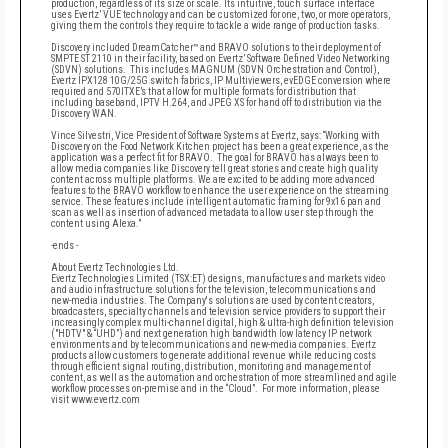
production, regardless of its size or scale. Its intuitive, touch surface interface
uses Evertz’ VUE technology and can be customized for one, two, or more operators,
giving them the controls they require to tackle a wide range of production tasks.
Discovery included DreamCatcher™ and BRAVO solutions to their deployment of
SMPTE ST 2110 in their facility, based on Evertz’ Software Defined Video Networking
(SDVN) solutions. This includes MAGNUM (SDVN Orchestration and Control),
Evertz IPX128 10G/25G switch fabrics, IP Multiviewers, evEDGE conversion where
required and 570ITXE’s that allow for multiple formats for distribution that
including baseband, IPTV H.264, and JPEG XS for hand off to distribution via the
Discovery WAN.
Vince Silvestri, Vice President of Software Systems at Evertz, says: “Working with
Discovery on the Food Network Kitchen project has been a great experience, as the
application was a perfect fit for BRAVO. The goal for BRAVO has always been to
allow media companies like Discovery tell great stories and create high quality
content across multiple platforms. We are excited to be adding more advanced
features to the BRAVO workflow to enhance the user experience on the streaming
service. These features include intelligent automatic framing for 9x16 pan and
scan as well as insertion of advanced metadata to allow user step through the
content using Alexa.”
-ends -
About Evertz Technologies Ltd.
Evertz Technologies Limited (TSX:ET) designs, manufactures and markets video
and audio infrastructure solutions for the television, telecommunications and
new-media industries. The Company's solutions are used by content creators,
broadcasters, specialty channels and television service providers to support their
increasingly complex multi-channel digital, high & ultra-high definition television
("HDTV" & “UHD”) and next generation high bandwidth low latency IP network
environments and by telecommunications and new-media companies. Evertz
products allow customers to generate additional revenue while reducing costs
through efficient signal routing, distribution, monitoring and management of
content, as well as the automation and orchestration of more streamlined and agile
workflow processes on-premise and in the “Cloud”. For more information, please
visit www.evertz.com