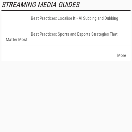
STREAMING MEDIA GUIDES
Best Practices: Localise It - AI Subbing and Dubbing
Best Practices: Sports and Esports Strategies That
Matter Most
More