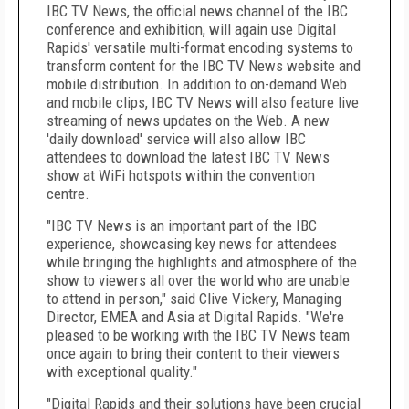
IBC TV News, the official news channel of the IBC
conference and exhibition, will again use Digital
Rapids' versatile multi-format encoding systems to
transform content for the IBC TV News website and
mobile distribution. In addition to on-demand Web
and mobile clips, IBC TV News will also feature live
streaming of news updates on the Web. A new
'daily download' service will also allow IBC
attendees to download the latest IBC TV News
show at WiFi hotspots within the convention
centre.
"IBC TV News is an important part of the IBC
experience, showcasing key news for attendees
while bringing the highlights and atmosphere of the
show to viewers all over the world who are unable
to attend in person," said Clive Vickery, Managing
Director, EMEA and Asia at Digital Rapids. "We're
pleased to be working with the IBC TV News team
once again to bring their content to their viewers
with exceptional quality."
"Digital Rapids and their solutions have been crucial