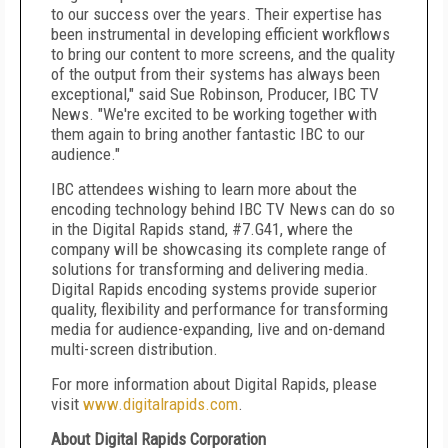
to our success over the years. Their expertise has
been instrumental in developing efficient workflows
to bring our content to more screens, and the quality
of the output from their systems has always been
exceptional," said Sue Robinson, Producer, IBC TV
News. "We're excited to be working together with
them again to bring another fantastic IBC to our
audience."
IBC attendees wishing to learn more about the
encoding technology behind IBC TV News can do so
in the Digital Rapids stand, #7.G41, where the
company will be showcasing its complete range of
solutions for transforming and delivering media.
Digital Rapids encoding systems provide superior
quality, flexibility and performance for transforming
media for audience-expanding, live and on-demand
multi-screen distribution.
For more information about Digital Rapids, please
visit
www.digitalrapids.com
.
About Digital Rapids Corporation