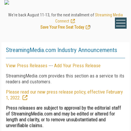
We're back August 11-13, for the next installment of
Streaming Media
Connect
.
Save Your Free Seat Today
!
StreamingMedia.com Industry Announcements
View Press Releases
---
Add Your Press Release
StreamingMedia.com provides this section as a service to its
readers and customers.
Please read our new press release policy, effective February
1, 2022.
Press releases are subject to approval by the editorial staff
of StreamingMedia.com and may be edited or altered for
length and clarity, or to remove unsubstantiated and
unverifiable claims.