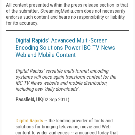
All content presented within the press release section is that
of the submitter. StreamingMedia.com does not necessarily
endorse such content and bears no responsibility or liability
for its accuracy.
Digital Rapids' Advanced Multi-Screen
Encoding Solutions Power IBC TV News
Web and Mobile Content
Digital Rapids' versatile multi-format encoding
systems will once again transform content for the
IBC TV News website and mobile distribution,
including new 'daily downloads'.
Passfield, UK
(
02 Sep 2011
)
Digital Rapids
-- the leading provider of tools and
solutions for bringing television, movie and Web
content to wider audiences -- announced today that