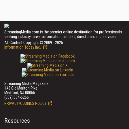
StreamingMedia.com is the premier online destination for professionals
seeking industry news, information, articles, directories and services.
All Content Copyright © 2009 - 2025
Information Today Inc.
Streaming Media Magazine
143 Old Marlton Pike
Medford, NJ 08055
(609) 654-6266
PRIVACY/COOKIES POLICY
Resources