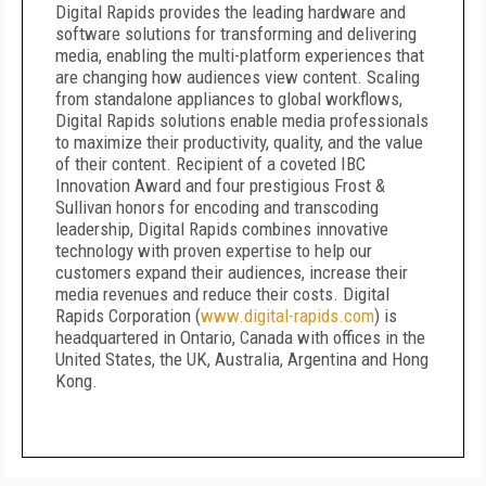
Digital Rapids provides the leading hardware and
software solutions for transforming and delivering
media, enabling the multi-platform experiences that
are changing how audiences view content. Scaling
from standalone appliances to global workflows,
Digital Rapids solutions enable media professionals
to maximize their productivity, quality, and the value
of their content. Recipient of a coveted IBC
Innovation Award and four prestigious Frost &
Sullivan honors for encoding and transcoding
leadership, Digital Rapids combines innovative
technology with proven expertise to help our
customers expand their audiences, increase their
media revenues and reduce their costs. Digital
Rapids Corporation (
www.digital-rapids.com
) is
headquartered in Ontario, Canada with offices in the
United States, the UK, Australia, Argentina and Hong
Kong.