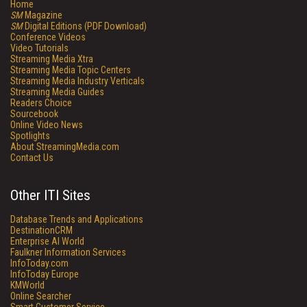
Home
SM
Magazine
SM
Digital Editions (PDF Download)
Conference Videos
Video Tutorials
Streaming Media Xtra
Streaming Media Topic Centers
Streaming Media Industry Verticals
Streaming Media Guides
Readers Choice
Sourcebook
Online Video News
Spotlights
About StreamingMedia.com
Contact Us
Other ITI Sites
Database Trends and Applications
DestinationCRM
Enterprise AI World
Faulkner Information Services
InfoToday.com
InfoToday Europe
KMWorld
Online Searcher