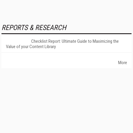
REPORTS & RESEARCH
Checklist Report: Ultimate Guide to Maximizing the
Value of your Content Library
More