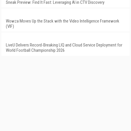
Sneak Preview: Find It Fast: Leveraging AI in CTV Discovery
Wowza Moves Up the Stack with the Video Intelligence Framework
(VIF)
LiveU Delivers Record-Breaking LIQ and Cloud Service Deployment for
World Football Championship 2026