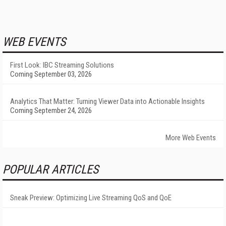
WEB EVENTS
First Look: IBC Streaming Solutions
Coming September 03, 2026
Analytics That Matter: Turning Viewer Data into Actionable Insights
Coming September 24, 2026
More Web Events
POPULAR ARTICLES
Sneak Preview: Optimizing Live Streaming QoS and QoE