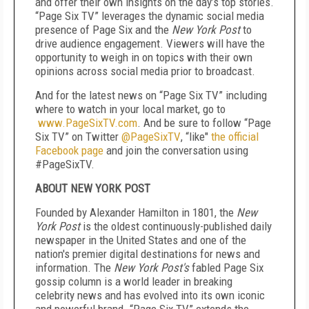
and offer their own insights on the day’s top stories.
“Page Six TV” leverages the dynamic social media
presence of Page Six and the
New York Post
to
drive audience engagement. Viewers will have the
opportunity to weigh in on topics with their own
opinions across social media prior to broadcast.
And for the latest news on “Page Six TV” including
where to watch in your local market, go to
www.PageSixTV.com
. And be sure to follow “Page
Six TV” on Twitter
@PageSixTV
, “like"
the official
Facebook page
and join the conversation using
#PageSixTV.
ABOUT NEW YORK POST
Founded by Alexander Hamilton in 1801, the
New
York Post
is the oldest continuously-published daily
newspaper in the United States and one of the
nation's premier digital destinations for news and
information. The
New York Post's
fabled
Page Six
gossip column is a world leader in breaking
celebrity news and has evolved into its own iconic