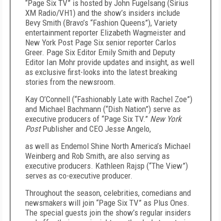
“Page Six TV” is hosted by John Fugelsang (Sirius
XM Radio/VH1) and the show’s insiders include
Bevy Smith (Bravo’s “Fashion Queens”), Variety
entertainment reporter Elizabeth Wagmeister and
New York Post Page Six senior reporter Carlos
Greer. Page Six Editor Emily Smith and Deputy
Editor Ian Mohr provide updates and insight, as well
as exclusive first-looks into the latest breaking
stories from the newsroom.
Kay O’Connell (“Fashionably Late with Rachel Zoe”)
and Michael Bachmann (“Dish Nation”) serve as
executive producers of “Page Six TV.”
New York
Post
Publisher and CEO Jesse Angelo,
as well as Endemol Shine North America’s Michael
Weinberg and Rob Smith, are also serving as
executive producers. Kathleen Rajsp (“The View”)
serves as co-executive producer.
Throughout the season, celebrities, comedians and
newsmakers will join “Page Six TV” as Plus Ones.
The special guests join the show’s regular insiders