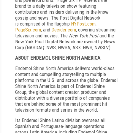
and powerful brand. “Page Six TV” extends the
brand to a daily television show featuring
contributors and insiders delivering in-the-know
gossip and news. The Post Digital Network
is
comprised of the flagship
NYPost.com
,
PageSix.com
, and
Decider.com
, covering streaming
television and movies. The
New York Post
and the
New York Post Digital Network are owned by News
Corp (NASDAQ: NWS, NWSA; ASX: NWS, NWSLV).
ABOUT ENDEMOL SHINE NORTH AMERICA
Endemol Shine North America delivers world-class
content and compelling storytelling to multiple
platforms in the U.S. and across the globe. Endemol
Shine North America is part of Endemol Shine
Group, the global content creator, producer and
distributor with a diverse portfolio of companies
that are behind some of the most prominent hit
television formats and series in the world.
Its Endemol Shine Latino division oversees all
Spanish and Portuguese-language operations
across Latin America, including Endemol Shine