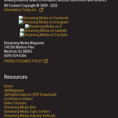
seeking industry news, information, articles, directories and services.
All Content Copyright © 2009 - 2025
Information Today Inc.
Streaming Media Magazine
143 Old Marlton Pike
Medford, NJ 08055
(609) 654-6266
PRIVACY/COOKIES POLICY
Resources
Home
SM
Magazine
SM
Digital Editions (PDF Download)
Conference Videos
Video Tutorials
Streaming Media Xtra
Streaming Media Topic Centers
Streaming Media Industry Verticals