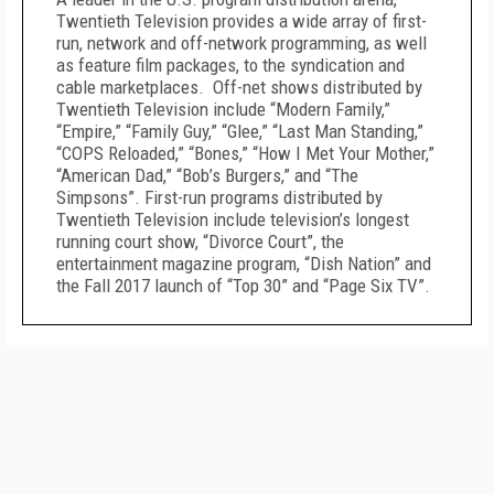
Twentieth Television provides a wide array of first-
run, network and off-network programming, as well
as feature film packages, to the syndication and
cable marketplaces. Off-net shows distributed by
Twentieth Television include “Modern Family,”
“Empire,” “Family Guy,” “Glee,” “Last Man Standing,”
“COPS Reloaded,” “Bones,” “How I Met Your Mother,”
“American Dad,” “Bob’s Burgers,” and “The
Simpsons”. First-run programs distributed by
Twentieth Television include television’s longest
running court show, “Divorce Court”, the
entertainment magazine program, “Dish Nation” and
the Fall 2017 launch of “Top 30” and “Page Six TV”.