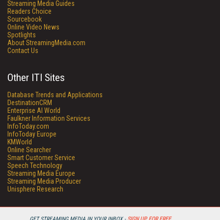
Streaming Media Guides
Readers Choice
Sourcebook
Online Video News
Spotlights
About StreamingMedia.com
Contact Us
Other ITI Sites
Database Trends and Applications
DestinationCRM
Enterprise AI World
Faulkner Information Services
InfoToday.com
InfoToday Europe
KMWorld
Online Searcher
Smart Customer Service
Speech Technology
Streaming Media Europe
Streaming Media Producer
Unisphere Research
GET STREAMING MEDIA IN YOUR INBOX -
SIGN UP FOR FREE