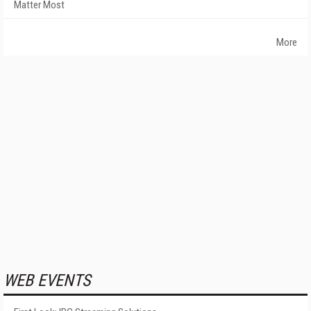
Matter Most
More
WEB EVENTS