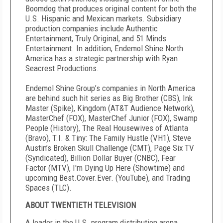
Boomdog that produces original content for both the
U.S. Hispanic and Mexican markets. Subsidiary
production companies include Authentic
Entertainment, Truly Original, and 51 Minds
Entertainment. In addition, Endemol Shine North
America has a strategic partnership with Ryan
Seacrest Productions.
Endemol Shine Group’s companies in North America
are behind such hit series as Big Brother (CBS), Ink
Master (Spike), Kingdom (AT&T Audience Network),
MasterChef (FOX), MasterChef Junior (FOX), Swamp
People (History), The Real Housewives of Atlanta
(Bravo), T.I. & Tiny: The Family Hustle (VH1), Steve
Austin’s Broken Skull Challenge (CMT), Page Six TV
(Syndicated), Billion Dollar Buyer (CNBC), Fear
Factor (MTV), I'm Dying Up Here (Showtime) and
upcoming Best.Cover.Ever. (YouTube), and Trading
Spaces (TLC).
ABOUT TWENTIETH TELEVISION
A leader in the U.S. program distribution arena,