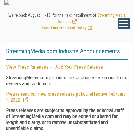
We're back August 11-13, for the next installment of
Streaming Media
Connect
.
Save Your Free Seat Today
!
StreamingMedia.com Industry Announcements
View Press Releases
---
Add Your Press Release
StreamingMedia.com provides this section as a service to its
readers and customers.
Please read our new press release policy, effective February
1, 2022.
Press releases are subject to approval by the editorial staff
of StreamingMedia.com and may be edited or altered for
length and clarity, or to remove unsubstantiated and
unverifiable claims.