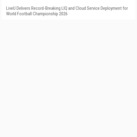
LiveU Delivers Record-Breaking LIQ and Cloud Service Deployment for
World Football Championship 2026