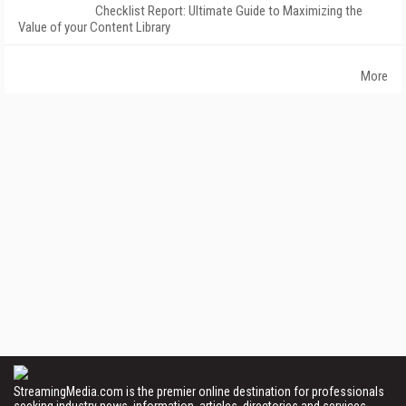
Checklist Report: Ultimate Guide to Maximizing the
Value of your Content Library
More
StreamingMedia.com is the premier online destination for professionals