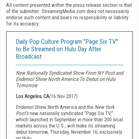
All content presented within the press release section is that
of the submitter. StreamingMedia.com does not necessarily
endorse such content and bears no responsibility or liability
for its accuracy.
Daily Pop Culture Program "Page Six TV"
to Be Streamed on Hulu Day After
Broadcast
New Nationally Syndicated Show From NY Post and
Endemol Shine North America To Debut on Hulu
Tomorrow
Los Angeles, CA
(
16 Nov 2017
)
Endemol Shine North America and the
New York
Post’s
new nationally syndicated “Page Six TV,”
which launched in September in more than 200 local
markets across the U.S., will make its streaming
debut tomorrow, Thursday, November 16, exclusively
on Hulu.