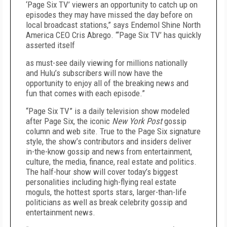
‘Page Six TV’ viewers an opportunity to catch up on
episodes they may have missed the day before on
local broadcast stations,” says Endemol Shine North
America CEO Cris Abrego. “‘Page Six TV’ has quickly
asserted itself
as must-see daily viewing for millions nationally
and Hulu’s subscribers will now have the
opportunity to enjoy all of the breaking news and
fun that comes with each episode.”
“Page Six TV” is a daily television show modeled
after Page Six, the iconic
New York Post
gossip
column and web site. True to the Page Six signature
style, the show’s contributors and insiders deliver
in-the-know gossip and news from entertainment,
culture, the media, finance, real estate and politics.
The half-hour show will cover today’s biggest
personalities including high-flying real estate
moguls, the hottest sports stars, larger-than-life
politicians as well as break celebrity gossip and
entertainment news.