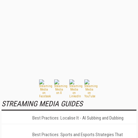
STREAMING MEDIA GUIDES
Best Practices: Localise It - AI Subbing and Dubbing
Best Practices: Sports and Esports Strategies That