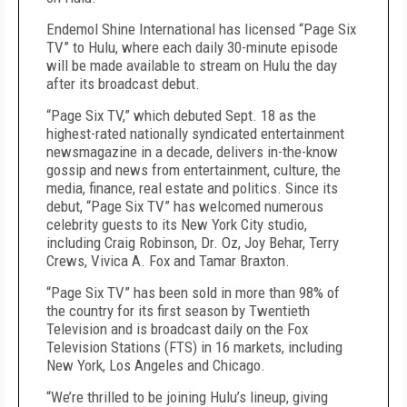
Endemol Shine International has licensed “Page Six
TV” to Hulu, where each daily 30-minute episode
will be made available to stream on Hulu the day
after its broadcast debut.
“Page Six TV,” which debuted Sept. 18 as the
highest-rated nationally syndicated entertainment
newsmagazine in a decade, delivers in-the-know
gossip and news from entertainment, culture, the
media, finance, real estate and politics. Since its
debut, “Page Six TV” has welcomed numerous
celebrity guests to its New York City studio,
including Craig Robinson, Dr. Oz, Joy Behar, Terry
Crews, Vivica A. Fox and Tamar Braxton.
“Page Six TV” has been sold in more than 98% of
the country for its first season by Twentieth
Television and is broadcast daily on the Fox
Television Stations (FTS) in 16 markets, including
New York, Los Angeles and Chicago.
“We’re thrilled to be joining Hulu’s lineup, giving