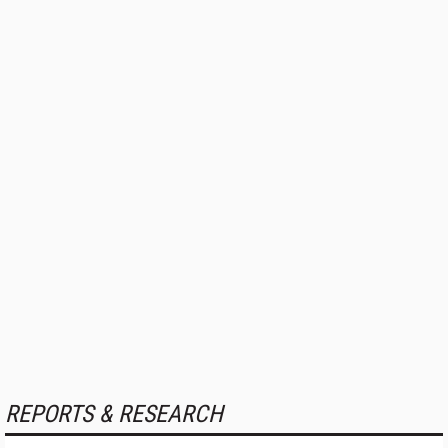
REPORTS & RESEARCH