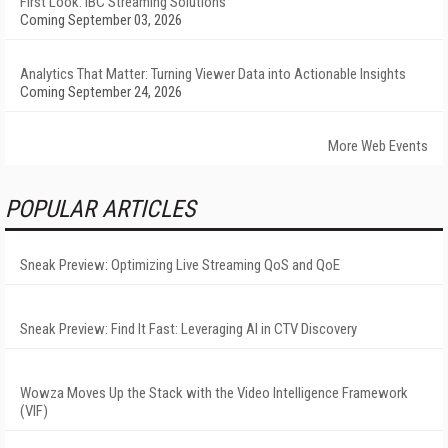
First Look: IBC Streaming Solutions
Coming September 03, 2026
Analytics That Matter: Turning Viewer Data into Actionable Insights
Coming September 24, 2026
More Web Events
POPULAR ARTICLES
Sneak Preview: Optimizing Live Streaming QoS and QoE
Sneak Preview: Find It Fast: Leveraging AI in CTV Discovery
Wowza Moves Up the Stack with the Video Intelligence Framework
(VIF)