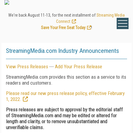
We're back August 11-13, for the next installment of
Streaming Media
Connect
.
Save Your Free Seat Today
!
StreamingMedia.com Industry Announcements
View Press Releases
---
Add Your Press Release
StreamingMedia.com provides this section as a service to its
readers and customers.
Please read our new press release policy, effective February
1, 2022.
Press releases are subject to approval by the editorial staff
of StreamingMedia.com and may be edited or altered for
length and clarity, or to remove unsubstantiated and
unverifiable claims.