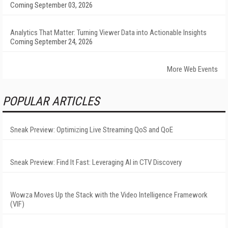
Coming September 03, 2026
Analytics That Matter: Turning Viewer Data into Actionable Insights
Coming September 24, 2026
More Web Events
POPULAR ARTICLES
Sneak Preview: Optimizing Live Streaming QoS and QoE
Sneak Preview: Find It Fast: Leveraging AI in CTV Discovery
Wowza Moves Up the Stack with the Video Intelligence Framework
(VIF)