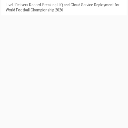
LiveU Delivers Record-Breaking LIQ and Cloud Service Deployment for
World Football Championship 2026