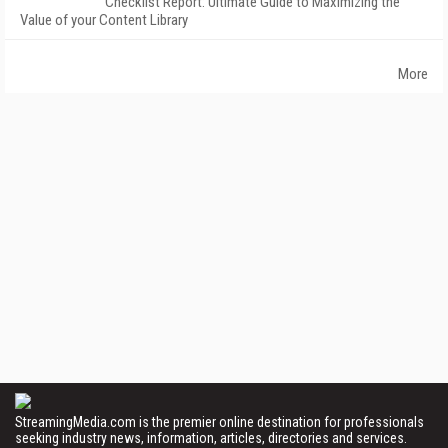
Checklist Report: Ultimate Guide to Maximizing the
Value of your Content Library
More
StreamingMedia.com is the premier online destination for professionals
seeking industry news, information, articles, directories and services.