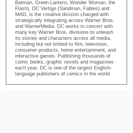
Batman, Green Lantern, Wonder Woman, the
Flash), DC Vertigo (Sandman, Fables) and
MAD, is the creative division charged with
strategically integrating across Warner Bros.
and WarnerMedia. DC works in concert with
many key Warner Bros. divisions to unleash
its stories and characters across all media,
including but not limited to film, television,
consumer products, home entertainment, and
interactive games. Publishing thousands of
comic books, graphic novels and magazines
each year, DC is one of the largest English-
language publishers of comics in the world.