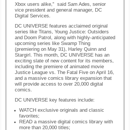
Xbox
users alike,”
said
Sam Ades, senior
vice president and general manager, DC
Digital Services.
DC UNIVERSE features acclaimed original
series like
Titans
,
Young Justice: Outsiders
and
Doom Patrol
, along with highly-anticipated
upcoming series like
Swamp Thing
(premiering on May 31),
Harley Quinn
and
Stargirl
. This month, DC UNIVERSE has an
exciting slate of new content for its members,
including the premiere of animated movie
Justice League
vs.
The Fatal Five
on April 16,
and a massive comics library expansion that
will provide access to over 20,000 digital
comics
.
DC UNIVERSE key features include:
WATCH exclusive originals and classic
favorites;
READ a massive digital comics library with
more than 20,000 titles;