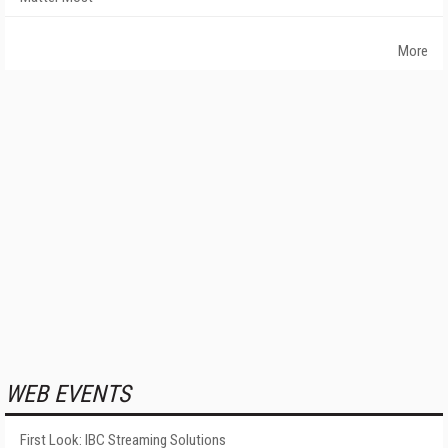
More
WEB EVENTS
First Look: IBC Streaming Solutions