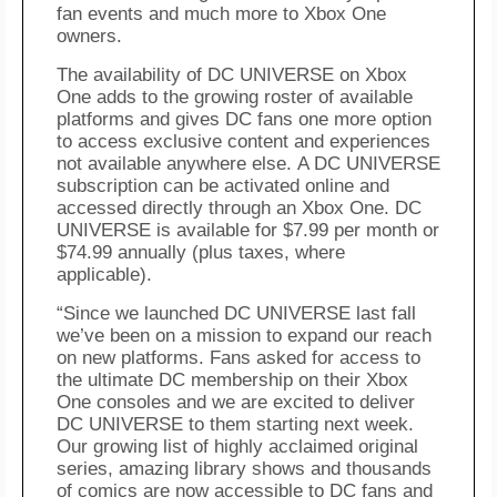
fan events and much more to
Xbox
One
owners.
The availability of DC UNIVERSE on
Xbox
One adds to the growing
roster
of available
platforms and gives DC fans one more option
to
access
exclusive content and experiences
not available anywhere else.
A DC UNIVERSE
subscription can be activated online and
accessed directly through an
Xbox
One. DC
UNIVERSE
is
available for $7.99 per month or
$74.99 annually (plus taxes, where
applicable).
“Since we launched DC UNIVERSE last fall
we’ve been on a mission to expand our reach
on new platforms. Fans asked for access to
the ultimate DC membership on their
Xbox
One consoles and we are excited to deliver
DC UNIVERSE to them starting next week.
Our growing list of highly acclaimed original
series, amazing library shows and thousands
of comics are now accessible to DC fans and