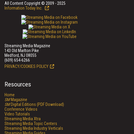
All Content Copyright © 2009 - 2025
Information Today Inc.
Streaming Media Magazine
143 Old Marlton Pike
Medford, NJ 08055
(609) 654-6266
PRIVACY/COOKIES POLICY
Resources
Home
SM
Magazine
SM
Digital Editions (PDF Download)
Conference Videos
Video Tutorials
Streaming Media Xtra
Streaming Media Topic Centers
Streaming Media Industry Verticals
Streaming Media Guides