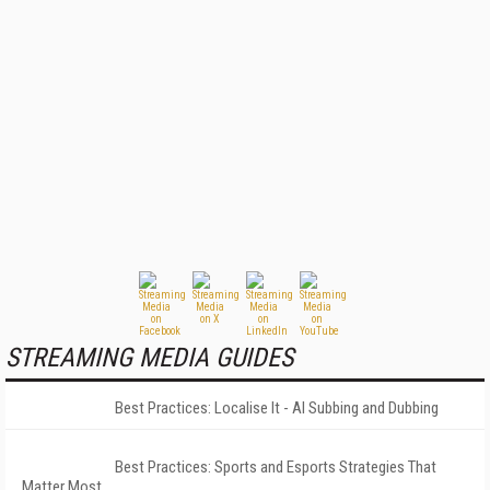
STREAMING MEDIA GUIDES
Best Practices: Localise It - AI Subbing and Dubbing
Best Practices: Sports and Esports Strategies That
Matter Most