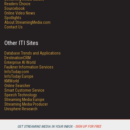
Readers Choice
Sourcebook
Online Video News
Spotlights
About StreamingMedia.com
Contact Us
Other ITI Sites
Database Trends and Applications
DestinationCRM
Enterprise AI World
Faulkner Information Services
InfoToday.com
InfoToday Europe
KMWorld
Online Searcher
Smart Customer Service
Speech Technology
Streaming Media Europe
Streaming Media Producer
Unisphere Research
GET STREAMING MEDIA IN YOUR INBOX -
SIGN UP FOR FREE