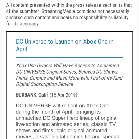
All content presented within the press release section is that
of the submitter. StreamingMedia.com does not necessarily
endorse such content and bears no responsibility or liability
for its accuracy.
DC Universe to Launch on Xbox One in
April
Xbox One Owners Will Have Access to Acclaimed
DC UNIVERSE Original Series, Beloved DC Shows,
Films, Comics and Much More with First-of-its-Kind
Digital Subscription Service
BURBANK, Calif.
(
15 Apr 2019
)
DC UNIVERSE will roll out on
Xbox
One
during the month of April, bringing
its
unmatched DC Super Hero lineup of
original
live-action and animated series, classic TV
shows
and films, epic original animated
movies, a vast digital comics library, special