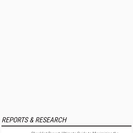
REPORTS & RESEARCH