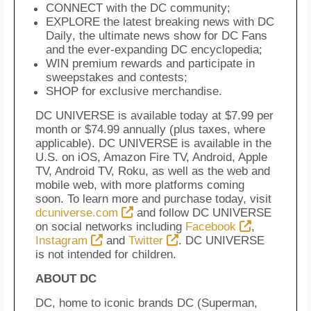
CONNECT with the DC community;
EXPLORE the latest breaking news with
DC
Daily
, the ultimate news show for DC Fans
and the ever-expanding DC encyclopedia;
WIN premium rewards and participate in
sweepstakes and contests;
SHOP for exclusive merchandise.
DC UNIVERSE is available today at $7.99 per
month or $74.99 annually (plus taxes, where
applicable). DC UNIVERSE is available in the
U.S. on iOS, Amazon Fire TV, Android, Apple
TV, Android TV, Roku, as well as the web and
mobile web, with more platforms coming
soon. To learn more and purchase today, visit
dcuniverse.com
and follow DC UNIVERSE
on social networks including
Facebook
,
Instagram
and
Twitter
. DC UNIVERSE
is not intended for children.
ABOUT DC
DC, home to iconic brands DC (Superman,