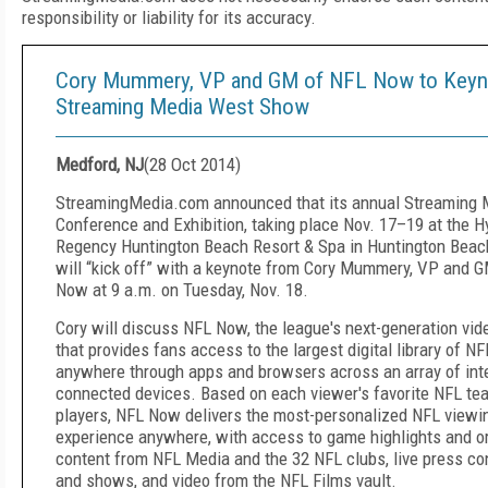
responsibility or liability for its accuracy.
Cory Mummery, VP and GM of NFL Now to Keyn
Streaming Media West Show
Medford, NJ
(
28 Oct 2014
)
StreamingMedia.com announced that its annual Streaming
Conference and Exhibition, taking place Nov. 17–19 at the H
Regency Huntington Beach Resort & Spa in Huntington Beach,
will “kick off” with a keynote from Cory Mummery, VP and 
Now at 9 a.m. on Tuesday, Nov. 18.
Cory will discuss NFL Now, the league's next-generation vid
that provides fans access to the largest digital library of NF
anywhere through apps and browsers across an array of int
connected devices. Based on each viewer's favorite NFL t
players, NFL Now delivers the most-personalized NFL viewi
experience anywhere, with access to game highlights and or
content from NFL Media and the 32 NFL clubs, live press c
and shows, and video from the NFL Films vault.