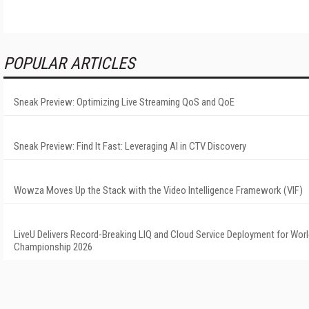
POPULAR ARTICLES
Sneak Preview: Optimizing Live Streaming QoS and QoE
Sneak Preview: Find It Fast: Leveraging AI in CTV Discovery
Wowza Moves Up the Stack with the Video Intelligence Framework (VIF)
LiveU Delivers Record-Breaking LIQ and Cloud Service Deployment for Worl
Championship 2026