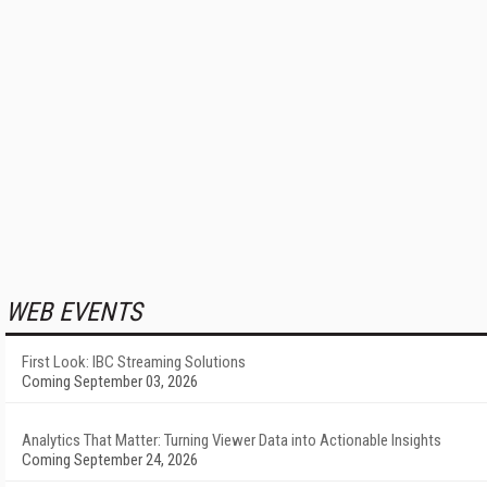
WEB EVENTS
First Look: IBC Streaming Solutions
Coming September 03, 2026
Analytics That Matter: Turning Viewer Data into Actionable Insights
Coming September 24, 2026