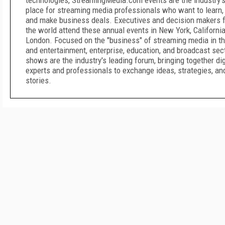
technologies, StreamingMedia.com events are the industry'
place for streaming media professionals who want to learn,
and make business deals. Executives and decision makers f
the world attend these annual events in New York, California
London. Focused on the "business" of streaming media in t
and entertainment, enterprise, education, and broadcast sec
shows are the industry's leading forum, bringing together di
experts and professionals to exchange ideas, strategies, a
stories.