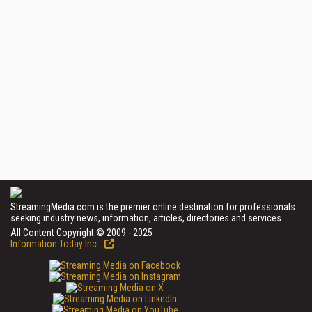
StreamingMedia.com is the premier online destination for professionals
seeking industry news, information, articles, directories and services.
All Content Copyright © 2009 - 2025
Information Today Inc.