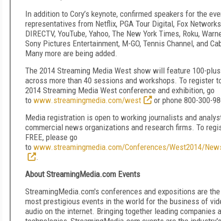
In addition to Cory’s keynote, confirmed speakers for the ev
representatives from Netflix, PGA Tour Digital, Fox Networks
DIRECTV, YouTube, Yahoo, The New York Times, Roku, Warne
Sony Pictures Entertainment, M-GO, Tennis Channel, and Ca
Many more are being added.
The 2014 Streaming Media West show will feature 100-plus
across more than 40 sessions and workshops. To register to
2014 Streaming Media West conference and exhibition, go
to
www.streamingmedia.com/west
or phone 800-300-98
Media registration is open to working journalists and analys
commercial news organizations and research firms. To regis
FREE, please go
to
www.streamingmedia.com/Conferences/West2014/New
.
About StreamingMedia.com Events
StreamingMedia.com's conferences and expositions are the 
most prestigious events in the world for the business of vi
audio on the internet. Bringing together leading companies 