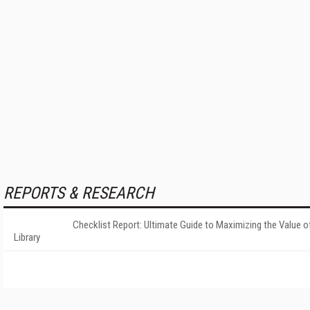
REPORTS & RESEARCH
Checklist Report: Ultimate Guide to Maximizing the Value o
Library