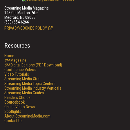
Streaming Media Magazine
143 Old Marlton Pike
Medford, NJ 08055
(609) 654-6266
PRIVACY/COOKIES POLICY
Resources
Home
SM
Magazine
SM
Digital Editions (PDF Download)
Conference Videos
Video Tutorials
Streaming Media Xtra
Streaming Media Topic Centers
Streaming Media Industry Verticals
Streaming Media Guides
Readers Choice
Sourcebook
Online Video News
Spotlights
About StreamingMedia.com
Contact Us