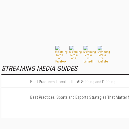
STREAMING MEDIA GUIDES
Best Practices: Localise It - AI Subbing and Dubbing
Best Practices: Sports and Esports Strategies That Matter