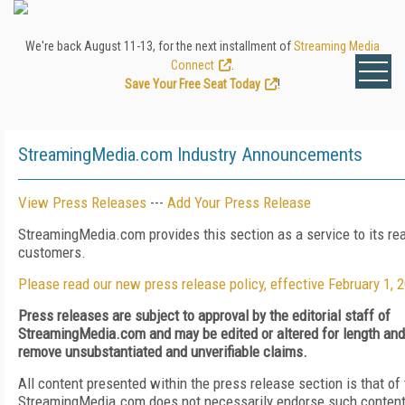
We're back August 11-13, for the next installment of
Streaming Media
Connect
.
Save Your Free Seat Today
!
StreamingMedia.com Industry Announcements
View Press Releases
---
Add Your Press Release
StreamingMedia.com provides this section as a service to its re
customers.
Please read our new press release policy, effective February 1, 
Press releases are subject to approval by the editorial staff of
StreamingMedia.com and may be edited or altered for length and c
remove unsubstantiated and unverifiable claims.
All content presented within the press release section is that of
StreamingMedia.com does not necessarily endorse such content