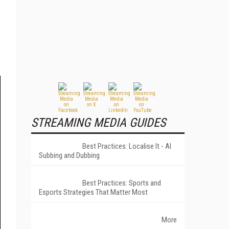
STREAMING MEDIA GUIDES
Best Practices: Localise It - AI
Subbing and Dubbing
Best Practices: Sports and
Esports Strategies That Matter Most
More