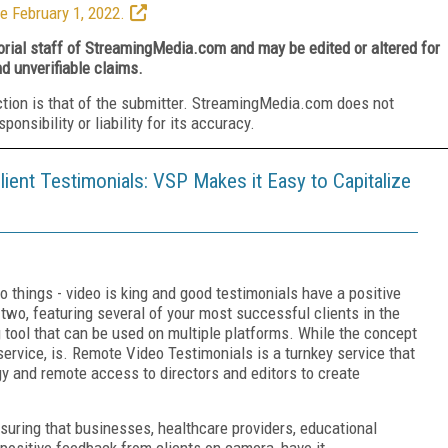
e February 1, 2022.
torial staff of StreamingMedia.com and may be edited or altered for
nd unverifiable claims.
ction is that of the submitter. StreamingMedia.com does not
nsibility or liability for its accuracy.
ient Testimonials: VSP Makes it Easy to Capitalize
 things - video is king and good testimonials have a positive
wo, featuring several of your most successful clients in the
g tool that can be used on multiple platforms. While the concept
rvice, is. Remote Video Testimonials is a turnkey service that
 and remote access to directors and editors to create
uring that businesses, healthcare providers, educational
 positive feedback from clients on camera, have it