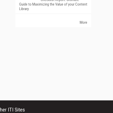
Guide to Maximizing the Value of your Content
Library
More
her ITI Sites