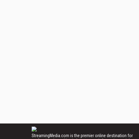
StreamingMedia.com is the premier online destination for