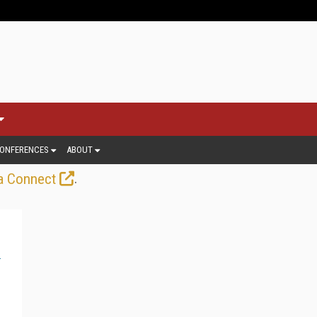
ONFERENCES
ABOUT
.
a Connect