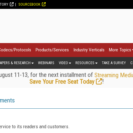
CTORY
SOURCEBOOK
Codecs/Protocols
Products/Services
Industry Verticals
More Topics
APERS & RESEARCH
WEBINARS
VIDEO
RESOURCES
TAKE A SURVEY
C
gust 11-13, for the next installment of
Streaming Medi
!
Save Your Free Seat Today
ements
rvice to its readers and customers.