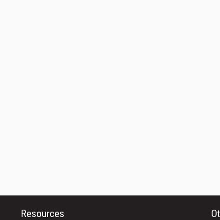
Resources
Ot