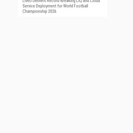
LiveU Delivers Record-Breaking LIQ and Cloud
Service Deployment for World Football
Championship 2026