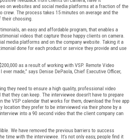
deo on websites and social media platforms at a fraction of the
deo crew. The process takes 15 minutes on average and the
f their choosing.
monials, an easy and affordable program, that enables a
estimonial videos that capture those happy clients on camera.
cial media platforms and on the company website. Taking it a
timonial done for each product or service they provide and use
 $200,000 as a result of working with VSP. Remote Video
I ever made,” says Denise DePaola, Chief Executive Officer,
g they need to ensure a high quality, professional video
 that they can keep. The interviewee doesn’t have to prepare
 on the VSP calendar that works for them, download the free app
ny location they prefer to be interviewed via their phone by a
interview into a 90 second video that the client company can
dible. We have removed the previous barriers to success
e time with the interviewee. It’s not only easy, people find it