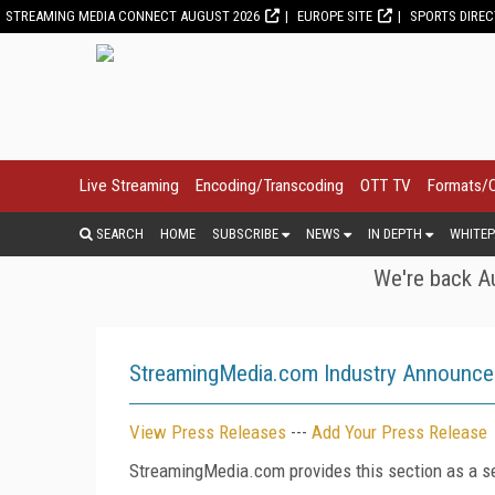
STREAMING MEDIA CONNECT AUGUST 2026
EUROPE SITE
SPORTS DIRE
Live Streaming
Encoding/Transcoding
OTT TV
Formats/
SEARCH
HOME
SUBSCRIBE
NEWS
IN DEPTH
WHITEP
We're back Au
StreamingMedia.com Industry Announc
View Press Releases
---
Add Your Press Release
StreamingMedia.com provides this section as a se