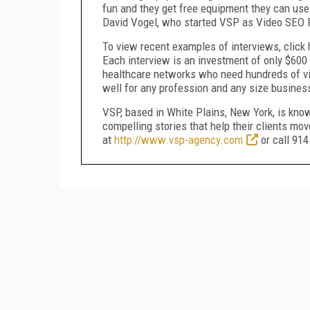
fun and they get free equipment they can use 
David Vogel, who started VSP as Video SEO P
To view recent examples of interviews, click
Each interview is an investment of only $600 a
healthcare networks who need hundreds of vide
well for any profession and any size busines
VSP, based in White Plains, New York, is known
compelling stories that help their clients mo
at
http://www.vsp-agency.com
or call 91