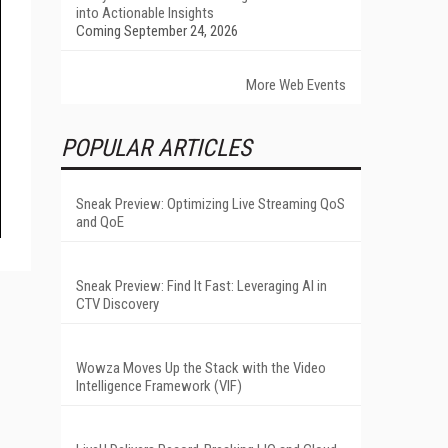
into Actionable Insights
Coming September 24, 2026
More Web Events
POPULAR ARTICLES
Sneak Preview: Optimizing Live Streaming QoS
and QoE
Sneak Preview: Find It Fast: Leveraging AI in
CTV Discovery
Wowza Moves Up the Stack with the Video
Intelligence Framework (VIF)