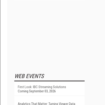
WEB EVENTS
First Look: IBC Streaming Solutions
Coming September 03, 2026
Analytics That Matter: Turning Viewer Data