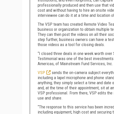
professionally produced and then use that vi
cost and without having to hire an onsite vi
interviewee can do it at a time and location o
The VSP team has created Remote Video Testi
business or organization to obtain multiple t
They can then post the videos on all their so
step further, business owners can have a tes
those videos as a tool for closing deals.
“I closed three deals in one week worth over
Testimonial was one of the best investments 
Americas, of Mainstream Fund Services, Inc.
VSP
sends the on-camera subject everythin
including a lapel microphone and phone stand
anything; they simply select a time and date
and, at the time of their appointment, sit at a
VSP professional. From there, VSP edits the 
use and share.
“The response to this service has been incre
including equipment, high cost and securing th