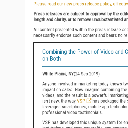
Please read our new press release policy, effectiv
Press releases are subject to approval by the edi
length and clarity, or to remove unsubstantiated a
All content presented within the press release se
necessarily endorse such content and bears no respo
Combining the Power of Video and Cl
on Both
White Plains, NY
(
24 Sep 2019
)
Anyone involved in marketing today knows two
impact on sales. Now imagine combining the t
videos, and the result is a powerful marketin
isn’t new, the way
VSP
has packaged the se
leverages smartphones, mobile app technology
professional video testimonials.
VSP has developed this unique system for ens
institutions, and even nonprofits, can capture