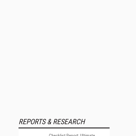
REPORTS & RESEARCH
Checklist Report: Ultimate