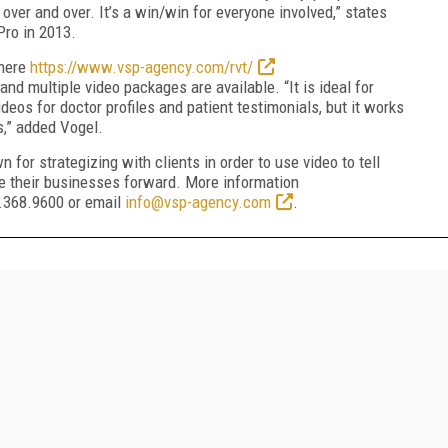
over and over. It’s a win/win for everyone involved,” states
ro in 2013.
 here
https://www.vsp-agency.com/rvt/
nd multiple video packages are available. “It is ideal for
os for doctor profiles and patient testimonials, but it works
s,” added Vogel.
 for strategizing with clients in order to use video to tell
ve their businesses forward. More information
4.368.9600 or email
info@vsp-agency.com
.