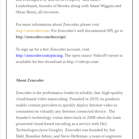
Lindenbaum, founder of Heroku along with Adam Wiggins and
Orion Henry, all investors.
For more information about Zencoder, please visit
http://zencoder.com
. For Zencoder’s well documented API, go to
http://zencoder.com/docs/api/
.
To sign up for a free Zencoder account, visit:
http://zencoder.com/pricing
. The open source VideoJS viewer is
available for free download at http://videojs.com/.
About Zencoder
Zencoder is the performance leader in reliable, fast, high-quality
cloud-based video transcoding. Founded in 2010, its products
enable content providers to quickly deploy Internet video to
consumers on virtually any Internet connected device.
The
founder’s technology vision dates back to 2008 when the team
pioneered cloud-based encoding as a service with On2
Technologies (now Google).
Zencoder was founded by Jon
Dahl, Brandon Arbini, and Steve Heffernan, a team of engineers