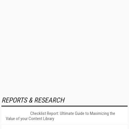
REPORTS & RESEARCH
Checklist Report: Ultimate Guide to Maximizing the
Value of your Content Library