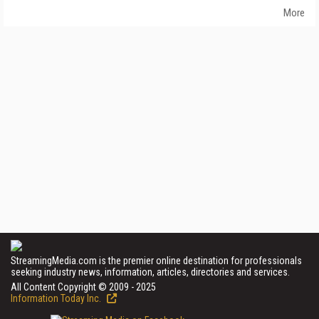
More
StreamingMedia.com is the premier online destination for professionals
seeking industry news, information, articles, directories and services.
All Content Copyright © 2009 - 2025
Information Today Inc.