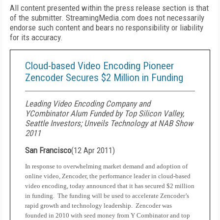
All content presented within the press release section is that
of the submitter. StreamingMedia.com does not necessarily
endorse such content and bears no responsibility or liability
for its accuracy.
Cloud-based Video Encoding Pioneer
Zencoder Secures $2 Million in Funding
Leading Video Encoding Company and
YCombinator Alum Funded by Top Silicon Valley,
Seattle Investors; Unveils Technology at NAB Show
2011
San Francisco
(
12 Apr 2011
)
In response to overwhelming market demand and adoption of
online video, Zencoder, the performance leader in cloud-based
video encoding, today announced that it has secured $2 million
in funding.
The funding will be used to accelerate Zencoder’s
rapid growth and technology leadership.
Zencoder was
founded in 2010 with seed money from Y Combinator and top