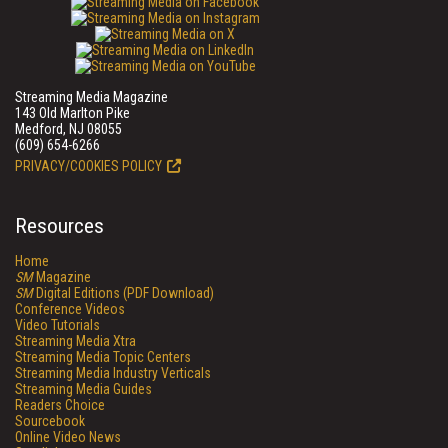
Streaming Media Magazine
143 Old Marlton Pike
Medford, NJ 08055
(609) 654-6266
PRIVACY/COOKIES POLICY
Resources
Home
SM
Magazine
SM
Digital Editions (PDF Download)
Conference Videos
Video Tutorials
Streaming Media Xtra
Streaming Media Topic Centers
Streaming Media Industry Verticals
Streaming Media Guides
Readers Choice
Sourcebook
Online Video News