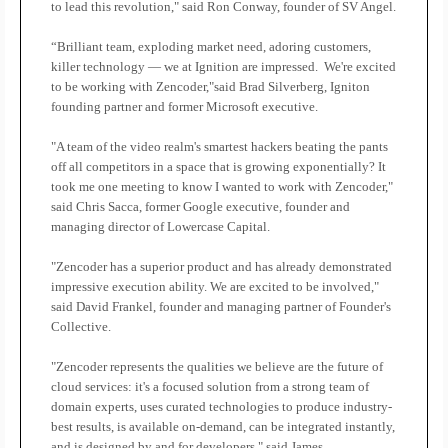
to lead this revolution," said Ron Conway, founder of SV Angel.
“Brilliant team, exploding market need, adoring customers,
killer technology — we at Ignition are impressed.
We're excited
to be working with Zencoder,"said Brad Silverberg, Igniton
founding partner and former Microsoft executive.
"A team of the video realm's smartest hackers beating the pants
off all competitors in a space that is growing exponentially? It
took me one meeting to know I wanted to work with Zencoder,"
said Chris Sacca, former Google executive, founder and
managing director of Lowercase Capital.
"Zencoder has a superior product and has already demonstrated
impressive execution ability. We are excited to be involved,"
said David Frankel, founder and managing partner of Founder's
Collective.
"Zencoder represents the qualities we believe are the future of
cloud services: it's a focused solution from a strong team of
domain experts, uses curated technologies to produce industry-
best results, is available on-demand, can be integrated instantly,
and is designed by and for developers," said James