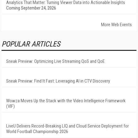
Analytics That Matter: Turning Viewer Data into Actionable Insights
Coming September 24, 2026
More Web Events
POPULAR ARTICLES
Sneak Preview: Optimizing Live Streaming QoS and QoE
Sneak Preview: Find It Fast: Leveraging AI in CTV Discovery
Wowza Moves Up the Stack with the Video Intelligence Framework
(VIF)
LiveU Delivers Record-Breaking LIQ and Cloud Service Deployment for
World Football Championship 2026