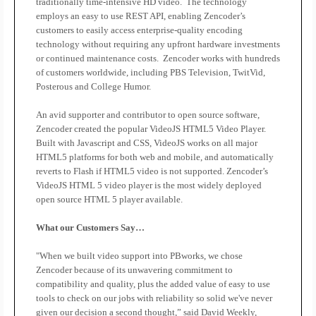
traditionally time-intensive HD video.
The technology
employs an easy to use REST API, enabling Zencoder’s
customers to easily access enterprise-quality encoding
technology without requiring any upfront hardware investments
or continued maintenance costs.
Zencoder works with hundreds
of customers worldwide, including PBS Television, TwitVid,
Posterous and College Humor.
An avid supporter and contributor to open source software,
Zencoder created the popular VideoJS HTML5 Video Player.
Built with Javascript and CSS, VideoJS works on all major
HTML5 platforms for both web and mobile, and automatically
reverts to Flash if HTML5 video is not supported. Zencoder’s
VideoJS HTML 5 video player is the most widely deployed
open source HTML 5 player available.
What our Customers Say…
"When we built video support into PBworks, we chose
Zencoder because of its unwavering commitment to
compatibility and quality, plus the added value of easy to use
tools to check on our jobs with reliability so solid we've never
given our decision a second thought,” said David Weekly,