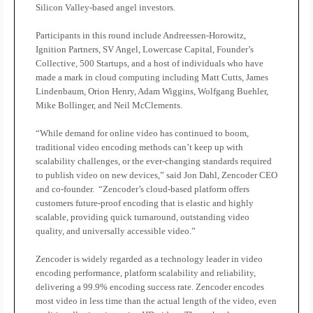
Silicon Valley-based angel investors.
Participants in this round include Andreessen-Horowitz,
Ignition Partners, SV Angel, Lowercase Capital, Founder’s
Collective, 500 Startups, and a host of individuals who have
made a mark in cloud computing including Matt Cutts, James
Lindenbaum, Orion Henry, Adam Wiggins, Wolfgang Buehler,
Mike Bollinger, and Neil McClements.
“While demand for online video has continued to boom,
traditional video encoding methods can’t keep up with
scalability challenges, or the ever-changing standards required
to publish video on new devices,” said Jon Dahl, Zencoder CEO
and co-founder.
“Zencoder’s cloud-based platform offers
customers future-proof encoding that is elastic and highly
scalable, providing quick turnaround, outstanding video
quality, and universally accessible video.”
Zencoder is widely regarded as a technology leader in video
encoding performance, platform scalability and reliability,
delivering a 99.9% encoding success rate. Zencoder encodes
most video in less time than the actual length of the video, even