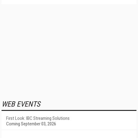
WEB EVENTS
First Look: IBC Streaming Solutions
Coming September 03, 2026