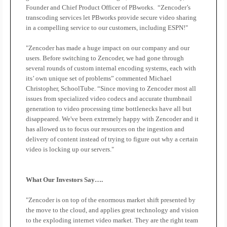
Founder and Chief Product Officer of PBworks.
“Zencoder’s
transcoding services let PBworks provide secure video sharing
in a compelling service to our customers, including ESPN!"
"Zencoder has made a huge impact on our company and our
users. Before switching to Zencoder, we had gone through
several rounds of custom internal encoding systems, each with
its’ own unique set of problems” commented Michael
Christopher, SchoolTube. “Since moving to Zencoder most all
issues from specialized video codecs and accurate thumbnail
generation to video processing time bottlenecks have all but
disappeared. We've been extremely happy with Zencoder and it
has allowed us to focus our resources on the ingestion and
delivery of content instead of trying to figure out why a certain
video is locking up our servers."
What Our Investors Say….
"Zencoder is on top of the enormous market shift presented by
the move to the cloud, and applies great technology and vision
to the exploding internet video market. They are the right team