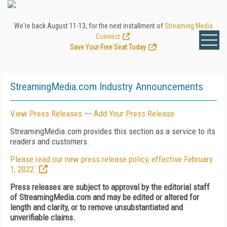
We're back August 11-13, for the next installment of
Streaming Media
Connect
.
Save Your Free Seat Today
!
StreamingMedia.com Industry Announcements
View Press Releases
---
Add Your Press Release
StreamingMedia.com provides this section as a service to its
readers and customers.
Please read our new press release policy, effective February
1, 2022.
Press releases are subject to approval by the editorial staff
of StreamingMedia.com and may be edited or altered for
length and clarity, or to remove unsubstantiated and
unverifiable claims.