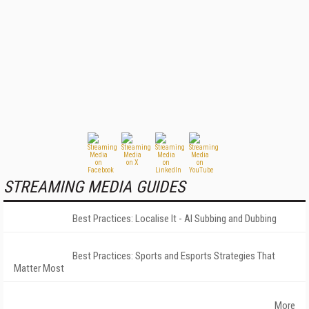
STREAMING MEDIA GUIDES
Best Practices: Localise It - AI Subbing and Dubbing
Best Practices: Sports and Esports Strategies That
Matter Most
More