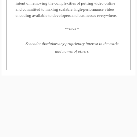
intent on removing the complexities of putting video online
and committed to making scalable, high-performance video
encoding available to developers and businesses everywhere.
-- ends –
Zencoder disclaims any proprietary interest in the marks
and names of others.