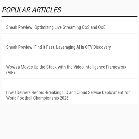
POPULAR ARTICLES
Sneak Preview: Optimizing Live Streaming QoS and QoE
Sneak Preview: Find It Fast: Leveraging AI in CTV Discovery
Wowza Moves Up the Stack with the Video Intelligence Framework
(VIF)
LiveU Delivers Record-Breaking LIQ and Cloud Service Deployment for
World Football Championship 2026