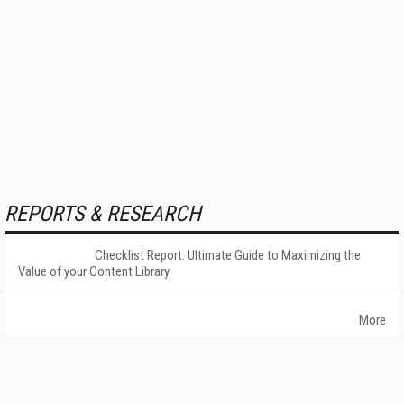
REPORTS & RESEARCH
Checklist Report: Ultimate Guide to Maximizing the
Value of your Content Library
More