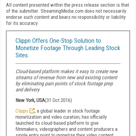
All content presented within the press release section is that
of the submitter. StreamingMedia.com does not necessarily
endorse such content and bears no responsibility or liability
for its accuracy.
Clippn Offers One-Stop Solution to
Monetize Footage Through Leading Stock
Sites
Cloud-based platform makes it easy to create new
streams of revenue from new and existing content
by eliminating pain points of stock footage prep
and delivery
New York, USA
(
31 Oct 2016
)
Clippn
, a global leader in stock footage
monetization and video curation, has officially
launched its cloud-based platform to give
filmmakers, videographers and content producers a
single entry point to monetize their video content