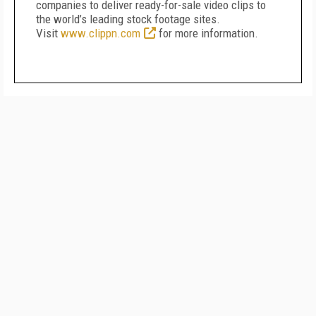
companies to deliver ready-for-sale video clips to
the world’s leading stock footage sites.
Visit
www.clippn.com
for more information.