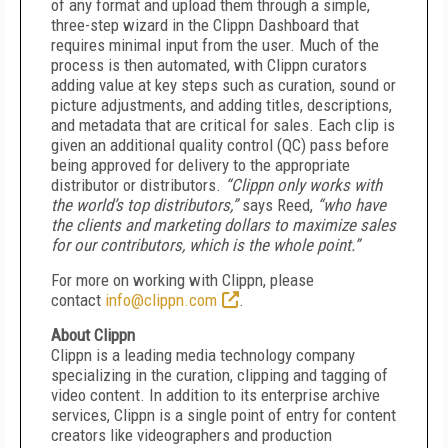
of any format and upload them through a simple,
three-step wizard in the Clippn Dashboard that
requires minimal input from the user. Much of the
process is then automated, with Clippn curators
adding value at key steps such as curation, sound or
picture adjustments, and adding titles, descriptions,
and metadata that are critical for sales. Each clip is
given an additional quality control (QC) pass before
being approved for delivery to the appropriate
distributor or distributors.
“Clippn only works with
the world’s top distributors,”
says Reed,
“who have
the clients and marketing dollars to maximize sales
for our contributors, which is the whole point.”
For more on working with Clippn, please
contact
info@clippn.com
.
About Clippn
Clippn is a leading media technology company
specializing in the curation, clipping and tagging of
video content. In addition to its enterprise archive
services, Clippn is a single point of entry for content
creators like videographers and production