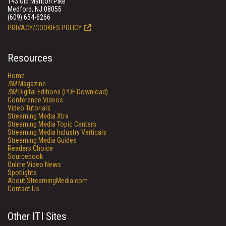
143 Old Marlton Pike
Medford, NJ 08055
(609) 654-6266
PRIVACY/COOKIES POLICY
Resources
Home
SM
Magazine
SM
Digital Editions (PDF Download)
Conference Videos
Video Tutorials
Streaming Media Xtra
Streaming Media Topic Centers
Streaming Media Industry Verticals
Streaming Media Guides
Readers Choice
Sourcebook
Online Video News
Spotlights
About StreamingMedia.com
Contact Us
Other ITI Sites