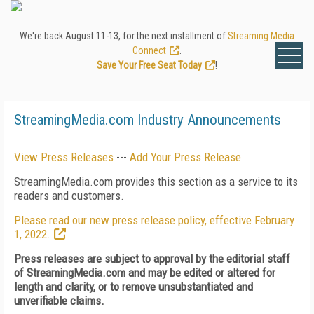
We're back August 11-13, for the next installment of
Streaming Media
Connect
.
Save Your Free Seat Today
!
StreamingMedia.com Industry Announcements
View Press Releases
---
Add Your Press Release
StreamingMedia.com provides this section as a service to its
readers and customers.
Please read our new press release policy, effective February
1, 2022.
Press releases are subject to approval by the editorial staff
of StreamingMedia.com and may be edited or altered for
length and clarity, or to remove unsubstantiated and
unverifiable claims.