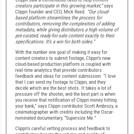
creators participate in this growing market,”
says
Clippn founder and CEO, Mick Reed.
“Our cloud-
based platform streamlines the process for
contributors, removing the complexities of adding
metadata, while giving distributors a high volume of
pre-curated, ready-for-sale content exactly to their
specifications. It’s a win for both sides.”
With the number one goal of making it easy for
content creators to submit footage, Clippn’s new
cloud-based production platform is coupled with
real-time analytics that provide contributors
feedback and ideas for content submission. “I love
that I can send my footage to Clippn, and they
decide which are the best shots. It takes a lot of
pressure off the shooter, and the best part is when
you receive that notification of Clippn money hitting
your bank,” says Clippn contributor Scott Ambrozy, a
cinematographer with credits including the Oscar-
nominated documentary, “Supersize Me.”
Clippn’s careful vetting process and feedback to