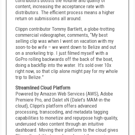
contributors boosts the volume and quality of
content, increasing the acceptance rate with
distributors. The efficient process means a higher
return on submissions all around.
Clippn contributor Tommy Bartlett, a globe-trotting
commercial videographer, comments, “My best
selling clip was when I went on vacation with my
soon-to-be wife – we went down to Belize and out
on a snorkeling trip. I just filmed myself with a
GoPro rolling backwards off the back of the boat,
doing a backflip into the water. It’s sold over 10x
right now, so that clip alone might pay for my whole
trip to Belize.”
Streamlined Cloud Platform
Powered by Amazon Web Services (AWS), Adobe
Premiere Pro, and Dalet xN (Dalet’s MAM-in-the
cloud), Clippn’s platform offers advanced
processing, transcoding, and metadata tagging
capabilities to monetize and repurpose high-quality,
underused video content through an intuitive
dashboard. Moving their platform to the cloud gives