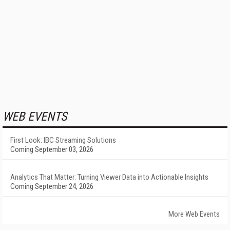
WEB EVENTS
First Look: IBC Streaming Solutions
Coming September 03, 2026
Analytics That Matter: Turning Viewer Data into Actionable Insights
Coming September 24, 2026
More Web Events