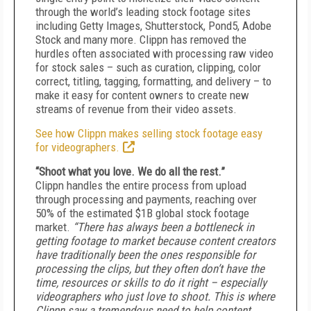
through the world’s leading stock footage sites
including Getty Images, Shutterstock, Pond5, Adobe
Stock and many more. Clippn has removed the
hurdles often associated with processing raw video
for stock sales – such as curation, clipping, color
correct, titling, tagging, formatting, and delivery – to
make it easy for content owners to create new
streams of revenue from their video assets.
See how Clippn makes selling stock footage easy
for videographers.
“Shoot what you love. We do all the rest.”
Clippn handles the entire process from upload
through processing and payments, reaching over
50% of the estimated $1B global stock footage
market.
“There has always been a bottleneck in
getting footage to market because content creators
have traditionally been the ones responsible for
processing the clips, but they often don’t have the
time, resources or skills to do it right – especially
videographers who just love to shoot. This is where
Clippn saw a tremendous need to help content