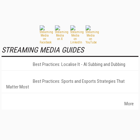
STREAMING MEDIA GUIDES
Best Practices: Localise It - AI Subbing and Dubbing
Best Practices: Sports and Esports Strategies That
Matter Most
More