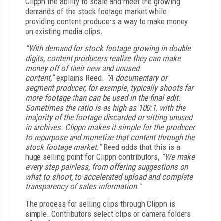
Clippn the ability to scale and meet the growing
demands of the stock footage market while
providing content producers a way to make money
on existing media clips.
“With demand for stock footage growing in double
digits, content producers realize they can make
money off of their new and unused
content,”
explains Reed.
“A documentary or
segment producer, for example, typically shoots far
more footage than can be used in the final edit.
Sometimes the ratio is as high as 100:1, with the
majority of the footage discarded or sitting unused
in archives. Clippn makes it simple for the producer
to repurpose and monetize that content through the
stock footage market.”
Reed adds that this is a
huge selling point for Clippn contributors,
“We make
every step painless, from offering suggestions on
what to shoot, to accelerated upload and complete
transparency of sales information.”
The process for selling clips through Clippn is
simple. Contributors select clips or camera folders