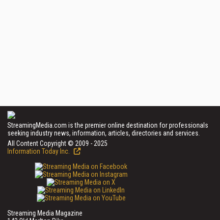
StreamingMedia.com is the premier online destination for professionals
seeking industry news, information, articles, directories and services.
All Content Copyright © 2009 - 2025
Information Today Inc.
Streaming Media Magazine