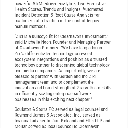
powerful AI/ML-driven analytics, Live Predictive
Health Scores, Trends and Insights, Automated
Incident Detection & Root Cause Analysis for
customers at a fraction of the cost of legacy
manual methods.
“Zixi is a bullseye fit for Clearhaven’s investment,”
said Michelle Noon, Founder and Managing Partner
of Clearhaven Partners. “We have long admired
Zixi’s differentiated technology, unrivaled
ecosystem integrations and position as a trusted
technology partner to discerning global technology
and media companies. As importantly, we are
pleased to partner with Gordon and the Zixi
management team and to complement the
innovation and brand strength of Zixi with our skills
in efficiently scaling enterprise software
businesses in this exciting next chapter.”
Goulston & Storrs PC served as legal counsel and
Raymond James & Associates, Inc. served as
financial adviser to Zixi. Kirkland and Ellis LLP and
Meitar served as legal counsel to Clearhaven