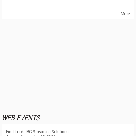
More
WEB EVENTS
First Look: IBC Streaming Solutions