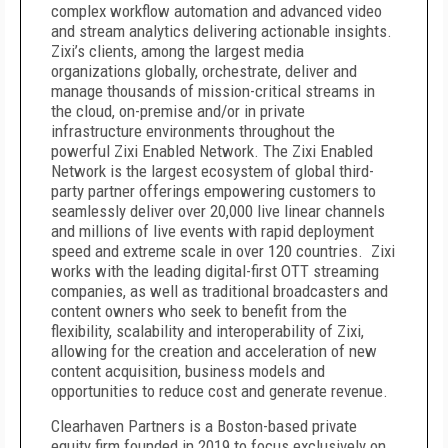
complex workflow automation and advanced video
and stream analytics delivering actionable insights.
Zixi’s clients, among the largest media
organizations globally, orchestrate, deliver and
manage thousands of mission-critical streams in
the cloud, on-premise and/or in private
infrastructure environments throughout the
powerful Zixi Enabled Network. The Zixi Enabled
Network is the largest ecosystem of global third-
party partner offerings empowering customers to
seamlessly deliver over 20,000 live linear channels
and millions of live events with rapid deployment
speed and extreme scale in over 120 countries. Zixi
works with the leading digital-first OTT streaming
companies, as well as traditional broadcasters and
content owners who seek to benefit from the
flexibility, scalability and interoperability of Zixi,
allowing for the creation and acceleration of new
content acquisition, business models and
opportunities to reduce cost and generate revenue.
Clearhaven Partners is a Boston-based private
equity firm founded in 2019 to focus exclusively on