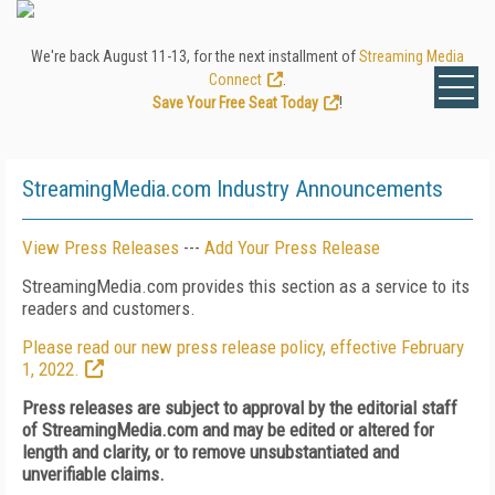
We're back August 11-13, for the next installment of
Streaming Media
Connect
.
Save Your Free Seat Today
!
StreamingMedia.com Industry Announcements
View Press Releases
---
Add Your Press Release
StreamingMedia.com provides this section as a service to its
readers and customers.
Please read our new press release policy, effective February
1, 2022.
Press releases are subject to approval by the editorial staff
of StreamingMedia.com and may be edited or altered for
length and clarity, or to remove unsubstantiated and
unverifiable claims.