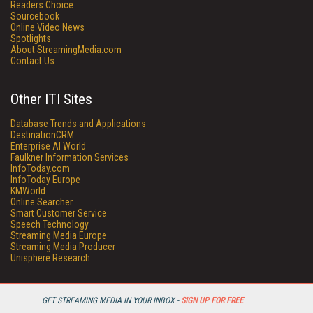
Readers Choice
Sourcebook
Online Video News
Spotlights
About StreamingMedia.com
Contact Us
Other ITI Sites
Database Trends and Applications
DestinationCRM
Enterprise AI World
Faulkner Information Services
InfoToday.com
InfoToday Europe
KMWorld
Online Searcher
Smart Customer Service
Speech Technology
Streaming Media Europe
Streaming Media Producer
Unisphere Research
GET STREAMING MEDIA IN YOUR INBOX -
SIGN UP FOR FREE