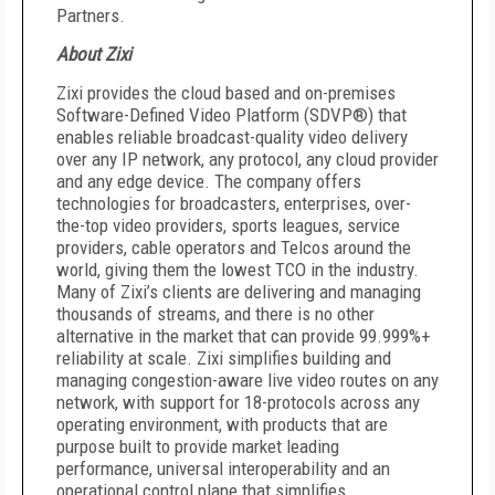
Partners.
About Zixi
Zixi provides the cloud based and on-premises
Software-Defined Video Platform (SDVP®) that
enables reliable broadcast-quality video delivery
over any IP network, any protocol, any cloud provider
and any edge device. The company offers
technologies for broadcasters, enterprises, over-
the-top video providers, sports leagues, service
providers, cable operators and Telcos around the
world, giving them the lowest TCO in the industry.
Many of Zixi’s clients are delivering and managing
thousands of streams, and there is no other
alternative in the market that can provide 99.999%+
reliability at scale. Zixi simplifies building and
managing congestion-aware live video routes on any
network, with support for 18-protocols across any
operating environment, with products that are
purpose built to provide market leading
performance, universal interoperability and an
operational control plane that simplifies