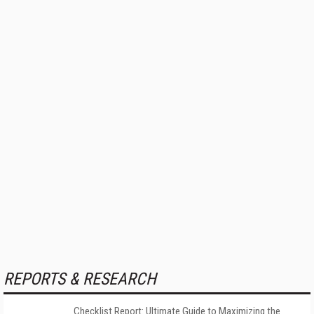
REPORTS & RESEARCH
Checklist Report: Ultimate Guide to Maximizing the