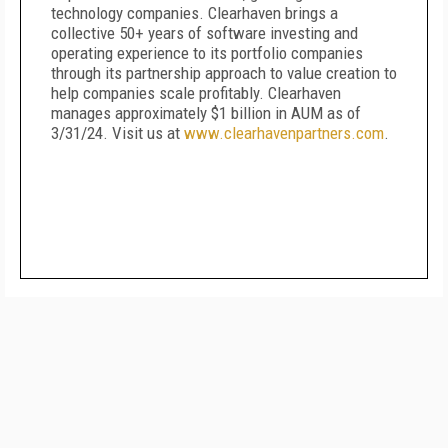
technology companies. Clearhaven brings a
collective 50+ years of software investing and
operating experience to its portfolio companies
through its partnership approach to value creation to
help companies scale profitably. Clearhaven
manages approximately $1 billion in AUM as of
3/31/24. Visit us at
www.clearhavenpartners.com
.