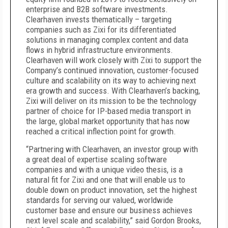
enterprise and B2B software investments.
Clearhaven invests thematically – targeting
companies such as Zixi for its differentiated
solutions in managing complex content and data
flows in hybrid infrastructure environments.
Clearhaven will work closely with Zixi to support the
Company’s continued innovation, customer-focused
culture and scalability on its way to achieving next
era growth and success. With Clearhaven’s backing,
Zixi will deliver on its mission to be the technology
partner of choice for IP-based media transport in
the large, global market opportunity that has now
reached a critical inflection point for growth.
“Partnering with Clearhaven, an investor group with
a great deal of expertise scaling software
companies and with a unique video thesis, is a
natural fit for Zixi and one that will enable us to
double down on product innovation, set the highest
standards for serving our valued, worldwide
customer base and ensure our business achieves
next level scale and scalability,” said Gordon Brooks,