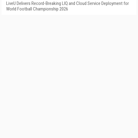
LiveU Delivers Record-Breaking LIQ and Cloud Service Deployment for
World Football Championship 2026