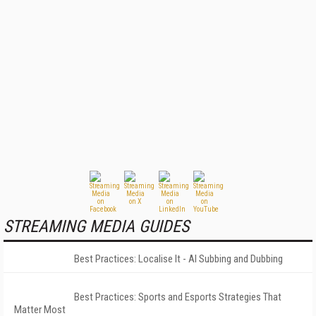
STREAMING MEDIA GUIDES
Best Practices: Localise It - AI Subbing and Dubbing
Best Practices: Sports and Esports Strategies That
Matter Most