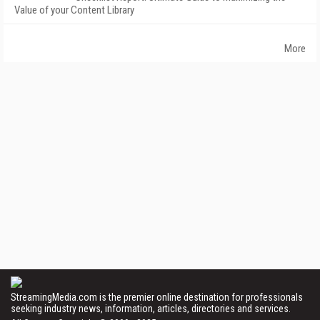
Value of your Content Library
More
StreamingMedia.com is the premier online destination for professionals
seeking industry news, information, articles, directories and services.