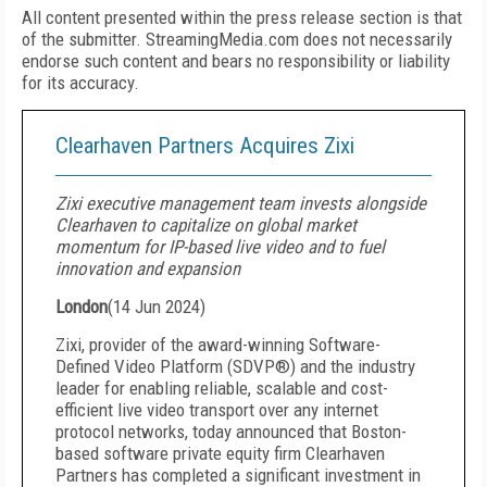
All content presented within the press release section is that
of the submitter. StreamingMedia.com does not necessarily
endorse such content and bears no responsibility or liability
for its accuracy.
Clearhaven Partners Acquires Zixi
Zixi executive management team invests alongside
Clearhaven to capitalize on global market
momentum for IP-based live video and to fuel
innovation and expansion
London
(
14 Jun 2024
)
Zixi, provider of the award-winning Software-
Defined Video Platform (SDVP®) and the industry
leader for enabling reliable, scalable and cost-
efficient live video transport over any internet
protocol networks, today announced that Boston-
based software private equity firm Clearhaven
Partners has completed a significant investment in