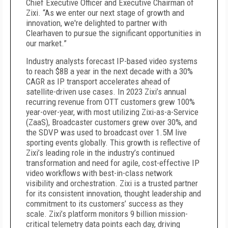
Chief Executive Officer and Executive Chairman of
Zixi. “As we enter our next stage of growth and
innovation, we're delighted to partner with
Clearhaven to pursue the significant opportunities in
our market.”
Industry analysts forecast IP-based video systems
to reach $8B a year in the next decade with a 30%
CAGR as IP transport accelerates ahead of
satellite-driven use cases. In 2023 Zixi’s annual
recurring revenue from OTT customers grew 100%
year-over-year, with most utilizing Zixi-as-a-Service
(ZaaS), Broadcaster customers grew over 30%, and
the SDVP was used to broadcast over 1.5M live
sporting events globally. This growth is reflective of
Zixi’s leading role in the industry’s continued
transformation and need for agile, cost-effective IP
video workflows with best-in-class network
visibility and orchestration. Zixi is a trusted partner
for its consistent innovation, thought leadership and
commitment to its customers’ success as they
scale. Zixi’s platform monitors 9 billion mission-
critical telemetry data points each day, driving