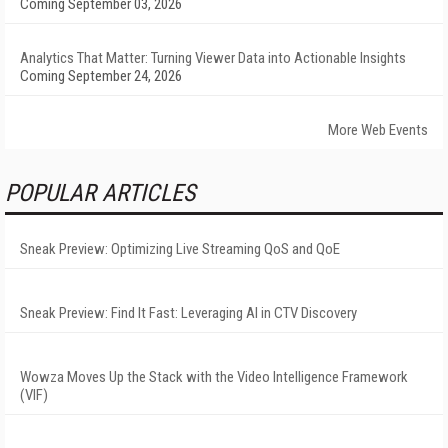
Coming September 03, 2026
Analytics That Matter: Turning Viewer Data into Actionable Insights
Coming September 24, 2026
More Web Events
POPULAR ARTICLES
Sneak Preview: Optimizing Live Streaming QoS and QoE
Sneak Preview: Find It Fast: Leveraging AI in CTV Discovery
Wowza Moves Up the Stack with the Video Intelligence Framework
(VIF)