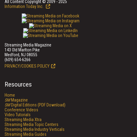
All Content Copyright © 2009 - 2025
Information Today Inc.
Streaming Media Magazine
143 Old Marlton Pike
Medford, NJ 08055
(609) 654-6266
PRIVACY/COOKIES POLICY
Resources
Home
SM
Magazine
SM
Digital Editions (PDF Download)
Conference Videos
Video Tutorials
Streaming Media Xtra
Streaming Media Topic Centers
Streaming Media Industry Verticals
Streaming Media Guides