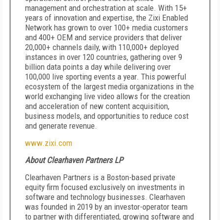
management and orchestration at scale. With 15+
years of innovation and expertise, the Zixi Enabled
Network has grown to over 100+ media customers
and 400+ OEM and service providers that deliver
20,000+ channels daily, with 110,000+ deployed
instances in over 120 countries, gathering over 9
billion data points a day while delivering over
100,000 live sporting events a year. This powerful
ecosystem of the largest media organizations in the
world exchanging live video allows for the creation
and acceleration of new content acquisition,
business models, and opportunities to reduce cost
and generate revenue.
www.zixi.com
About Clearhaven Partners LP
Clearhaven Partners is a Boston-based private
equity firm focused exclusively on investments in
software and technology businesses. Clearhaven
was founded in 2019 by an investor-operator team
to partner with differentiated, growing software and