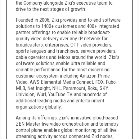
the Company alongside Zixi’s executive team to
drive to the next stages of growth.
Founded in 2006, Zixi provides end-to-end software
solutions to 1400+ customers and 400+ integrated
partner offerings to enable reliable broadcast-
quality video delivery over any IP network for
broadcasters, enterprises, OTT video providers,
sports leagues and franchises, service providers,
cable operators and telcos around the world. Zixi’s
software solutions enable ultra reliable and
scalable performance for the most discerning
customer ecosystem including Amazon Prime
Video, AWS Elemental Media Connect, FOX, Fubo,
MLB, Net Insight, NHL, Paramount, Roku, SKY,
Univision, Wurl, YouTube TV and hundreds of
additional leading media and entertainment
organizations globally.
Among its offerings, Zixi’s innovative cloud-based
ZEN Master live video orchestration and telemetry
control plane enables global monitoring of all live
streaming activity across connected Zixi nodes,