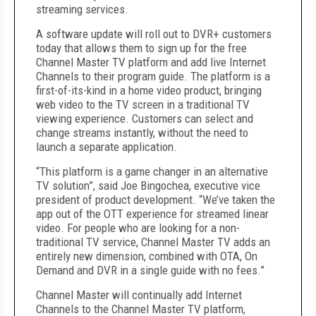
streaming services.
A software update will roll out to DVR+ customers
today that allows them to sign up for the free
Channel Master TV platform and add live Internet
Channels to their program guide. The platform is a
first-of-its-kind in a home video product, bringing
web video to the TV screen in a traditional TV
viewing experience. Customers can select and
change streams instantly, without the need to
launch a separate application.
“This platform is a game changer in an alternative
TV solution”, said Joe Bingochea, executive vice
president of product development. “We’ve taken the
app out of the OTT experience for streamed linear
video. For people who are looking for a non-
traditional TV service, Channel Master TV adds an
entirely new dimension, combined with OTA, On
Demand and DVR in a single guide with no fees.”
Channel Master will continually add Internet
Channels to the Channel Master TV platform,