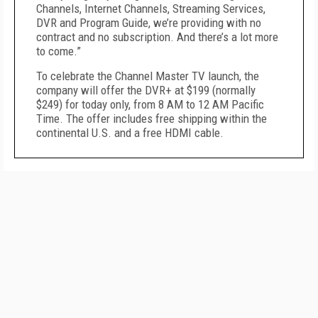
Channels, Internet Channels, Streaming Services,
DVR and Program Guide, we’re providing with no
contract and no subscription. And there’s a lot more
to come.”
To celebrate the Channel Master TV launch, the
company will offer the DVR+ at $199 (normally
$249) for today only, from 8 AM to 12 AM Pacific
Time. The offer includes free shipping within the
continental U.S. and a free HDMI cable.