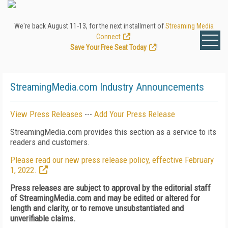
We're back August 11-13, for the next installment of
Streaming Media
Connect
.
Save Your Free Seat Today
!
StreamingMedia.com Industry Announcements
View Press Releases
---
Add Your Press Release
StreamingMedia.com provides this section as a service to its
readers and customers.
Please read our new press release policy, effective February
1, 2022.
Press releases are subject to approval by the editorial staff
of StreamingMedia.com and may be edited or altered for
length and clarity, or to remove unsubstantiated and
unverifiable claims.