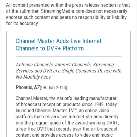
All content presented within the press release section is that
of the submitter. StreamingMedia.com does not necessarily
endorse such content and bears no responsibility or liability
for its accuracy.
Channel Master Adds Live Internet
Channels to DVR+ Platform
Antenna Channels, Internet Channels, Streaming
Services and DVR in a Single Consumer Device with
No Monthly Fees
Phoenix, AZ
(
08 Jun 2015
)
Channel Master, the nation’s leading manufacturer
of broadcast reception products since 1949, today
launched Channel Master TV™, an online video
platform that delivers live Internet streams directly
into the program guide of the award-winning DVR+,
a fee-free DVR that records over-the-air broadcast
content and provides access to video and music