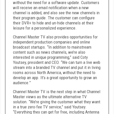
without the need for a software update. Customers
will receive an email notification when a new
channel is added, and also see the new channels in
their program guide. The customer can configure
their DVR+ to hide and un-hide channels at their
leisure for a personalized experience.
Channel Master TV also provides opportunities for
independent production companies and online
broadcast startups. “In addition to mainstream
content such as news channels, we’re also
interested in unique programming,” said Coty
Youtsey, president and CEO. “We can turn a live web
stream into a branded TV channel and put it in living
rooms across North America, without the need to
develop an app. It’s a great opportunity to grow an
audience.”
Channel Master TV is the next step in what Channel
Master views as the ultimate alternative TV
solution. “We’re giving the customer what they want
in a true zero-fee TV service,” said Youtsey.
“Everything they can get for free, including Antenna