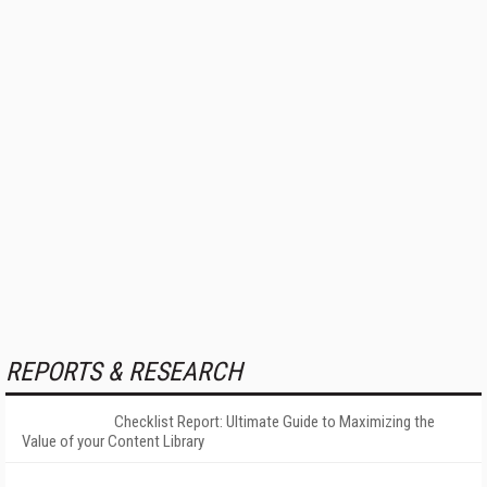
REPORTS & RESEARCH
Checklist Report: Ultimate Guide to Maximizing the
Value of your Content Library