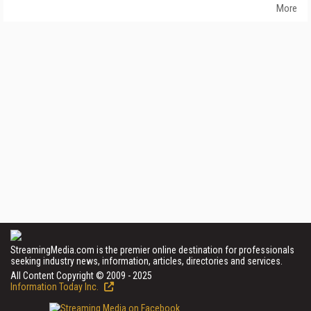
More
StreamingMedia.com is the premier online destination for professionals
seeking industry news, information, articles, directories and services.
All Content Copyright © 2009 - 2025
Information Today Inc.