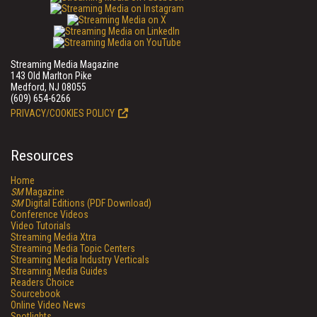
Streaming Media Magazine
143 Old Marlton Pike
Medford, NJ 08055
(609) 654-6266
PRIVACY/COOKIES POLICY
Resources
Home
SM
Magazine
SM
Digital Editions (PDF Download)
Conference Videos
Video Tutorials
Streaming Media Xtra
Streaming Media Topic Centers
Streaming Media Industry Verticals
Streaming Media Guides
Readers Choice
Sourcebook
Online Video News
Spotlights