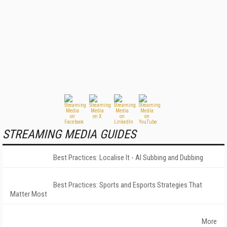
STREAMING MEDIA GUIDES
Best Practices: Localise It - AI Subbing and Dubbing
Best Practices: Sports and Esports Strategies That
Matter Most
More