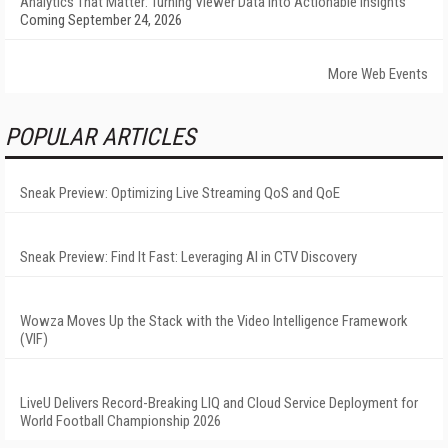
Analytics That Matter: Turning Viewer Data into Actionable Insights
Coming September 24, 2026
More Web Events
POPULAR ARTICLES
Sneak Preview: Optimizing Live Streaming QoS and QoE
Sneak Preview: Find It Fast: Leveraging AI in CTV Discovery
Wowza Moves Up the Stack with the Video Intelligence Framework
(VIF)
LiveU Delivers Record-Breaking LIQ and Cloud Service Deployment for
World Football Championship 2026