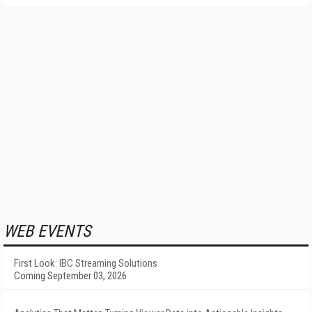
WEB EVENTS
First Look: IBC Streaming Solutions
Coming September 03, 2026