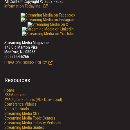
All Content Copyright © 2009 - 2025
Information Today Inc.
Streaming Media Magazine
143 Old Marlton Pike
Medford, NJ 08055
(609) 654-6266
PRIVACY/COOKIES POLICY
Resources
Home
SM
Magazine
SM
Digital Editions (PDF Download)
Conference Videos
Video Tutorials
Streaming Media Xtra
Streaming Media Topic Centers
Streaming Media Industry Verticals
Streaming Media Guides