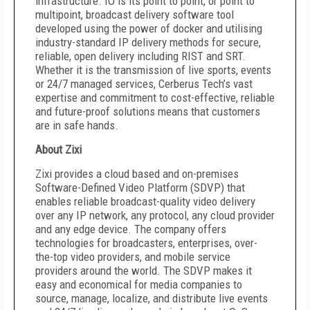
infrastructure. IO is its point to point, or point to
multipoint, broadcast delivery software tool
developed using the power of docker and utilising
industry-standard IP delivery methods for secure,
reliable, open delivery including RIST and SRT.
Whether it is the transmission of live sports, events
or 24/7 managed services, Cerberus Tech’s vast
expertise and commitment to cost-effective, reliable
and future-proof solutions means that customers
are in safe hands.
About Zixi
Zixi provides a cloud based and on-premises
Software-Defined Video Platform (SDVP) that
enables reliable broadcast-quality video delivery
over any IP network, any protocol, any cloud provider
and any edge device. The company offers
technologies for broadcasters, enterprises, over-
the-top video providers, and mobile service
providers around the world. The SDVP makes it
easy and economical for media companies to
source, manage, localize, and distribute live events