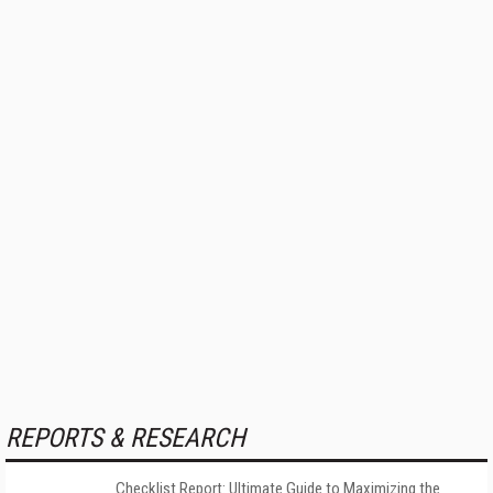
REPORTS & RESEARCH
Checklist Report: Ultimate Guide to Maximizing the