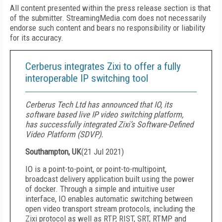
All content presented within the press release section is that
of the submitter. StreamingMedia.com does not necessarily
endorse such content and bears no responsibility or liability
for its accuracy.
Cerberus integrates Zixi to offer a fully
interoperable IP switching tool
Cerberus Tech Ltd has announced that IO, its
software based live IP video switching platform,
has successfully integrated Zixi’s Software-Defined
Video Platform (SDVP).
Southampton, UK
(
21 Jul 2021
)
IO is a point-to-point, or point-to-multipoint,
broadcast delivery application built using the power
of docker. Through a simple and intuitive user
interface, IO enables automatic switching between
open video transport stream protocols, including the
Zixi protocol as well as RTP, RIST, SRT, RTMP and