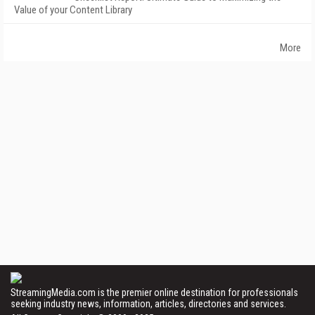
Value of your Content Library
More
StreamingMedia.com is the premier online destination for professionals
seeking industry news, information, articles, directories and services.