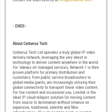
- ENDS -
About Cerberus Tech
Cerberus Tech Ltd operates a truly global IP video
delivery network, leveraging the very latest in
technology to deliver content anywhere in the world.
For ‘always on’ managed services, Network 1 is their
proven platform for primary distribution and
customers, from public service broadcasters to
global media giants, are increasingly utilising their
global connectivity to transport linear video content.
For live content and occasional use, Livelink is the
ideal IP cloud teleport solution for moving content
from source to destination without reliance on
expensive, traditional, satellite and fibre