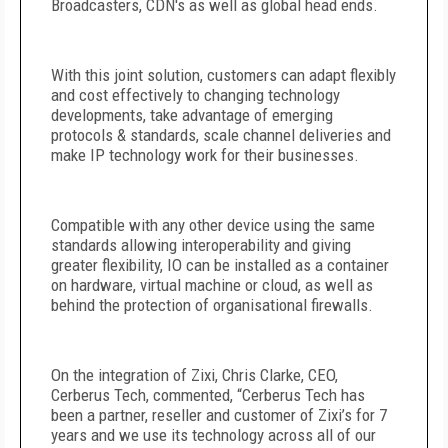
Broadcasters, CDN's as well as global head ends.
With this joint solution, customers can adapt flexibly
and cost effectively to changing technology
developments, take advantage of emerging
protocols & standards, scale channel deliveries and
make IP technology work for their businesses.
Compatible with any other device using the same
standards allowing interoperability and giving
greater flexibility, IO can be installed as a container
on hardware, virtual machine or cloud, as well as
behind the protection of organisational firewalls.
On the integration of Zixi, Chris Clarke, CEO,
Cerberus Tech, commented, “Cerberus Tech has
been a partner, reseller and customer of Zixi’s for 7
years and we use its technology across all of our