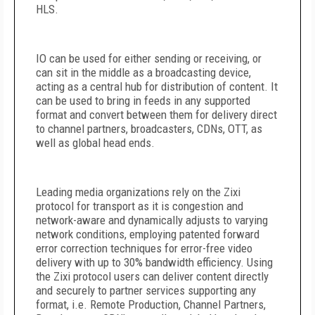
HLS.
IO can be used for either sending or receiving, or
can sit in the middle as a broadcasting device,
acting as a central hub for distribution of content. It
can be used to bring in feeds in any supported
format and convert between them for delivery direct
to channel partners, broadcasters, CDNs, OTT, as
well as global head ends.
Leading media organizations rely on the Zixi
protocol for transport as it is congestion and
network-aware and dynamically adjusts to varying
network conditions, employing patented forward
error correction techniques for error-free video
delivery with up to 30% bandwidth efficiency. Using
the Zixi protocol users can deliver content directly
and securely to partner services supporting any
format, i.e. Remote Production, Channel Partners,