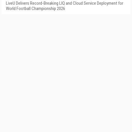
LiveU Delivers Record-Breaking LIQ and Cloud Service Deployment for
World Football Championship 2026