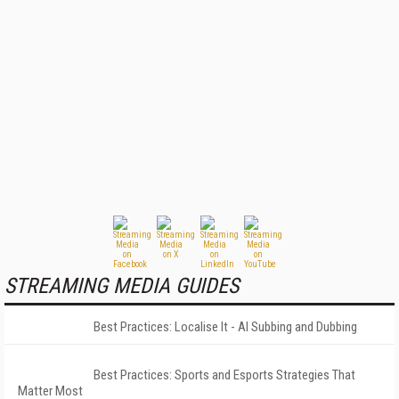
STREAMING MEDIA GUIDES
Best Practices: Localise It - AI Subbing and Dubbing
Best Practices: Sports and Esports Strategies That
Matter Most