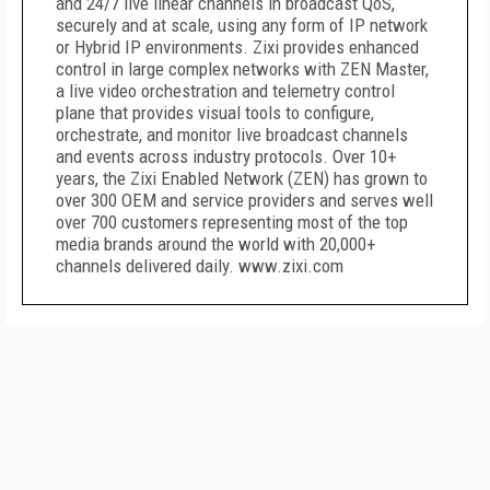
and 24/7 live linear channels in broadcast QoS,
securely and at scale, using any form of IP network
or Hybrid IP environments. Zixi provides enhanced
control in large complex networks with ZEN Master,
a live video orchestration and telemetry control
plane that provides visual tools to configure,
orchestrate, and monitor live broadcast channels
and events across industry protocols. Over 10+
years, the Zixi Enabled Network (ZEN) has grown to
over 300 OEM and service providers and serves well
over 700 customers representing most of the top
media brands around the world with 20,000+
channels delivered daily. www.zixi.com