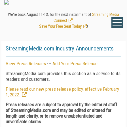
We're back August 11-13, for the next installment of
Streaming Media
Connect
.
Save Your Free Seat Today
!
StreamingMedia.com Industry Announcements
View Press Releases
---
Add Your Press Release
StreamingMedia.com provides this section as a service to its
readers and customers.
Please read our new press release policy, effective February
1, 2022.
Press releases are subject to approval by the editorial staff
of StreamingMedia.com and may be edited or altered for
length and clarity, or to remove unsubstantiated and
unverifiable claims.