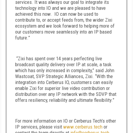
services. It was always our goal to integrate its
technology into IO and we are pleased to have
achieved this now. IO can now be used to
contribute to, or accept feeds from, the wider Zixi
ecosystem and we look forward to helping more of
our customers move seamlessly into an IP based
future.”
“Zixi has spent over 14 years perfecting live
broadcast quality delivery over IP at scale, a task
which has only increased in complexity,” said John
Wastcoat, SVP Strategic Alliances, Zixi. “With the
integration into Cerberus IO, customers can easily
enable Zixi for superior live video contribution or
distribution over any IP network with the SDVP that
offers resiliency, reliability and ultimate flexibility.”
For more information on IO or Cerberus Tech’s other
IP services, please visit
www.cerberus.tech
or
contact the team directly at
info@cerberus.tech