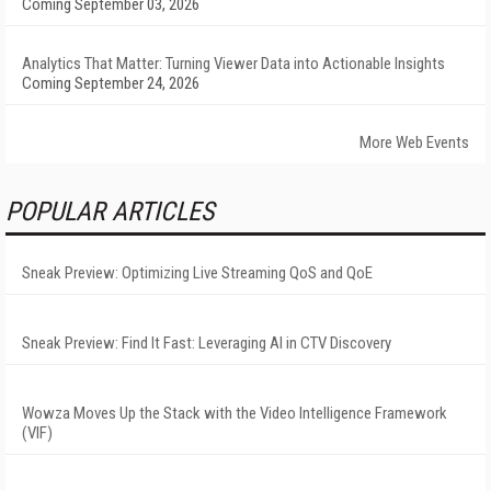
Coming September 03, 2026
Analytics That Matter: Turning Viewer Data into Actionable Insights
Coming September 24, 2026
More Web Events
POPULAR ARTICLES
Sneak Preview: Optimizing Live Streaming QoS and QoE
Sneak Preview: Find It Fast: Leveraging AI in CTV Discovery
Wowza Moves Up the Stack with the Video Intelligence Framework
(VIF)