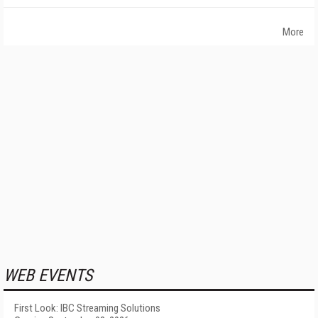
More
WEB EVENTS
First Look: IBC Streaming Solutions