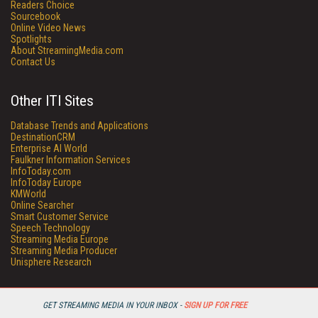
Readers Choice
Sourcebook
Online Video News
Spotlights
About StreamingMedia.com
Contact Us
Other ITI Sites
Database Trends and Applications
DestinationCRM
Enterprise AI World
Faulkner Information Services
InfoToday.com
InfoToday Europe
KMWorld
Online Searcher
Smart Customer Service
Speech Technology
Streaming Media Europe
Streaming Media Producer
Unisphere Research
GET STREAMING MEDIA IN YOUR INBOX -
SIGN UP FOR FREE