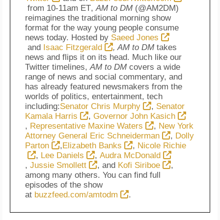
from
10-11am ET
,
AM to DM
(@AM2DM)
reimagines the traditional morning show
format for the way young people consume
news today. Hosted by
Saeed Jones
and
Isaac Fitzgerald
, AM to DM
takes
news and flips it on its head. Much like our
Twitter timelines,
AM to DM
covers a wide
range of news and social commentary, and
has already featured newsmakers from the
worlds of politics, entertainment, tech
including:
Senator Chris Murphy
,
Senator
Kamala Harris
,
Governor John Kasich
,
Representative Maxine Waters
,
New York
Attorney General Eric Schneiderman
,
Dolly
Parton
,
Elizabeth Banks
,
Nicole Richie
,
Lee Daniels
,
Audra McDonald
,
Jussie Smollett
, and
Kofi Siriboe
,
among many others. You can find full
episodes of the show
at
buzzfeed.com/amtodm
.