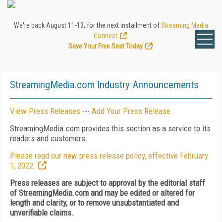
We're back August 11-13, for the next installment of
Streaming Media
Connect
.
Save Your Free Seat Today
!
StreamingMedia.com Industry Announcements
View Press Releases
---
Add Your Press Release
StreamingMedia.com provides this section as a service to its
readers and customers.
Please read our new press release policy, effective February
1, 2022.
Press releases are subject to approval by the editorial staff
of StreamingMedia.com and may be edited or altered for
length and clarity, or to remove unsubstantiated and
unverifiable claims.