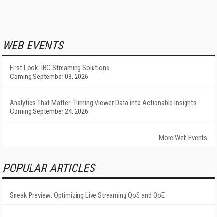
WEB EVENTS
First Look: IBC Streaming Solutions
Coming September 03, 2026
Analytics That Matter: Turning Viewer Data into Actionable Insights
Coming September 24, 2026
More Web Events
POPULAR ARTICLES
Sneak Preview: Optimizing Live Streaming QoS and QoE