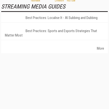
STREAMING MEDIA GUIDES
Best Practices: Localise It - AI Subbing and Dubbing
Best Practices: Sports and Esports Strategies That
Matter Most
More