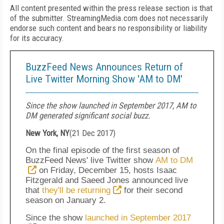
All content presented within the press release section is that
of the submitter. StreamingMedia.com does not necessarily
endorse such content and bears no responsibility or liability
for its accuracy.
BuzzFeed News Announces Return of
Live Twitter Morning Show 'AM to DM'
Since the show launched in September 2017, AM to
DM generated significant social buzz.
New York, NY
(
21 Dec 2017
)
On the final episode of the first season of
BuzzFeed News' live Twitter show
AM to DM
on Friday, December 15, hosts Isaac
Fitzgerald and Saeed Jones announced live
that
they'll be returning
for their second
season on
January 2
.
Since the show
launched in September 2017