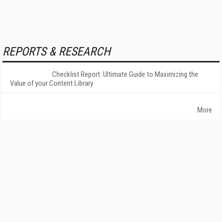
REPORTS & RESEARCH
Checklist Report: Ultimate Guide to Maximizing the
Value of your Content Library
More