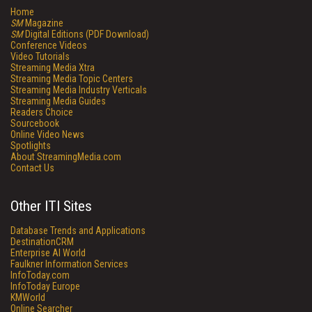
Home
SM
Magazine
SM
Digital Editions (PDF Download)
Conference Videos
Video Tutorials
Streaming Media Xtra
Streaming Media Topic Centers
Streaming Media Industry Verticals
Streaming Media Guides
Readers Choice
Sourcebook
Online Video News
Spotlights
About StreamingMedia.com
Contact Us
Other ITI Sites
Database Trends and Applications
DestinationCRM
Enterprise AI World
Faulkner Information Services
InfoToday.com
InfoToday Europe
KMWorld
Online Searcher