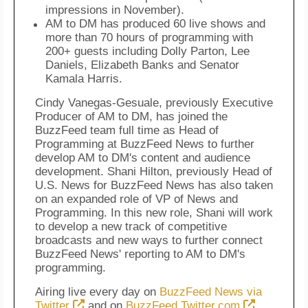
impressions in November).
AM to DM has produced 60 live shows and
more than 70 hours of programming with
200+ guests including Dolly Parton, Lee
Daniels, Elizabeth Banks and Senator
Kamala Harris.
Cindy Vanegas-Gesuale, previously Executive
Producer of AM to DM, has joined the
BuzzFeed team full time as Head of
Programming at BuzzFeed News to further
develop AM to DM's content and audience
development. Shani Hilton, previously Head of
U.S. News for BuzzFeed News has also taken
on an expanded role of VP of News and
Programming. In this new role, Shani will work
to develop a new track of competitive
broadcasts and new ways to further connect
BuzzFeed News' reporting to AM to DM's
programming.
Airing live every day on
BuzzFeed News via
Twitter
and on
BuzzFeed.Twitter.com