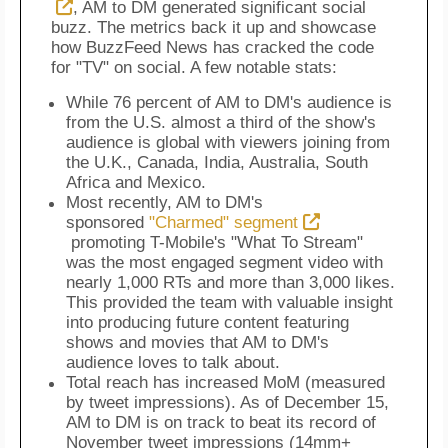
, AM to DM generated significant social
buzz. The metrics back it up and showcase
how BuzzFeed News has cracked the code
for "TV" on social. A few notable stats:
While 76 percent of AM to DM's audience is
from the U.S. almost a third of the show's
audience is global with viewers joining from
the U.K., Canada, India, Australia, South
Africa and Mexico.
Most recently, AM to DM's
sponsored
"Charmed" segment
promoting T-Mobile's "What To Stream"
was the most engaged segment video with
nearly 1,000 RTs and more than 3,000 likes.
This provided the team with valuable insight
into producing future content featuring
shows and movies that AM to DM's
audience loves to talk about.
Total reach has increased MoM (measured
by tweet impressions). As of December 15,
AM to DM is on track to beat its record of
November tweet impressions (14mm+