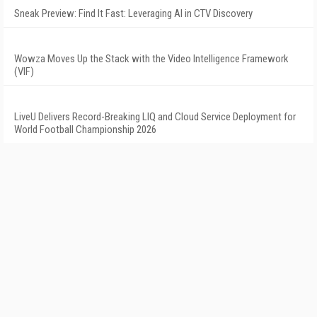
Sneak Preview: Find It Fast: Leveraging AI in CTV Discovery
Wowza Moves Up the Stack with the Video Intelligence Framework
(VIF)
LiveU Delivers Record-Breaking LIQ and Cloud Service Deployment for
World Football Championship 2026