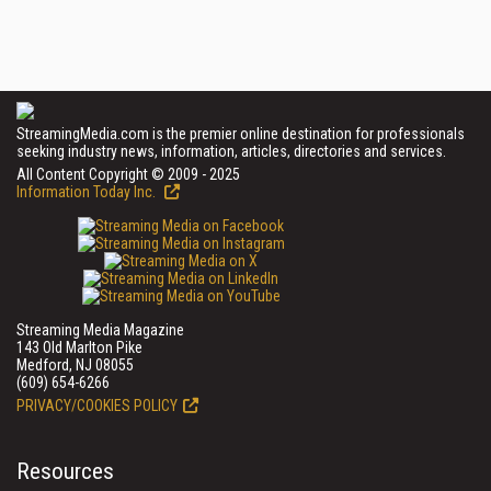
StreamingMedia.com is the premier online destination for professionals
seeking industry news, information, articles, directories and services.
All Content Copyright © 2009 - 2025
Information Today Inc.
Streaming Media Magazine
143 Old Marlton Pike
Medford, NJ 08055
(609) 654-6266
PRIVACY/COOKIES POLICY
Resources