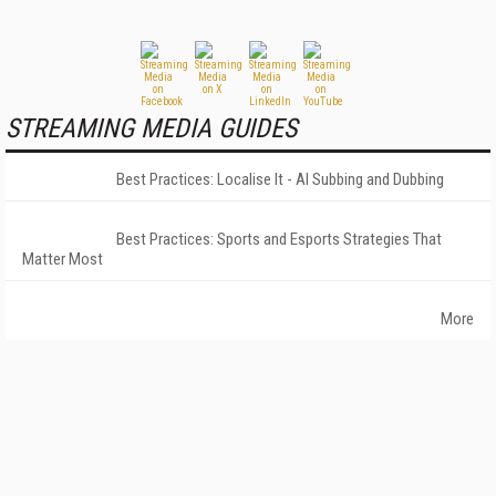
STREAMING MEDIA GUIDES
Best Practices: Localise It - AI Subbing and Dubbing
Best Practices: Sports and Esports Strategies That
Matter Most
More