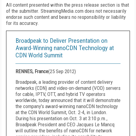
All content presented within the press release section is that
of the submitter. StreamingMedia.com does not necessarily
endorse such content and bears no responsibility or liability
for its accuracy.
Broadpeak to Deliver Presentation on
Award-Winning nanoCDN Technology at
CDN World Summit
RENNES, France
(
25 Sep 2012
)
Broadpeak, a leading provider of content delivery
networks (CDN) and video-on-demand (VOD) servers
for cable, IPTV, OTT, and hybrid TV operators
worldwide, today announced that it will demonstrate
the company's award-winning nanoCDN technology
at the CDN World Summit, Oct. 2-4, in London.
During his presentation on Oct. 3 at 3:10 p.m.,
Broadpeak President and CEO Jacques Le Mancq
will outline the benefits of nanoCDN for network