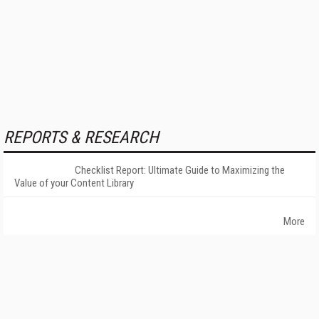
REPORTS & RESEARCH
Checklist Report: Ultimate Guide to Maximizing the
Value of your Content Library
More