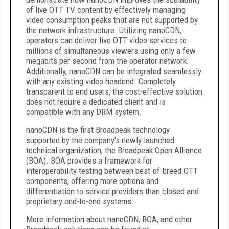
of live OTT TV content by effectively managing
video consumption peaks that are not supported by
the network infrastructure. Utilizing nanoCDN,
operators can deliver live OTT video services to
millions of simultaneous viewers using only a few
megabits per second from the operator network.
Additionally, nanoCDN can be integrated seamlessly
with any existing video headend. Completely
transparent to end users, the cost-effective solution
does not require a dedicated client and is
compatible with any DRM system.
nanoCDN is the first Broadpeak technology
supported by the company's newly launched
technical organization, the Broadpeak Open Alliance
(BOA). BOA provides a framework for
interoperability testing between best-of-breed OTT
components, offering more options and
differentiation to service providers than closed and
proprietary end-to-end systems.
More information about nanoCDN, BOA, and other