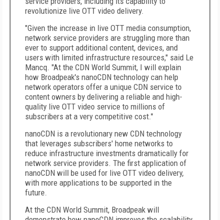
service providers, including its capability to
revolutionize live OTT video delivery.
"Given the increase in live OTT media consumption,
network service providers are struggling more than
ever to support additional content, devices, and
users with limited infrastructure resources," said Le
Mancq. "At the CDN World Summit, I will explain
how Broadpeak's nanoCDN technology can help
network operators offer a unique CDN service to
content owners by delivering a reliable and high-
quality live OTT video service to millions of
subscribers at a very competitive cost."
nanoCDN is a revolutionary new CDN technology
that leverages subscribers' home networks to
reduce infrastructure investments dramatically for
network service providers. The first application of
nanoCDN will be used for live OTT video delivery,
with more applications to be supported in the
future.
At the CDN World Summit, Broadpeak will
demonstrate how nanoCDN improves the scalability