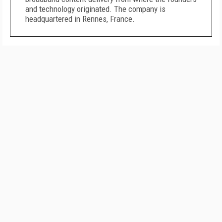
and technology originated. The company is
headquartered in Rennes, France.