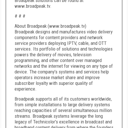
Broadpeak solutions can be found at
www.broadpeak.tv.
# # #
About Broadpeak (www.broadpeak.tv)
Broadpeak designs and manufactures video delivery
components for content providers and network
service providers deploying IPTV, cable, and OTT
services. Its portfolio of solutions and technologies
powers the delivery of movies, television
programming, and other content over managed
networks and the internet for viewing on any type of
device. The company's systems and services help
operators increase market share and improve
subscriber loyalty with superior quality of
experience.
Broadpeak supports all of its customers worldwide,
from simple installations to large delivery systems
reaching capacities of several simultaneous million
streams. Broadpeak systems leverage the long
legacy of Technicolor's excellence in broadcast and
broadband content delivery from where the founders