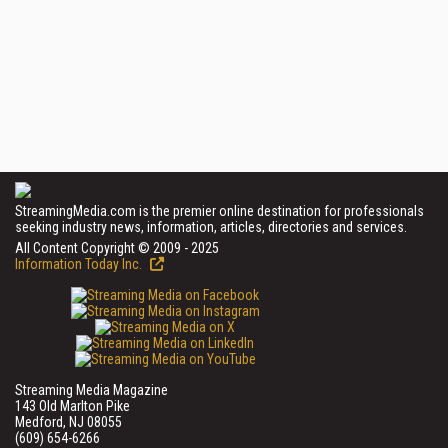
StreamingMedia.com is the premier online destination for professionals
seeking industry news, information, articles, directories and services.
All Content Copyright © 2009 - 2025
Information Today Inc.
Streaming Media Magazine
143 Old Marlton Pike
Medford, NJ 08055
(609) 654-6266