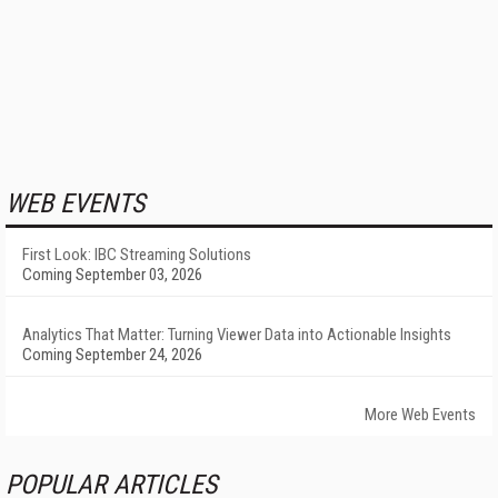
WEB EVENTS
First Look: IBC Streaming Solutions
Coming September 03, 2026
Analytics That Matter: Turning Viewer Data into Actionable Insights
Coming September 24, 2026
More Web Events
POPULAR ARTICLES