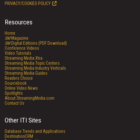
PRIVACY/COOKIES POLICY
Resources
Home
SM
Magazine
SM
Digital Editions (PDF Download)
Conference Videos
Video Tutorials
Streaming Media Xtra
Streaming Media Topic Centers
Streaming Media Industry Verticals
Streaming Media Guides
Readers Choice
Sourcebook
Online Video News
Spotlights
About StreamingMedia.com
Contact Us
Other ITI Sites
Database Trends and Applications
DestinationCRM