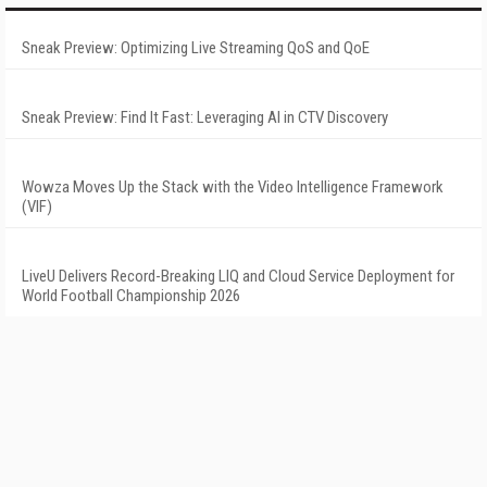
Sneak Preview: Optimizing Live Streaming QoS and QoE
Sneak Preview: Find It Fast: Leveraging AI in CTV Discovery
Wowza Moves Up the Stack with the Video Intelligence Framework
(VIF)
LiveU Delivers Record-Breaking LIQ and Cloud Service Deployment for
World Football Championship 2026