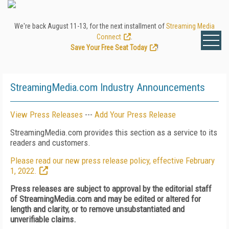
We're back August 11-13, for the next installment of
Streaming Media
Connect
.
Save Your Free Seat Today
!
StreamingMedia.com Industry Announcements
View Press Releases
---
Add Your Press Release
StreamingMedia.com provides this section as a service to its
readers and customers.
Please read our new press release policy, effective February
1, 2022.
Press releases are subject to approval by the editorial staff
of StreamingMedia.com and may be edited or altered for
length and clarity, or to remove unsubstantiated and
unverifiable claims.