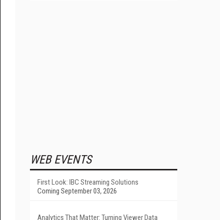
WEB EVENTS
First Look: IBC Streaming Solutions
Coming September 03, 2026
Analytics That Matter: Turning Viewer Data