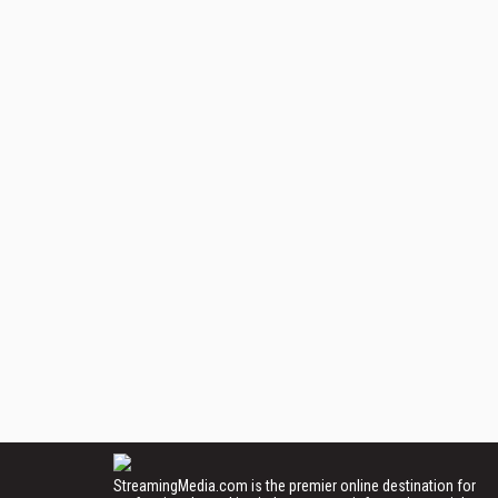
StreamingMedia.com is the premier online destination for