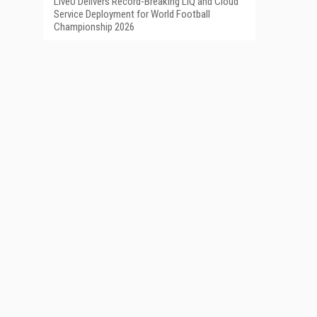
LiveU Delivers Record-Breaking LIQ and Cloud
Service Deployment for World Football
Championship 2026