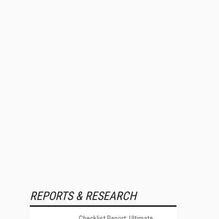
REPORTS & RESEARCH
Checklist Report: Ultimate