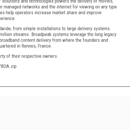
of solutions and technologies powers the delivery of movies,
er managed networks and the internet for viewing on any type
es help operators increase market share and improve
perience.
wide, from simple installations to large delivery systems
million streams. Broadpeak systems leverage the long legacy
 broadband content delivery from where the founders and
uartered in Rennes, France.
rty of their respective owners.
/BOA.zip