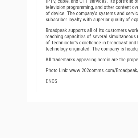
IPTV, cable, and OTT services. Its portfolio 
television programming, and other content ov
of device. The company's systems and servic
subscriber loyalty with superior quality of ex
Broadpeak supports all of its customers world
reaching capacities of several simultaneous 
of Technicolor's excellence in broadcast and
technology originated. The company is headq
All trademarks appearing herein are the prope
Photo Link: www.202comms.com/Broadpeak
ENDS