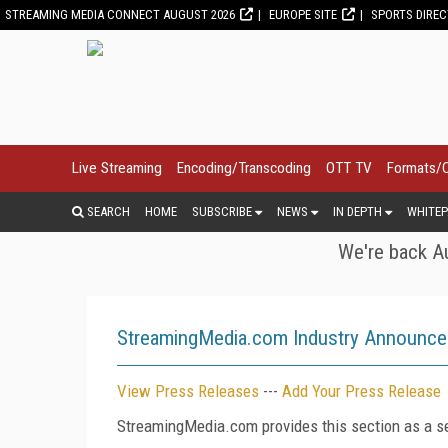
STREAMING MEDIA CONNECT AUGUST 2026
EUROPE SITE
SPORTS DIRE
Live Streaming
Encoding/Transcoding
OTT TV
Formats/
SEARCH
HOME
SUBSCRIBE
NEWS
IN DEPTH
WHITEP
We're back Au
StreamingMedia.com Industry Announc
View Press Releases
---
Add Your Press Release
StreamingMedia.com provides this section as a se