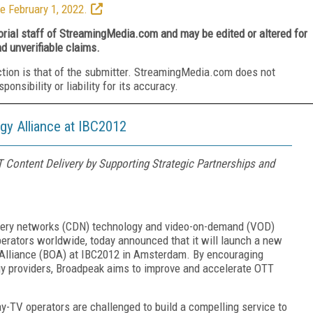
e February 1, 2022.
torial staff of StreamingMedia.com and may be edited or altered for
nd unverifiable claims.
ction is that of the submitter. StreamingMedia.com does not
nsibility or liability for its accuracy.
y Alliance at IBC2012
 Content Delivery by Supporting Strategic Partnerships and
livery networks (CDN) technology and video-on-demand (VOD)
perators worldwide, today announced that it will launch a new
n Alliance (BOA) at IBC2012 in Amsterdam. By encouraging
ogy providers, Broadpeak aims to improve and accelerate OTT
ay-TV operators are challenged to build a compelling service to