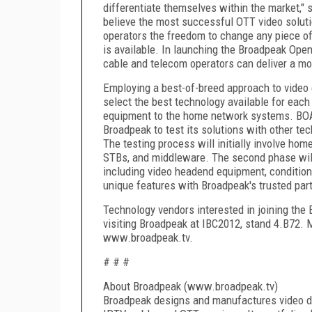
differentiate themselves within the market,
believe the most successful OTT video soluti
operators the freedom to change any piece of 
is available. In launching the Broadpeak Open
cable and telecom operators can deliver a mor
Employing a best-of-breed approach to video
select the best technology available for each
equipment to the home network systems. BOA w
Broadpeak to test its solutions with other tec
The testing process will initially involve 
STBs, and middleware. The second phase will
including video headend equipment, conditiona
unique features with Broadpeak's trusted par
Technology vendors interested in joining the 
visiting Broadpeak at IBC2012, stand 4.B72. M
www.broadpeak.tv.
# # #
About Broadpeak (www.broadpeak.tv)
Broadpeak designs and manufactures video de