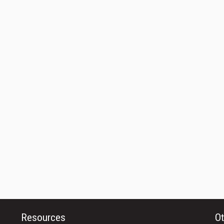
Resources
Ot