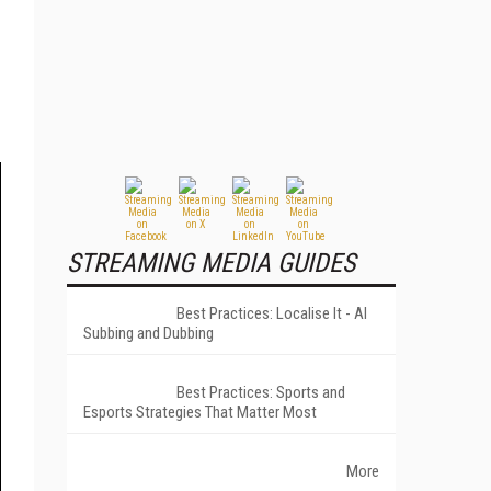
STREAMING MEDIA GUIDES
Best Practices: Localise It - AI
Subbing and Dubbing
Best Practices: Sports and
Esports Strategies That Matter Most
More