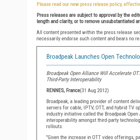
Please read our new press release policy, effectiv
Press releases are subject to approval by the edi
length and clarity, or to remove unsubstantiated a
All content presented within the press release se
necessarily endorse such content and bears no respo
Broadpeak Launches Open Technolog
Broadpeak Open Alliance Will Accelerate OTT
Third-Party Interoperability
RENNES, France
(
31 Aug 2012
)
Broadpeak, a leading provider of content de
servers for cable, IPTV, OTT, and hybrid TV o
industry initiative called the Broadpeak Ope
interoperability amongst third-party technol
rollouts.
"Given the increase in OTT video offerings, p