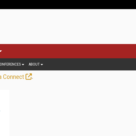
ONFERENCES
ABOUT
.
a Connect