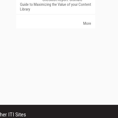
Guide to Maximizing the Value of your Content
Library
More
her ITI Sites