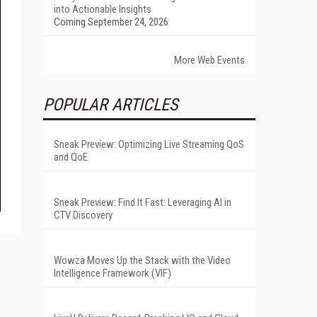
into Actionable Insights
Coming September 24, 2026
More Web Events
POPULAR ARTICLES
Sneak Preview: Optimizing Live Streaming QoS
and QoE
Sneak Preview: Find It Fast: Leveraging AI in
CTV Discovery
Wowza Moves Up the Stack with the Video
Intelligence Framework (VIF)