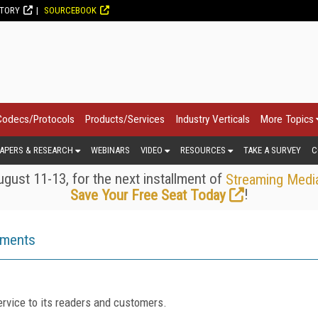
CTORY
SOURCEBOOK
Codecs/Protocols
Products/Services
Industry Verticals
More Topics
APERS & RESEARCH
WEBINARS
VIDEO
RESOURCES
TAKE A SURVEY
C
gust 11-13, for the next installment of
Streaming Medi
!
Save Your Free Seat Today
ements
rvice to its readers and customers.