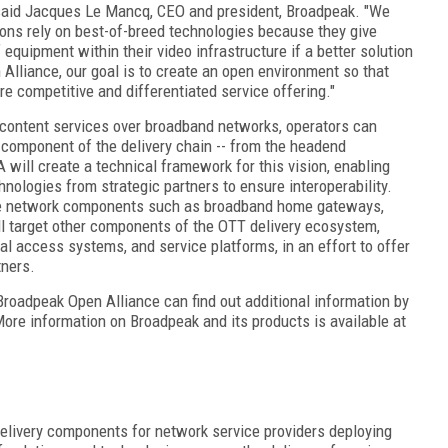
" said Jacques Le Mancq, CEO and president, Broadpeak. "We
ons rely on best-of-breed technologies because they give
equipment within their video infrastructure if a better solution
 Alliance, our goal is to create an open environment so that
e competitive and differentiated service offering."
 content services over broadband networks, operators can
 component of the delivery chain -- from the headend
ill create a technical framework for this vision, enabling
hnologies from strategic partners to ensure interoperability.
home network components such as broadband home gateways,
 target other components of the OTT delivery ecosystem,
l access systems, and service platforms, in an effort to offer
tners.
Broadpeak Open Alliance can find out additional information by
ore information on Broadpeak and its products is available at
livery components for network service providers deploying