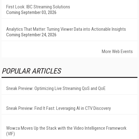
First Look: IBC Streaming Solutions
Coming September 03, 2026
Analytics That Matter: Turning Viewer Data into Actionable Insights
Coming September 24, 2026
More Web Events
POPULAR ARTICLES
Sneak Preview: Optimizing Live Streaming QoS and QoE
Sneak Preview: Find It Fast: Leveraging AI in CTV Discovery
Wowza Moves Up the Stack with the Video Intelligence Framework
(VIF)