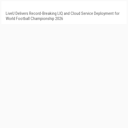
LiveU Delivers Record-Breaking LIQ and Cloud Service Deployment for
World Football Championship 2026