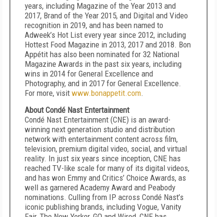
years, including Magazine of the Year 2013 and
2017, Brand of the Year 2015, and Digital and Video
recognition in 2019, and has been named to
Adweek’s Hot List every year since 2012, including
Hottest Food Magazine in 2013, 2017 and 2018. Bon
Appétit has also been nominated for 32 National
Magazine Awards in the past six years, including
wins in 2014 for General Excellence and
Photography, and in 2017 for General Excellence.
For more, visit
www.bonappetit.com
.
About Condé Nast Entertainment
Condé Nast Entertainment (CNE) is an award-
winning next generation studio and distribution
network with entertainment content across film,
television, premium digital video, social, and virtual
reality. In just six years since inception, CNE has
reached TV-like scale for many of its digital videos,
and has won Emmy and Critics’ Choice Awards, as
well as garnered Academy Award and Peabody
nominations. Culling from IP across Condé Nast’s
iconic publishing brands, including Vogue, Vanity
Fair, The New Yorker, GQ and Wired, CNE has