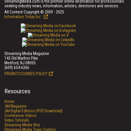
StreamingMedia.com is the premier online destination for professionals
seeking industry news, information, articles, directories and services.
All Content Copyright © 2009 - 2025
Information Today Inc.
Streaming Media Magazine
143 Old Marlton Pike
Medford, NJ 08055
(609) 654-6266
PRIVACY/COOKIES POLICY
Resources
Home
SM
Magazine
SM
Digital Editions (PDF Download)
Conference Videos
Video Tutorials
Streaming Media Xtra
Streaming Media Topic Centers