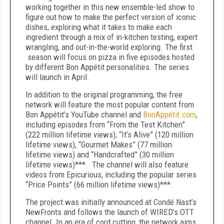
working together in this new ensemble-led show to
figure out how to make the perfect version of iconic
dishes, exploring what it takes to make each
ingredient through a mix of in-kitchen testing, expert
wrangling, and out-in-the-world exploring. The first
season will focus on pizza in five episodes hosted
by different Bon Appétit personalities. The series
will launch in April.
In addition to the original programming, the free
network will feature the most popular content from
Bon Appétit’s YouTube channel and
BonAppétit.com
,
including episodes from “From the Test Kitchen”
(222 million lifetime views), “It’s Alive” (120 million
lifetime views), “Gourmet Makes” (77 million
lifetime views) and “Handcrafted” (30 million
lifetime views)***. The channel will also feature
videos from Epicurious, including the popular series
“Price Points” (66 million lifetime views)***.
The project was initially announced at Condé Nast’s
NewFronts and follows the launch of WIRED’s OTT
channel. In an era of cord cutting, the network aims