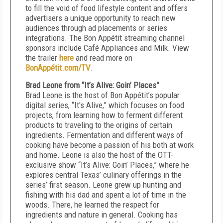
to fill the void of food lifestyle content and offers
advertisers a unique opportunity to reach new
audiences through ad placements or series
integrations. The Bon Appétit streaming channel
sponsors include Café Appliances and Milk. View
the trailer
here
and read more on
BonAppétit.com/TV
.
Brad Leone from “It’s Alive: Goin’ Places”
Brad Leone is the host of Bon Appétit’s popular
digital series, “It's Alive,” which focuses on food
projects, from learning how to ferment different
products to traveling to the origins of certain
ingredients. Fermentation and different ways of
cooking have become a passion of his both at work
and home. Leone is also the host of the OTT-
exclusive show “It’s Alive: Goin’ Places,” where he
explores central Texas’ culinary offerings in the
series’ first season. Leone grew up hunting and
fishing with his dad and spent a lot of time in the
woods. There, he learned the respect for
ingredients and nature in general. Cooking has