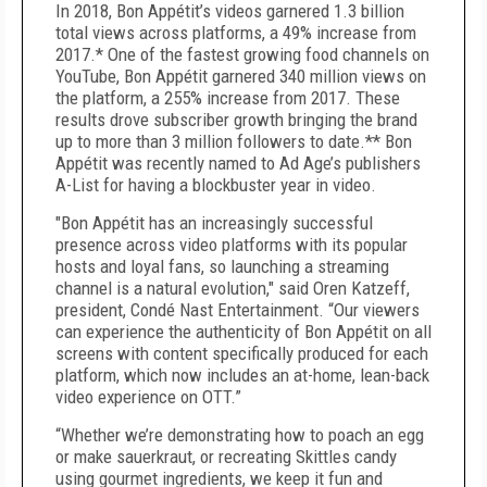
In 2018, Bon Appétit’s videos garnered 1.3 billion
total views across platforms, a 49% increase from
2017.* One of the fastest growing food channels on
YouTube, Bon Appétit garnered 340 million views on
the platform, a 255% increase from 2017. These
results drove subscriber growth bringing the brand
up to more than 3 million followers to date.** Bon
Appétit was recently named to Ad Age’s publishers
A-List for having a blockbuster year in video.
"Bon Appétit has an increasingly successful
presence across video platforms with its popular
hosts and loyal fans, so launching a streaming
channel is a natural evolution," said Oren Katzeff,
president, Condé Nast Entertainment. “Our viewers
can experience the authenticity of Bon Appétit on all
screens with content specifically produced for each
platform, which now includes an at-home, lean-back
video experience on OTT.”
“Whether we’re demonstrating how to poach an egg
or make sauerkraut, or recreating Skittles candy
using gourmet ingredients, we keep it fun and