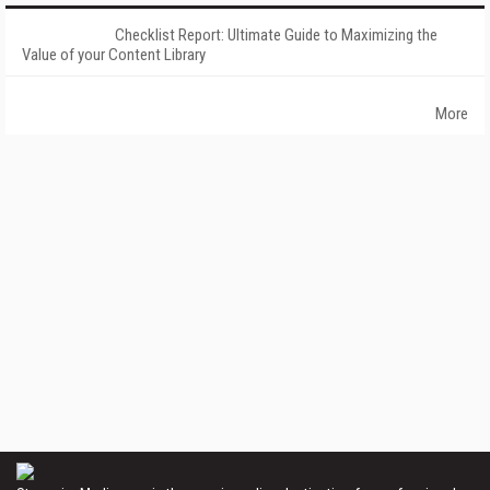
Checklist Report: Ultimate Guide to Maximizing the
Value of your Content Library
More