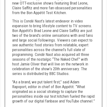
new OTT-exclusive shows featuring Brad Leone,
Claire Saffitz and more fan-obsessed personalities
from the Bon Appétit Test Kitchen.
This is Condé Nast’s latest endeavor in video
expansion to bring lifestyle content to TV screens.
Bon Appétit’s Brad Leone and Claire Saffitz are just
two of the brand's online sensations with avid fans
and large social followings. Viewers can expect to
see authentic food stories from relatable, expert
personalities across the channel's full slate of
programming. Condé Nast also acquired all three
seasons of the nostalgic “The Naked Chef” with
host Jamie Oliver that will live on the network in
celebration of the show’s 20th anniversary. The
series is distributed by BBC Studios.
"As a brand, we put talent first,” said Adam
Rapoport, editor in chief of Bon Appétit. “What
originated as a social strategy to capture the
personalities inside our test kitchen fueled the rapid
growth of our digital fanbase and YouTube channel.”