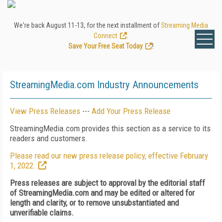
We're back August 11-13, for the next installment of
Streaming Media
Connect
.
Save Your Free Seat Today
!
StreamingMedia.com Industry Announcements
View Press Releases
---
Add Your Press Release
StreamingMedia.com provides this section as a service to its
readers and customers.
Please read our new press release policy, effective February
1, 2022.
Press releases are subject to approval by the editorial staff
of StreamingMedia.com and may be edited or altered for
length and clarity, or to remove unsubstantiated and
unverifiable claims.