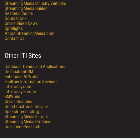
Streaming Media Industry Verticals
Streaming Media Guides
Readers Choice
Sourcebook
Online Video News
Spotlights
About StreamingMedia.com
Contact Us
Other ITI Sites
Database Trends and Applications
DestinationCRM
Enterprise AI World
Faulkner Information Services
InfoToday.com
InfoToday Europe
KMWorld
Online Searcher
Smart Customer Service
Speech Technology
Streaming Media Europe
Streaming Media Producer
Unisphere Research