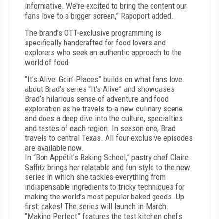
informative. We're excited to bring the content our
fans love to a bigger screen,” Rapoport added.
The brand’s OTT-exclusive programming is
specifically handcrafted for food lovers and
explorers who seek an authentic approach to the
world of food:
“It’s Alive: Goin’ Places” builds on what fans love
about Brad’s series “It’s Alive” and showcases
Brad’s hilarious sense of adventure and food
exploration as he travels to a new culinary scene
and does a deep dive into the culture, specialties
and tastes of each region. In season one, Brad
travels to central Texas. All four exclusive episodes
are available now.
In “Bon Appétit’s Baking School,” pastry chef Claire
Saffitz brings her relatable and fun style to the new
series in which she tackles everything from
indispensable ingredients to tricky techniques for
making the world’s most popular baked goods. Up
first: cakes! The series will launch in March.
“Making Perfect” features the test kitchen chefs