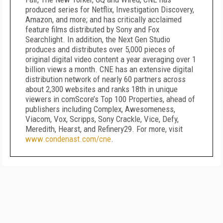
produced series for Netflix, Investigation Discovery,
Amazon, and more; and has critically acclaimed
feature films distributed by Sony and Fox
Searchlight. In addition, the Next Gen Studio
produces and distributes over 5,000 pieces of
original digital video content a year averaging over 1
billion views a month. CNE has an extensive digital
distribution network of nearly 60 partners across
about 2,300 websites and ranks 18th in unique
viewers in comScore’s Top 100 Properties, ahead of
publishers including Complex, Awesomeness,
Viacom, Vox, Scripps, Sony Crackle, Vice, Defy,
Meredith, Hearst, and Refinery29. For more, visit
www.condenast.com/cne
.