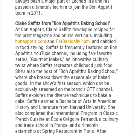
always been a major part of Leone’s life and his
passion ultimately led him to join the Bon Appétit
team in 2011.
Claire Saffitz from “Bon Appétit’s Baking School”
At Bon Appétit, Claire Saffitz developed recipes for
the print magazine and online verticals, including
bonappetit.com
and
EatBasically.com
, and dabbled
in food styling. Saffitz is frequently featured on Bon
Appétit’s YouTube channel, including fan-favorite
series, “Gourmet Makes,” an innovative culinary
twist where Saffitz recreates childhood junk food.
She’s also the host of “Bon Appétit’s Baking School,”
where she breaks down the essentials of baked
goods. In the show’s first season, which can be
exclusively streamed on the brand’s OTT channel,
Saffitz explores the diverse techniques to bake a
cake. Saffitz earned a Bachelor of Arts in American
History and Literature from Harvard University. She
also completed the International Program in Classic
French Cuisine at École Grégoire Ferrandi, a culinary
and trade school in France, and a 4-month
externship at Spring Restaurant in Paris. After