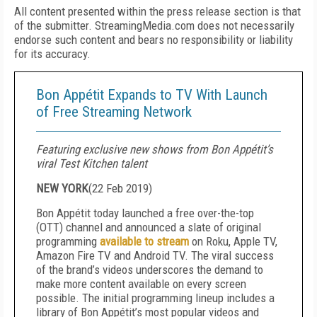
All content presented within the press release section is that
of the submitter. StreamingMedia.com does not necessarily
endorse such content and bears no responsibility or liability
for its accuracy.
Bon Appétit Expands to TV With Launch
of Free Streaming Network
Featuring exclusive new shows from Bon Appétit’s
viral Test Kitchen talent
NEW YORK
(
22 Feb 2019
)
Bon Appétit today launched a free over-the-top
(OTT) channel and announced a slate of original
programming
available to stream
on Roku, Apple TV,
Amazon Fire TV and Android TV. The viral success
of the brand’s videos underscores the demand to
make more content available on every screen
possible. The initial programming lineup includes a
library of Bon Appétit’s most popular videos and