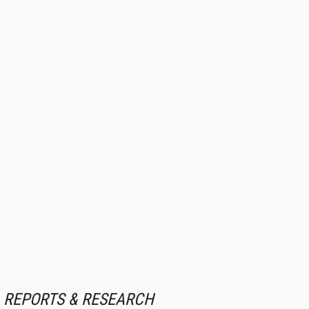
REPORTS & RESEARCH