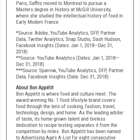
Paris, Saffitz moved to Montreal to pursue a
Masters degree in History at McGill University,
where she studied the intellectual history of food in
Early Modern France.
*Source: Adobe, YouTube Analytics, DFP, Partner
Data, Twitter Analytics, Snap Studio, Dash Hudson,
Facebook Insights (Dates: Jan 1, 2018—Dec 31,
2018)
**Source: YouTube Analytics (Dates: Jan 1, 2018—
Dec 31, 2018)
***Source: Sparrow, YouTube Analytics, DFP, Partner
Data, Facebook Insights (Date: Dec 31, 2018)
About Bon Appétit
Bon Appétit is where food and culture meet. The
award-winning No. 1 food lifestyle brand covers
food through the lens of cooking, fashion, travel,
technology, design, and home. As the leading arbiter
of taste, its home-grown talent and tireless
dedication to recipe testing separates it from the
competition by miles. Bon Appétit has been named
to Advertising Age’s A-List for eight consecutive