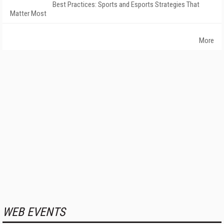
Best Practices: Sports and Esports Strategies That
Matter Most
More
WEB EVENTS