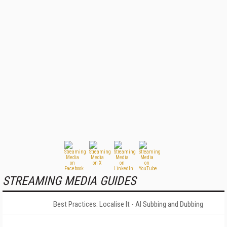
STREAMING MEDIA GUIDES
Best Practices: Localise It - AI Subbing and Dubbing