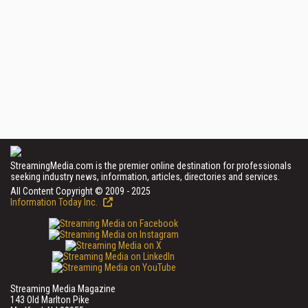
StreamingMedia.com is the premier online destination for professionals
seeking industry news, information, articles, directories and services.
All Content Copyright © 2009 - 2025
Information Today Inc.
Streaming Media Magazine
143 Old Marlton Pike