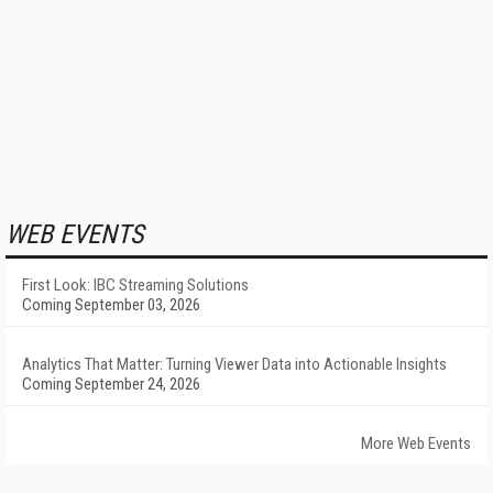
WEB EVENTS
First Look: IBC Streaming Solutions
Coming September 03, 2026
Analytics That Matter: Turning Viewer Data into Actionable Insights
Coming September 24, 2026
More Web Events