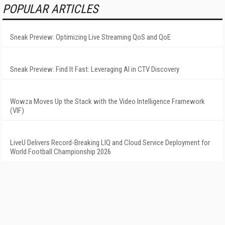
POPULAR ARTICLES
Sneak Preview: Optimizing Live Streaming QoS and QoE
Sneak Preview: Find It Fast: Leveraging AI in CTV Discovery
Wowza Moves Up the Stack with the Video Intelligence Framework
(VIF)
LiveU Delivers Record-Breaking LIQ and Cloud Service Deployment for
World Football Championship 2026