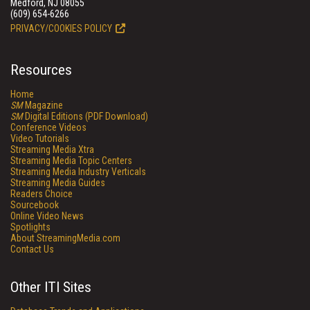
Medford, NJ 08055
(609) 654-6266
PRIVACY/COOKIES POLICY
Resources
Home
SM
Magazine
SM
Digital Editions (PDF Download)
Conference Videos
Video Tutorials
Streaming Media Xtra
Streaming Media Topic Centers
Streaming Media Industry Verticals
Streaming Media Guides
Readers Choice
Sourcebook
Online Video News
Spotlights
About StreamingMedia.com
Contact Us
Other ITI Sites