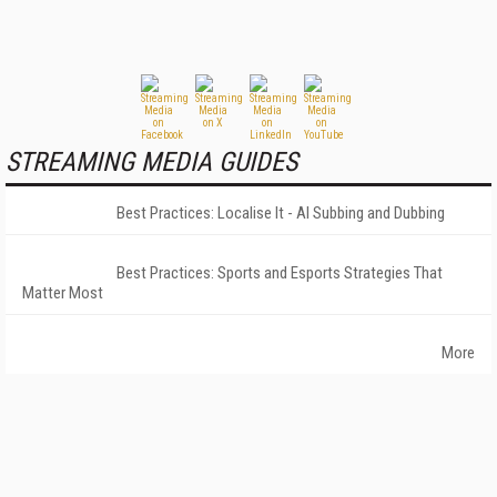
STREAMING MEDIA GUIDES
Best Practices: Localise It - AI Subbing and Dubbing
Best Practices: Sports and Esports Strategies That
Matter Most
More