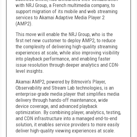
with NRJ Group, a French multimedia company, to
support migration of its mobile and web streaming
services to Akamai Adaptive Media Player 2
(AMP2).
This move will enable the NRJ Group, who is the
first net new customer to deploy AMP2, to reduce
the complexity of delivering high-quality streaming
experiences at scale, while also improving visibility
into playback performance, and enabling faster
issue resolution through deeper analytics and CDN-
level insights.
Akamai AMP2, powered by Bitmovin’s Player,
Observability and Stream Lab technologies, is an
enterprise-grade media player that simplifies media
delivery through hands-off maintenance, wide
device coverage, and advanced playback
optimization. By combining player, analytics, testing,
and CDN infrastructure into a managed end-to-end
solution, it enables service providers to more easily
deliver high-quality viewing experiences at scale.