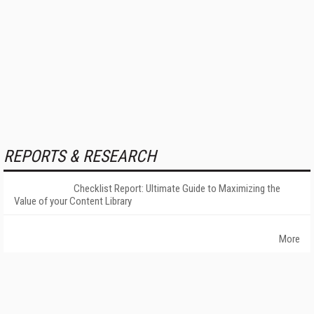
REPORTS & RESEARCH
Checklist Report: Ultimate Guide to Maximizing the
Value of your Content Library
More