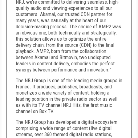
NRJ, we’re committed to delivering seamless, high-
quality audio and viewing experiences to all our
customers. Akamai, our trusted CDN partner for
many years, was naturally at the heart of our
decision-making process. The choice of AMP2 was
an obvious one, both technically and strategically:
this solution allows us to optimize the entire
delivery chain, from the source (CDN) to the final
playback. AMP2, born from the collaboration
between Akamai and Bitmovin, two undisputed
leaders in content delivery, embodies the perfect
synergy between performance and innovation.”
The NRJ Group is one of the leading media groups in
France. It produces, publishes, broadcasts, and
monetizes a wide variety of content, holding a
leading position in the private radio sector as well
as with its TV channel NRJ Hits, the first music
channel on Box TV.
The NRJ Group has developed a digital ecosystem
comprising a wide range of content (live digital
streams, over 360 themed digital radio stations,