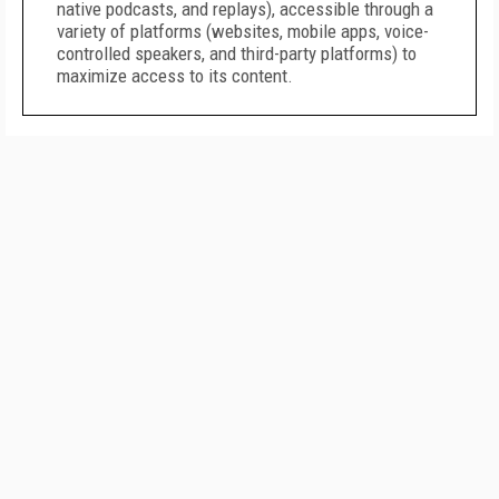
native podcasts, and replays), accessible through a
variety of platforms (websites, mobile apps, voice-
controlled speakers, and third-party platforms) to
maximize access to its content.