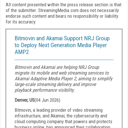
All content presented within the press release section is that
of the submitter. StreamingMedia.com does not necessarily
endorse such content and bears no responsibility or liability
for its accuracy.
Bitmovin and Akamai Support NRJ Group
to Deploy Next Generation Media Player
AMP2
Bitmovin and Akamai are helping NRJ Group
migrate its mobile and web streaming services to
Akamai Adaptive Media Player 2, aiming to simplify
large-scale streaming delivery and improve
playback performance visibility.
Denver, US
(
04 Jun 2026
)
Bitmovin, a leading provider of video streaming
infrastructure, and Akamai, the cybersecurity and
cloud computing company that powers and protects
business online, has announced their collaboration