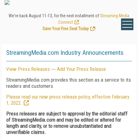
We're back August 11-13, for the next installment of
Streaming Media
Connect
.
Save Your Free Seat Today
!
StreamingMedia.com Industry Announcements
View Press Releases
---
Add Your Press Release
StreamingMedia.com provides this section as a service to its
readers and customers.
Please read our new press release policy, effective February
1, 2022.
Press releases are subject to approval by the editorial staff
of StreamingMedia.com and may be edited or altered for
length and clarity, or to remove unsubstantiated and
unverifiable claims.