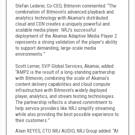
Stefan Lederer, Co-CEO, Bitmovin commented: “The
combination of Bitmovin’s advanced playback and
analytics technology with Akamai’s distributed
cloud and CDN creates a uniquely powerful and
scalable media player. NRJ’s successful
deployment of the Akamai Adaptive Media Player 2
represents a strong validation of the player’s ability
to support demanding, large-scale media
environments.”
Scott Lerner, SVP Global Services, Akamai, added:
“AMP2 is the result of a long-standing partnership
with Bitmovin, combining the scale of Akamai’s
content delivery capabilities and cloud compute
infrastructure with Bitmovin’s widely deployed
player, analytics, and stream testing technologies.
The partnership reflects a shared commitment to
help service providers like NRJ simplify streaming
while also providing the best possible experience to
their customers.”
Alain REYES, CTO NRJ AUDIO, NRJ Group added: “At