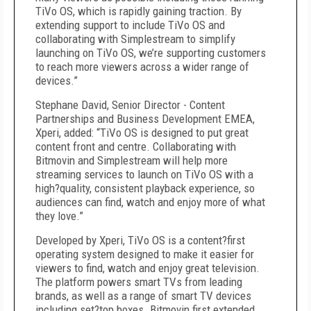
TiVo OS, which is rapidly gaining traction. By
extending support to include TiVo OS and
collaborating with Simplestream to simplify
launching on TiVo OS, we’re supporting customers
to reach more viewers across a wider range of
devices.”
Stephane David, Senior Director - Content
Partnerships and Business Development EMEA,
Xperi, added: “TiVo OS is designed to put great
content front and centre. Collaborating with
Bitmovin and Simplestream will help more
streaming services to launch on TiVo OS with a
high?quality, consistent playback experience, so
audiences can find, watch and enjoy more of what
they love.”
Developed by Xperi, TiVo OS is a content?first
operating system designed to make it easier for
viewers to find, watch and enjoy great television.
The platform powers smart TVs from leading
brands, as well as a range of smart TV devices
including set?top boxes. Bitmovin first extended