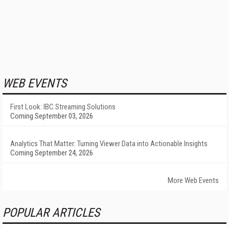
WEB EVENTS
First Look: IBC Streaming Solutions
Coming September 03, 2026
Analytics That Matter: Turning Viewer Data into Actionable Insights
Coming September 24, 2026
More Web Events
POPULAR ARTICLES