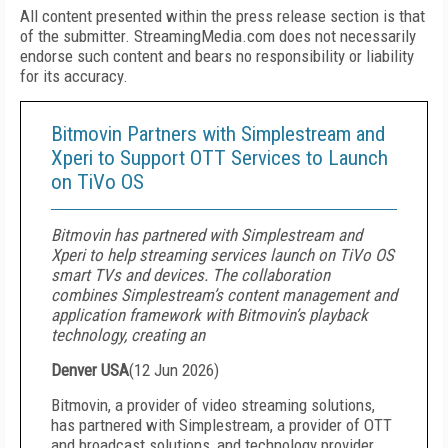
All content presented within the press release section is that
of the submitter. StreamingMedia.com does not necessarily
endorse such content and bears no responsibility or liability
for its accuracy.
Bitmovin Partners with Simplestream and
Xperi to Support OTT Services to Launch
on TiVo OS
Bitmovin has partnered with Simplestream and
Xperi to help streaming services launch on TiVo OS
smart TVs and devices. The collaboration
combines Simplestream’s content management and
application framework with Bitmovin’s playback
technology, creating an
Denver USA
(
12 Jun 2026
)
Bitmovin, a provider of video streaming solutions,
has partnered with Simplestream, a provider of OTT
and broadcast solutions, and technology provider