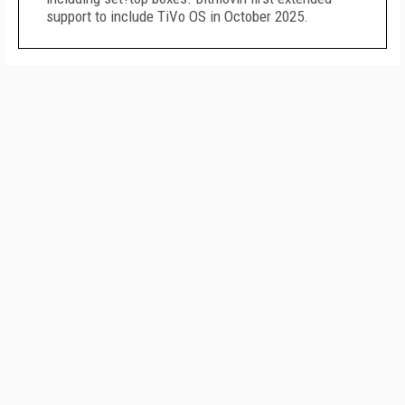
support to include TiVo OS in October 2025.