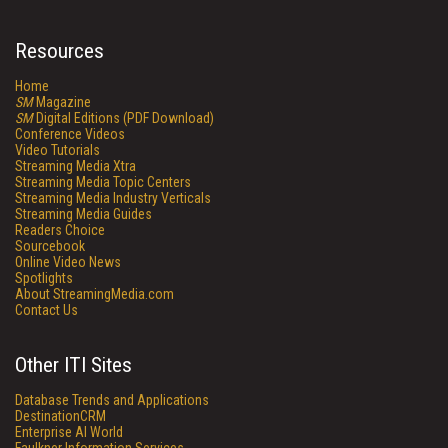
Resources
Home
SM
Magazine
SM
Digital Editions (PDF Download)
Conference Videos
Video Tutorials
Streaming Media Xtra
Streaming Media Topic Centers
Streaming Media Industry Verticals
Streaming Media Guides
Readers Choice
Sourcebook
Online Video News
Spotlights
About StreamingMedia.com
Contact Us
Other ITI Sites
Database Trends and Applications
DestinationCRM
Enterprise AI World