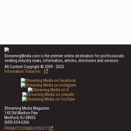
StreamingMedia.com is the premier online destination for professionals
seeking industry news, information, articles, directories and services.
All Content Copyright © 2009 - 2025
Information Today Inc.
Streaming Media Magazine
143 Old Marlton Pike
Medford, NJ 08055
(609) 654-6266
PRIVACY/COOKIES POLICY