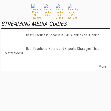
STREAMING MEDIA GUIDES
Best Practices: Localise It - AI Subbing and Dubbing
Best Practices: Sports and Esports Strategies That
Matter Most
More