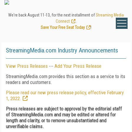
We're back August 11-13, for the next installment of
Streaming Media
Connect
.
Save Your Free Seat Today
!
StreamingMedia.com Industry Announcements
View Press Releases
---
Add Your Press Release
StreamingMedia.com provides this section as a service to its
readers and customers.
Please read our new press release policy, effective February
1, 2022.
Press releases are subject to approval by the editorial staff
of StreamingMedia.com and may be edited or altered for
length and clarity, or to remove unsubstantiated and
unverifiable claims.