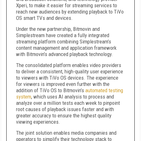
Xperi, to make it easier for streaming services to
reach new audiences by extending playback to TiVo
OS smart TVs and devices.
Under the new partnership, Bitmovin and
Simplestream have created a fully integrated
streaming platform combining Simplestream’s
content management and application framework
with Bitmovin’s advanced playback technology.
The consolidated platform enables video providers
to deliver a consistent, high-quality user experience
to viewers with TiVo OS devices. The experience
for viewers is improved even further with the
addition of TiVo OS to Bitmovin’s
automated testing
system
, which uses AI analysis to process and
analyze over a million tests each week to pinpoint
root causes of playback issues faster and with
greater accuracy to ensure the highest quality
viewing experiences.
The joint solution enables media companies and
operators to simplify their technology stack to