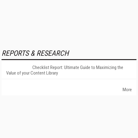
REPORTS & RESEARCH
Checklist Report: Ultimate Guide to Maximizing the
Value of your Content Library
More