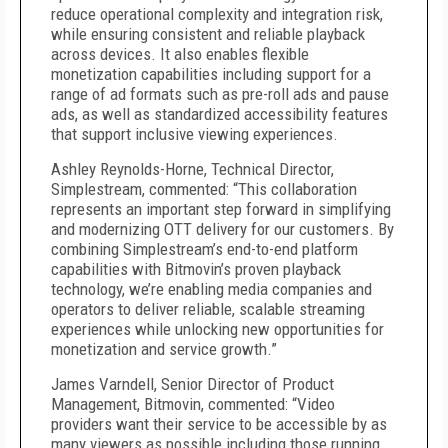
reduce operational complexity and integration risk,
while ensuring consistent and reliable playback
across devices. It also enables flexible
monetization capabilities including support for a
range of ad formats such as pre-roll ads and pause
ads, as well as standardized accessibility features
that support inclusive viewing experiences.
Ashley Reynolds-Horne, Technical Director,
Simplestream, commented: “This collaboration
represents an important step forward in simplifying
and modernizing OTT delivery for our customers. By
combining Simplestream’s end-to-end platform
capabilities with Bitmovin’s proven playback
technology, we’re enabling media companies and
operators to deliver reliable, scalable streaming
experiences while unlocking new opportunities for
monetization and service growth.”
James Varndell, Senior Director of Product
Management, Bitmovin, commented: “Video
providers want their service to be accessible by as
many viewers as possible including those running