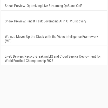
Sneak Preview: Optimizing Live Streaming QoS and QoE
Sneak Preview: Find It Fast: Leveraging AI in CTV Discovery
Wowza Moves Up the Stack with the Video Intelligence Framework
(VIF)
LiveU Delivers Record-Breaking LIQ and Cloud Service Deployment for
World Football Championship 2026