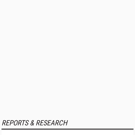
REPORTS & RESEARCH