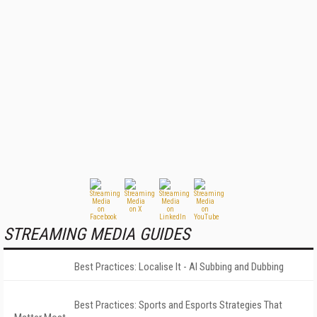
STREAMING MEDIA GUIDES
Best Practices: Localise It - AI Subbing and Dubbing
Best Practices: Sports and Esports Strategies That