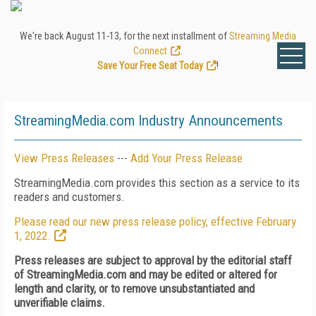
We're back August 11-13, for the next installment of
Streaming Media
Connect
.
Save Your Free Seat Today
!
StreamingMedia.com Industry Announcements
View Press Releases
---
Add Your Press Release
StreamingMedia.com provides this section as a service to its
readers and customers.
Please read our new press release policy, effective February
1, 2022.
Press releases are subject to approval by the editorial staff
of StreamingMedia.com and may be edited or altered for
length and clarity, or to remove unsubstantiated and
unverifiable claims.