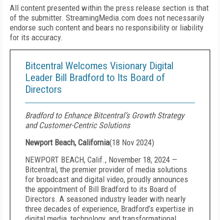
All content presented within the press release section is that
of the submitter. StreamingMedia.com does not necessarily
endorse such content and bears no responsibility or liability
for its accuracy.
Bitcentral Welcomes Visionary Digital
Leader Bill Bradford to Its Board of
Directors
Bradford to Enhance Bitcentral’s Growth Strategy
and Customer-Centric Solutions
Newport Beach, California
(
18 Nov 2024
)
NEWPORT BEACH, Calif., November 18, 2024 —
Bitcentral, the premier provider of media solutions
for broadcast and digital video, proudly announces
the appointment of Bill Bradford to its Board of
Directors. A seasoned industry leader with nearly
three decades of experience, Bradford’s expertise in
digital media, technology, and transformational