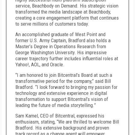
service, Beachbody on Demand. His strategic vision
transformed the media landscape at Beachbody,
creating a core engagement platform that continues
to serve millions of customers today.
An accomplished graduate of West Point and
former U.S. Army Captain, Bradford also holds a
Master’s Degree in Operations Research from
George Washington University. His impressive
career trajectory further includes influential roles at
Yahoo!, AOL, and Oracle.
“I am honored to join Bitcentral’s Board at such a
transformative period for the company,” said Bill
Bradford. “I look forward to bringing my passion for
technology and extensive experience in digital
transformation to support Bitcentral’s vision of
leading the future of media storytelling.”
Sam Kamel, CEO of Bitcentral, expressed his
enthusiasm, stating, “We are thrilled to welcome Bill
Bradford. His extensive background and proven
track record as a change agent will empower