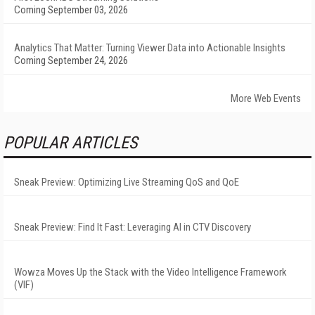
Coming September 03, 2026
Analytics That Matter: Turning Viewer Data into Actionable Insights
Coming September 24, 2026
More Web Events
POPULAR ARTICLES
Sneak Preview: Optimizing Live Streaming QoS and QoE
Sneak Preview: Find It Fast: Leveraging AI in CTV Discovery
Wowza Moves Up the Stack with the Video Intelligence Framework
(VIF)