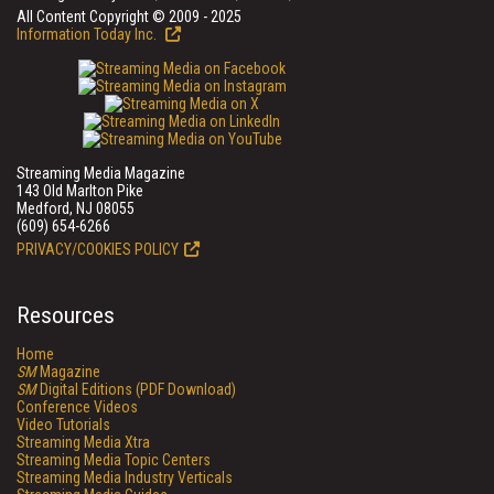
All Content Copyright © 2009 - 2025
Information Today Inc.
Streaming Media Magazine
143 Old Marlton Pike
Medford, NJ 08055
(609) 654-6266
PRIVACY/COOKIES POLICY
Resources
Home
SM
Magazine
SM
Digital Editions (PDF Download)
Conference Videos
Video Tutorials
Streaming Media Xtra
Streaming Media Topic Centers
Streaming Media Industry Verticals