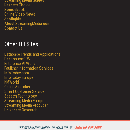
Streaming Media Guides
Readers Choice
Sourcebook
Online Video News
Spotlights
About StreamingMedia.com
Contact Us
Other ITI Sites
Database Trends and Applications
DestinationCRM
Enterprise AI World
Faulkner Information Services
InfoToday.com
InfoToday Europe
KMWorld
Online Searcher
Smart Customer Service
Speech Technology
Streaming Media Europe
Streaming Media Producer
Unisphere Research
GET STREAMING MEDIA IN YOUR INBOX -
SIGN UP FOR FREE