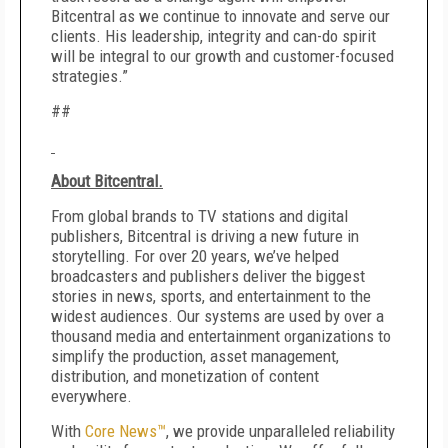
Bitcentral as we continue to innovate and serve our
clients. His leadership, integrity and can-do spirit
will be integral to our growth and customer-focused
strategies.”
##
About Bitcentral.
From global brands to TV stations and digital
publishers, Bitcentral is driving a new future in
storytelling. For over 20 years, we’ve helped
broadcasters and publishers deliver the biggest
stories in news, sports, and entertainment to the
widest audiences. Our systems are used by over a
thousand media and entertainment organizations to
simplify the production, asset management,
distribution, and monetization of content
everywhere.
With
Core News™
, we provide unparalleled reliability