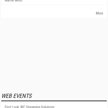
Matter Most
More
WEB EVENTS
First Look: IBC Streaming Solutions