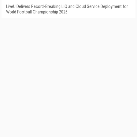
LiveU Delivers Record-Breaking LIQ and Cloud Service Deployment for
World Football Championship 2026