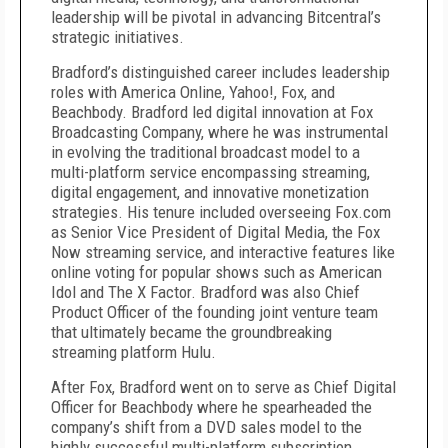
leadership will be pivotal in advancing Bitcentral’s
strategic initiatives.
Bradford’s distinguished career includes leadership
roles with America Online, Yahoo!, Fox, and
Beachbody. Bradford led digital innovation at Fox
Broadcasting Company, where he was instrumental
in evolving the traditional broadcast model to a
multi-platform service encompassing streaming,
digital engagement, and innovative monetization
strategies. His tenure included overseeing Fox.com
as Senior Vice President of Digital Media, the Fox
Now streaming service, and interactive features like
online voting for popular shows such as American
Idol and The X Factor. Bradford was also Chief
Product Officer of the founding joint venture team
that ultimately became the groundbreaking
streaming platform Hulu.
After Fox, Bradford went on to serve as Chief Digital
Officer for Beachbody where he spearheaded the
company’s shift from a DVD sales model to the
highly successful multi-platform subscription