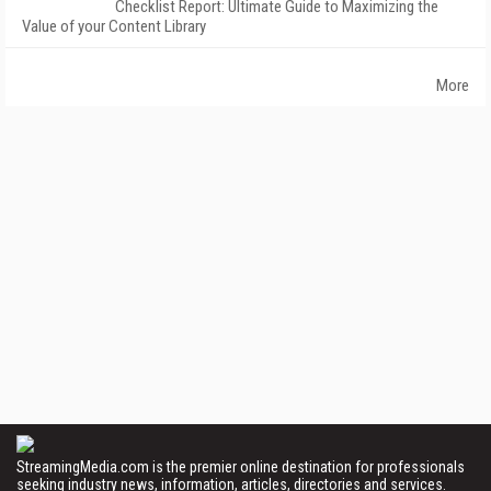
Checklist Report: Ultimate Guide to Maximizing the
Value of your Content Library
More
StreamingMedia.com is the premier online destination for professionals
seeking industry news, information, articles, directories and services.