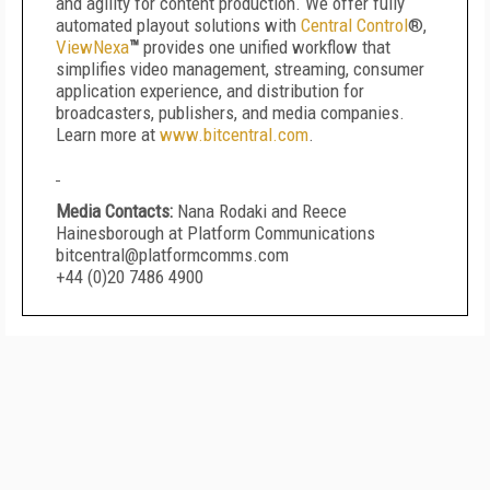
and agility for content production. We offer fully
automated playout solutions with
Central Control
®,
ViewNexa
™
provides one unified workflow that
simplifies video management, streaming, consumer
application experience, and distribution for
broadcasters, publishers, and media companies.
Learn more at
www.bitcentral.com
.
Media Contacts:
Nana Rodaki and Reece
Hainesborough at Platform Communications
bitcentral@platformcomms.com
+44 (0)20 7486 4900