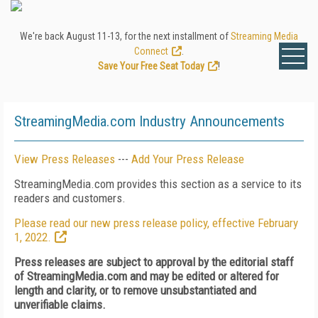
We're back August 11-13, for the next installment of
Streaming Media
Connect
.
Save Your Free Seat Today
!
StreamingMedia.com Industry Announcements
View Press Releases
---
Add Your Press Release
StreamingMedia.com provides this section as a service to its
readers and customers.
Please read our new press release policy, effective February
1, 2022.
Press releases are subject to approval by the editorial staff
of StreamingMedia.com and may be edited or altered for
length and clarity, or to remove unsubstantiated and
unverifiable claims.