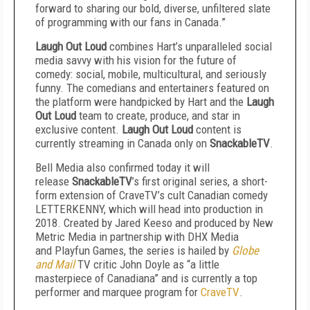
forward to sharing our bold, diverse, unfiltered slate
of programming with our fans in Canada.”
Laugh Out Loud
combines Hart’s unparalleled social
media savvy with his vision for the future of
comedy: social, mobile, multicultural, and seriously
funny. The comedians and entertainers featured on
the platform were handpicked by Hart and the
Laugh
Out Loud
team to create, produce, and star in
exclusive content.
Laugh Out Loud
content is
currently streaming in Canada only on
SnackableTV
.
Bell Media also confirmed today it will
release
SnackableTV
’s first original series, a short-
form extension of CraveTV’s cult Canadian comedy
LETTERKENNY, which will head into production in
2018. Created by Jared Keeso and produced by New
Metric Media in partnership with DHX Media
and Playfun Games, the series is hailed by
Globe
and Mail
TV critic John Doyle as “a little
masterpiece of Canadiana” and is currently a top
performer and marquee program for
CraveTV
.