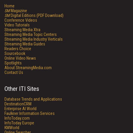
Home
SM
Magazine
SM
Digital Editions (PDF Download)
Conference Videos
Video Tutorials
Streaming Media Xtra
Streaming Media Topic Centers
Streaming Media Industry Verticals
Streaming Media Guides
Readers Choice
Sourcebook
Online Video News
Spotlights
About StreamingMedia.com
Contact Us
Other ITI Sites
Database Trends and Applications
DestinationCRM
Enterprise AI World
Faulkner Information Services
InfoToday.com
InfoToday Europe
KMWorld
Online Searcher