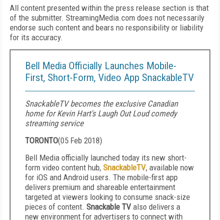
All content presented within the press release section is that
of the submitter. StreamingMedia.com does not necessarily
endorse such content and bears no responsibility or liability
for its accuracy.
Bell Media Officially Launches Mobile-
First, Short-Form, Video App SnackableTV
SnackableTV becomes the exclusive Canadian
home for Kevin Hart's Laugh Out Loud comedy
streaming service
TORONTO
(
05 Feb 2018
)
Bell Media officially launched today its new short-
form video content hub,
SnackableTV
, available now
for iOS and Android users. The mobile-first app
delivers premium and shareable entertainment
targeted at viewers looking to consume snack-size
pieces of content.
Snackable TV
also delivers a
new environment for advertisers to connect with