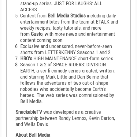
stand-up series, JUST FOR LAUGHS: ALL
ACCESS.
Content from
Bell Media Studios
including daily
entertainment bites from the team at ETALK and
weekly recipes, tasty tutorials, and more
from
Gusto
, with more news and entertainment
content coming soon.
Exclusive and uncensored, never-before-seen
shorts from LETTERKENNY Seasons 1 and 2.
HBO’s
HIGH MAINTENANCE short-form series.
Season 1 & 2 of SPACE RIDERS: DIVISION
EARTH, a sci-fi comedy series created, written,
and starring Mark Little and Dan Beirne that
follows the adventures of two out-of-shape
nobodies who accidentally become Earth’s
heroes. The web series was commissioned by
Bell Media.
SnackableTV
was developed as a creative
partnership between Randy Lennox, Kevin Barton,
and Wells Davis.
About Bell Media