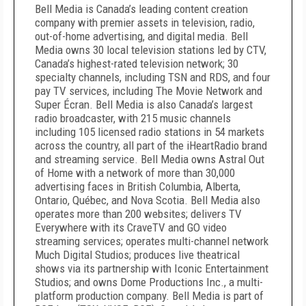
Bell Media is Canada’s leading content creation
company with premier assets in television, radio,
out-of-home advertising, and digital media. Bell
Media owns 30 local television stations led by CTV,
Canada’s highest-rated television network; 30
specialty channels, including TSN and RDS, and four
pay TV services, including The Movie Network and
Super Écran. Bell Media is also Canada’s largest
radio broadcaster, with 215 music channels
including 105 licensed radio stations in 54 markets
across the country, all part of the iHeartRadio brand
and streaming service. Bell Media owns Astral Out
of Home with a network of more than 30,000
advertising faces in British Columbia, Alberta,
Ontario, Québec, and Nova Scotia. Bell Media also
operates more than 200 websites; delivers TV
Everywhere with its CraveTV and GO video
streaming services; operates multi-channel network
Much Digital Studios; produces live theatrical
shows via its partnership with Iconic Entertainment
Studios; and owns Dome Productions Inc., a multi-
platform production company. Bell Media is part of