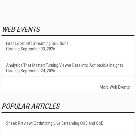
WEB EVENTS
First Look: IBC Streaming Solutions
Coming September 03, 2026
Analytics That Matter: Turning Viewer Data into Actionable Insights
Coming September 24, 2026
More Web Events
POPULAR ARTICLES
Sneak Preview: Optimizing Live Streaming QoS and QoE