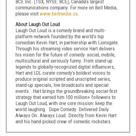
BCE Inc. (TSX, NYSE: BCE), Canada’s largest
communications company. For more on Bell Media,
please visit
www.bellmedia.ca
.
About Laugh Out Loud
Laugh Out Loud is a comedy brand and multi-
platform network founded by the world’s top
comedian Kevin Hart, in partnership with Lionsgate.
Through his streaming video service Hart delivers
his vision for the future of comedy: social, mobile,
multicultural and seriously funny. From stand-up
legends to globally-recognized digital influencers,
Hart and LOL curate comedy’s boldest voices to
produce original scripted and unscripted series,
stand-up specials, live broadcasts and special
events. Hart brings the groundbreaking social-first
strategy that earned him 100 million+ followers to
Laugh Out Loud, with one core mission: keep the
world laughing. Dope Comedy. Delivered Daily.
Always On. Always Loud. Directly from Kevin Hart
and his hand-picked crew of comedic rockstars.