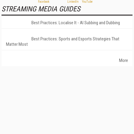
STREAMING MEDIA GUIDES
Best Practices: Localise It - AI Subbing and Dubbing
Best Practices: Sports and Esports Strategies That
Matter Most
More