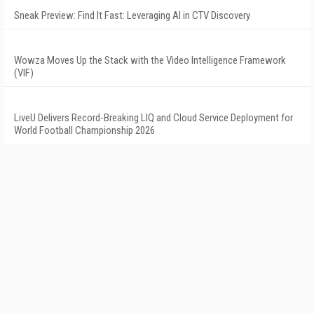
Sneak Preview: Find It Fast: Leveraging AI in CTV Discovery
Wowza Moves Up the Stack with the Video Intelligence Framework
(VIF)
LiveU Delivers Record-Breaking LIQ and Cloud Service Deployment for
World Football Championship 2026