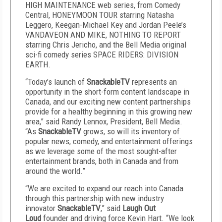
HIGH MAINTENANCE web series, from Comedy
Central, HONEYMOON TOUR starring Natasha
Leggero, Keegan-Michael Key and Jordan Peele’s
VANDAVEON AND MIKE, NOTHING TO REPORT
starring Chris Jericho, and the Bell Media original
sci-fi comedy series SPACE RIDERS: DIVISION
EARTH.
“Today’s launch of
SnackableTV
represents an
opportunity in the short-form content landscape in
Canada, and our exciting new content partnerships
provide for a healthy beginning in this growing new
area,” said Randy Lennox, President, Bell Media.
“As
SnackableTV
grows, so will its inventory of
popular news, comedy, and entertainment offerings
as we leverage some of the most sought-after
entertainment brands, both in Canada and from
around the world.”
“We are excited to expand our reach into Canada
through this partnership with new industry
innovator
SnackableTV
,” said
Laugh Out
Loud
founder and driving force Kevin Hart. “We look