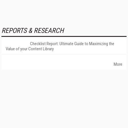
REPORTS & RESEARCH
Checklist Report: Ultimate Guide to Maximizing the
Value of your Content Library
More