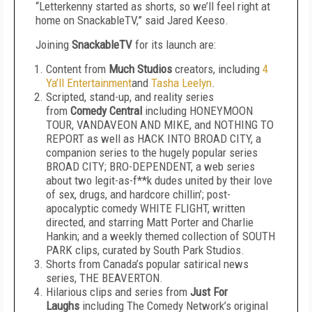
“Letterkenny started as shorts, so we’ll feel right at
home on SnackableTV,” said Jared Keeso.
Joining
SnackableTV
for its launch are:
Content from
Much Studios
creators, including
4
Ya’ll Entertainment
and
Tasha Leelyn
.
Scripted, stand-up, and reality series
from
Comedy Central
including HONEYMOON
TOUR, VANDAVEON AND MIKE, and NOTHING TO
REPORT as well as HACK INTO BROAD CITY, a
companion series to the hugely popular series
BROAD CITY; BRO-DEPENDENT, a web series
about two legit-as-f**k dudes united by their love
of sex, drugs, and hardcore chillin’; post-
apocalyptic comedy WHITE FLIGHT, written
directed, and starring Matt Porter and Charlie
Hankin; and a weekly themed collection of SOUTH
PARK clips, curated by South Park Studios.
Shorts from Canada’s popular satirical news
series, THE BEAVERTON.
Hilarious clips and series from
Just For
Laughs
including The Comedy Network’s original