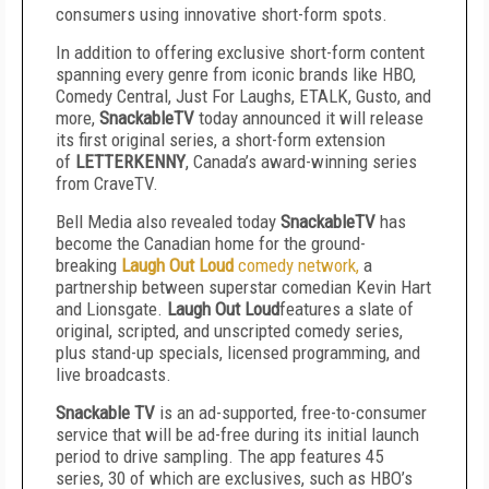
consumers using innovative short-form spots.
In addition to offering exclusive short-form content
spanning every genre from iconic brands like HBO,
Comedy Central, Just For Laughs, ETALK, Gusto, and
more,
SnackableTV
today announced it will release
its first original series, a short-form extension
of
LETTERKENNY
, Canada’s award-winning series
from CraveTV.
Bell Media also revealed today
SnackableTV
has
become the Canadian home for the ground-
breaking
Laugh Out Loud
comedy network,
a
partnership between superstar comedian Kevin Hart
and Lionsgate.
Laugh Out Loud
features a slate of
original, scripted, and unscripted comedy series,
plus stand-up specials, licensed programming, and
live broadcasts.
Snackable TV
is an ad-supported, free-to-consumer
service that will be ad-free during its initial launch
period to drive sampling. The app features 45
series, 30 of which are exclusives, such as HBO’s