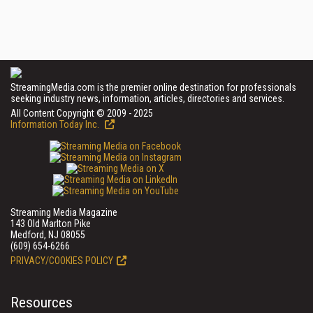
StreamingMedia.com is the premier online destination for professionals
seeking industry news, information, articles, directories and services.
All Content Copyright © 2009 - 2025
Information Today Inc.
Streaming Media Magazine
143 Old Marlton Pike
Medford, NJ 08055
(609) 654-6266
PRIVACY/COOKIES POLICY
Resources