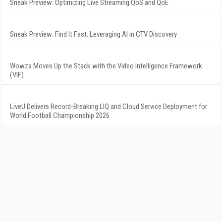
Sneak Preview: Optimizing Live Streaming QoS and QoE
Sneak Preview: Find It Fast: Leveraging AI in CTV Discovery
Wowza Moves Up the Stack with the Video Intelligence Framework
(VIF)
LiveU Delivers Record-Breaking LIQ and Cloud Service Deployment for
World Football Championship 2026