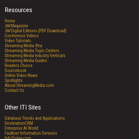
Resources
Home
SM
Magazine
SM
Digital Editions (PDF Download)
Conference Videos
Video Tutorials
Streaming Media Xtra
Streaming Media Topic Centers
Streaming Media Industry Verticals
Streaming Media Guides
Readers Choice
Sourcebook
Online Video News
Spotlights
About StreamingMedia.com
Contact Us
Other ITI Sites
Database Trends and Applications
DestinationCRM
Enterprise AI World
Faulkner Information Services
InfoToday.com