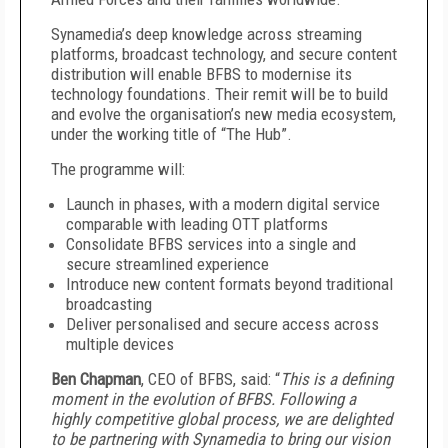
Synamedia’s deep knowledge across streaming
platforms, broadcast technology, and secure content
distribution will enable BFBS to modernise its
technology foundations. Their remit will be to build
and evolve the organisation’s new media ecosystem,
under the working title of “The Hub”.
The programme will:
Launch in phases, with a modern digital service
comparable with leading OTT platforms
Consolidate BFBS services into a single and
secure streamlined experience
Introduce new content formats beyond traditional
broadcasting
Deliver personalised and secure access across
multiple devices
Ben Chapman
, CEO of BFBS, said: “
This is a defining
moment in the evolution of BFBS. Following a
highly competitive global process, we are delighted
to be partnering with Synamedia to bring our vision