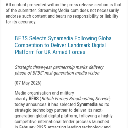
All content presented within the press release section is that
of the submitter. StreamingMedia.com does not necessarily
endorse such content and bears no responsibility or liability
for its accuracy.
BFBS Selects Synamedia Following Global
Competition to Deliver Landmark Digital
Platform for UK Armed Forces
Strategic three-year partnership marks delivery
phase of BFBS’ next-generation media vision
(
07 May 2026
)
Media organisation and military
charity
BFBS
(
British Forces Broadcasting Service
)
today announces it has selected
Synamedia
as its
strategic technology partner to deliver its next-
generation global digital platform, following a highly
competitive international tender process launched
in February 2025, attracting leading technology and