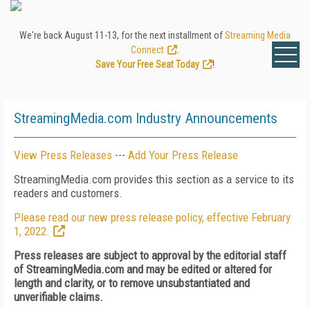
We're back August 11-13, for the next installment of
Streaming Media
Connect
.
Save Your Free Seat Today
!
StreamingMedia.com Industry Announcements
View Press Releases
---
Add Your Press Release
StreamingMedia.com provides this section as a service to its
readers and customers.
Please read our new press release policy, effective February
1, 2022.
Press releases are subject to approval by the editorial staff
of StreamingMedia.com and may be edited or altered for
length and clarity, or to remove unsubstantiated and
unverifiable claims.