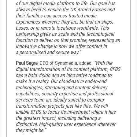
of our digital media platform to life. Our goal has
always been to ensure the UK Armed Forces and
their families can access trusted media
experiences wherever they are, be that on ships,
bases, or in remote locations worldwide. This
partnership gives us scale and the technological
function to deliver on that promise, representing an
innovative change in how we offer content in
a personalised and secure way.”
Paul Segre
, CEO of Synamedia, added:
“With the
digital transformation of its content platform, BFBS
has a bold vision and an innovative roadmap to
make it a reality. Our cloud-native end-to-end
technologies, streaming and content delivery
capabilities, security expertise and professional
services team are ideally suited to complex
transformation projects just like this. We will
enable BFBS to focus its investment where it has
the greatest impact, including delivering a
distinctive, high-quality user experience wherever
they might be.”