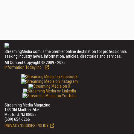
StreamingMedia.com is the premier online destination for professionals
seeking industry news, information, articles, directories and services.
All Content Copyright © 2009 - 2025
Information Today Inc.
Streaming Media Magazine
143 Old Marlton Pike
Medford, NJ 08055
(609) 654-6266
PRIVACY/COOKIES POLICY