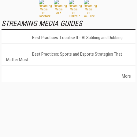
STREAMING MEDIA GUIDES
Best Practices: Localise It - AI Subbing and Dubbing
Best Practices: Sports and Esports Strategies That
Matter Most
More