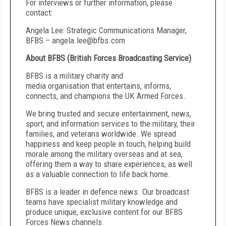
For interviews or further information, please
contact:
Angela Lee: Strategic Communications Manager,
BFBS – angela.lee@bfbs.com
About BFBS (British Forces Broadcasting Service)
BFBS is a military charity and
media organisation that entertains, informs,
connects, and champions the UK Armed Forces.
We bring trusted and secure entertainment, news,
sport, and information services to the military, their
families, and veterans worldwide. We spread
happiness and keep people in touch, helping build
morale among the military overseas and at sea,
offering them a way to share experiences, as well
as a valuable connection to life back home.
BFBS is a leader in defence news. Our broadcast
teams have specialist military knowledge and
produce unique, exclusive content for our BFBS
Forces News channels.