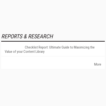
REPORTS & RESEARCH
Checklist Report: Ultimate Guide to Maximizing the
Value of your Content Library
More