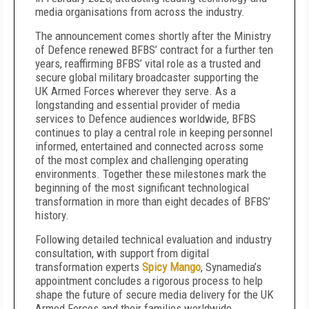
media organisations from across the industry.
The announcement comes shortly after the Ministry
of Defence renewed BFBS’ contract for a further ten
years, reaffirming BFBS’ vital role as a trusted and
secure global military broadcaster supporting the
UK Armed Forces wherever they serve. As a
longstanding and essential provider of media
services to Defence audiences worldwide, BFBS
continues to play a central role in keeping personnel
informed, entertained and connected across some
of the most complex and challenging operating
environments. Together these milestones mark the
beginning of the most significant technological
transformation in more than eight decades of BFBS’
history.
Following detailed technical evaluation and industry
consultation, with support from digital
transformation experts
Spicy Mango
, Synamedia’s
appointment concludes a rigorous process to help
shape the future of secure media delivery for the UK
Armed Forces and their families worldwide.