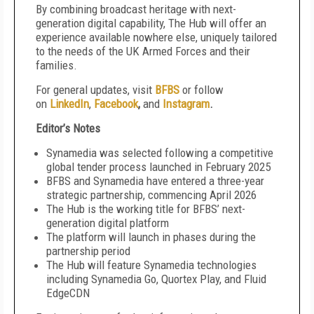
By combining broadcast heritage with next-
generation digital capability, The Hub will offer an
experience available nowhere else, uniquely tailored
to the needs of the UK Armed Forces and their
families.
For general updates, visit
BFBS
or follow
on
LinkedIn
,
Facebook
,
and
Instagram
.
Editor’s Notes
Synamedia was selected following a competitive
global tender process launched in February 2025
BFBS and Synamedia have entered a three-year
strategic partnership, commencing April 2026
The Hub is the working title for BFBS’ next-
generation digital platform
The platform will launch in phases during the
partnership period
The Hub will feature Synamedia technologies
including Synamedia Go, Quortex Play, and Fluid
EdgeCDN