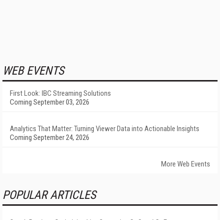
WEB EVENTS
First Look: IBC Streaming Solutions
Coming September 03, 2026
Analytics That Matter: Turning Viewer Data into Actionable Insights
Coming September 24, 2026
More Web Events
POPULAR ARTICLES