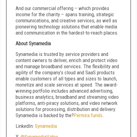
And our commercial offering – which provides
income for the charity – spans training, strategic
communications, and creative services, as well as
pioneering technology solutions that enable media
and communication in the hardest-to-reach places.
About Synamedia
Synamedia is trusted by service providers and
content owners to deliver, enrich and protect video
and manage broadband services. The flexibility and
agility of the company’s cloud and SaaS products
enable customers of all types and sizes to launch,
monetize and scale services at speed. The award-
winning portfolio includes advanced advertising,
business analytics, broadband and streaming video
platforms, anti-piracy solutions, and video network
solutions for processing, distribution and delivery.
Synamedia is backed by the?
Permira funds
.
LinkedIn:
Synamedia
X:
@SynamediaVideo