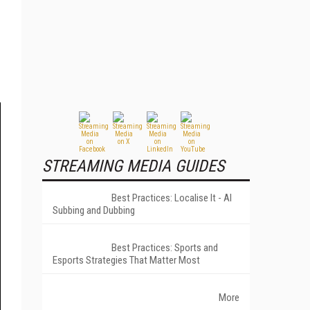
STREAMING MEDIA GUIDES
Best Practices: Localise It - AI
Subbing and Dubbing
Best Practices: Sports and
Esports Strategies That Matter Most
More