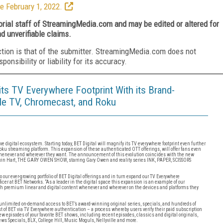
e February 1, 2022.
torial staff of StreamingMedia.com and may be edited or altered for
nd unverifiable claims.
ction is that of the submitter. StreamingMedia.com does not
nsibility or liability for its accuracy.
s TV Everywhere Footprint With its Brand-
le TV, Chromecast, and Roku
 digital ecosystem. Starting today, BET Digital will magnify its TV everywhere footprint even further
ku streaming platform. This expansion of these authenticated OTT offerings, will offer fans even
whenever and wherever they want. The announcement of this evolution coincides with the new
n Hart, THE GARY OWEN SHOW, starring Gary Owen and reality series INK, PAPER, SCISSORS
our ever-growing portfolio of BET Digital offerings and in turn expand our TV Everywhere
ficer at BET Networks. “As a leader in the digital space this expansion is an example of our
 premium linear and digital content whenever and wherever on the devices and platforms they
ers unlimited on-demand access to BET’s award-winning original series, specials, and hundreds of
st of BET via TV Everywhere authentication – a process whereby users verify their paid subscription
new episodes of your favorite BET shows, including recent episodes, classics and digital originals,
 Specials, BLX, College Hill, Music Moguls, Nellyville and more.