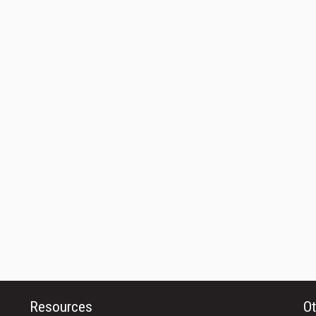
Resources
Ot