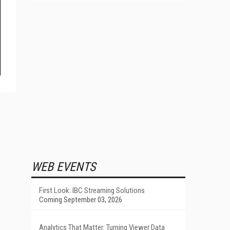
WEB EVENTS
First Look: IBC Streaming Solutions
Coming September 03, 2026
Analytics That Matter: Turning Viewer Data