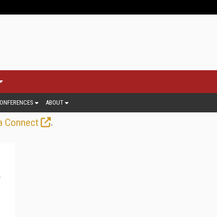
ONFERENCES
ABOUT
.
a Connect