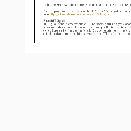
To find the BET Now App on Apple TV, search “BET” in the App store. BET
On Roku players and Roku Tvs, search "BET" in the “TV Everywhere” catego
here
https://channelstore.roku.com/details/94362/bet
About BET Digital
BET Digital is the interactive arm of BET Networks, a subsidiary of Viac
news and public affairs television programming for the African-Ameri
owned & operated online destinations for Black entertainment, music, cul
established and emerging third party social and OTT distribution platfo