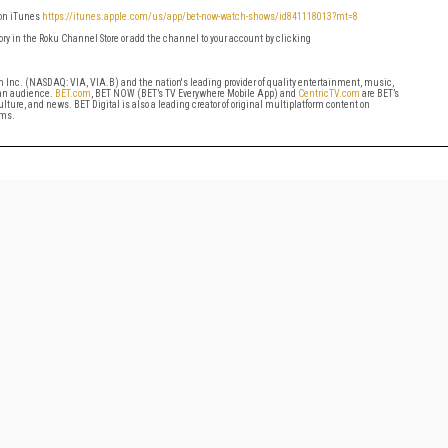
 on iTunes
https://itunes.apple.com/us/a
pp/bet-now-watch-shows/id841118013?mt=8
ry in the Roku Channel Store or add the channel to your account by clicking
om Inc. (NASDAQ: VIA, VIA.B) and the nation's leading provider of quality entertainment, music,
can audience.
BET.com
, BET NOW (BET’s TV Everywhere Mobile App) and
CentricTV.com
are BET’s
ture, and news. BET Digital is also a leading creator of original multiplatform content on
rms.