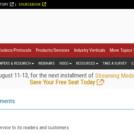
CTORY
SOURCEBOOK
Codecs/Protocols
Products/Services
Industry Verticals
More Topics
APERS & RESEARCH
WEBINARS
VIDEO
RESOURCES
TAKE A SURVEY
C
gust 11-13, for the next installment of
Streaming Medi
!
Save Your Free Seat Today
ements
rvice to its readers and customers.