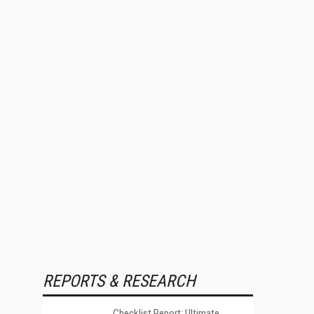
REPORTS & RESEARCH
Checklist Report: Ultimate