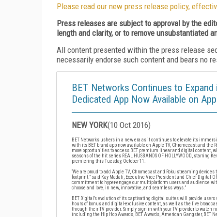
Please read our new press release policy, effectiv
Press releases are subject to approval by the edi
length and clarity, or to remove unsubstantiated a
All content presented within the press release se
necessarily endorse such content and bears no respo
BET Networks Continues to Expand it
Dedicated App Now Available on App
NEW YORK
(
10 Oct 2016
)
BET Networks ushers in a new era as it continues to elevate its immersive
with its BET brand app now available on Apple TV, Chromecast and the Ro
more opportunities to access BET premium linear and digital content, 
seasons of the hit series REAL HUSBANDS OF HOLLYWOOD, starring Kevi
premiering this Tuesday, October 11.
“We are proud to add Apple TV, Chromecast and Roku streaming devices to 
footprint.” said Kay Madati, Executive Vice President and Chief Digital Of
commitment to hyper-engage our multiplatform users and audience with
choose and love, in new, innovative, and seamless ways.”
BET Digital’s evolution of its captivating digital suites will provide us
hours of bonus and digital-exclusive content, as well as the live broadca
through their TV provider. Simply sign in with your TV provider to watch 
including the Hip Hop Awards, BET Awards, American Gangster, BET News