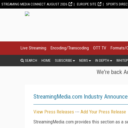
STREAMING MEDIA CONNECT AUGUST 2026
EUROPE SITE
SPORTS DIRE
Live Streaming
Encoding/Transcoding
OTT TV
Formats/
SEARCH
HOME
SUBSCRIBE
NEWS
IN DEPTH
WHITEP
We're back Au
StreamingMedia.com Industry Announc
View Press Releases
---
Add Your Press Release
StreamingMedia.com provides this section as a se