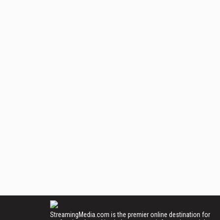
StreamingMedia.com is the premier online destination for