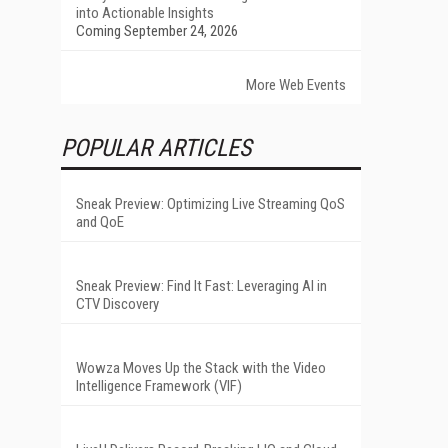
into Actionable Insights
Coming September 24, 2026
More Web Events
POPULAR ARTICLES
Sneak Preview: Optimizing Live Streaming QoS
and QoE
Sneak Preview: Find It Fast: Leveraging AI in
CTV Discovery
Wowza Moves Up the Stack with the Video
Intelligence Framework (VIF)