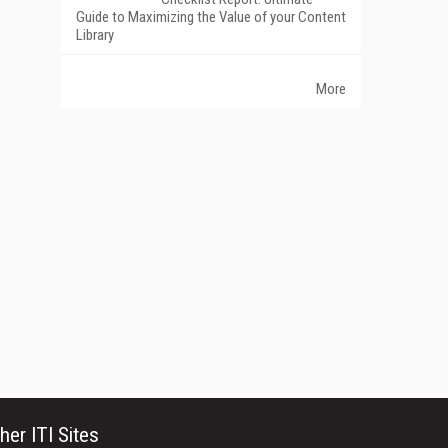
Guide to Maximizing the Value of your Content
Library
More
her ITI Sites