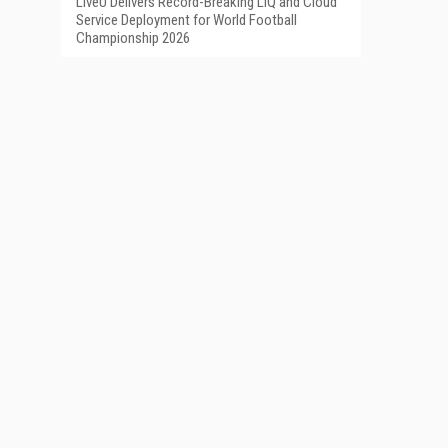
LiveU Delivers Record-Breaking LIQ and Cloud
Service Deployment for World Football
Championship 2026