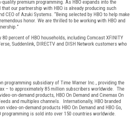
h-quality premium programming. As HBO expands into the
d that our partnership with HBO is already producing such
 and CEO of Azuki Systems. “Being selected by HBO to help make
a tremendous honor. We are thrilled to be working with HBO and
tnership.”
ely 80 percent of HBO households, including Comcast XFINITY
-Verse, Suddenlink, DIRECTV and DISH Network customers who
ion programming subsidiary of Time Warner Inc., providing the
ax – to approximately 85 million subscribers worldwide. The
on video-on-demand products, HBO On Demand and Cinemax On
feeds and multiplex channels. Internationally, HBO branded
iption video-on-demand products HBO On Demand and HBO Go,
 programming is sold into over 150 countries worldwide.