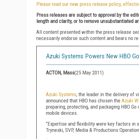
Please read our new press release policy, effectiv
Press releases are subject to approval by the edi
length and clarity, or to remove unsubstantiated a
All content presented within the press release se
necessarily endorse such content and bears no respo
Azuki Systems Powers New HBO Go 
ACTON, Mass
(
25 May 2011
)
Azuki Systems
, the leader in the delivery of
announced that HBO has chosen the
Azuki Wi
preparing, protecting, and packaging HBO Go 
mobile devices.
“Expertise and flexibility were key factors in
Tryneski, SVP, Media & Productions Operatio