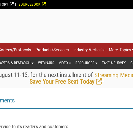
CTORY
SOURCEBOOK
Codecs/Protocols
Products/Services
Industry Verticals
More Topics
APERS & RESEARCH
WEBINARS
VIDEO
RESOURCES
TAKE A SURVEY
C
gust 11-13, for the next installment of
Streaming Medi
!
Save Your Free Seat Today
ements
rvice to its readers and customers.