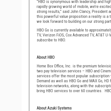
“HBO is synonymous with leadership and hig
rapidly growing world of mobile, we’re excite
strong results,” said John Clancy, President
this powerful value proposition a reality is 
we look forward to building on our strong par
HBO Go is currently available to approximat
TV, Verizon FiOS, Cox Advanced TV, AT&T U
subscribe to HBO.
About HBO
Home Box Office, Inc. is the premium televis
two pay television services – HBO and Cinem
services offer the most popular subscripti
Demand as well as HBO Go
and
MAX Go
, HD 
television networks, along with the subscr
bring HBO services to over 60 countries. HBO
About Azuki Systems