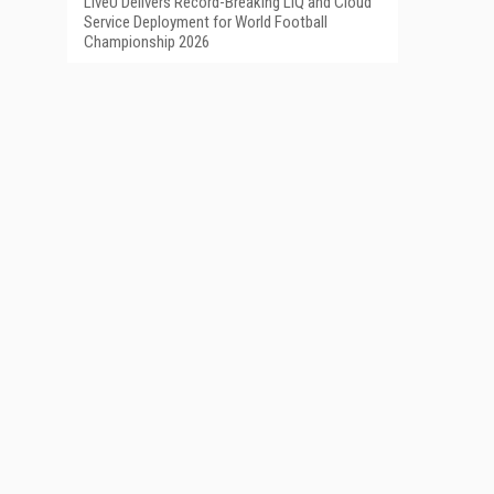
LiveU Delivers Record-Breaking LIQ and Cloud
Service Deployment for World Football
Championship 2026