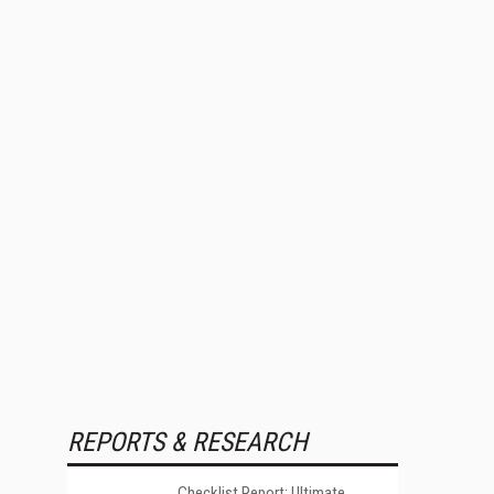
REPORTS & RESEARCH
Checklist Report: Ultimate