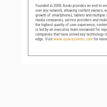
Founded in 2008, Azuki provides an end-to-end
over any network, allowing content owners, en
growth of smartphones, tablets and multiple
media companies, service providers and mobil
the highest quality of user experience, conten
is led by an executive team renowned for rep
companies that have solved key technology c
edge. Visit
www.azukisystems.com
for more