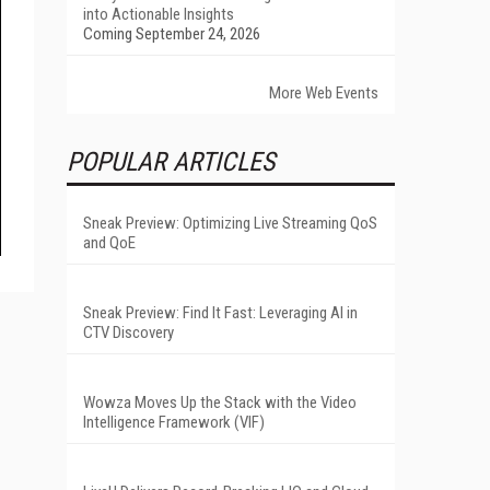
into Actionable Insights
Coming September 24, 2026
More Web Events
POPULAR ARTICLES
Sneak Preview: Optimizing Live Streaming QoS
and QoE
Sneak Preview: Find It Fast: Leveraging AI in
CTV Discovery
Wowza Moves Up the Stack with the Video
Intelligence Framework (VIF)