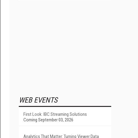
WEB EVENTS
First Look: IBC Streaming Solutions
Coming September 03, 2026
Analytics That Matter: Turning Viewer Data