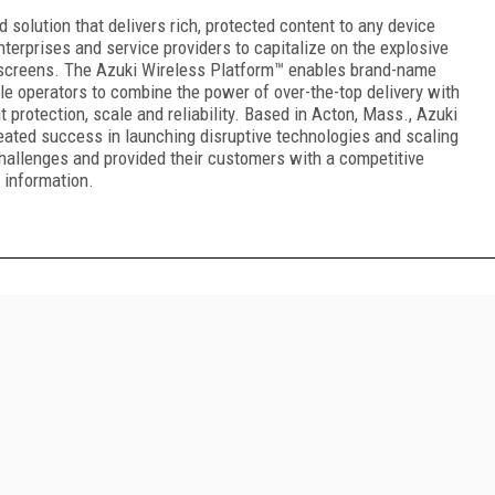
 solution that delivers rich, protected content to any device
terprises and service providers to capitalize on the explosive
 screens. The Azuki Wireless Platform™ enables brand-name
e operators to combine the power of over-the-top delivery with
t protection, scale and reliability. Based in Acton, Mass., Azuki
eated success in launching disruptive technologies and scaling
hallenges and provided their customers with a competitive
 information.