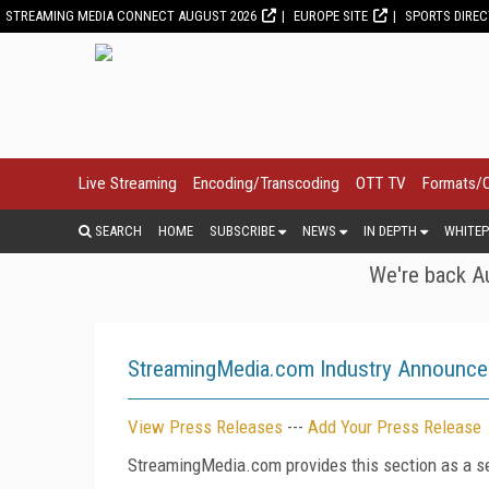
STREAMING MEDIA CONNECT AUGUST 2026
EUROPE SITE
SPORTS DIRE
Live Streaming
Encoding/Transcoding
OTT TV
Formats/
SEARCH
HOME
SUBSCRIBE
NEWS
IN DEPTH
WHITEP
We're back Au
StreamingMedia.com Industry Announc
View Press Releases
---
Add Your Press Release
StreamingMedia.com provides this section as a se