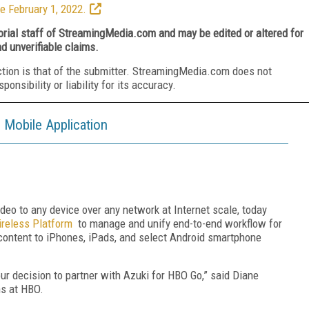
e February 1, 2022.
torial staff of StreamingMedia.com and may be edited or altered for
nd unverifiable claims.
ction is that of the submitter. StreamingMedia.com does not
nsibility or liability for its accuracy.
Mobile Application
 video to any device over any network at Internet scale, today
reless Platform
to manage and unify end-to-end workflow for
content to iPhones, iPads, and select Android smartphone
 our decision to partner with Azuki for HBO Go,” said Diane
ns at HBO.