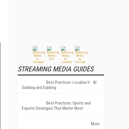
STREAMING MEDIA GUIDES
Best Practices: Localise It - AI
Subbing and Dubbing
Best Practices: Sports and
Esports Strategies That Matter Most
More