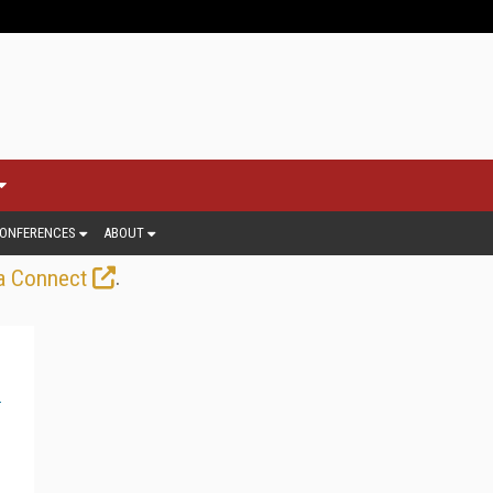
ONFERENCES
ABOUT
.
a Connect