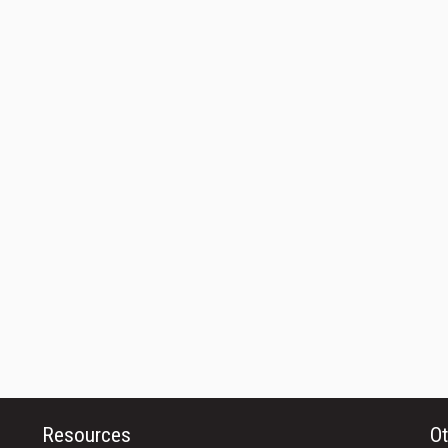
Resources
Ot