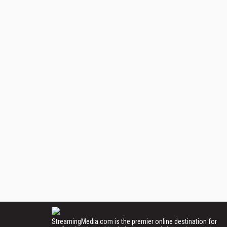
StreamingMedia.com is the premier online destination for