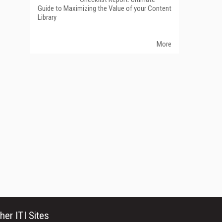
Guide to Maximizing the Value of your Content
Library
More
her ITI Sites