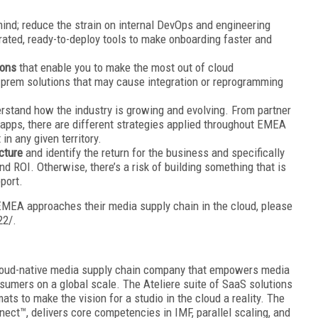
ind; reduce the strain on internal DevOps and engineering
rated, ready-to-deploy tools to make onboarding faster and
ions
that enable you to make the most out of cloud
n-prem solutions that may cause integration or reprogramming
erstand how the industry is growing and evolving. From partner
ps, there are different strategies applied throughout EMEA
n any given territory.
ucture
and identify the return for the business and specifically
ROI. Otherwise, there’s a risk of building something that is
pport.
MEA approaches their media supply chain in the cloud, please
22/.
 cloud-native media supply chain company that empowers media
umers on a global scale. The Ateliere suite of SaaS solutions
ts to make the vision for a studio in the cloud a reality. The
nect™, delivers core competencies in IMF, parallel scaling, and