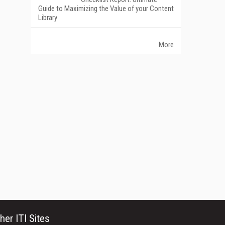
Guide to Maximizing the Value of your Content
Library
More
her ITI Sites