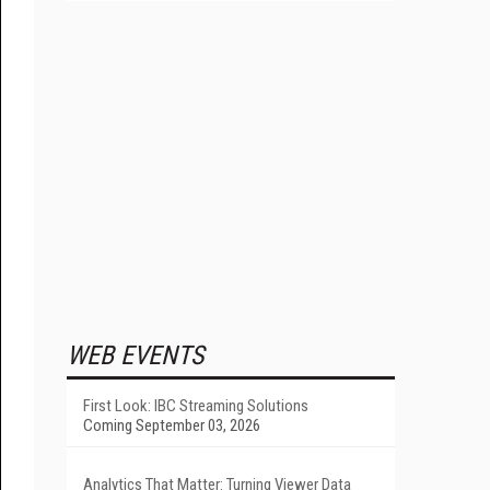
WEB EVENTS
First Look: IBC Streaming Solutions
Coming September 03, 2026
Analytics That Matter: Turning Viewer Data