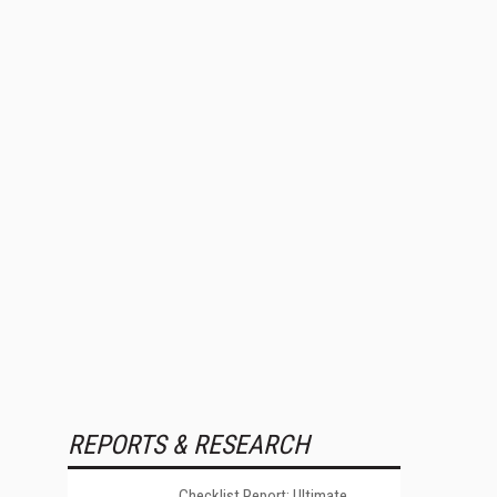
REPORTS & RESEARCH
Checklist Report: Ultimate