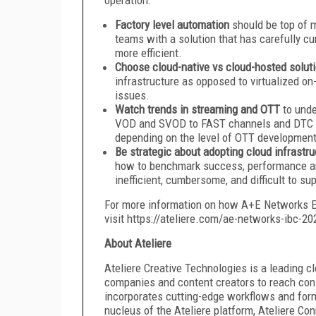
Factory level automation
should be top of m
teams with a solution that has carefully cu
more efficient.
Choose cloud-native vs cloud-hosted solut
infrastructure as opposed to virtualized o
issues.
Watch trends in streaming and OTT
to und
VOD and SVOD to FAST channels and DTC ap
depending on the level of OTT development i
Be strategic about adopting cloud infrastr
how to benchmark success, performance and 
inefficient, cumbersome, and difficult to su
For more information on how A+E Networks E
visit https://ateliere.com/ae-networks-ibc-20
About Ateliere
Ateliere Creative Technologies is a leading
companies and content creators to reach cons
incorporates cutting-edge workflows and forma
nucleus of the Ateliere platform, Ateliere Con