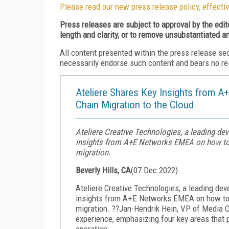
Please read our new press release policy, effectiv
Press releases are subject to approval by the edi
length and clarity, or to remove unsubstantiated a
All content presented within the press release se
necessarily endorse such content and bears no respo
Ateliere Shares Key Insights from 
Chain Migration to the Cloud
Ateliere Creative Technologies, a leading dev
insights from A+E Networks EMEA on how to 
migration.
Beverly Hills, CA
(
07 Dec 2022
)
Ateliere Creative Technologies, a leading dev
insights from A+E Networks EMEA on how to 
migration. ??Jan-Hendrik Hein, VP of Media 
experience, emphasizing four key areas that pl
operation: