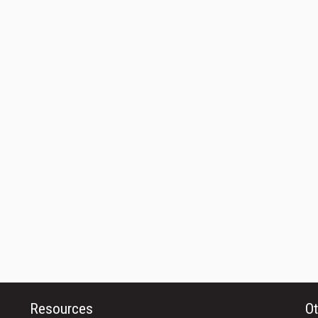
Resources
Ot