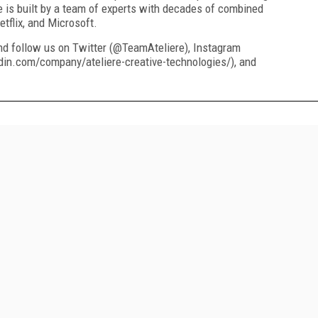
e is built by a team of experts with decades of combined
tflix, and Microsoft.
nd follow us on Twitter (@TeamAteliere), Instagram
din.com/company/ateliere-creative-technologies/), and