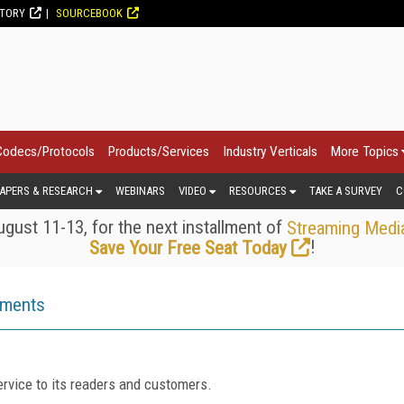
CTORY
SOURCEBOOK
Codecs/Protocols
Products/Services
Industry Verticals
More Topics
APERS & RESEARCH
WEBINARS
VIDEO
RESOURCES
TAKE A SURVEY
C
gust 11-13, for the next installment of
Streaming Medi
!
Save Your Free Seat Today
ements
rvice to its readers and customers.