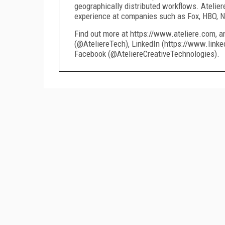
geographically distributed workflows. Atelier
experience at companies such as Fox, HBO, Ne
Find out more at https://www.ateliere.com, a
(@AteliereTech), LinkedIn (https://www.linke
Facebook (@AteliereCreativeTechnologies).