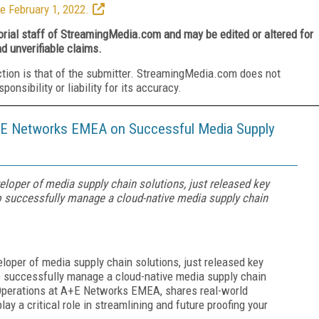
e February 1, 2022.
torial staff of StreamingMedia.com and may be edited or altered for
nd unverifiable claims.
ction is that of the submitter. StreamingMedia.com does not
nsibility or liability for its accuracy.
A+E Networks EMEA on Successful Media Supply
eloper of media supply chain solutions, just released key
successfully manage a cloud-native media supply chain
eloper of media supply chain solutions, just released key
successfully manage a cloud-native media supply chain
Operations at A+E Networks EMEA, shares real-world
ay a critical role in streamlining and future proofing your