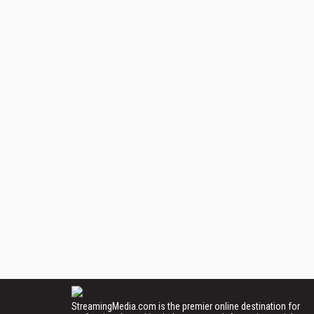
StreamingMedia.com is the premier online destination for