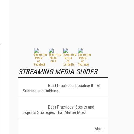
STREAMING MEDIA GUIDES
Best Practices: Localise It - AI
Subbing and Dubbing
Best Practices: Sports and
Esports Strategies That Matter Most
More