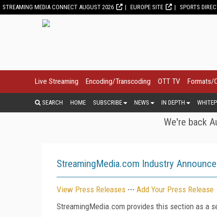
STREAMING MEDIA CONNECT AUGUST 2026
EUROPE SITE
SPORTS DIRE
Live Streaming
Encoding/Transcoding
OTT TV
Formats/
SEARCH
HOME
SUBSCRIBE
NEWS
IN DEPTH
WHITEP
We're back Au
StreamingMedia.com Industry Announc
View Press Releases
---
Add Your Press Release
StreamingMedia.com provides this section as a se