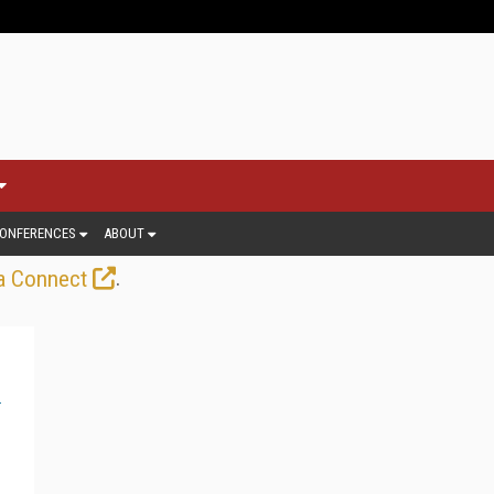
ONFERENCES
ABOUT
.
a Connect