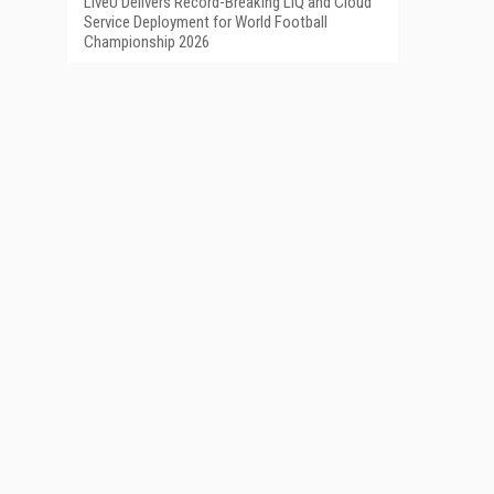
LiveU Delivers Record-Breaking LIQ and Cloud
Service Deployment for World Football
Championship 2026