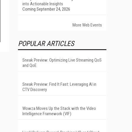
into Actionable Insights
Coming September 24, 2026
More Web Events
POPULAR ARTICLES
Sneak Preview: Optimizing Live Streaming QoS
and QoE
Sneak Preview: Find It Fast: Leveraging AI in
CTV Discovery
Wowza Moves Up the Stack with the Video
Intelligence Framework (VIF)