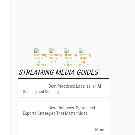
STREAMING MEDIA GUIDES
Best Practices: Localise It - AI
Subbing and Dubbing
Best Practices: Sports and
Esports Strategies That Matter Most
More