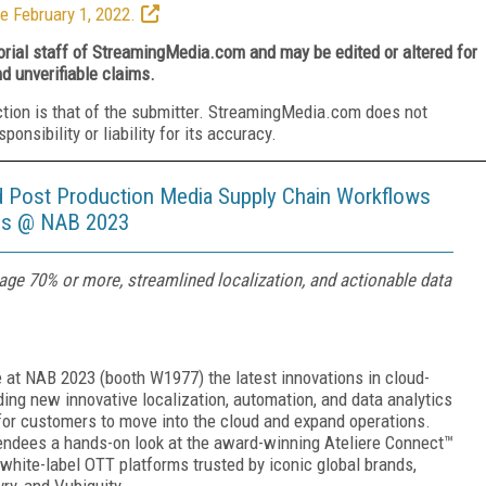
e February 1, 2022.
torial staff of StreamingMedia.com and may be edited or altered for
nd unverifiable claims.
ction is that of the submitter. StreamingMedia.com does not
nsibility or liability for its accuracy.
nd Post Production Media Supply Chain Workflows
ies @ NAB 2023
rage 70% or more, streamlined localization, and actionable data
 at NAB 2023 (booth W1977) the latest innovations in cloud-
ng new innovative localization, automation, and data analytics
 for customers to move into the cloud and expand operations.
ttendees a hands-on look at the award-winning Ateliere Connect™
white-label OTT platforms trusted by iconic global brands,
ry, and Vubiquity.