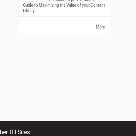
Guide to Maximizing the Value of your Content
Library
More
her ITI Sites