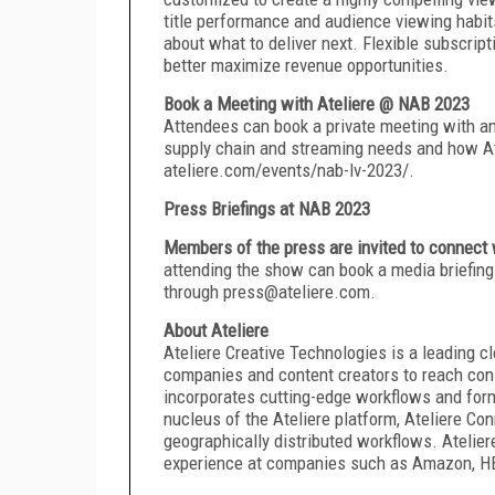
title performance and audience viewing habit
about what to deliver next. Flexible subscrip
better maximize revenue opportunities.
Book a Meeting with Ateliere @ NAB 2023
Attendees can book a private meeting with an 
supply chain and streaming needs and how Atel
ateliere.com/events/nab-lv-2023/.
Press Briefings at NAB 2023
Members of the press are invited to connect 
attending the show can book a media briefing 
through press@ateliere.com.
About Ateliere
Ateliere Creative Technologies is a leading
companies and content creators to reach cons
incorporates cutting-edge workflows and forma
nucleus of the Ateliere platform, Ateliere Con
geographically distributed workflows. Atelier
experience at companies such as Amazon, HBO