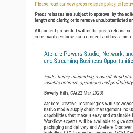
Please read our new press release policy, effectiv
Press releases are subject to approval by the edi
length and clarity, or to remove unsubstantiated a
All content presented within the press release se
necessarily endorse such content and bears no respo
Ateliere Powers Studio, Network, a
and Streaming Business Opportunit
Faster library onboarding, reduced cloud sto
insights optimize operations and profitability
Beverly Hills, CA
(
22 Mar 2023
)
Ateliere Creative Technologies will showcase
native media supply chain management includi
capabilities that make it easy and attainable
Workflow experts will be available to give a
packaging and delivery and Ateliere Discover 
including A&E Networks, Lionsgate, MGM, Rev