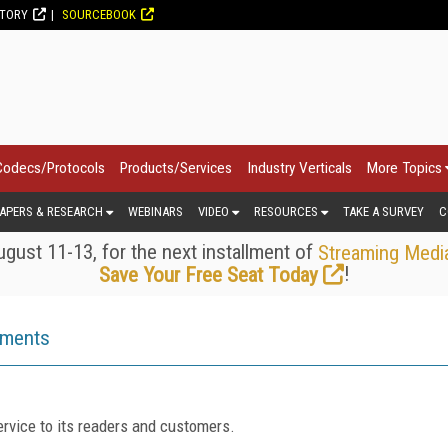
CTORY
SOURCEBOOK
Codecs/Protocols
Products/Services
Industry Verticals
More Topics
APERS & RESEARCH
WEBINARS
VIDEO
RESOURCES
TAKE A SURVEY
C
gust 11-13, for the next installment of
Streaming Medi
!
Save Your Free Seat Today
ements
rvice to its readers and customers.