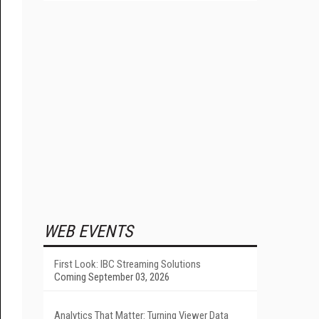
WEB EVENTS
First Look: IBC Streaming Solutions
Coming September 03, 2026
Analytics That Matter: Turning Viewer Data