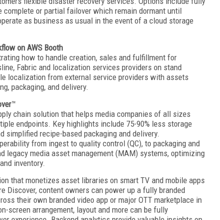
tomers flexible disaster recovery services. Options include fully
 complete or partial failover which remain dormant until
erate as business as usual in the event of a cloud storage
rkflow on AWS Booth
ing how to handle creation, sales and fulfillment for
line, Fabric and localization services providers on stand
 localization from external service providers with assets
g, packaging, and delivery.
over
™
pply chain solution that helps media companies of all sizes
tiple endpoints. Key highlights include 75-90% less storage
 simplified recipe-based packaging and delivery.
erability from ingest to quality control (QC), to packaging and
s and legacy media asset management (MAM) systems, optimizing
 and inventory.
tion that monetizes asset libraries on smart TV and mobile apps
ere Discover, content owners can power up a fully branded
cross their own branded video app or major OTT marketplace in
 on-screen arrangement, layout and more can be fully
wer experience. Backend analytics provide valuable insights on