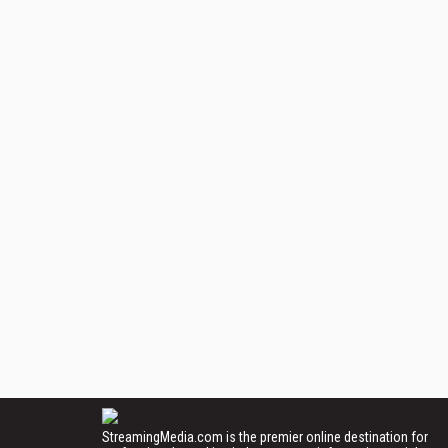
StreamingMedia.com is the premier online destination for