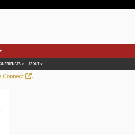
ONFERENCES
ABOUT
.
a Connect