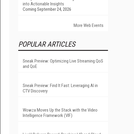
into Actionable Insights
Coming September 24, 2026
More Web Events
POPULAR ARTICLES
Sneak Preview: Optimizing Live Streaming QoS
and QoE
Sneak Preview: Find It Fast: Leveraging AI in
CTV Discovery
Wowza Moves Up the Stack with the Video
Intelligence Framework (VIF)