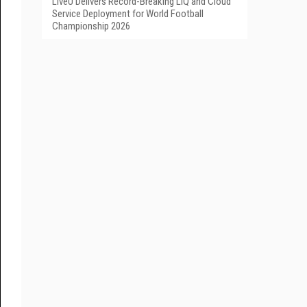
LiveU Delivers Record-Breaking LIQ and Cloud
Service Deployment for World Football
Championship 2026