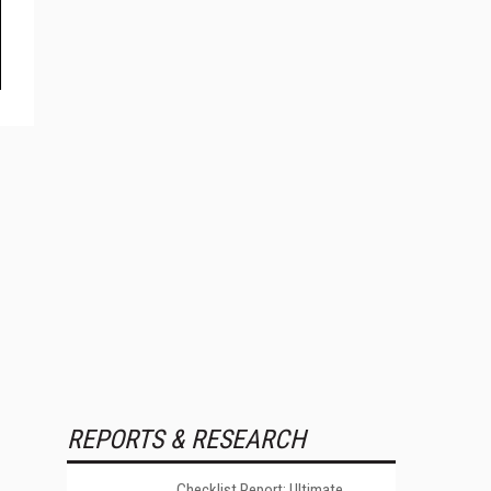
REPORTS & RESEARCH
Checklist Report: Ultimate