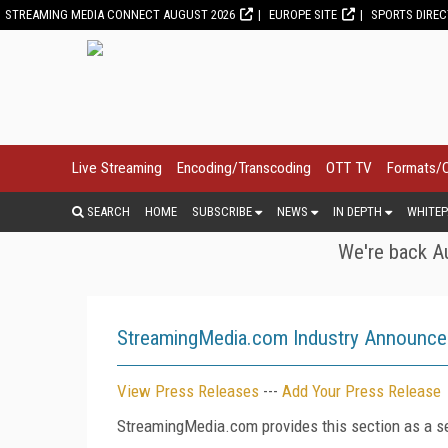
STREAMING MEDIA CONNECT AUGUST 2026
EUROPE SITE
SPORTS DIRE
Live Streaming
Encoding/Transcoding
OTT TV
Formats/
SEARCH
HOME
SUBSCRIBE
NEWS
IN DEPTH
WHITEP
We're back Au
StreamingMedia.com Industry Announc
View Press Releases
---
Add Your Press Release
StreamingMedia.com provides this section as a se