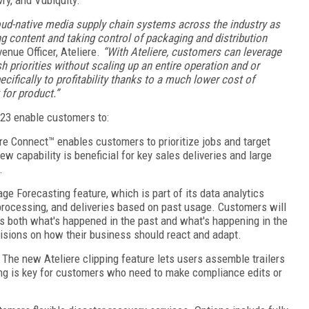
oud-native media supply chain systems across the industry as
ng content and taking control of packaging and distribution
nue Officer, Ateliere.
“With Ateliere, customers can leverage
 priorities without scaling up an entire operation and or
cifically to profitability thanks to a much lower cost of
for product.”
23 enable customers to:
ere Connect™ enables customers to prioritize jobs and target
ew capability is beneficial for key sales deliveries and large
.
ge Forecasting feature, which is part of its data analytics
, processing, and deliveries based on past usage. Customers will
es both what's happened in the past and what's happening in the
sions on how their business should react and adapt.
- The new Ateliere clipping feature lets users assemble trailers
ping is key for customers who need to make compliance edits or