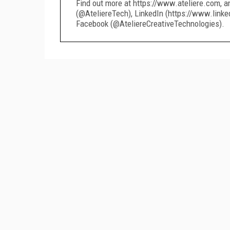
Find out more at https://www.ateliere.com, a
(@AteliereTech), LinkedIn (https://www.linke
Facebook (@AteliereCreativeTechnologies).