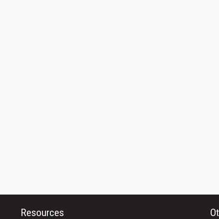
Resources
Ot