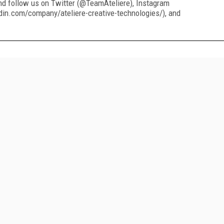
nd follow us on Twitter (@TeamAteliere), Instagram
din.com/company/ateliere-creative-technologies/), and