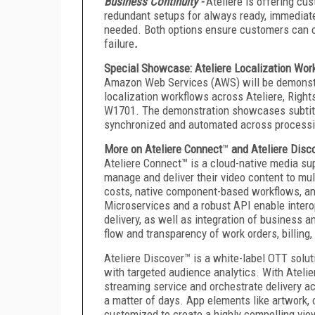
Business Continuity -
Ateliere is offering cus
redundant setups for always ready, immediate
needed. Both options ensure customers can op
failure
.
Special Showcase: Ateliere Localization Wo
Amazon Web Services (AWS) will be demonstrat
localization workflows across Ateliere, Rights
W1701. The demonstration showcases subtitle
synchronized and automated across processin
More on Ateliere Connect
™
and Ateliere Disc
Ateliere Connect™ is a cloud-native media su
manage and deliver their video content to mul
costs, native component-based workflows, and
Microservices and a robust API enable interop
delivery, as well as integration of busines
flow and transparency of work orders, billing,
Ateliere Discover™ is a white-label OTT solu
with targeted audience analytics. With Ateli
streaming service and orchestrate delivery a
a matter of days. App elements like artwork,
customized to create a highly compelling vie