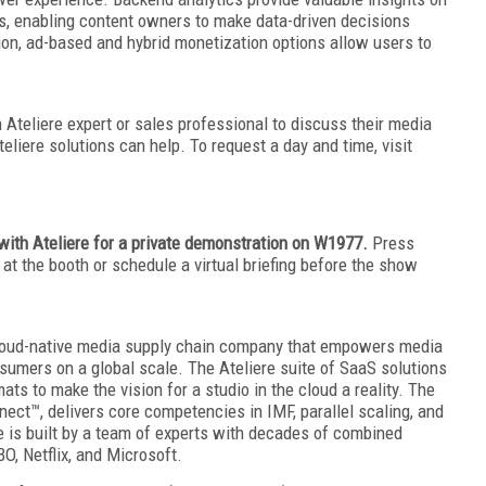
s, enabling content owners to make data-driven decisions
tion, ad-based and hybrid monetization options allow users to
Ateliere expert or sales professional to discuss their media
iere solutions can help. To request a day and time, visit
with Ateliere for a private demonstration on W1977.
Press
at the booth or schedule a virtual briefing before the show
 cloud-native media supply chain company that empowers media
umers on a global scale. The Ateliere suite of SaaS solutions
ts to make the vision for a studio in the cloud a reality. The
nect™, delivers core competencies in IMF, parallel scaling, and
e is built by a team of experts with decades of combined
, Netflix, and Microsoft.