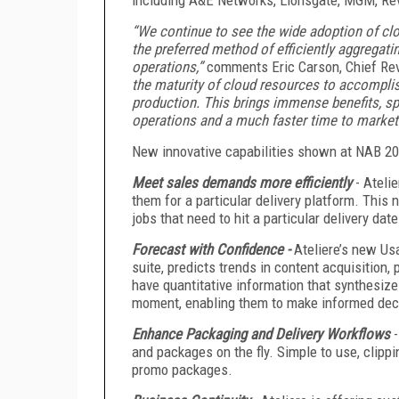
“We continue to see the wide adoption of cl
the preferred method of efficiently aggregati
operations,”
comments Eric Carson, Chief Reve
the maturity of cloud resources to accomplish
production. This brings immense benefits, spe
operations and a much faster time to market 
New innovative capabilities shown at NAB 20
Meet sales demands more efficiently
- Ateli
them for a particular delivery platform. This n
jobs that need to hit a particular delivery date
Forecast with Confidence -
Ateliere’s new Usa
suite, predicts trends in content acquisition
have quantitative information that synthesiz
moment, enabling them to make informed deci
Enhance Packaging and Delivery Workflows
and packages on the fly. Simple to use, clip
promo packages.