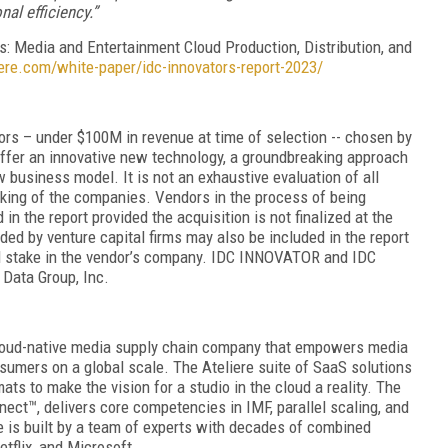
al efficiency.”
s: Media and Entertainment Cloud Production, Distribution, and
liere.com/white-paper/idc-innovators-report-2023/
ors – under $100M in revenue at time of selection -- chosen by
 offer an innovative new technology, a groundbreaking approach
w business model. It is not an exhaustive evaluation of all
king of the companies. Vendors in the process of being
n the report provided the acquisition is not finalized at the
ded by venture capital firms may also be included in the report
cial stake in the vendor’s company. IDC INNOVATOR and IDC
Data Group, Inc.
 cloud-native media supply chain company that empowers media
umers on a global scale. The Ateliere suite of SaaS solutions
ts to make the vision for a studio in the cloud a reality. The
nect™, delivers core competencies in IMF, parallel scaling, and
e is built by a team of experts with decades of combined
tflix, and Microsoft.