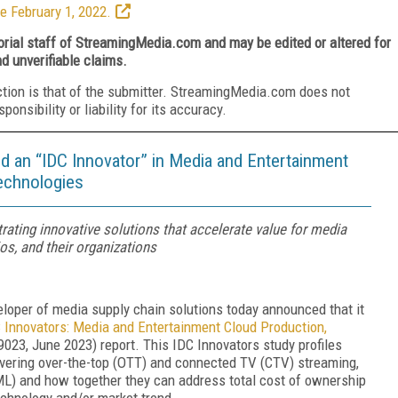
e February 1, 2022.
torial staff of StreamingMedia.com and may be edited or altered for
nd unverifiable claims.
ction is that of the submitter. StreamingMedia.com does not
nsibility or liability for its accuracy.
d an “IDC Innovator” in Media and Entertainment
Technologies
ating innovative solutions that accelerate value for media
os, and their organizations
veloper of media supply chain solutions today announced that it
 Innovators: Media and Entertainment Cloud Production,
23, June 2023) report. This IDC Innovators study profiles
covering over-the-top (OTT) and connected TV (CTV) streaming,
 (ML) and how together they can address total cost of ownership
echnology and/or market trend.