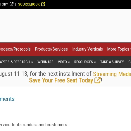
CTORY
SOURCEBOOK
Codecs/Protocols
Products/Services
Industry Verticals
More Topics
APERS & RESEARCH
WEBINARS
VIDEO
RESOURCES
TAKE A SURVEY
C
gust 11-13, for the next installment of
Streaming Medi
!
Save Your Free Seat Today
ements
rvice to its readers and customers.