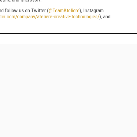
and follow us on Twitter (
@TeamAteliere
), Instagram
din.com/company/ateliere-creative-technologies/
), and