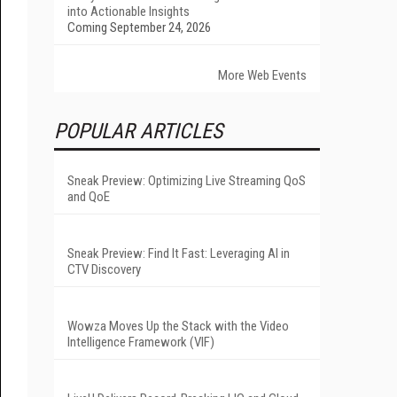
into Actionable Insights
Coming September 24, 2026
More Web Events
POPULAR ARTICLES
Sneak Preview: Optimizing Live Streaming QoS
and QoE
Sneak Preview: Find It Fast: Leveraging AI in
CTV Discovery
Wowza Moves Up the Stack with the Video
Intelligence Framework (VIF)