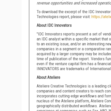
revenue opportunities and increased operation
To download the excerpt of the IDC Innovator
Technologies report, please visit:
https://ate
About IDC Innovators
"IDC Innovators reports present a set of vend
an IDC analyst within a specific market that
to an existing issue, and/or an interesting ne
companies in a segment or a comparative ran
acquired by a larger company may be included i
time of publication of the report. Vendors fun
even if the venture capital firm has a finan
INNOVATORS are trademarks of International 
About Ateliere
Ateliere Creative Technologies is a leading
companies and content creators to reach cons
incorporates cutting-edge workflows and forma
nucleus of the Ateliere platform, Ateliere Con
geographically distributed workflows. Atelier
experience at companies such as Fox, HBO, Ne