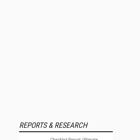
REPORTS & RESEARCH
Checklist Report: Ultimate