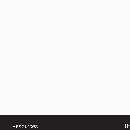
Resources
Ot