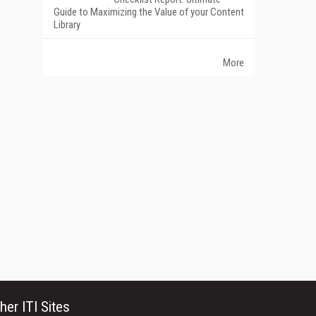
Guide to Maximizing the Value of your Content
Library
More
her ITI Sites