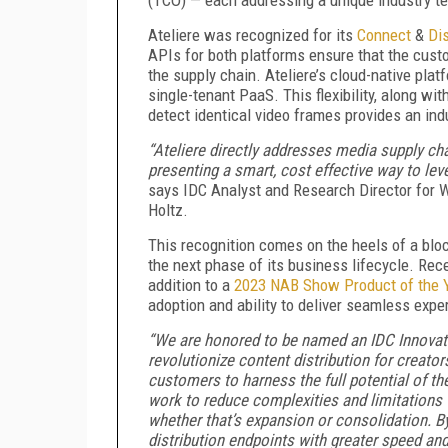
Ateliere was recognized for its
Connect
&
Di
APIs for both platforms ensure that the custo
the supply chain. Ateliere’s cloud-native plat
single-tenant PaaS. This flexibility, along wi
detect identical video frames provides an ind
“Ateliere directly addresses media supply ch
presenting a smart, cost effective way to le
says IDC Analyst and Research Director for 
Holtz.
This recognition comes on the heels of a bloc
the next phase of its business lifecycle. Rec
addition to a
2023 NAB Show Product of the 
adoption and ability to deliver seamless expe
“We are honored to be named an IDC Innovator
revolutionize content distribution for creat
customers to harness the full potential of the
work to reduce complexities and limitations 
whether that’s expansion or consolidation. B
distribution endpoints with greater speed an