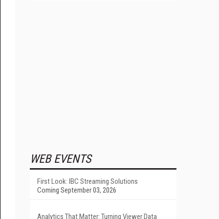
WEB EVENTS
First Look: IBC Streaming Solutions
Coming September 03, 2026
Analytics That Matter: Turning Viewer Data