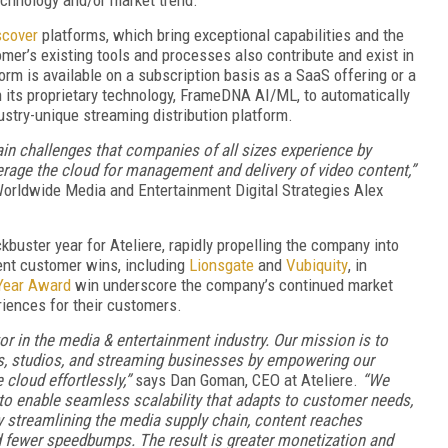
scover
platforms, which bring exceptional capabilities and the
mer’s existing tools and processes also contribute and exist in
form is available on a subscription basis as a SaaS offering or a
th its proprietary technology, FrameDNA AI/ML, to automatically
ustry-unique streaming distribution platform.
ain challenges that companies of all sizes experience by
verage the cloud for management and delivery of video content,”
Worldwide Media and Entertainment Digital Strategies Alex
kbuster year for Ateliere, rapidly propelling the company into
ent customer wins, including
Lionsgate
and
Vubiquity
, in
Year Award
win underscore the company’s continued market
riences for their customers.
 in the media & entertainment industry. Our mission is to
ors, studios, and streaming businesses by empowering our
 cloud effortlessly,”
says Dan Goman, CEO at Ateliere.
“We
to enable seamless scalability that adapts to customer needs,
y streamlining the media supply chain, content reaches
d fewer speedbumps. The result is greater monetization and