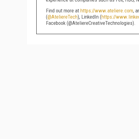
Find out more at
https://www.ateliere.com
, 
(
@AteliereTech
), LinkedIn (
https://www.linke
Facebook (@AteliereCreativeTechnologies).