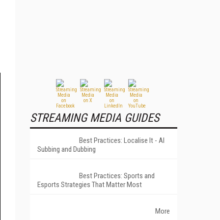
STREAMING MEDIA GUIDES
Best Practices: Localise It - AI
Subbing and Dubbing
Best Practices: Sports and
Esports Strategies That Matter Most
More