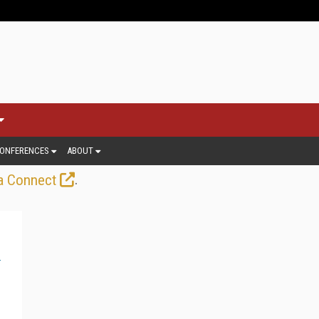
ONFERENCES
ABOUT
.
a Connect