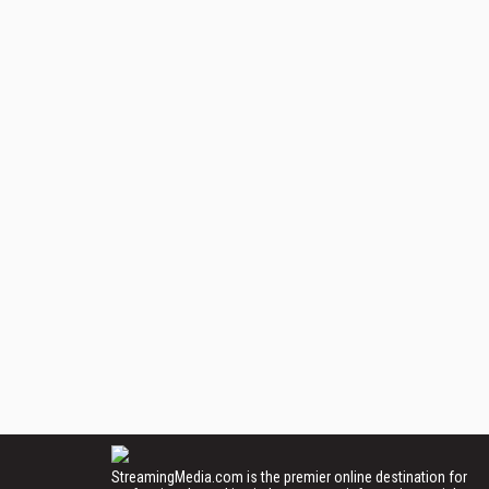
StreamingMedia.com is the premier online destination for