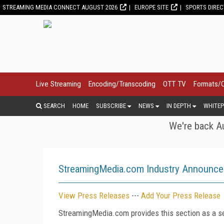
STREAMING MEDIA CONNECT AUGUST 2026
EUROPE SITE
SPORTS DIRE
Live Streaming
Encoding/Transcoding
OTT TV
Formats/
SEARCH
HOME
SUBSCRIBE
NEWS
IN DEPTH
WHITEP
We're back Au
StreamingMedia.com Industry Announc
View Press Releases
---
Add Your Press Release
StreamingMedia.com provides this section as a se