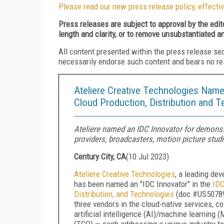
Please read our new press release policy, effectiv
Press releases are subject to approval by the edi
length and clarity, or to remove unsubstantiated a
All content presented within the press release se
necessarily endorse such content and bears no respo
Ateliere Creative Technologies Name
Cloud Production, Distribution and 
Ateliere named an IDC Innovator for demonstr
providers, broadcasters, motion picture studi
Century City, CA
(
10 Jul 2023
)
Ateliere Creative Technologies
, a leading de
has been named an "IDC Innovator" in the
IDC
Distribution, and Technologies
(doc #US507890
three vendors in the cloud-native services, 
artificial intelligence (AI)/machine learning
(TCO) — each addressing a unique industry t