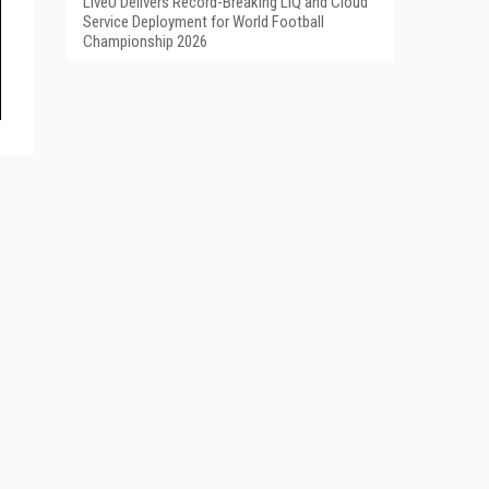
LiveU Delivers Record-Breaking LIQ and Cloud
Service Deployment for World Football
Championship 2026