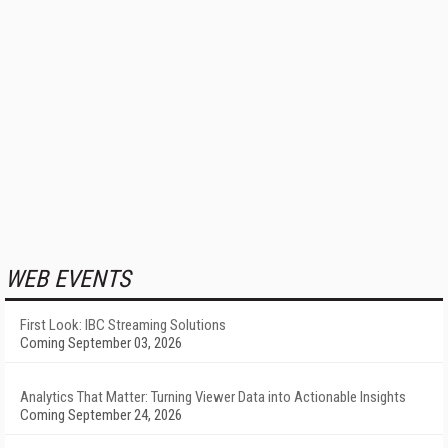
WEB EVENTS
First Look: IBC Streaming Solutions
Coming September 03, 2026
Analytics That Matter: Turning Viewer Data into Actionable Insights
Coming September 24, 2026