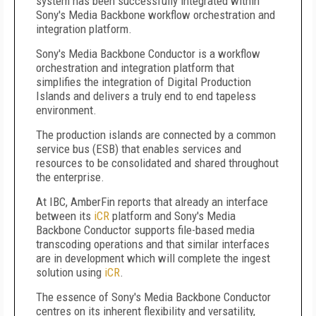
system has been successfully integrated within
Sony's Media Backbone workflow orchestration and
integration platform.
Sony's Media Backbone Conductor is a workflow
orchestration and integration platform that
simplifies the integration of Digital Production
Islands and delivers a truly end to end tapeless
environment.
The production islands are connected by a common
service bus (ESB) that enables services and
resources to be consolidated and shared throughout
the enterprise.
At IBC, AmberFin reports that already an interface
between its
iCR
platform and Sony's Media
Backbone Conductor supports file-based media
transcoding operations and that similar interfaces
are in development which will complete the ingest
solution using
iCR
.
The essence of Sony's Media Backbone Conductor
centres on its inherent flexibility and versatility,