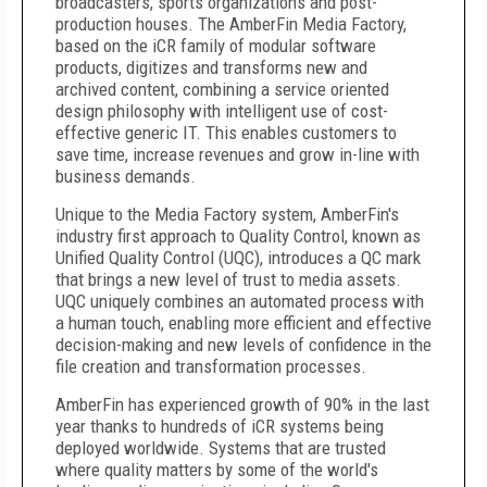
broadcasters, sports organizations and post-
production houses. The AmberFin Media Factory,
based on the iCR family of modular software
products, digitizes and transforms new and
archived content, combining a service oriented
design philosophy with intelligent use of cost-
effective generic IT. This enables customers to
save time, increase revenues and grow in-line with
business demands.
Unique to the Media Factory system, AmberFin's
industry first approach to Quality Control, known as
Unified Quality Control (UQC), introduces a QC mark
that brings a new level of trust to media assets.
UQC uniquely combines an automated process with
a human touch, enabling more efficient and effective
decision-making and new levels of confidence in the
file creation and transformation processes.
AmberFin has experienced growth of 90% in the last
year thanks to hundreds of iCR systems being
deployed worldwide. Systems that are trusted
where quality matters by some of the world's