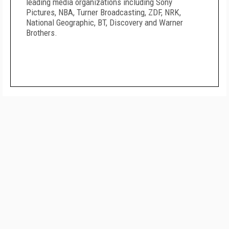
leading media organizations including Sony
Pictures, NBA, Turner Broadcasting, ZDF, NRK,
National Geographic, BT, Discovery and Warner
Brothers.