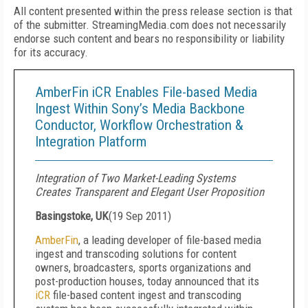
All content presented within the press release section is that
of the submitter. StreamingMedia.com does not necessarily
endorse such content and bears no responsibility or liability
for its accuracy.
AmberFin iCR Enables File-based Media
Ingest Within Sony’s Media Backbone
Conductor, Workflow Orchestration &
Integration Platform
Integration of Two Market-Leading Systems
Creates Transparent and Elegant User Proposition
Basingstoke, UK
(
19 Sep 2011
)
AmberFin
, a leading developer of file-based media
ingest and transcoding solutions for content
owners, broadcasters, sports organizations and
post-production houses, today announced that its
iCR
file-based content ingest and transcoding