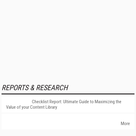
REPORTS & RESEARCH
Checklist Report: Ultimate Guide to Maximizing the
Value of your Content Library
More