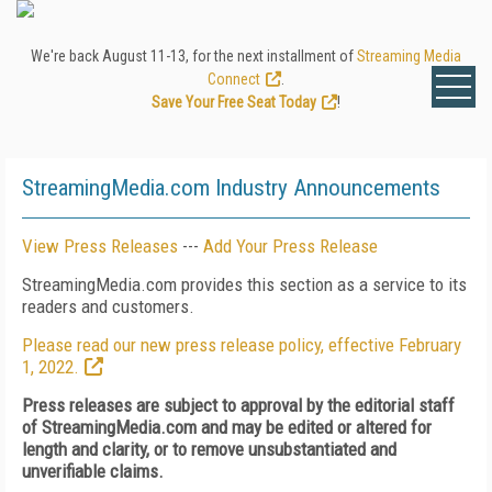
We're back August 11-13, for the next installment of
Streaming Media
Connect
.
Save Your Free Seat Today
!
StreamingMedia.com Industry Announcements
View Press Releases
---
Add Your Press Release
StreamingMedia.com provides this section as a service to its
readers and customers.
Please read our new press release policy, effective February
1, 2022.
Press releases are subject to approval by the editorial staff
of StreamingMedia.com and may be edited or altered for
length and clarity, or to remove unsubstantiated and
unverifiable claims.