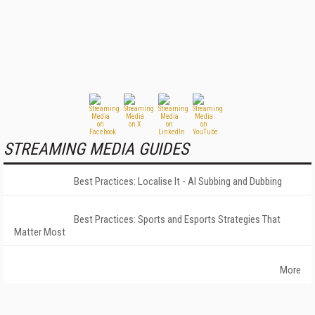
STREAMING MEDIA GUIDES
Best Practices: Localise It - AI Subbing and Dubbing
Best Practices: Sports and Esports Strategies That
Matter Most
More