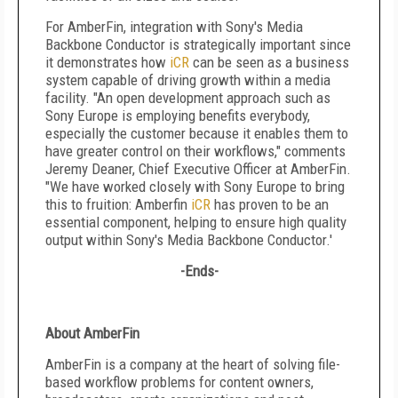
For AmberFin, integration with Sony's Media
Backbone Conductor is strategically important since
it demonstrates how
iCR
can be seen as a business
system capable of driving growth within a media
facility. "An open development approach such as
Sony Europe is employing benefits everybody,
especially the customer because it enables them to
have greater control on their workflows," comments
Jeremy Deaner, Chief Executive Officer at AmberFin.
"We have worked closely with Sony Europe to bring
this to fruition: Amberfin
iCR
has proven to be an
essential component, helping to ensure high quality
output within Sony's Media Backbone Conductor.'
-Ends-
About AmberFin
AmberFin is a company at the heart of solving file-
based workflow problems for content owners,