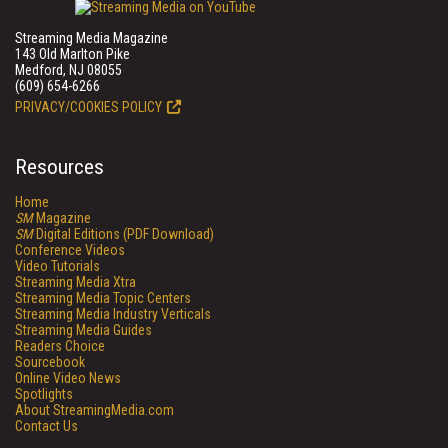
Streaming Media Magazine
143 Old Marlton Pike
Medford, NJ 08055
(609) 654-6266
PRIVACY/COOKIES POLICY
Resources
Home
SM
Magazine
SM
Digital Editions (PDF Download)
Conference Videos
Video Tutorials
Streaming Media Xtra
Streaming Media Topic Centers
Streaming Media Industry Verticals
Streaming Media Guides
Readers Choice
Sourcebook
Online Video News
Spotlights
About StreamingMedia.com
Contact Us