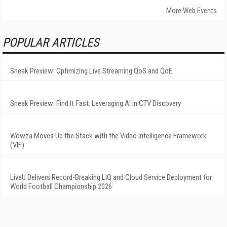
More Web Events
POPULAR ARTICLES
Sneak Preview: Optimizing Live Streaming QoS and QoE
Sneak Preview: Find It Fast: Leveraging AI in CTV Discovery
Wowza Moves Up the Stack with the Video Intelligence Framework
(VIF)
LiveU Delivers Record-Breaking LIQ and Cloud Service Deployment for
World Football Championship 2026