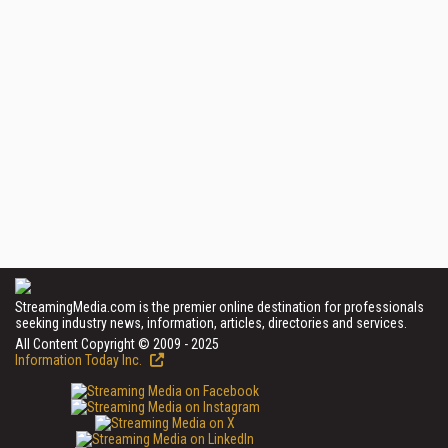
StreamingMedia.com is the premier online destination for professionals
seeking industry news, information, articles, directories and services.
All Content Copyright © 2009 - 2025
Information Today Inc.