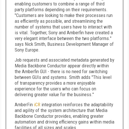
enabling customers to combine a range of third
party platforms depending on their requirements.
"Customers are looking to make their processes run
as efficiently as possible, and streamlining the
number of systems that users have to interact with
is vital. Together, Sony and Amberfin have created a
very elegant interface between the two platforms."
says Nick Smith, Business Development Manager of
Sony Europe.
Job requests and associated metadata generated by
Media Backbone Conductor appear directly within
the Amberfin GUI - there is no need for switching
between GUIs and systems. Smith adds "This level
of transparency provides a more enjoyable
experience for the users who can focus on
delivering greater value for the business."
AmberFin
iCR
integration reinforces the adaptability
and agility of the system architecture that Media
Backbone Conductor provides, enabling greater
automation and driving efficiency gains within media
facilities of all sizes and scales.