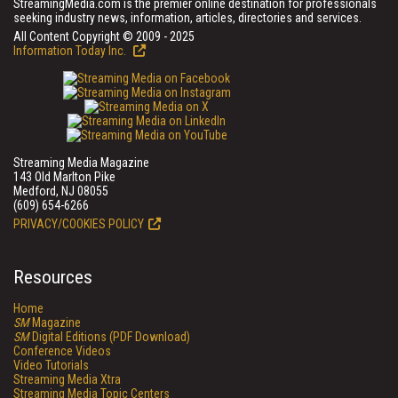
StreamingMedia.com is the premier online destination for professionals
seeking industry news, information, articles, directories and services.
All Content Copyright © 2009 - 2025
Information Today Inc.
Streaming Media Magazine
143 Old Marlton Pike
Medford, NJ 08055
(609) 654-6266
PRIVACY/COOKIES POLICY
Resources
Home
SM
Magazine
SM
Digital Editions (PDF Download)
Conference Videos
Video Tutorials
Streaming Media Xtra
Streaming Media Topic Centers