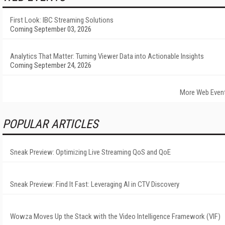
First Look: IBC Streaming Solutions
Coming September 03, 2026
Analytics That Matter: Turning Viewer Data into Actionable Insights
Coming September 24, 2026
More Web Even
POPULAR ARTICLES
Sneak Preview: Optimizing Live Streaming QoS and QoE
Sneak Preview: Find It Fast: Leveraging AI in CTV Discovery
Wowza Moves Up the Stack with the Video Intelligence Framework (VIF)