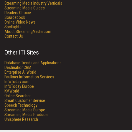
Streaming Media Industry Verticals
Streaming Media Guides
Readers Choice
Sourcebook
Online Video News
Spotlights
About StreamingMedia.com
Contact Us
Other ITI Sites
Database Trends and Applications
DestinationCRM
Enterprise AI World
Faulkner Information Services
InfoToday.com
InfoToday Europe
KMWorld
Online Searcher
Smart Customer Service
Speech Technology
Streaming Media Europe
Streaming Media Producer
Unisphere Research