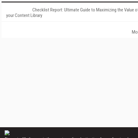
Checklist Report: Ultimate Guide to Maximizing the Value o
your Content Library
Mo