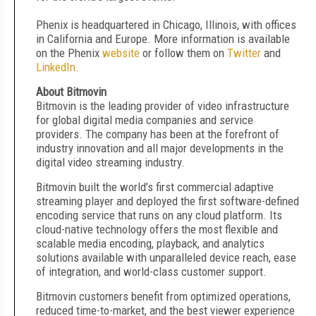
Phenix is headquartered in Chicago, Illinois, with offices
in California and Europe. More information is available
on the Phenix
website
or follow them on
Twitter
and
LinkedIn.
About Bitmovin
Bitmovin is the leading provider of video infrastructure
for global digital media companies and service
providers. The company has been at the forefront of
industry innovation and all major developments in the
digital video streaming industry.
Bitmovin built the world’s first commercial adaptive
streaming player and deployed the first software-defined
encoding service that runs on any cloud platform. Its
cloud-native technology offers the most flexible and
scalable media encoding, playback, and analytics
solutions available with unparalleled device reach, ease
of integration, and world-class customer support.
Bitmovin customers benefit from optimized operations,
reduced time-to-market, and the best viewer experience