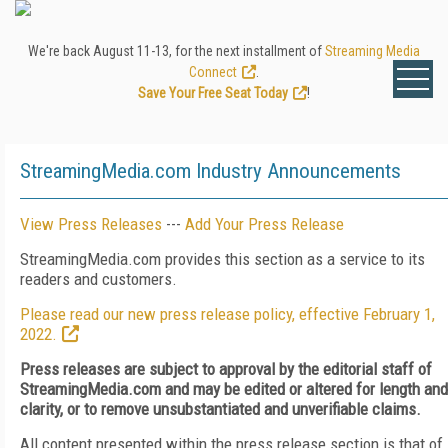
We're back August 11-13, for the next installment of
Streaming Media
Connect
.
Save Your Free Seat Today
!
StreamingMedia.com Industry Announcements
View Press Releases
---
Add Your Press Release
StreamingMedia.com provides this section as a service to its
readers and customers.
Please read our new press release policy, effective February 1,
2022.
Press releases are subject to approval by the editorial staff of
StreamingMedia.com and may be edited or altered for length and
clarity, or to remove unsubstantiated and unverifiable claims.
All content presented within the press release section is that of