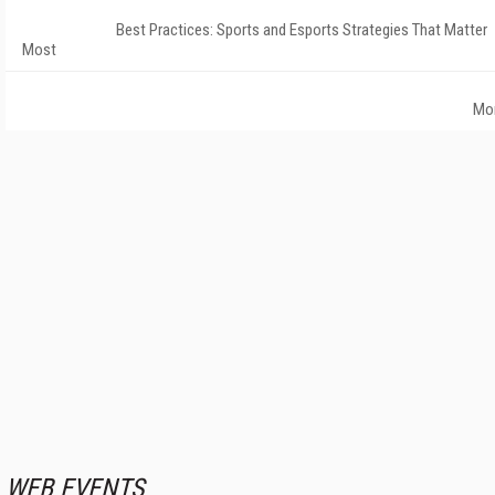
Best Practices: Sports and Esports Strategies That Matter
Most
Mo
WEB EVENTS