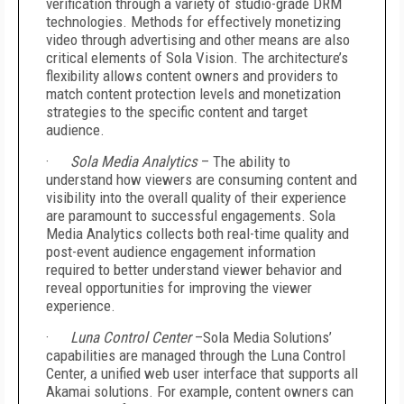
verification through a variety of studio-grade DRM
technologies. Methods for effectively monetizing
video through advertising and other means are also
critical elements of Sola Vision. The architecture’s
flexibility allows content owners and providers to
match content protection levels and monetization
strategies to the specific content and target
audience.
·
Sola Media Analytics
– The ability to
understand how viewers are consuming content and
visibility into the overall quality of their experience
are paramount to successful engagements. Sola
Media Analytics collects both real-time quality and
post-event audience engagement information
required to better understand viewer behavior and
reveal opportunities for improving the viewer
experience.
·
Luna Control Center
–Sola Media Solutions’
capabilities are managed through the Luna Control
Center, a unified web user interface that supports all
Akamai solutions. For example, content owners can