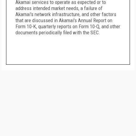
Akamai services to operate as expected or to
address intended market needs, a failure of
Akamai's network infrastructure, and other factors
that are discussed in Akamai's Annual Report on
Form 10-K, quarterly reports on Form 10-Q, and other
documents periodically filed with the SEC.