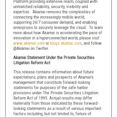
Platform providing extensive reach, coupled with
unmatched reliability, security, visibility and
expertise. Akamai removes the complexities of
connecting the increasingly mobile world,
supporting 24/7 consumer demand, and enabling
enterprises to securely leverage the cloud. To learn
more about how Akamai is accelerating the pace of
innovation in a hyperconnected world, please visit
www.akamai.com
or
blogs.akamai.com
,
and follow
@Akamai on Twitter.
Akamai Statement Under the Private Securities
Litigation Reform Act
This release contains information about future
expectations, plans and prospects of Akamai's
management that constitute forward-looking
statements for purposes of the safe harbor
provisions under The Private Securities Litigation
Reform Act of 1995. Actual results may differ
materially from those indicated by these forward-
looking statements as a result of various important
factors including, but not limited to, failure of