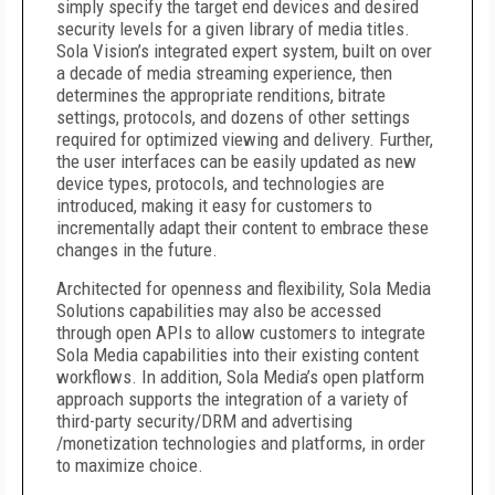
simply specify the target end devices and desired
security levels for a given library of media titles.
Sola Vision’s integrated expert system, built on over
a decade of media streaming experience, then
determines the appropriate renditions, bitrate
settings, protocols, and dozens of other settings
required for optimized viewing and delivery. Further,
the user interfaces can be easily updated as new
device types, protocols, and technologies are
introduced, making it easy for customers to
incrementally adapt their content to embrace these
changes in the future.
Architected for openness and flexibility, Sola Media
Solutions capabilities may also be accessed
through open APIs to allow customers to integrate
Sola Media capabilities into their existing content
workflows. In addition, Sola Media’s open platform
approach supports the integration of a variety of
third-party security/DRM and advertising
/monetization technologies and platforms, in order
to maximize choice.