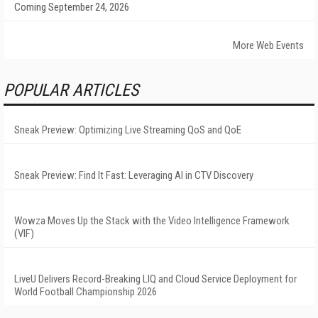
Coming September 24, 2026
More Web Events
POPULAR ARTICLES
Sneak Preview: Optimizing Live Streaming QoS and QoE
Sneak Preview: Find It Fast: Leveraging AI in CTV Discovery
Wowza Moves Up the Stack with the Video Intelligence Framework
(VIF)
LiveU Delivers Record-Breaking LIQ and Cloud Service Deployment for
World Football Championship 2026