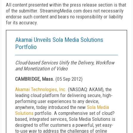
All content presented within the press release section is that
of the submitter. StreamingMedia.com does not necessarily
endorse such content and bears no responsibility or liability
for its accuracy.
Akamai Unveils Sola Media Solutions
Portfolio
Cloud-based Services Unify the Delivery, Workflow
and Monetization of Video
CAMBRIDGE, Mass.
(
05 Sep 2012
)
Akamai
Technologies, Inc.
(NASDAQ: AKAM), the
leading cloud platform for delivering secure, high-
performing user experiences to any device,
anywhere, today introduced the new
Sola Media
Solutions
portfolio. A comprehensive set of cloud?
based, integrated services, Sola Media Solutions is
designed to offer customers a powerful, yet easy-
to-use way to address the challenges of online