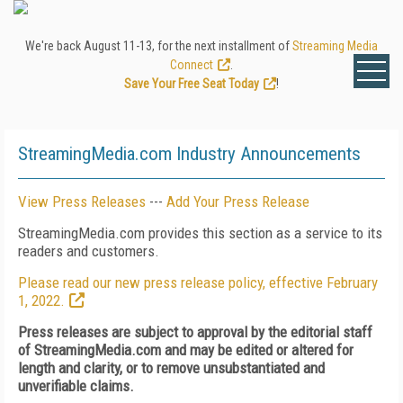
We're back August 11-13, for the next installment of
Streaming Media
Connect
.
Save Your Free Seat Today
!
StreamingMedia.com Industry Announcements
View Press Releases
---
Add Your Press Release
StreamingMedia.com provides this section as a service to its
readers and customers.
Please read our new press release policy, effective February
1, 2022.
Press releases are subject to approval by the editorial staff
of StreamingMedia.com and may be edited or altered for
length and clarity, or to remove unsubstantiated and
unverifiable claims.