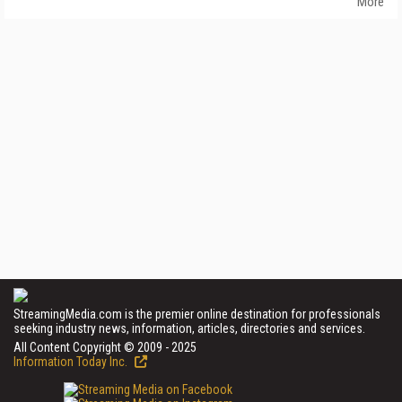
More
StreamingMedia.com is the premier online destination for professionals
seeking industry news, information, articles, directories and services.
All Content Copyright © 2009 - 2025
Information Today Inc.