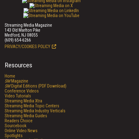
Streaming Media Magazine
143 Old Marlton Pike
Medford, NJ 08055
(609) 654-6266
PRIVACY/COOKIES POLICY
Resources
Home
SM
Magazine
SM
Digital Editions (PDF Download)
Conference Videos
Video Tutorials
Streaming Media Xtra
Streaming Media Topic Centers
Streaming Media Industry Verticals
Streaming Media Guides
Readers Choice
Sourcebook
Online Video News
Spotlights