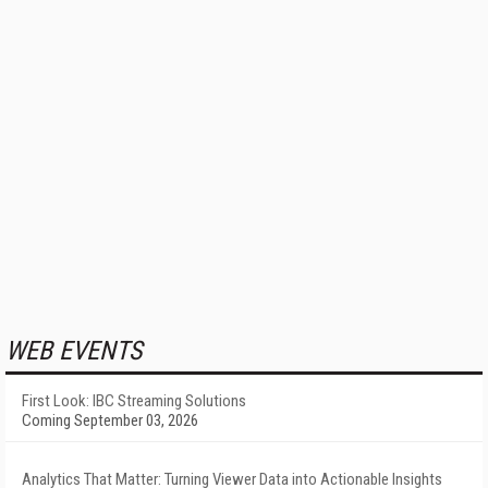
WEB EVENTS
First Look: IBC Streaming Solutions
Coming September 03, 2026
Analytics That Matter: Turning Viewer Data into Actionable Insights