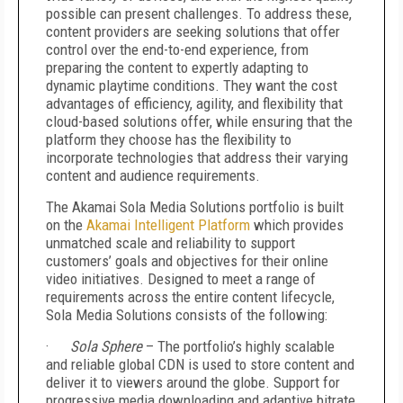
possible can present challenges. To address these,
content providers are seeking solutions that offer
control over the end-to-end experience, from
preparing the content to expertly adapting to
dynamic playtime conditions. They want the cost
advantages of efficiency, agility, and flexibility that
cloud-based solutions offer, while ensuring that the
platform they choose has the flexibility to
incorporate technologies that address their varying
content and audience requirements.
The Akamai Sola Media Solutions portfolio is built
on the
Akamai Intelligent Platform
which provides
unmatched scale and reliability to support
customers’ goals and objectives for their online
video initiatives. Designed to meet a range of
requirements across the entire content lifecycle,
Sola Media Solutions consists of the following:
·
Sola Sphere
– The portfolio’s highly scalable
and reliable global CDN is used to store content and
deliver it to viewers around the globe. Support for
progressive media downloading and adaptive bitrate