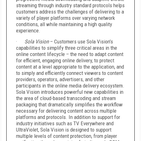
streaming through industry standard protocols helps
customers address the challenges of delivering to a
variety of player platforms over varying network
conditions, all while maintaining a high quality
experience.
·
Sola Vision
– Customers use Sola Vision’s
capabilities to simplify three critical areas in the
online content lifecycle – the need to adapt content
for efficient, engaging online delivery, to protect
content at a level appropriate to the application, and
to simply and efficiently connect viewers to content
providers, operators, advertisers, and other
participants in the online media delivery ecosystem.
Sola Vision introduces powerful new capabilities in
the area of cloud-based transcoding and stream
packaging that dramatically simplifies the workflow
necessary for delivering content across multiple
platforms and protocols. In addition to support for
industry initiatives such as TV Everywhere and
UltraViolet, Sola Vision is designed to support
multiple levels of content protection, from player