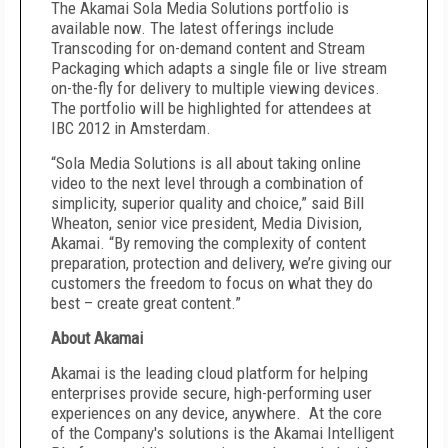
The Akamai Sola Media Solutions portfolio is
available now. The latest offerings include
Transcoding for on-demand content and Stream
Packaging which adapts a single file or live stream
on-the-fly for delivery to multiple viewing devices.
The portfolio will be highlighted for attendees at
IBC 2012 in Amsterdam.
“Sola Media Solutions is all about taking online
video to the next level through a combination of
simplicity, superior quality and choice,” said Bill
Wheaton, senior vice president, Media Division,
Akamai. “By removing the complexity of content
preparation, protection and delivery, we’re giving our
customers the freedom to focus on what they do
best – create great content.”
About Akamai
Akamai is the leading cloud platform for helping
enterprises provide secure, high-performing user
experiences on any device, anywhere. At the core
of the Company's solutions is the Akamai Intelligent