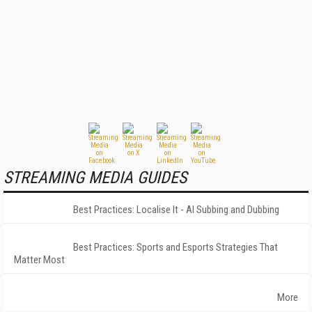
STREAMING MEDIA GUIDES
Best Practices: Localise It - AI Subbing and Dubbing
Best Practices: Sports and Esports Strategies That
Matter Most
More