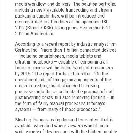
media workflow and delivery. The solution portfolio,
including newly available transcoding and stream
packaging capabilities, will be introduced and
demonstrated to attendees at the upcoming IBC
2012 (Stand 7.K36), taking place September 6-11,
2012 in Amsterdam.
According to a recent report by industry analyst firm
Gartner, Inc., “more than 1 billion connected devices
— including smartphones, media tablets and
ultrathin notebooks — capable of consuming all
forms of media will be in the hands of consumers
by 2015.” The report further states that, “On the
operational side of things, moving aspects of the
content creation, distribution and licensing
processes into the cloud holds the promise of not
just lowering costs, but also removing friction — in
the form of fairly manual processes in today's
systems — from many of these processes.”.
Meeting the increasing demand for content that is
available when and where viewers want it, on a
wide variety of devices, and with the highest quality