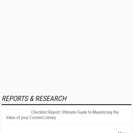
REPORTS & RESEARCH
Checklist Report: Ultimate Guide to Maximizing the
Value of your Content Library