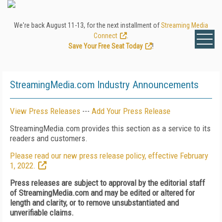
We're back August 11-13, for the next installment of
Streaming Media
Connect
.
Save Your Free Seat Today
!
StreamingMedia.com Industry Announcements
View Press Releases
---
Add Your Press Release
StreamingMedia.com provides this section as a service to its
readers and customers.
Please read our new press release policy, effective February
1, 2022.
Press releases are subject to approval by the editorial staff
of StreamingMedia.com and may be edited or altered for
length and clarity, or to remove unsubstantiated and
unverifiable claims.