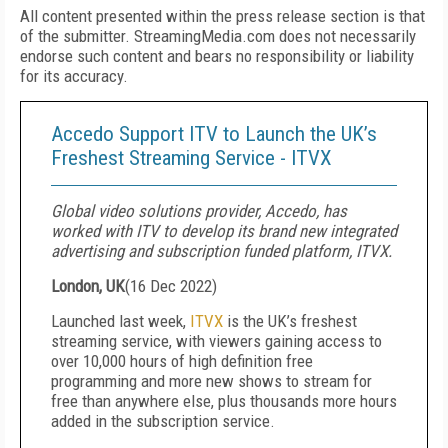
All content presented within the press release section is that
of the submitter. StreamingMedia.com does not necessarily
endorse such content and bears no responsibility or liability
for its accuracy.
Accedo Support ITV to Launch the UK’s
Freshest Streaming Service - ITVX
Global video solutions provider, Accedo, has
worked with ITV to develop its brand new integrated
advertising and subscription funded platform, ITVX.
London, UK
(
16 Dec 2022
)
Launched last week,
ITVX
is the UK’s freshest
streaming service, with viewers gaining access to
over 10,000 hours of high definition free
programming and more new shows to stream for
free than anywhere else, plus thousands more hours
added in the subscription service.