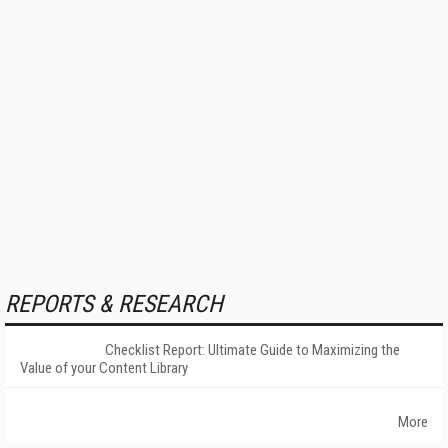
REPORTS & RESEARCH
Checklist Report: Ultimate Guide to Maximizing the
Value of your Content Library
More