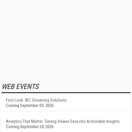
WEB EVENTS
First Look: IBC Streaming Solutions
Coming September 03, 2026
Analytics That Matter: Turning Viewer Data into Actionable Insights
Coming September 24, 2026