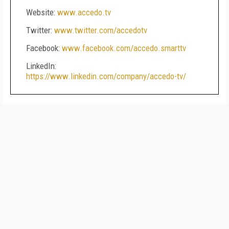
Website:
www.accedo.tv
Twitter:
www.twitter.com/accedotv
Facebook:
www.facebook.com/accedo.smarttv
LinkedIn:
https://www.linkedin.com/company/accedo-tv/