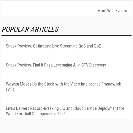
More Web Events
POPULAR ARTICLES
Sneak Preview: Optimizing Live Streaming QoS and QoE
Sneak Preview: Find It Fast: Leveraging AI in CTV Discovery
Wowza Moves Up the Stack with the Video Intelligence Framework
(VIF)
LiveU Delivers Record-Breaking LIQ and Cloud Service Deployment for
World Football Championship 2026