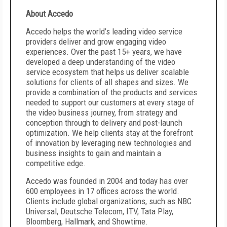
About Accedo
Accedo helps the world’s leading video service
providers deliver and grow engaging video
experiences. Over the past 15+ years, we have
developed a deep understanding of the video
service ecosystem that helps us deliver scalable
solutions for clients of all shapes and sizes. We
provide a combination of the products and services
needed to support our customers at every stage of
the video business journey, from strategy and
conception through to delivery and post-launch
optimization. We help clients stay at the forefront
of innovation by leveraging new technologies and
business insights to gain and maintain a
competitive edge.
Accedo was founded in 2004 and today has over
600 employees in 17 offices across the world.
Clients include global organizations, such as NBC
Universal, Deutsche Telecom, ITV, Tata Play,
Bloomberg, Hallmark, and Showtime.