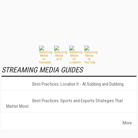
STREAMING MEDIA GUIDES
Best Practices: Localise It - AI Subbing and Dubbing
Best Practices: Sports and Esports Strategies That
Matter Most
More