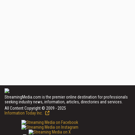
StreamingMedia.com is the premier online destination for professionals
seeking industry news, information, articles, directories and services.
All Content Copyright © 2009 - 2025
Information Today Inc.