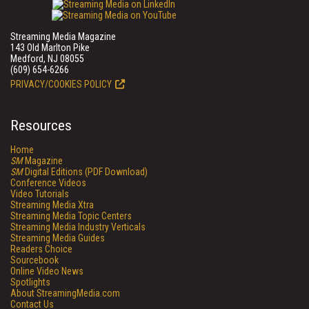
Streaming Media Magazine
143 Old Marlton Pike
Medford, NJ 08055
(609) 654-6266
PRIVACY/COOKIES POLICY
Resources
Home
SM
Magazine
SM
Digital Editions (PDF Download)
Conference Videos
Video Tutorials
Streaming Media Xtra
Streaming Media Topic Centers
Streaming Media Industry Verticals
Streaming Media Guides
Readers Choice
Sourcebook
Online Video News
Spotlights
About StreamingMedia.com
Contact Us