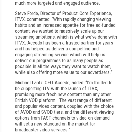
much more targeted and engaged audience.
Steve Forde, Director of Product: Core Experience,
ITVX, commented: “With rapidly changing viewing
habits and an increased appetite for free ad-funded
content, we wanted to massively scale up our
streaming ambitions, which is what we've done with
ITVX. Accedo has been a trusted partner for years
and has helped us deliver a compelling and
engaging streaming service which will help us
deliver our programmes to as many people as
possible in all the ways they want to watch them,
while also offering more value to our advertisers.”
Michael Lantz, CEO, Accedo, added: “I’m thrilled to
be supporting ITV with the launch of ITVX,
promising more fresh new content than any other
British VOD platform. The vast range of different
and popular video content, coupled with the choice
of AVOD and SVOD tiers, and the different viewing
options from FAST channels to video-on-demand,
will set a new standard on the market for
broadcaster video services.”