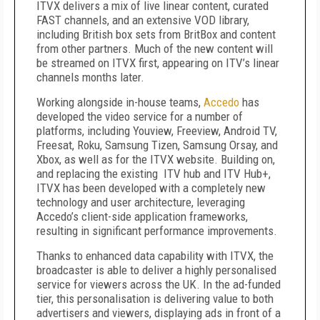
ITVX delivers a mix of live linear content, curated
FAST channels, and an extensive VOD library,
including British box sets from BritBox and content
from other partners. Much of the new content will
be streamed on ITVX first, appearing on ITV’s linear
channels months later.
Working alongside in-house teams,
Accedo
has
developed the video service for a number of
platforms, including Youview, Freeview, Android TV,
Freesat, Roku, Samsung Tizen, Samsung Orsay, and
Xbox, as well as for the ITVX website. Building on,
and replacing the existing ITV hub and ITV Hub+,
ITVX has been developed with a completely new
technology and user architecture, leveraging
Accedo’s client-side application frameworks,
resulting in significant performance improvements.
Thanks to enhanced data capability with ITVX, the
broadcaster is able to deliver a highly personalised
service for viewers across the UK. In the ad-funded
tier, this personalisation is delivering value to both
advertisers and viewers, displaying ads in front of a