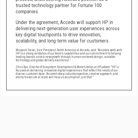
trusted technology partner for Fortune 100
companies.
Under the agreement, Accedo will support HP in
delivering next-generation user experiences across
key digital touchpoints to drive innovation,
scalability, and long-term value for customers.
Mrugesh Desai, Vice President, North America at Accedo, said: "Accedo’s work with
HP is a strong validation of our team’s capabilities and our commitment to helping
leading brands unlock new growth through human-centered design, scalable
technology, and global delivery excellence.”
Chris Ryu, Director of Ecosystem Development & Monetization at HP, added: "HP is
focused on delivering innovative digital experiences that reflect the needs of our
diverse customer base. Accedo’s deep industry expertise, creative approach, and
ability to execute at scale will help us accomplish just that.”