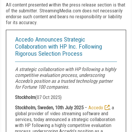
All content presented within the press release section is that
of the submitter. StreamingMedia.com does not necessarily
endorse such content and bears no responsibility or liability
for its accuracy.
Accedo Announces Strategic
Collaboration with HP Inc. Following
Rigorous Selection Process
A strategic collaboration with HP following a highly
competitive evaluation process, underscoring
Accedo’s position as a trusted technology partner
for Fortune 100 companies.
Stockholm
(
07 Oct 2025
)
Stockholm, Sweden, 10th July 2025
–
Accedo
, a
global provider of video streaming software and
services, today announced a strategic collaboration
with HP following a highly competitive evaluation
process, underscoring Accedo’s position as a