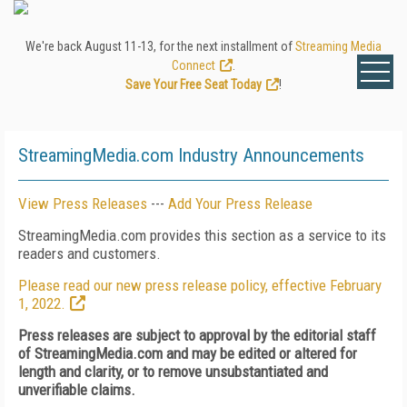
We're back August 11-13, for the next installment of
Streaming Media
Connect
.
Save Your Free Seat Today
!
StreamingMedia.com Industry Announcements
View Press Releases
---
Add Your Press Release
StreamingMedia.com provides this section as a service to its
readers and customers.
Please read our new press release policy, effective February
1, 2022.
Press releases are subject to approval by the editorial staff
of StreamingMedia.com and may be edited or altered for
length and clarity, or to remove unsubstantiated and
unverifiable claims.