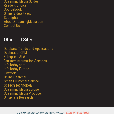
Streaming Media Guides
Readers Choice
Sourcebook
Online Video News
Spotlights
About StreamingMedia.com
Contact Us
Other ITI Sites
Database Trends and Applications
DestinationCRM
Enterprise AI World
Faulkner Information Services
InfoToday.com
InfoToday Europe
KMWorld
Online Searcher
Smart Customer Service
Speech Technology
Streaming Media Europe
Streaming Media Producer
Unisphere Research
GET STREAMING MEDIA IN YOUR INBOX -
SIGN UP FOR FREE