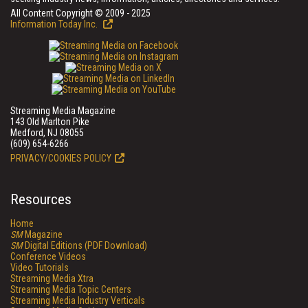
All Content Copyright © 2009 - 2025
Information Today Inc.
Streaming Media Magazine
143 Old Marlton Pike
Medford, NJ 08055
(609) 654-6266
PRIVACY/COOKIES POLICY
Resources
Home
SM
Magazine
SM
Digital Editions (PDF Download)
Conference Videos
Video Tutorials
Streaming Media Xtra
Streaming Media Topic Centers
Streaming Media Industry Verticals