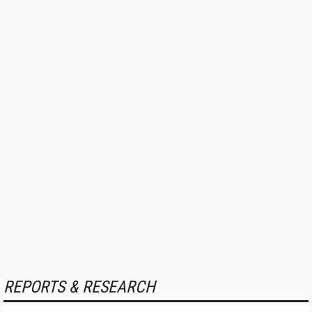
REPORTS & RESEARCH