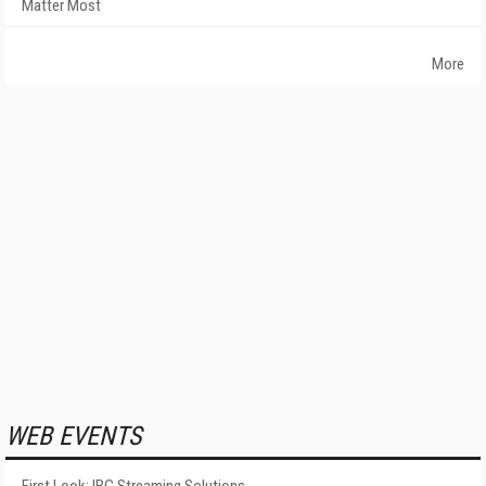
Matter Most
More
WEB EVENTS