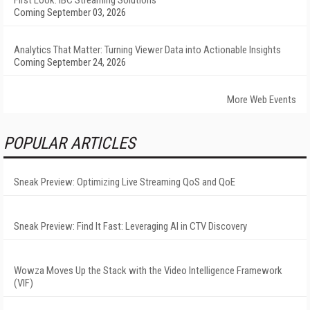
First Look: IBC Streaming Solutions
Coming September 03, 2026
Analytics That Matter: Turning Viewer Data into Actionable Insights
Coming September 24, 2026
More Web Events
POPULAR ARTICLES
Sneak Preview: Optimizing Live Streaming QoS and QoE
Sneak Preview: Find It Fast: Leveraging AI in CTV Discovery
Wowza Moves Up the Stack with the Video Intelligence Framework
(VIF)