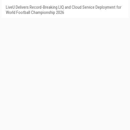
LiveU Delivers Record-Breaking LIQ and Cloud Service Deployment for
World Football Championship 2026