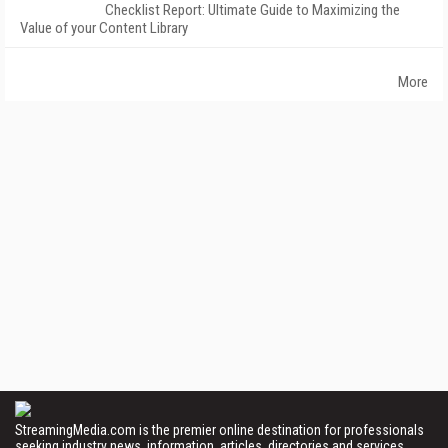
Checklist Report: Ultimate Guide to Maximizing the
Value of your Content Library
More
StreamingMedia.com is the premier online destination for professionals
seeking industry news, information, articles, directories and services.