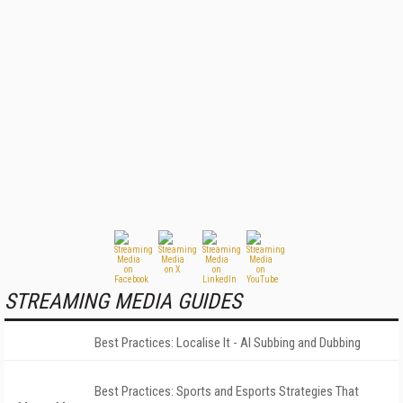
STREAMING MEDIA GUIDES
Best Practices: Localise It - AI Subbing and Dubbing
Best Practices: Sports and Esports Strategies That