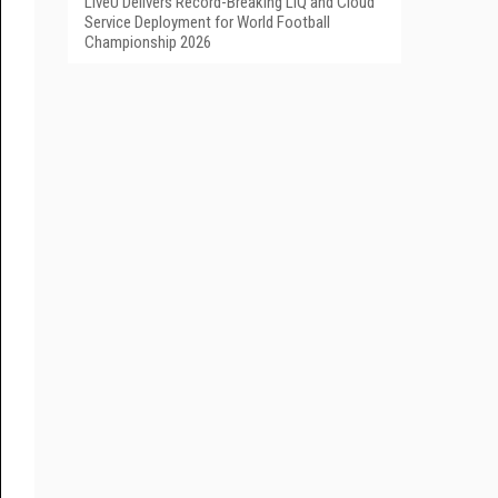
LiveU Delivers Record-Breaking LIQ and Cloud
Service Deployment for World Football
Championship 2026