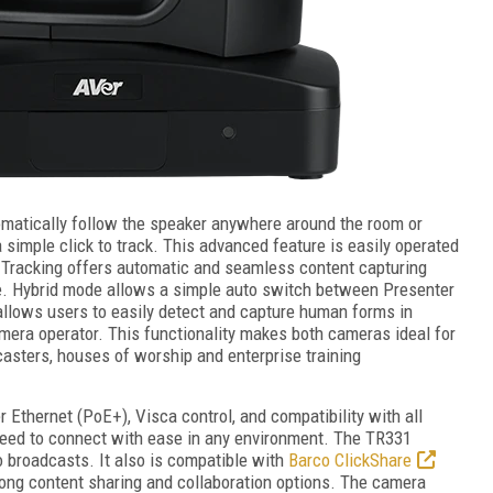
omatically follow the speaker anywhere around the room or
 simple click to track. This advanced feature is easily operated
e Tracking offers automatic and seamless content capturing
e. Hybrid mode allows a simple auto switch between Presenter
llows users to easily detect and capture human forms in
mera operator. This functionality makes both cameras ideal for
asters, houses of worship and enterprise training
thernet (PoE+), Visca control, and compatibility with all
 need to connect with ease in any environment. The TR331
o broadcasts. It also is compatible with
Barco ClickShare
rong content sharing and collaboration options. The camera