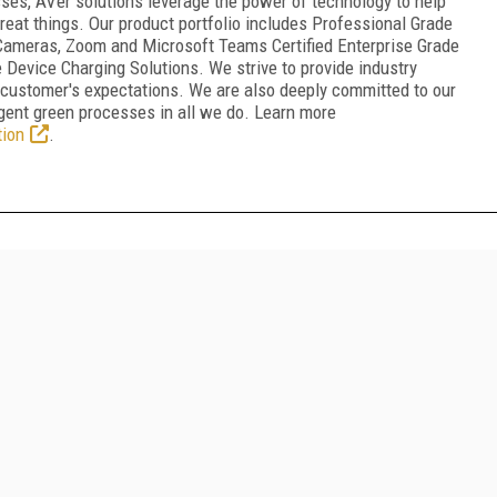
ses, AVer solutions leverage the power of technology to help
reat things. Our product portfolio includes Professional Grade
g Cameras, Zoom and Microsoft Teams Certified Enterprise Grade
vice Charging Solutions. We strive to provide industry
 customer's expectations. We are also deeply committed to our
gent green processes in all we do. Learn more
ion
.