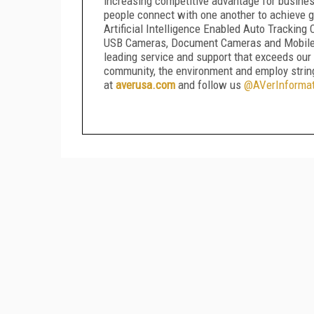
increasing competitive advantage for busines
people connect with one another to achieve g
Artificial Intelligence Enabled Auto Trackin
USB Cameras, Document Cameras and Mobile De
leading service and support that exceeds our
community, the environment and employ strin
at
averusa.com
and follow us
@AVerInformat