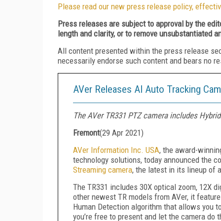
Please read our new press release policy, effectiv
Press releases are subject to approval by the edi
length and clarity, or to remove unsubstantiated a
All content presented within the press release se
necessarily endorse such content and bears no respo
AVer Releases AI Auto Tracking Cam
The AVer TR331 PTZ camera includes Hybrid
Fremont
(
29 Apr 2021
)
AVer Information Inc. USA
, the award-winnin
technology solutions, today announced the 
Streaming camera
, the latest in its lineup of
The TR331 includes 30X optical zoom, 12X di
other newest TR models from AVer, it features 
Human Detection algorithm that allows you to 
you’re free to present and let the camera do 