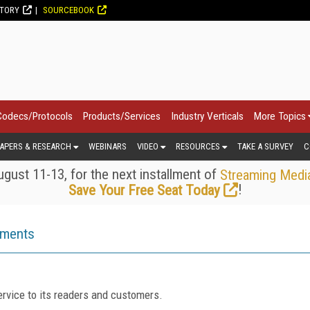
CTORY
SOURCEBOOK
Codecs/Protocols
Products/Services
Industry Verticals
More Topics
APERS & RESEARCH
WEBINARS
VIDEO
RESOURCES
TAKE A SURVEY
C
gust 11-13, for the next installment of
Streaming Medi
!
Save Your Free Seat Today
ements
rvice to its readers and customers.