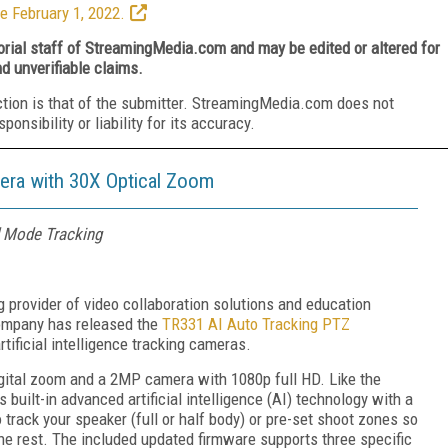
e February 1, 2022.
torial staff of StreamingMedia.com and may be edited or altered for
nd unverifiable claims.
ction is that of the submitter. StreamingMedia.com does not
nsibility or liability for its accuracy.
era with 30X Optical Zoom
 Mode Tracking
g provider of video collaboration solutions and education
company has released the
TR331 AI Auto Tracking PTZ
 artificial intelligence tracking cameras.
gital zoom and a 2MP camera with 1080p full HD. Like the
built-in advanced artificial intelligence (AI) technology with a
track your speaker (full or half body) or pre-set shoot zones so
the rest. The included updated firmware supports three specific