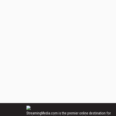
StreamingMedia.com is the premier online destination for