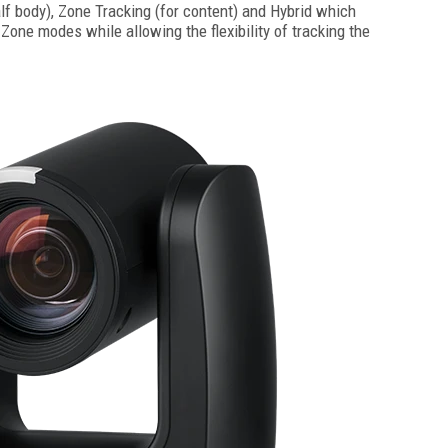
alf body), Zone Tracking (for content) and Hybrid which
one modes while allowing the flexibility of tracking the