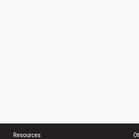
Resources
Ot