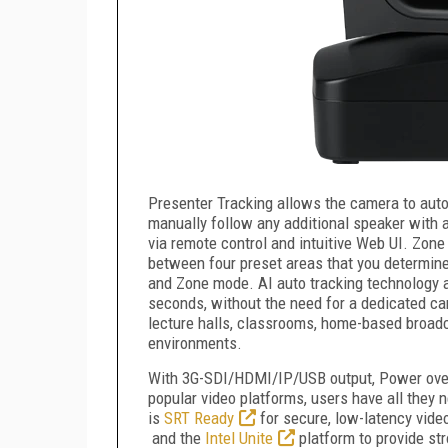
Presenter Tracking allows the camera to aut
manually follow any additional speaker with a
via remote control and intuitive Web UI. Zon
between four preset areas that you determin
and Zone mode. AI auto tracking technology a
seconds, without the need for a dedicated ca
lecture halls, classrooms, home-based broadc
environments.
With 3G-SDI/HDMI/IP/USB output, Power over E
popular video platforms, users have all they
is
SRT Ready
for secure, low-latency vide
and the
Intel Unite
platform to provide st