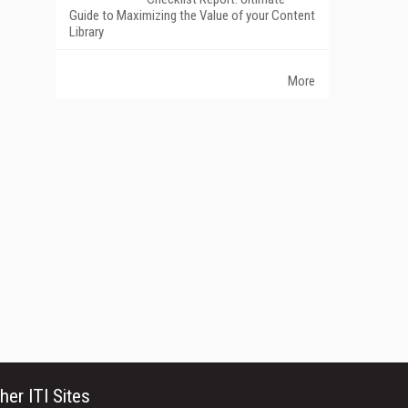
Guide to Maximizing the Value of your Content
Library
More
her ITI Sites