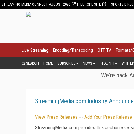
STREAMING MEDIA CONNECT AUGUST 2026
EUROPE SITE
SPORTS DIRE
Live Streaming
Encoding/Transcoding
OTT TV
Formats/
SEARCH
HOME
SUBSCRIBE
NEWS
IN DEPTH
WHITEP
We're back Au
StreamingMedia.com Industry Announc
View Press Releases
---
Add Your Press Release
StreamingMedia.com provides this section as a se