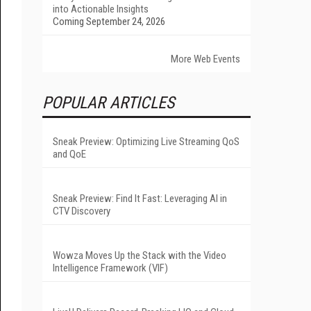
into Actionable Insights
Coming September 24, 2026
More Web Events
POPULAR ARTICLES
Sneak Preview: Optimizing Live Streaming QoS
and QoE
Sneak Preview: Find It Fast: Leveraging AI in
CTV Discovery
Wowza Moves Up the Stack with the Video
Intelligence Framework (VIF)