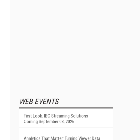
WEB EVENTS
First Look: IBC Streaming Solutions
Coming September 03, 2026
Analytics That Matter: Turning Viewer Data