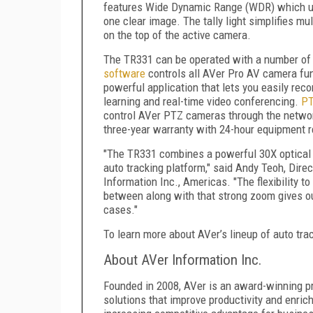
features Wide Dynamic Range (WDR) which uses
one clear image. The tally light simplifies mu
on the top of the active camera.
The TR331 can be operated with a number of 
software
controls all AVer Pro AV camera fu
powerful application that lets you easily reco
learning and real-time video conferencing.
PT
control AVer PTZ cameras through the networ
three-year warranty with 24-hour equipment 
"The TR331 combines a powerful 30X optical zo
auto tracking platform," said Andy Teoh, Dir
Information Inc., Americas. "The flexibility t
between along with that strong zoom gives ou
cases."
To learn more about AVer’s lineup of auto tr
About AVer Information Inc.
Founded in 2008, AVer is an award-winning pr
solutions that improve productivity and enric