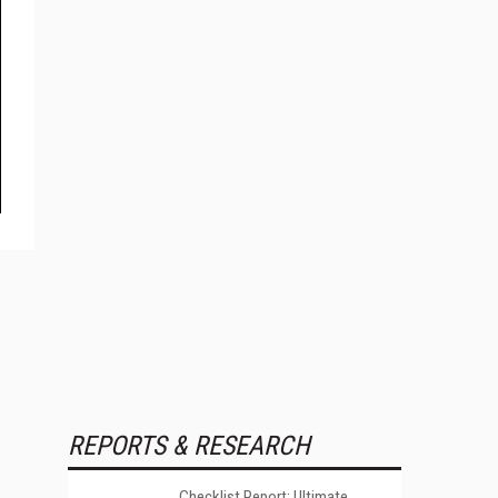
REPORTS & RESEARCH
Checklist Report: Ultimate