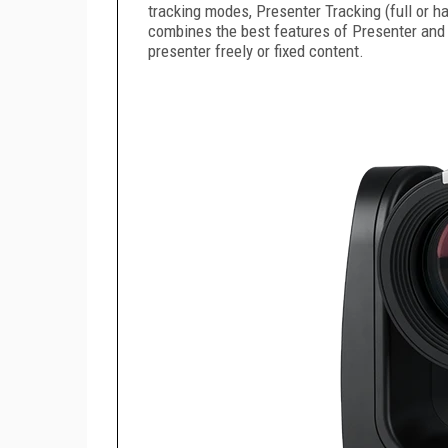
tracking modes, Presenter Tracking (full or h
combines the best features of Presenter and Z
presenter freely or fixed content.