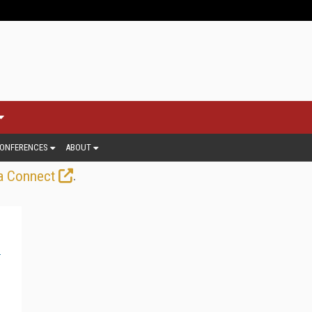
ONFERENCES
ABOUT
.
a Connect