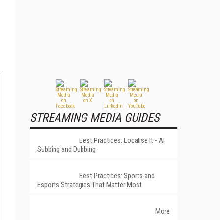
STREAMING MEDIA GUIDES
Best Practices: Localise It - AI
Subbing and Dubbing
Best Practices: Sports and
Esports Strategies That Matter Most
More