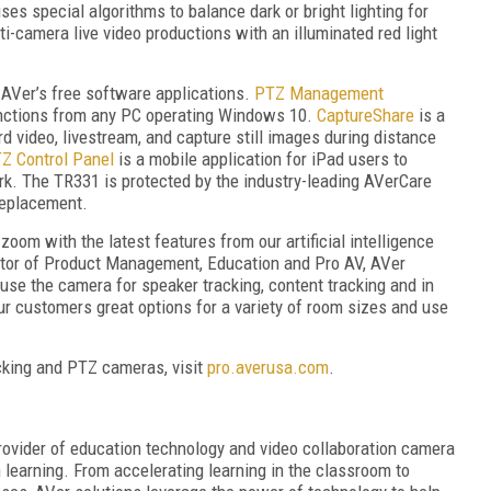
 special algorithms to balance dark or bright lighting for
lti-camera live video productions with an illuminated red light
AVer’s free software applications.
PTZ Management
nctions from any PC operating Windows 10.
CaptureShare
is a
rd video, livestream, and capture still images during distance
Z Control Panel
is a mobile application for iPad users to
k. The TR331 is protected by the industry-leading AVerCare
replacement.
om with the latest features from our artificial intelligence
ector of Product Management, Education and Pro AV, AVer
o use the camera for speaker tracking, content tracking and in
r customers great options for a variety of room sizes and use
acking and PTZ cameras, visit
pro.averusa.com
.
ovider of education technology and video collaboration camera
h learning. From accelerating learning in the classroom to