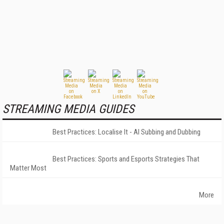
STREAMING MEDIA GUIDES
Best Practices: Localise It - AI Subbing and Dubbing
Best Practices: Sports and Esports Strategies That
Matter Most
More