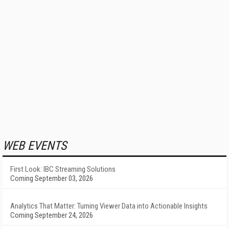
WEB EVENTS
First Look: IBC Streaming Solutions
Coming September 03, 2026
Analytics That Matter: Turning Viewer Data into Actionable Insights
Coming September 24, 2026