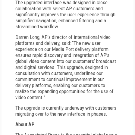
The upgraded interface was designed in close
collaboration with select AP customers and
significantly improves the user experience through
simplified navigation, enhanced filtering and a
streamlined workflow.
Darren Long, AP’s director of international video
platforms and delivery, said: “The new user
experience on our Media Port delivery platform
ensures rapid discovery and integration of AP’s
global video content into our customers’ broadcast
and digital services. This upgrade, designed in
consultation with customers, underlines our
commitment to continual improvement in our
delivery platforms, enabling our customers to
realize the expanding opportunities for the use of
video content.”
The upgrade is currently underway with customers
migrating over to the new interface in phases.
About AP