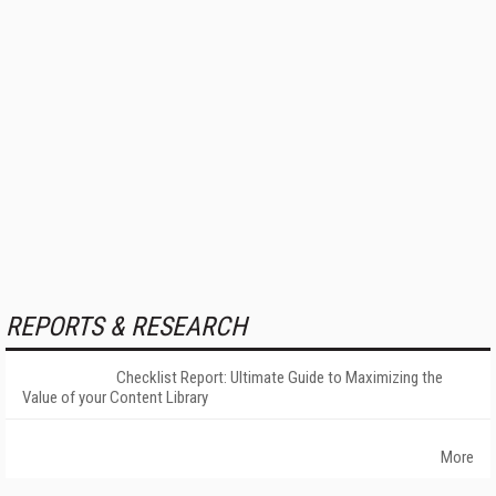
REPORTS & RESEARCH
Checklist Report: Ultimate Guide to Maximizing the
Value of your Content Library
More