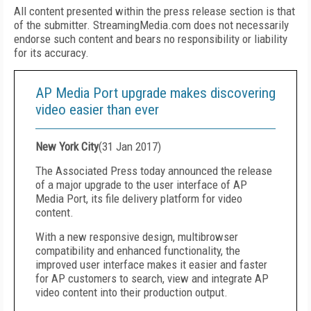
All content presented within the press release section is that
of the submitter. StreamingMedia.com does not necessarily
endorse such content and bears no responsibility or liability
for its accuracy.
AP Media Port upgrade makes discovering
video easier than ever
New York City
(
31 Jan 2017
)
The Associated Press today announced the release
of a major upgrade to the user interface of AP
Media Port, its file delivery platform for video
content.
With a new responsive design, multibrowser
compatibility and enhanced functionality, the
improved user interface makes it easier and faster
for AP customers to search, view and integrate AP
video content into their production output.