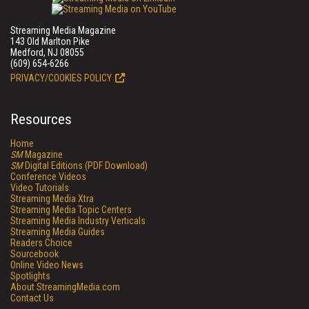
Streaming Media Magazine
143 Old Marlton Pike
Medford, NJ 08055
(609) 654-6266
PRIVACY/COOKIES POLICY
Resources
Home
SM
Magazine
SM
Digital Editions (PDF Download)
Conference Videos
Video Tutorials
Streaming Media Xtra
Streaming Media Topic Centers
Streaming Media Industry Verticals
Streaming Media Guides
Readers Choice
Sourcebook
Online Video News
Spotlights
About StreamingMedia.com
Contact Us