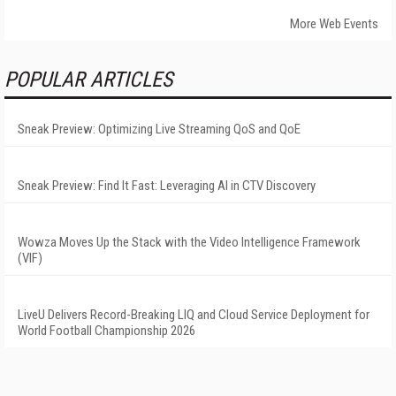
More Web Events
POPULAR ARTICLES
Sneak Preview: Optimizing Live Streaming QoS and QoE
Sneak Preview: Find It Fast: Leveraging AI in CTV Discovery
Wowza Moves Up the Stack with the Video Intelligence Framework
(VIF)
LiveU Delivers Record-Breaking LIQ and Cloud Service Deployment for
World Football Championship 2026