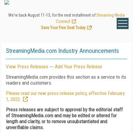
We're back August 11-13, for the next installment of
Streaming Media
Connect
.
Save Your Free Seat Today
!
StreamingMedia.com Industry Announcements
View Press Releases
---
Add Your Press Release
StreamingMedia.com provides this section as a service to its
readers and customers.
Please read our new press release policy, effective February
1, 2022.
Press releases are subject to approval by the editorial staff
of StreamingMedia.com and may be edited or altered for
length and clarity, or to remove unsubstantiated and
unverifiable claims.