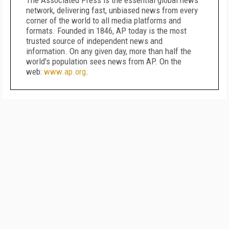
The Associated Press is the essential global news
network, delivering fast, unbiased news from every
corner of the world to all media platforms and
formats. Founded in 1846, AP today is the most
trusted source of independent news and
information. On any given day, more than half the
world's population sees news from AP. On the
web:
www.ap.org
.