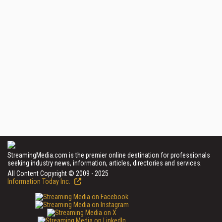
StreamingMedia.com is the premier online destination for professionals
seeking industry news, information, articles, directories and services.
All Content Copyright © 2009 - 2025
Information Today Inc.