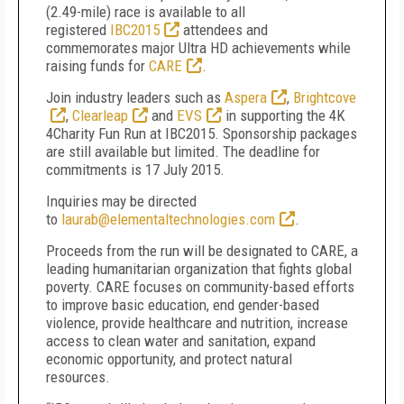
(2.49-mile) race is available to all
registered
IBC2015
attendees and
commemorates major Ultra HD achievements while
raising funds for
CARE
.
Join industry leaders such as
Aspera
,
Brightcove
,
Clearleap
and
EVS
in supporting the 4K
4Charity Fun Run at IBC2015. Sponsorship packages
are still available but limited. The deadline for
commitments is 17 July 2015.
Inquiries may be directed
to
laurab@elementaltechnologies.com
.
Proceeds from the run will be designated to CARE, a
leading humanitarian organization that fights global
poverty. CARE focuses on community-based efforts
to improve basic education, end gender-based
violence, provide healthcare and nutrition, increase
access to clean water and sanitation, expand
economic opportunity, and protect natural
resources.