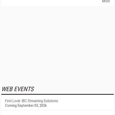
More
WEB EVENTS
First Look: IBC Streaming Solutions
Coming September 03, 2026