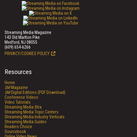
Streaming Media Magazine
143 Old Marlton Pike
Medford, NJ 08055
(609) 654-6266
PRIVACY/COOKIES POLICY
Resources
Home
SM
Magazine
SM
Digital Editions (PDF Download)
Conference Videos
Video Tutorials
Streaming Media Xtra
Streaming Media Topic Centers
Streaming Media Industry Verticals
Streaming Media Guides
Readers Choice
Sourcebook
Online Video News