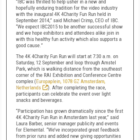
“IBC was thrilled to help usher in a new and
hopefully enduring tradition for the video industry
with the inaugural 4K 4Charity Fun Run held in
September 2014,” said Michael Crimp, CEO of IBC.
“We expect IBC2015 to be another successful show
and we hope exhibitors and attendees alike join in
with this healthy fun activity which also supports a
good cause.”
The 4K 4Charity Fun Run will start at 7:30 a.m. on
Saturday, 12 September and loop through Amstel
Park, which is walking distance from the southeast
corner of the RAI Exhibition and Conference Centre
complex (
Europaplein, 1078 GZ Amsterdam,
Netherlands
). After completing the race,
participants can celebrate the event over light
snacks and beverages.
“Participation has grown dramatically since the first
4K 4Charity Fun Run in Amsterdam last year,” said
Laura Barber, senior manager publicity and events
for Elemental. “We’ve incorporated great feedback
from prior runs and added new giving opportunities