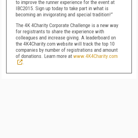
to improve the runner experience for the event at
IBC2015. Sign up today to take part in what is
becoming an invigorating and special tradition!”
The 4K 4Charity Corporate Challenge is a new way
for registrants to share the experience with
colleagues and increase giving. A leaderboard on
the 4K4Charity.com website will track the top 10
companies by number of registrations and amount
of donations. Learn more at
www.4K4Charity.com
.