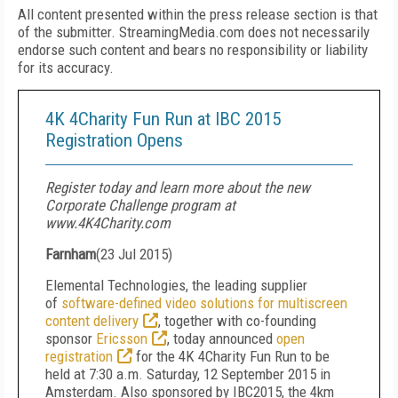
All content presented within the press release section is that
of the submitter. StreamingMedia.com does not necessarily
endorse such content and bears no responsibility or liability
for its accuracy.
4K 4Charity Fun Run at IBC 2015
Registration Opens
Register today and learn more about the new
Corporate Challenge program at
www.4K4Charity.com
Farnham
(
23 Jul 2015
)
Elemental Technologies, the leading supplier
of
software-defined video solutions for multiscreen
content delivery
, together with co-founding
sponsor
Ericsson
, today announced
open
registration
for the 4K 4Charity Fun Run to be
held at 7:30 a.m. Saturday, 12 September 2015 in
Amsterdam. Also sponsored by IBC2015, the 4km