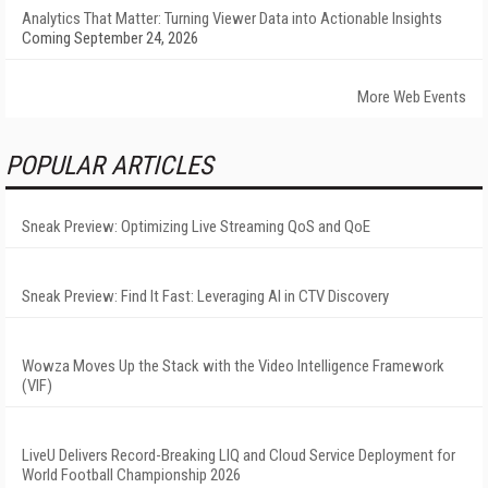
Analytics That Matter: Turning Viewer Data into Actionable Insights
Coming September 24, 2026
More Web Events
POPULAR ARTICLES
Sneak Preview: Optimizing Live Streaming QoS and QoE
Sneak Preview: Find It Fast: Leveraging AI in CTV Discovery
Wowza Moves Up the Stack with the Video Intelligence Framework
(VIF)
LiveU Delivers Record-Breaking LIQ and Cloud Service Deployment for
World Football Championship 2026