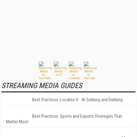
STREAMING MEDIA GUIDES
Best Practices: Localise It - AI Subbing and Dubbing
Best Practices: Sports and Esports Strategies That
Matter Most