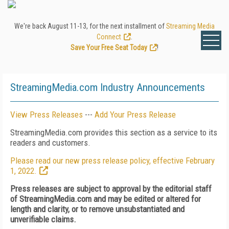
We're back August 11-13, for the next installment of
Streaming Media
Connect
.
Save Your Free Seat Today
!
StreamingMedia.com Industry Announcements
View Press Releases
---
Add Your Press Release
StreamingMedia.com provides this section as a service to its
readers and customers.
Please read our new press release policy, effective February
1, 2022.
Press releases are subject to approval by the editorial staff
of StreamingMedia.com and may be edited or altered for
length and clarity, or to remove unsubstantiated and
unverifiable claims.