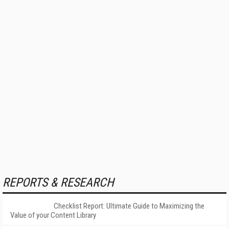
REPORTS & RESEARCH
Checklist Report: Ultimate Guide to Maximizing the
Value of your Content Library