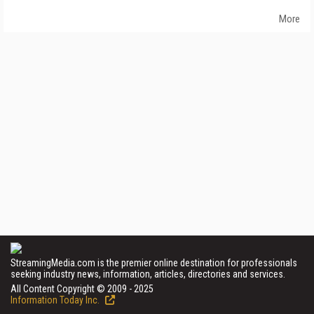
More
StreamingMedia.com is the premier online destination for professionals
seeking industry news, information, articles, directories and services.
All Content Copyright © 2009 - 2025
Information Today Inc.