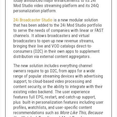
today announced major enhancements to its 24i
Mod Studio video streaming platform and its 24iQ
personalization platform.
24i Broadcaster Studio
is a new modular solution
that has been added to the 24i Mod Studio portfolio
to serve the needs of companies with linear or FAST
channels. It allows broadcasters and virtual
broadcasters to open up new revenue streams,
bringing their live and VOD catalogs direct-to-
consumers (D2C) in their own apps to supplement
distribution via external content aggregators.
The new solution includes everything channel
owners require to go D2C, from apps for a wide
range of popular streaming devices with advertising
support, to cloud-based video processing and
content security, or the ability to integrate with their
existing video backend. The user experience
features full EPG, restart, and catch-up support,
plus built-in personalization features including user
profiles, watchlists, and user-specific content
recommendations such as
More Like This, Because