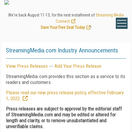
We're back August 11-13, for the next installment of
Streaming Media
Connect
.
Save Your Free Seat Today
!
StreamingMedia.com Industry Announcements
View Press Releases
---
Add Your Press Release
StreamingMedia.com provides this section as a service to its
readers and customers.
Please read our new press release policy, effective February
1, 2022.
Press releases are subject to approval by the editorial staff
of StreamingMedia.com and may be edited or altered for
length and clarity, or to remove unsubstantiated and
unverifiable claims.