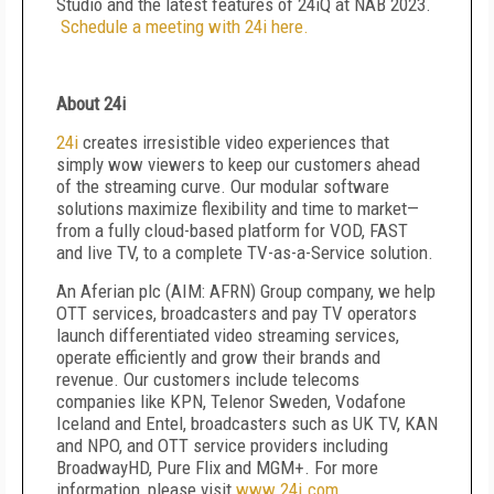
Studio and the latest features of 24iQ at NAB 2023.
Schedule a meeting with 24i here.
About 24i
24i
creates irresistible video experiences that
simply wow viewers to keep our customers ahead
of the streaming curve. Our modular software
solutions maximize flexibility and time to market—
from a fully cloud-based platform for VOD, FAST
and live TV, to a complete TV-as-a-Service solution.
An Aferian plc (AIM: AFRN) Group company, we help
OTT services, broadcasters and pay TV operators
launch differentiated video streaming services,
operate efficiently and grow their brands and
revenue. Our customers include telecoms
companies like KPN, Telenor Sweden, Vodafone
Iceland and Entel, broadcasters such as UK TV, KAN
and NPO, and OTT service providers including
BroadwayHD, Pure Flix and MGM+. For more
information, please visit
www.24i.com