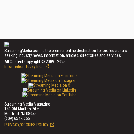
StreamingMedia.com is the premier online destination for professionals
seeking industry news, information, articles, directories and services.
All Content Copyright © 2009 - 2025
Information Today Inc.
Streaming Media Magazine
143 Old Marlton Pike
Medford, NJ 08055
(609) 654-6266
PRIVACY/COOKIES POLICY