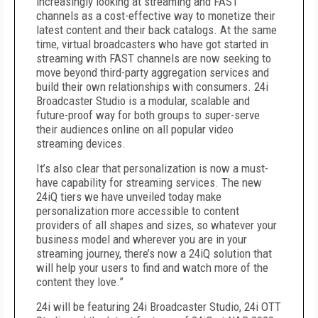
increasingly looking at streaming and FAST
channels as a cost-effective way to monetize their
latest content and their back catalogs. At the same
time, virtual broadcasters who have got started in
streaming with FAST channels are now seeking to
move beyond third-party aggregation services and
build their own relationships with consumers. 24i
Broadcaster Studio is a modular, scalable and
future-proof way for both groups to super-serve
their audiences online on all popular video
streaming devices.
It’s also clear that personalization is now a must-
have capability for streaming services. The new
24iQ tiers we have unveiled today make
personalization more accessible to content
providers of all shapes and sizes, so whatever your
business model and wherever you are in your
streaming journey, there’s now a 24iQ solution that
will help your users to find and watch more of the
content they love.”
24i will be featuring 24i Broadcaster Studio, 24i OTT