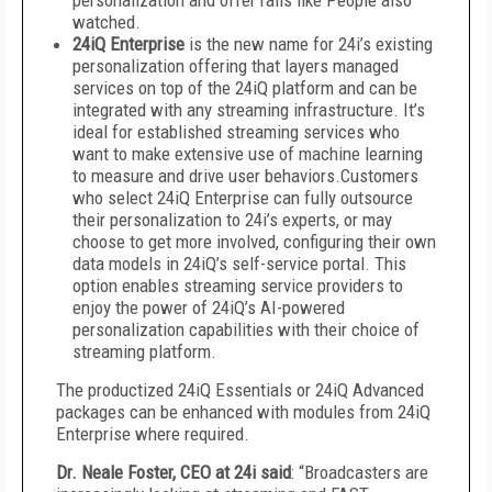
personalization and offer rails like
People also
watched.
24iQ Enterprise
is the new name for 24i’s existing
personalization offering that layers managed
services on top of the 24iQ platform and can be
integrated with any streaming infrastructure. It’s
ideal for established streaming services who
want to make extensive use of machine learning
to measure and drive user behaviors.Customers
who select 24iQ Enterprise can fully outsource
their personalization to 24i’s experts, or may
choose to get more involved, configuring their own
data models in 24iQ’s self-service portal. This
option enables streaming service providers to
enjoy the power of 24iQ’s AI-powered
personalization capabilities with their choice of
streaming platform.
The productized 24iQ Essentials or 24iQ Advanced
packages can be enhanced with modules from 24iQ
Enterprise where required.
Dr. Neale Foster, CEO at 24i said
: “Broadcasters are