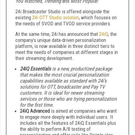
You Watched, Trending
and
Most Popular
.
24i Broadcaster Studio is offered alongside the
existing
24i OTT Studio solution
, which focuses on
the needs of SVOD and TVOD service providers.
At the same time, 24i has announced that
24iQ
, the
company’s unique data-driven personalization
platform, is now available in three distinct tiers to
meet the needs of companies at different stages in
their streaming development.
24iQ Essentials
is a new, productized package
that makes the most crucial personalization
capabilities available as standard with 24i’s
solutions for OTT, broadcaster and Pay TV
customers. It is ideal for newer streaming
services or those who are trying personalization
for the first time.
24iQ Advanced
is aimed at companies who want
to engage more deeply with individual users. It
includes all the features of 24iQ Essentials plus
the ability to perform A/B testing of