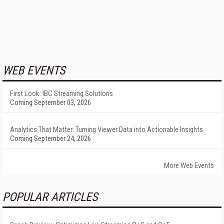
WEB EVENTS
First Look: IBC Streaming Solutions
Coming September 03, 2026
Analytics That Matter: Turning Viewer Data into Actionable Insights
Coming September 24, 2026
More Web Events
POPULAR ARTICLES