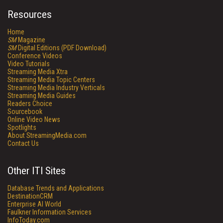
Resources
Home
SM
Magazine
SM
Digital Editions (PDF Download)
Conference Videos
Video Tutorials
Streaming Media Xtra
Streaming Media Topic Centers
Streaming Media Industry Verticals
Streaming Media Guides
Readers Choice
Sourcebook
Online Video News
Spotlights
About StreamingMedia.com
Contact Us
Other ITI Sites
Database Trends and Applications
DestinationCRM
Enterprise AI World
Faulkner Information Services
InfoToday.com