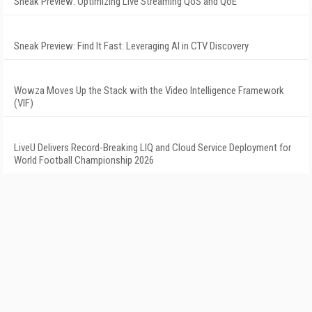
Sneak Preview: Optimizing Live Streaming QoS and QoE
Sneak Preview: Find It Fast: Leveraging AI in CTV Discovery
Wowza Moves Up the Stack with the Video Intelligence Framework
(VIF)
LiveU Delivers Record-Breaking LIQ and Cloud Service Deployment for
World Football Championship 2026