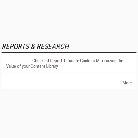
REPORTS & RESEARCH
Checklist Report: Ultimate Guide to Maximizing the
Value of your Content Library
More