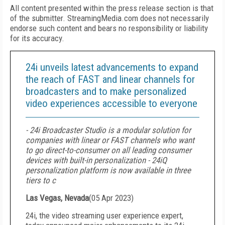
All content presented within the press release section is that
of the submitter. StreamingMedia.com does not necessarily
endorse such content and bears no responsibility or liability
for its accuracy.
24i unveils latest advancements to expand
the reach of FAST and linear channels for
broadcasters and to make personalized
video experiences accessible to everyone
- 24i Broadcaster Studio is a modular solution for
companies with linear or FAST channels who want
to go direct-to-consumer on all leading consumer
devices with built-in personalization - 24iQ
personalization platform is now available in three
tiers to c
Las Vegas, Nevada
(
05 Apr 2023
)
24i, the video streaming user experience expert,