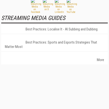
STREAMING MEDIA GUIDES
Best Practices: Localise It - AI Subbing and Dubbing
Best Practices: Sports and Esports Strategies That
Matter Most
More