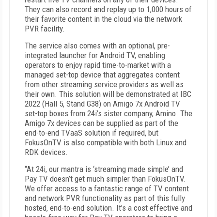
They can also record and replay up to 1,000 hours of
their favorite content in the cloud via the network
PVR facility.
The service also comes with an optional, pre-
integrated launcher for Android TV, enabling
operators to enjoy rapid time-to-market with a
managed set-top device that aggregates content
from other streaming service providers as well as
their own. This solution will be demonstrated at IBC
2022 (Hall 5, Stand G38) on Amigo 7x Android TV
set-top boxes from 24i’s sister company, Amino. The
Amigo 7x devices can be supplied as part of the
end-to-end TVaaS solution if required, but
FokusOnTV is also compatible with both Linux and
RDK devices.
“At 24i, our mantra is ‘streaming made simple’ and
Pay TV doesn’t get much simpler than FokusOnTV.
We offer access to a fantastic range of TV content
and network PVR functionality as part of this fully
hosted, end-to-end solution. It’s a cost effective and