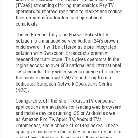
(TVaaS) streaming offering that enables Pay TV
operators to improve their time to market and reduce
their on-site infrastructure and operational
complexity.
The end-to-end, fully cloud-based FokusOnTV
solution is a managed service built on 24i’s proven
middleware. It will be offered as a pre-integrated
solution with Swisscom Broadcast’s premium
headend infrastructure. This gives operators in the
region access to over 600 national and international
TV channels. They will also enjoy peace of mind as
the service comes with 24/7 monitoring from a
dedicated European Network Operations Centre
(NOC).
Configurable, off-the-shelf FokusOnTV consumer
applications are available for leading web browsers
and mobile devices running iOS or Android as well
as Amazon Fire TV, Apple TV, Android TVs,
Chromecast, and a choice of set-top boxes. These
apps give consumers the ability to pause, resume or
restart live TV channels on any of their devices.