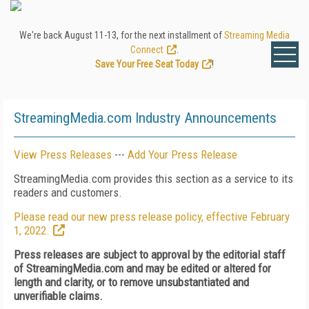
We're back August 11-13, for the next installment of
Streaming Media
Connect
.
Save Your Free Seat Today
!
StreamingMedia.com Industry Announcements
View Press Releases
---
Add Your Press Release
StreamingMedia.com provides this section as a service to its
readers and customers.
Please read our new press release policy, effective February
1, 2022.
Press releases are subject to approval by the editorial staff
of StreamingMedia.com and may be edited or altered for
length and clarity, or to remove unsubstantiated and
unverifiable claims.