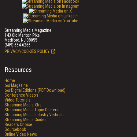
Streaming Media Magazine
143 Old Marlton Pike
Medford, NJ 08055
(609) 654-6266
PRIVACY/COOKIES POLICY
Resources
Home
SM
Magazine
SM
Digital Editions (PDF Download)
Conference Videos
Video Tutorials
Streaming Media Xtra
Streaming Media Topic Centers
Streaming Media Industry Verticals
Streaming Media Guides
Readers Choice
Sourcebook
Online Video News