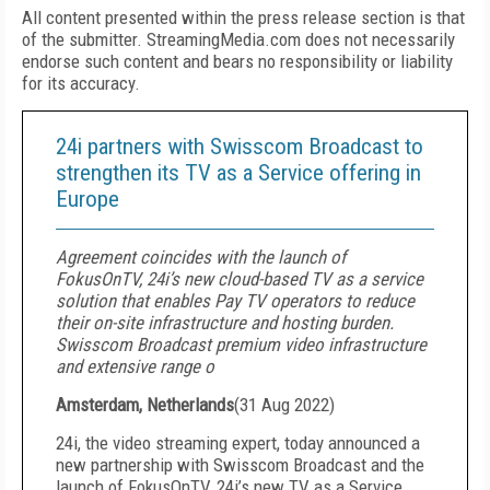
All content presented within the press release section is that
of the submitter. StreamingMedia.com does not necessarily
endorse such content and bears no responsibility or liability
for its accuracy.
24i partners with Swisscom Broadcast to
strengthen its TV as a Service offering in
Europe
Agreement coincides with the launch of
FokusOnTV, 24i’s new cloud-based TV as a service
solution that enables Pay TV operators to reduce
their on-site infrastructure and hosting burden.
Swisscom Broadcast premium video infrastructure
and extensive range o
Amsterdam, Netherlands
(
31 Aug 2022
)
24i, the video streaming expert, today announced a
new partnership with Swisscom Broadcast and the
launch of FokusOnTV, 24i’s new TV as a Service