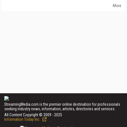
More
StreamingMedia.com is the premier online destination for professionals
seeking industry news, information, articles, directories and services.
All Content Copyright © 2009 - 2025
Information Today Inc.