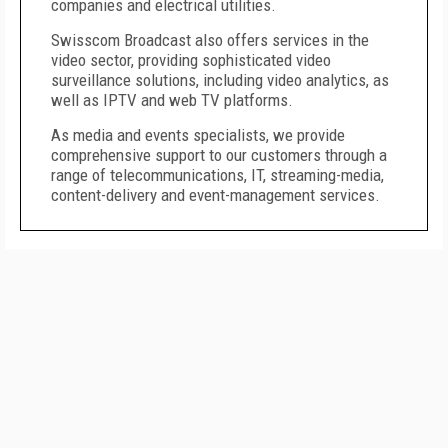
companies and electrical utilities.
Swisscom Broadcast also offers services in the
video sector, providing sophisticated video
surveillance solutions, including video analytics, as
well as IPTV and web TV platforms.
As media and events specialists, we provide
comprehensive support to our customers through a
range of telecommunications, IT, streaming-media,
content-delivery and event-management services.