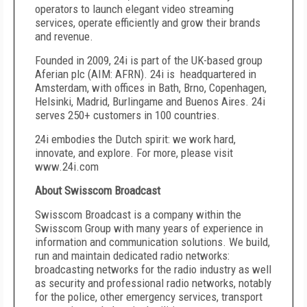
operators to launch elegant video streaming
services, operate efficiently and grow their brands
and revenue.
Founded in 2009, 24i is part of the UK-based group
Aferian plc (AIM: AFRN). 24i is headquartered in
Amsterdam, with offices in Bath, Brno, Copenhagen,
Helsinki, Madrid, Burlingame and Buenos Aires. 24i
serves 250+ customers in 100 countries.
24i embodies the Dutch spirit: we work hard,
innovate, and explore. For more, please visit
www.24i.com
About Swisscom Broadcast
Swisscom Broadcast is a company within the
Swisscom Group with many years of experience in
information and communication solutions. We build,
run and maintain dedicated radio networks:
broadcasting networks for the radio industry as well
as security and professional radio networks, notably
for the police, other emergency services, transport