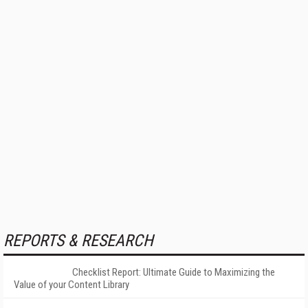
REPORTS & RESEARCH
Checklist Report: Ultimate Guide to Maximizing the
Value of your Content Library