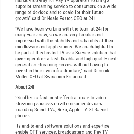
hassle-free way for Pay TV operators to bring a
superior streaming service to consumers on a wide
range of devices and to scale for their future
growth” said Dr Neale Foster, CEO at 24i.
“We have been working with the team at 24i for
many years now, so we are very familiar and
impressed with the stability and reliability of their
middleware and applications. We are delighted to
be part of this hosted TV as a Service solution that
gives operators a fast, flexible and high quality next-
generation streaming service without having to
invest in their own infrastructure,” said Dominik
Müller, CEO at Swisscom Broadcast.
About 24i
24i offers a fast, cost-effective route to video
streaming success on all consumer devices
including Smart TVs, Roku, Apple TV, STBs and
phones.
Its end-to-end software solutions and expertise
enable OTT services, broadcasters and Pay TV