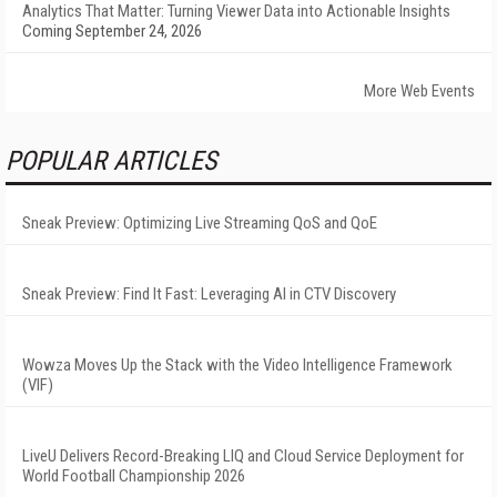
Analytics That Matter: Turning Viewer Data into Actionable Insights
Coming September 24, 2026
More Web Events
POPULAR ARTICLES
Sneak Preview: Optimizing Live Streaming QoS and QoE
Sneak Preview: Find It Fast: Leveraging AI in CTV Discovery
Wowza Moves Up the Stack with the Video Intelligence Framework
(VIF)
LiveU Delivers Record-Breaking LIQ and Cloud Service Deployment for
World Football Championship 2026