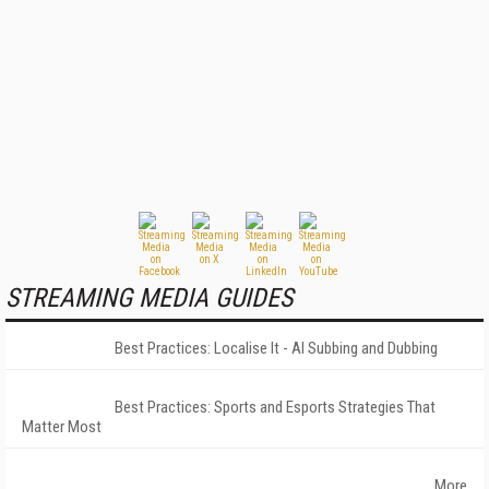
STREAMING MEDIA GUIDES
Best Practices: Localise It - AI Subbing and Dubbing
Best Practices: Sports and Esports Strategies That
Matter Most
More