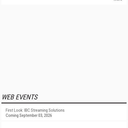
WEB EVENTS
First Look: IBC Streaming Solutions
Coming September 03, 2026