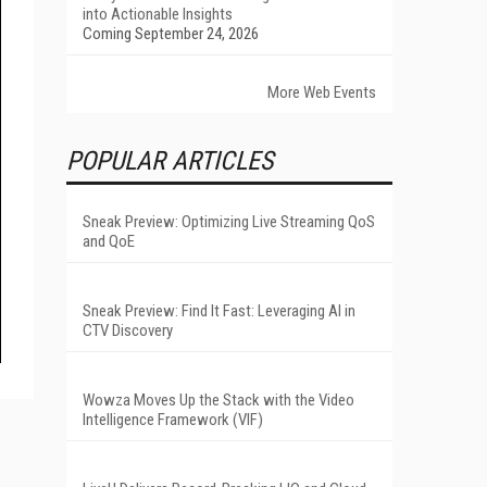
into Actionable Insights
Coming September 24, 2026
More Web Events
POPULAR ARTICLES
Sneak Preview: Optimizing Live Streaming QoS
and QoE
Sneak Preview: Find It Fast: Leveraging AI in
CTV Discovery
Wowza Moves Up the Stack with the Video
Intelligence Framework (VIF)