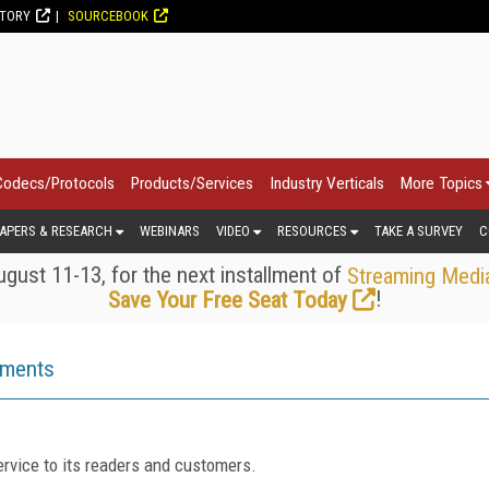
CTORY
SOURCEBOOK
Codecs/Protocols
Products/Services
Industry Verticals
More Topics
APERS & RESEARCH
WEBINARS
VIDEO
RESOURCES
TAKE A SURVEY
C
gust 11-13, for the next installment of
Streaming Medi
!
Save Your Free Seat Today
ements
rvice to its readers and customers.