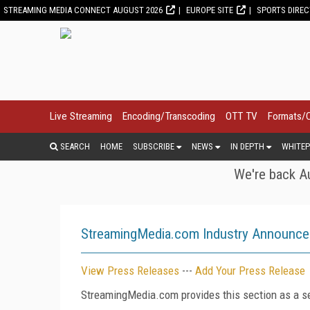
STREAMING MEDIA CONNECT AUGUST 2026
EUROPE SITE
SPORTS DIRE
Live Streaming
Encoding/Transcoding
OTT TV
Formats/
SEARCH
HOME
SUBSCRIBE
NEWS
IN DEPTH
WHITEP
We're back Au
StreamingMedia.com Industry Announc
View Press Releases
---
Add Your Press Release
StreamingMedia.com provides this section as a se