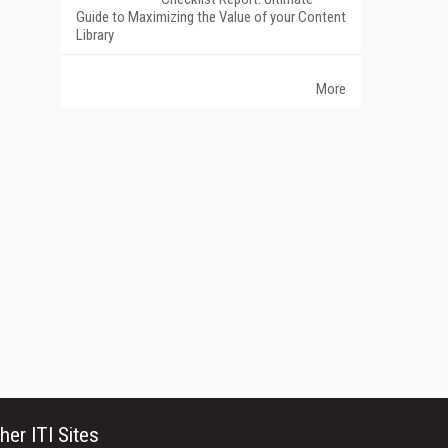
Guide to Maximizing the Value of your Content
Library
More
her ITI Sites