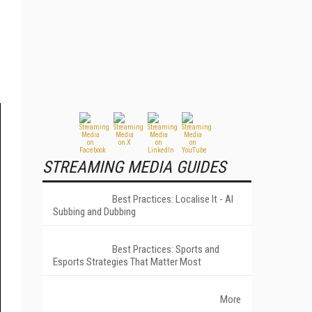
STREAMING MEDIA GUIDES
Best Practices: Localise It - AI
Subbing and Dubbing
Best Practices: Sports and
Esports Strategies That Matter Most
More