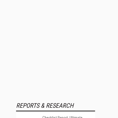
REPORTS & RESEARCH
Checklist Report: Ultimate