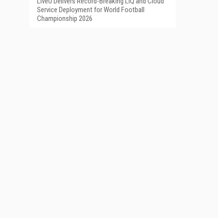
LiveU Delivers Record-Breaking LIQ and Cloud
Service Deployment for World Football
Championship 2026