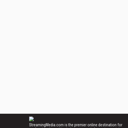
StreamingMedia.com is the premier online destination for