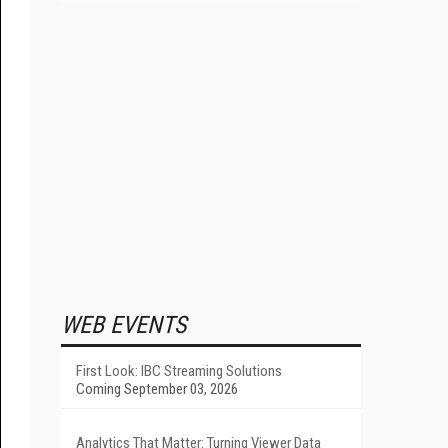
WEB EVENTS
First Look: IBC Streaming Solutions
Coming September 03, 2026
Analytics That Matter: Turning Viewer Data