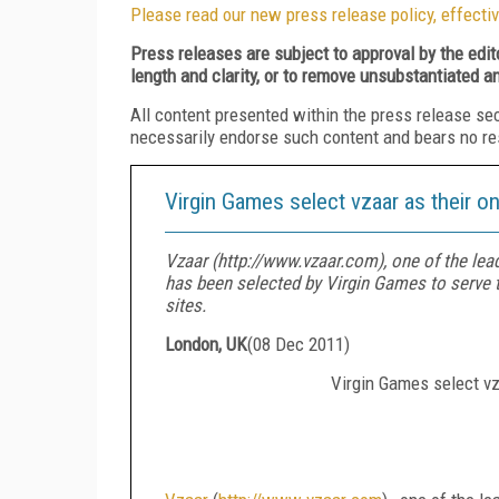
Please read our new press release policy, effectiv
Press releases are subject to approval by the edi
length and clarity, or to remove unsubstantiated a
All content presented within the press release se
necessarily endorse such content and bears no respo
Virgin Games select vzaar as their on
Vzaar (http://www.vzaar.com), one of the lea
has been selected by Virgin Games to serve t
sites.
London, UK
(
08 Dec 2011
)
Virgin Games select vza