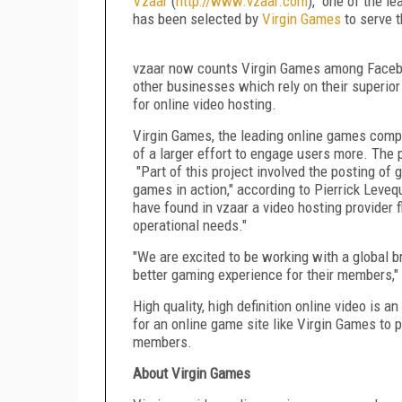
Vzaar
(
http://www.vzaar.com
), one of the le
has been selected by
Virgin Games
to serve t
vzaar now counts Virgin Games among Faceboo
other businesses which rely on their superior 
for online video hosting.
Virgin Games, the leading online games compan
of a larger effort to engage users more. The 
"Part of this project involved the posting of 
games in action," according to Pierrick Leveq
have found in vzaar a video hosting provider 
operational needs."
"We are excited to be working with a global br
better gaming experience for their members,
High quality, high definition online video is 
for an online game site like Virgin Games to p
members.
About Virgin Games