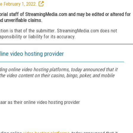
e February 1, 2022.
torial staff of StreamingMedia.com and may be edited or altered for
nd unverifiable claims.
ction is that of the submitter. StreamingMedia.com does not
nsibility or liability for its accuracy.
line video hosting provider
ding online video hosting platforms, today announced that it
he video content on their casino, bingo, poker, and mobile
ar as their online video hosting provider