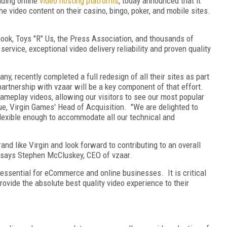
ading online
video hosting platforms
, today announced that it
he video content on their casino, bingo, poker, and mobile sites.
k, Toys "R" Us, the Press Association, and thousands of
service, exceptional video delivery reliability and proven quality
y, recently completed a full redesign of all their sites as part
partnership with vzaar will be a key component of that effort.
gameplay videos, allowing our visitors to see our most popular
ue, Virgin Games' Head of Acquisition. "We are delighted to
flexible enough to accommodate all our technical and
and like Virgin and look forward to contributing to an overall
" says Stephen McCluskey, CEO of vzaar.
an essential for eCommerce and online businesses. It is critical
rovide the absolute best quality video experience to their