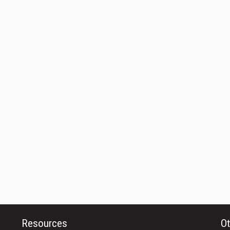
Resources
Ot