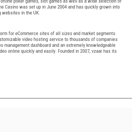
 online poker games, slot games as well as a wide selection of
ne Casino was set up in June 2004 and has quickly grown into
g websites in the UK.
atform for eCommerce sites of all sizes and market segments.
customizable video hosting service to thousands of companies
video management dashboard and an extremely knowledgeable
eo online quickly and easily. Founded in 2007, vzaar has its