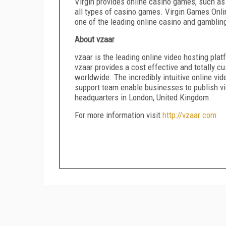
Virgin provides online casino games, such as
all types of casino games. Virgin Games Onli
one of the leading online casino and gamblin
About vzaar
vzaar is the leading online video hosting pl
vzaar provides a cost effective and totally 
worldwide. The incredibly intuitive online 
support team enable businesses to publish vid
headquarters in London, United Kingdom.
For more information visit
http://vzaar.com