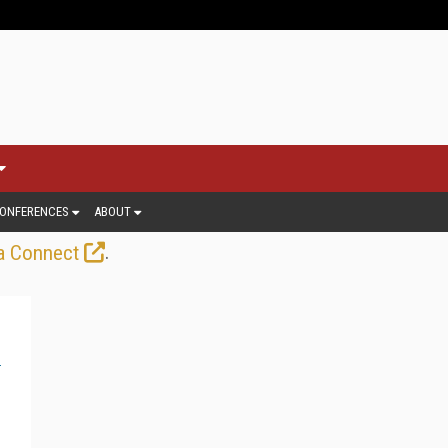
ONFERENCES
ABOUT
.
a Connect