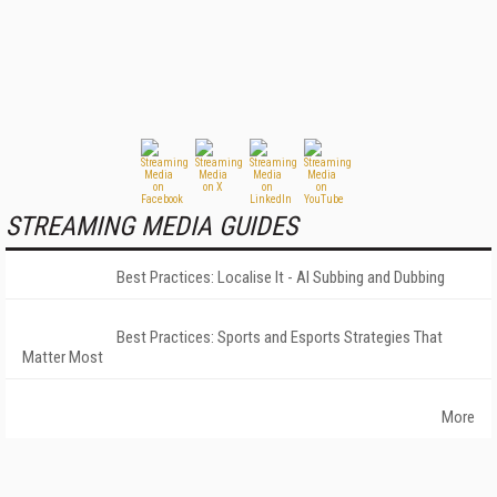
STREAMING MEDIA GUIDES
Best Practices: Localise It - AI Subbing and Dubbing
Best Practices: Sports and Esports Strategies That
Matter Most
More