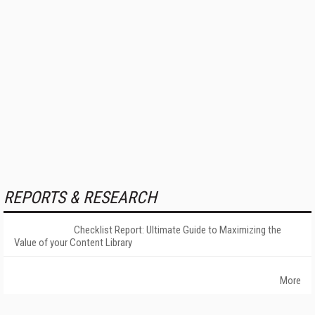
REPORTS & RESEARCH
Checklist Report: Ultimate Guide to Maximizing the
Value of your Content Library
More