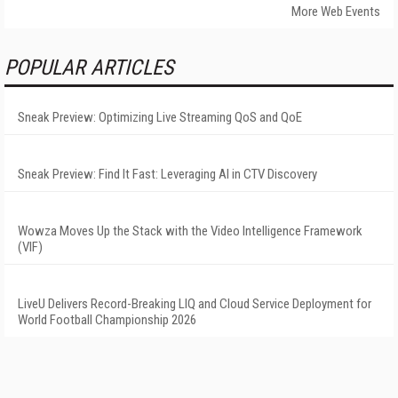
More Web Events
POPULAR ARTICLES
Sneak Preview: Optimizing Live Streaming QoS and QoE
Sneak Preview: Find It Fast: Leveraging AI in CTV Discovery
Wowza Moves Up the Stack with the Video Intelligence Framework
(VIF)
LiveU Delivers Record-Breaking LIQ and Cloud Service Deployment for
World Football Championship 2026