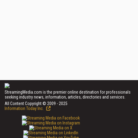
StreamingMedia.com is the premier online destination for professionals
seeking industry news, information, articles, directories and services.
All Content Copyright © 2009 - 2025
Information Today Inc.