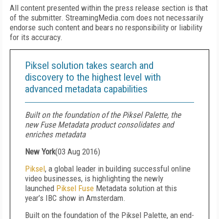
All content presented within the press release section is that
of the submitter. StreamingMedia.com does not necessarily
endorse such content and bears no responsibility or liability
for its accuracy.
Piksel solution takes search and
discovery to the highest level with
advanced metadata capabilities
Built on the foundation of the Piksel Palette, the
new Fuse Metadata product consolidates and
enriches metadata
New York
(
03 Aug 2016
)
Piksel
, a global leader in building successful online
video businesses, is highlighting the newly
launched
Piksel Fuse
Metadata solution at this
year’s IBC show in Amsterdam.
Built on the foundation of the Piksel Palette, an end-