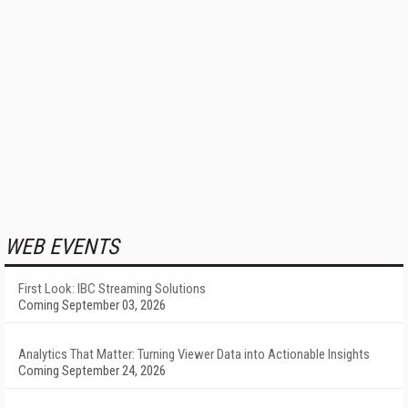
WEB EVENTS
First Look: IBC Streaming Solutions
Coming September 03, 2026
Analytics That Matter: Turning Viewer Data into Actionable Insights
Coming September 24, 2026