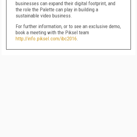
businesses can expand their digital footprint, and
the role the Palette can play in building a
sustainable video business.
For further information, or to see an exclusive demo,
book a meeting with the Piksel team
http://info.piksel.com/ibc2016
.