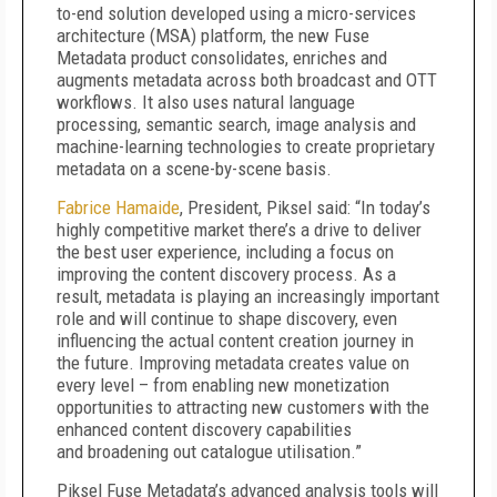
to-end solution developed using a micro-services
architecture (MSA) platform, the new Fuse
Metadata product consolidates, enriches and
augments metadata across both broadcast and OTT
workflows. It also uses natural language
processing, semantic search, image analysis and
machine-learning technologies to create proprietary
metadata on a scene-by-scene basis.
Fabrice Hamaide
, President, Piksel said: “In today’s
highly competitive market there’s a drive to deliver
the best user experience, including a focus on
improving the content discovery process. As a
result, metadata is playing an increasingly important
role and will continue to shape discovery, even
influencing the actual content creation journey in
the future. Improving metadata creates value on
every level – from enabling new monetization
opportunities to attracting new customers with the
enhanced content discovery capabilities
and broadening out catalogue utilisation.”
Piksel Fuse Metadata’s advanced analysis tools will