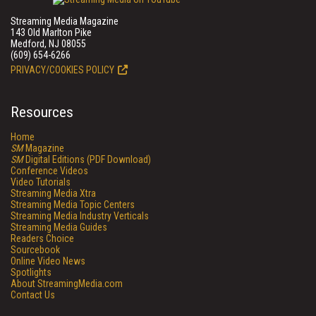
Streaming Media Magazine
143 Old Marlton Pike
Medford, NJ 08055
(609) 654-6266
PRIVACY/COOKIES POLICY
Resources
Home
SM
Magazine
SM
Digital Editions (PDF Download)
Conference Videos
Video Tutorials
Streaming Media Xtra
Streaming Media Topic Centers
Streaming Media Industry Verticals
Streaming Media Guides
Readers Choice
Sourcebook
Online Video News
Spotlights
About StreamingMedia.com
Contact Us