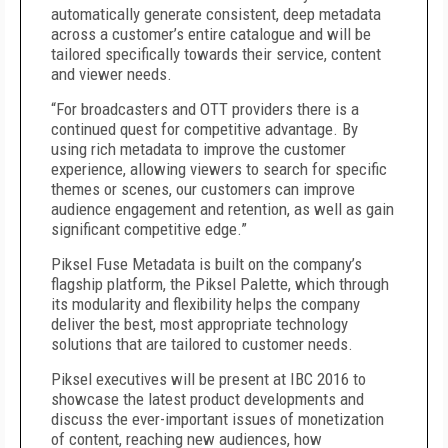
automatically generate consistent, deep metadata
across a customer’s entire catalogue and will be
tailored specifically towards their service, content
and viewer needs.
“For broadcasters and OTT providers there is a
continued quest for competitive advantage. By
using rich metadata to improve the customer
experience, allowing viewers to search for specific
themes or scenes, our customers can improve
audience engagement and retention, as well as gain
significant competitive edge.”
Piksel Fuse Metadata is built on the company’s
flagship platform, the Piksel Palette, which through
its modularity and flexibility helps the company
deliver the best, most appropriate technology
solutions that are tailored to customer needs.
Piksel executives will be present at IBC 2016 to
showcase the latest product developments and
discuss the ever-important issues of monetization
of content, reaching new audiences, how