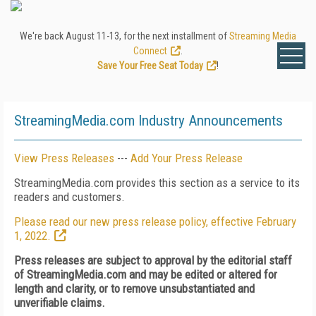
We're back August 11-13, for the next installment of
Streaming Media
Connect
.
Save Your Free Seat Today
!
StreamingMedia.com Industry Announcements
View Press Releases
---
Add Your Press Release
StreamingMedia.com provides this section as a service to its
readers and customers.
Please read our new press release policy, effective February
1, 2022.
Press releases are subject to approval by the editorial staff
of StreamingMedia.com and may be edited or altered for
length and clarity, or to remove unsubstantiated and
unverifiable claims.