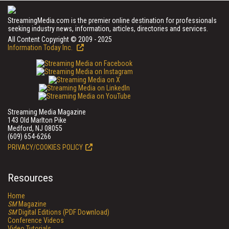
StreamingMedia.com is the premier online destination for professionals
seeking industry news, information, articles, directories and services.
All Content Copyright © 2009 - 2025
Information Today Inc.
Streaming Media Magazine
143 Old Marlton Pike
Medford, NJ 08055
(609) 654-6266
PRIVACY/COOKIES POLICY
Resources
Home
SM
Magazine
SM
Digital Editions (PDF Download)
Conference Videos
Video Tutorials