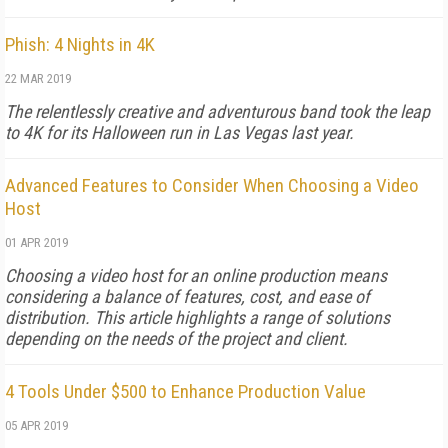
Phish: 4 Nights in 4K
22 MAR 2019
The relentlessly creative and adventurous band took the leap
to 4K for its Halloween run in Las Vegas last year.
Advanced Features to Consider When Choosing a Video
Host
01 APR 2019
Choosing a video host for an online production means
considering a balance of features, cost, and ease of
distribution. This article highlights a range of solutions
depending on the needs of the project and client.
4 Tools Under $500 to Enhance Production Value
05 APR 2019