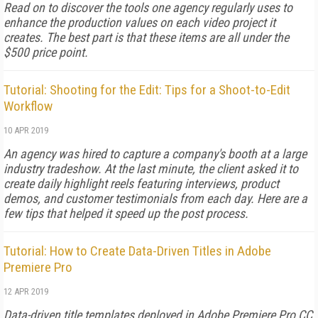
Read on to discover the tools one agency regularly uses to
enhance the production values on each video project it
creates. The best part is that these items are all under the
$500 price point.
Tutorial: Shooting for the Edit: Tips for a Shoot-to-Edit
Workflow
10 APR 2019
An agency was hired to capture a company's booth at a large
industry tradeshow. At the last minute, the client asked it to
create daily highlight reels featuring interviews, product
demos, and customer testimonials from each day. Here are a
few tips that helped it speed up the post process.
Tutorial: How to Create Data-Driven Titles in Adobe
Premiere Pro
12 APR 2019
Data-driven title templates deployed in Adobe Premiere Pro CC