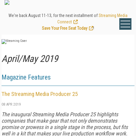
We're back August 11-13, for the next installment of
Streaming Media
Connect
.
Save Your Free Seat Today
!
April/May 2019
Magazine Features
The Streaming Media Producer 25
08 APR 2019
The inaugural Streaming Media Producer 25 highlights
companies that make gear that not only demonstrates
promise or prowess in a single stage in the process, but fits
well in a kit that makes your live production workflow work.