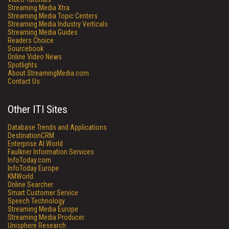
Streaming Media Xtra
Streaming Media Topic Centers
Streaming Media Industry Verticals
Streaming Media Guides
Readers Choice
Sourcebook
Online Video News
Spotlights
About StreamingMedia.com
Contact Us
Other ITI Sites
Database Trends and Applications
DestinationCRM
Enterprise AI World
Faulkner Information Services
InfoToday.com
InfoToday Europe
KMWorld
Online Searcher
Smart Customer Service
Speech Technology
Streaming Media Europe
Streaming Media Producer
Unisphere Research