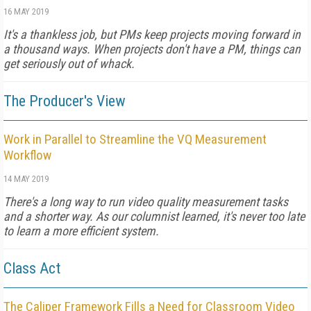
16 MAY 2019
It's a thankless job, but PMs keep projects moving forward in
a thousand ways. When projects don't have a PM, things can
get seriously out of whack.
The Producer's View
Work in Parallel to Streamline the VQ Measurement
Workflow
14 MAY 2019
There's a long way to run video quality measurement tasks
and a shorter way. As our columnist learned, it's never too late
to learn a more efficient system.
Class Act
The Caliper Framework Fills a Need for Classroom Video