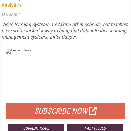
Analytics
15 MAY 2019
Video learning systems are taking off in schools, but teachers
have so far lacked a way to bring that data into their learning
management systems. Enter Caliper.
FREE
FOR QUALIFIED SUBSCRIBERS
SUBSCRIBE NOW
CURRENT ISSUE
PAST ISSUES