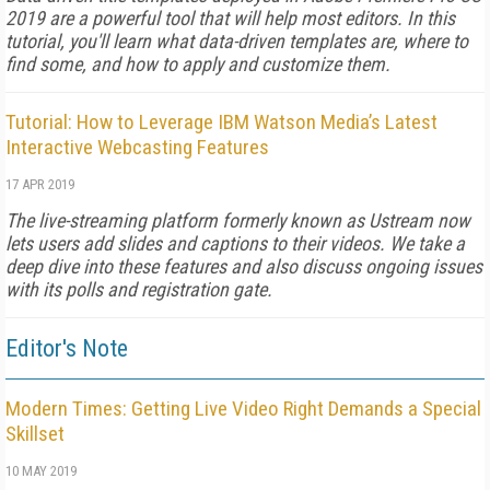
2019 are a powerful tool that will help most editors. In this
tutorial, you'll learn what data-driven templates are, where to
find some, and how to apply and customize them.
Tutorial: How to Leverage IBM Watson Media’s Latest
Interactive Webcasting Features
17 APR 2019
The live-streaming platform formerly known as Ustream now
lets users add slides and captions to their videos. We take a
deep dive into these features and also discuss ongoing issues
with its polls and registration gate.
Editor's Note
Modern Times: Getting Live Video Right Demands a Special
Skillset
10 MAY 2019