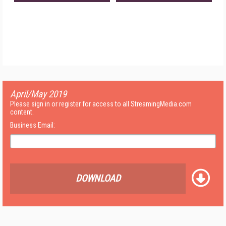
April/May 2019
Please sign in or register for access to all StreamingMedia.com
content.
Business Email:
DOWNLOAD