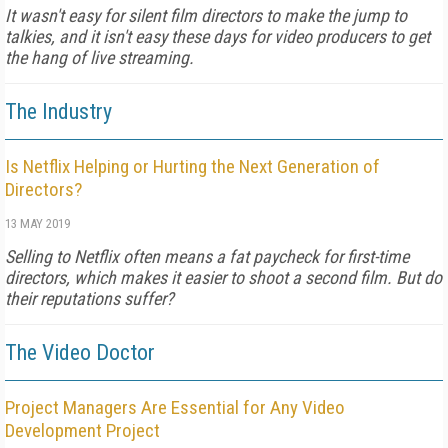
It wasn't easy for silent film directors to make the jump to
talkies, and it isn't easy these days for video producers to get
the hang of live streaming.
The Industry
Is Netflix Helping or Hurting the Next Generation of
Directors?
13 MAY 2019
Selling to Netflix often means a fat paycheck for first-time
directors, which makes it easier to shoot a second film. But do
their reputations suffer?
The Video Doctor
Project Managers Are Essential for Any Video
Development Project